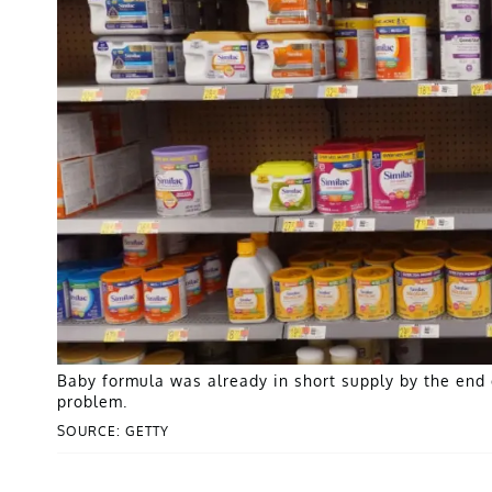
Baby formula was already in short supply by the end 
problem.
SOURCE: GETTY