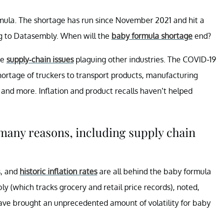
ormula. The shortage has run since November 2021 and hit a
g to Datasembly. When will the
baby formula shortage
end?
me
supply-chain issues
plaguing other industries. The COVID-19
ortage of truckers to transport products, manufacturing
, and more. Inflation and product recalls haven’t helped
 many reasons, including supply chain
s, and
historic inflation rates
are all behind the baby formula
y (which tracks grocery and retail price records), noted,
 have brought an unprecedented amount of volatility for baby