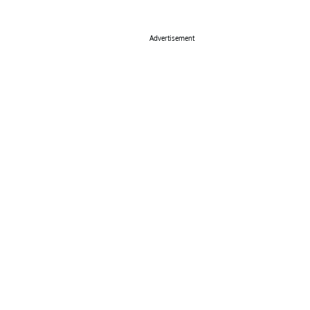
Advertisement