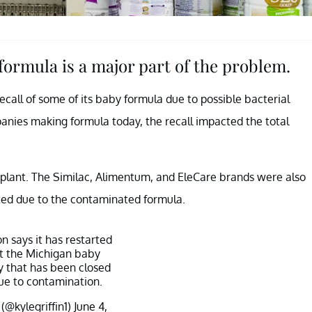
 formula is a major part of the problem.
ecall of some of its baby formula due to possible bacterial
anies making formula today, the recall impacted the total
, plant. The Similac, Alimentum, and EleCare brands were also
ted due to the contaminated formula.
n says it has restarted
t the Michigan baby
y that has been closed
ue to contamination.
 (@kylegriffin1)
June 4,