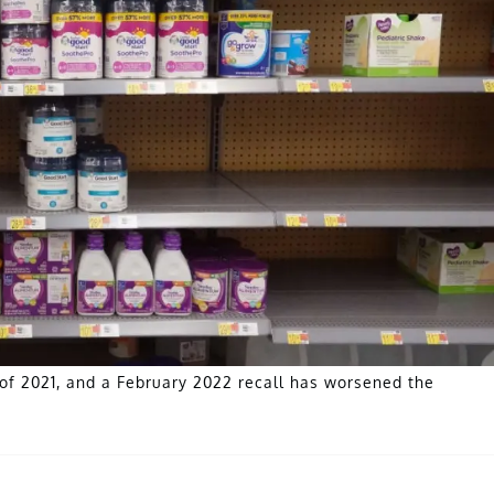
of 2021, and a February 2022 recall has worsened the