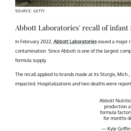
SOURCE: GETTY
Abbott Laboratories' recall of infant
In February 2022,
Abbott Laboratories
issued a major r
contamination. Since Abbott is one of the largest comp
formula supply.
The recall applied to brands made at its Sturgis, Mich.
impacted. Hospitalizations and two deaths were repor
Abbott Nutritio
production a
formula factor
for months d
— Kyle Griffin