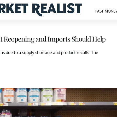
FAST MONE
nt Reopening and Imports Should Help
hs due to a supply shortage and product recalls. The