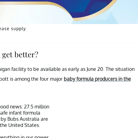
ease supply.
 get better?
n facility to be available as early as June 20. The situation
bott is among the four major
baby formula producers in the
good news: 27.5 million
safe infant formula
by Bubs Australia are
the United States.
erything in our power