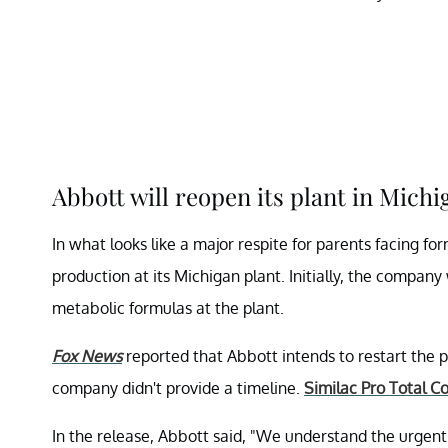
Abbott will reopen its plant in Michi
In what looks like a major respite for parents facing fo
production at its Michigan plant. Initially, the compan
metabolic formulas at the plant.
Fox News
reported that Abbott intends to restart the 
company didn't provide a timeline.
Similac Pro Total C
In the release, Abbott said, "We understand the urgent n