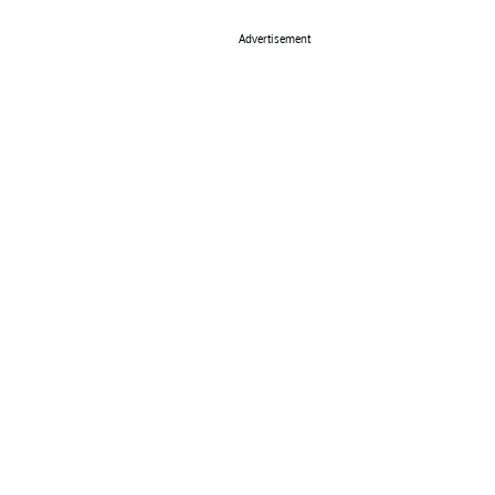
Advertisement