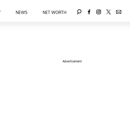
Y
NEWS
NET WORTH
Advertisement