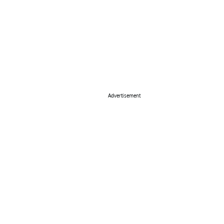
Advertisement