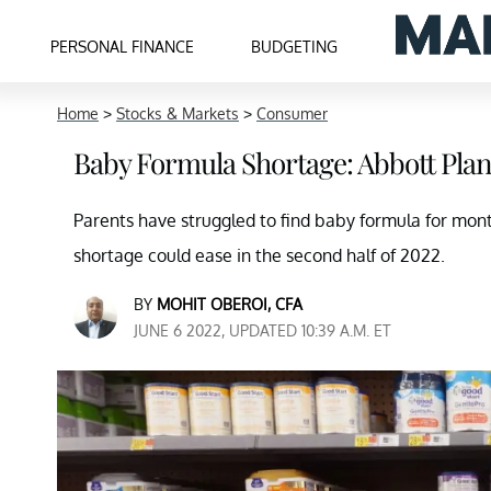
PERSONAL FINANCE
BUDGETING
Home
>
Stocks & Markets
>
Consumer
Baby Formula Shortage: Abbott Pla
Parents have struggled to find baby formula for mont
shortage could ease in the second half of 2022.
BY
MOHIT OBEROI, CFA
JUNE 6 2022, UPDATED 10:39 A.M. ET