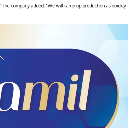
a." The company added, "We will ramp up production as quickly