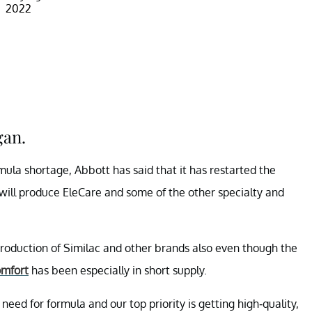
2022
gan.
rmula shortage, Abbott has said that it has restarted the
y will produce EleCare and some of the other specialty and
production of Similac and other brands also even though the
omfort
has been especially in short supply.
eed for formula and our top priority is getting high-quality,