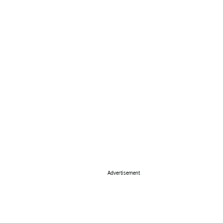
Advertisement