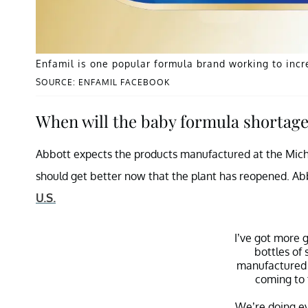
Enfamil is one popular formula brand working to incr
SOURCE: ENFAMIL FACEBOOK
When will the baby formula shortage
Abbott expects the products manufactured at the Michiga
should get better now that the plant has reopened. Ab
U.S.
I’ve got more 
bottles of 
manufactured 
coming to 
We’re doing ev