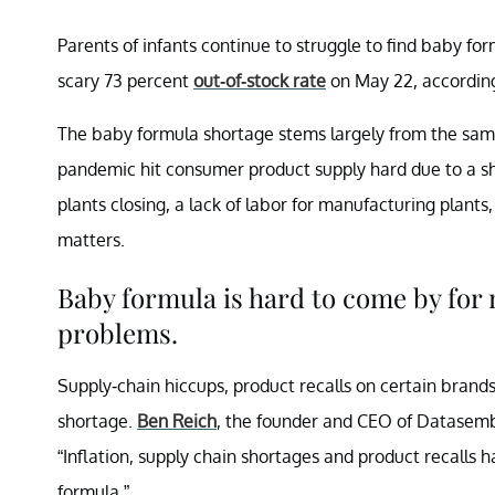
Parents of infants continue to struggle to find baby f
scary 73 percent
out-of-stock rate
on May 22, accordin
The baby formula shortage stems largely from the sa
pandemic hit consumer product supply hard due to a sh
plants closing, a lack of labor for manufacturing plants
matters.
Baby formula is hard to come by for
problems.
Supply-chain hiccups, product recalls on certain brand
shortage.
Ben Reich
, the founder and CEO of Datasembl
“Inflation, supply chain shortages and product recalls
formula.”