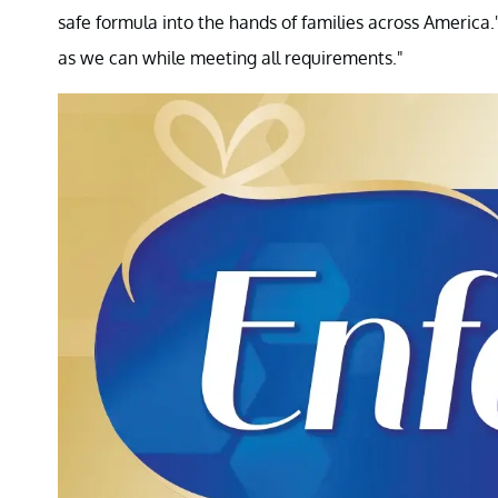
safe formula into the hands of families across Americ
as we can while meeting all requirements."