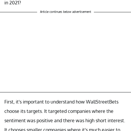
in 2021?
Article continues below advertisement
First, it's important to understand how WallStreetBets
choose its targets. It targeted companies where the
sentiment was positive and there was high short interest.
It chooses smaller companies where it's much easier to