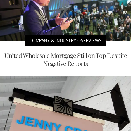
COMPANY & INDUSTRY OVERVIEWS
United Wholesale Mortgage Still on Top Despite
Negative Reports