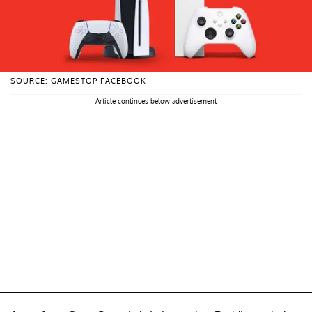
SOURCE: GAMESTOP FACEBOOK
Article continues below advertisement