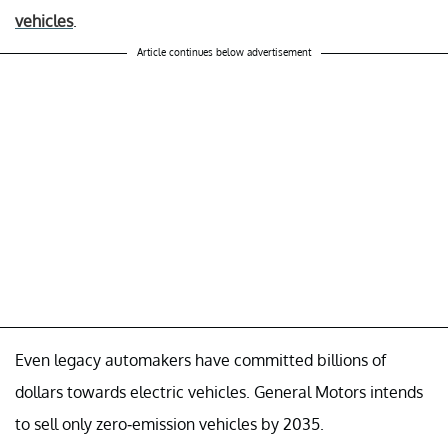
vehicles
.
Article continues below advertisement
Even legacy automakers have committed billions of
dollars towards electric vehicles. General Motors intends
to sell only zero-emission vehicles by 2035.