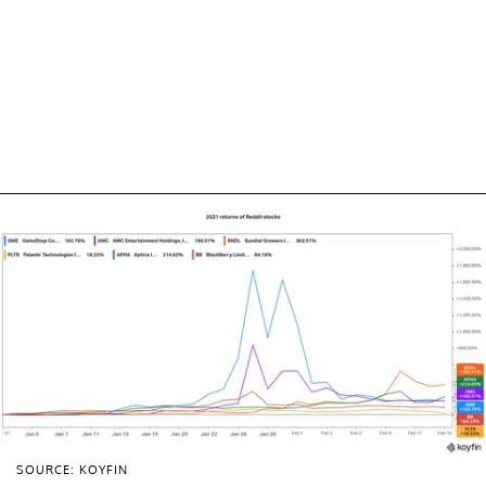
SOURCE: KOYFIN