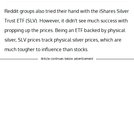
Reddit groups also tried their hand with the iShares Silver
Trust ETF (SLV). However, it didn't see much success with
propping up the prices. Being an ETF backed by physical
silver, SLV prices track physical silver prices, which are
much tougher to influence than stocks.
Article continues below advertisement