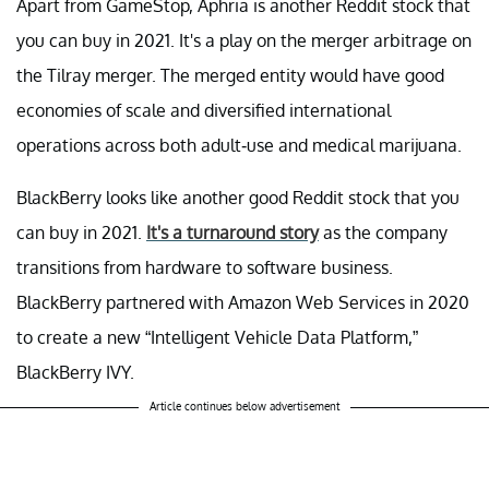
Apart from GameStop, Aphria is another Reddit stock that
you can buy in 2021. It's a play on the merger arbitrage on
the Tilray merger. The merged entity would have good
economies of scale and diversified international
operations across both adult-use and medical marijuana.
BlackBerry looks like another good Reddit stock that you
can buy in 2021.
It's a turnaround story
as the company
transitions from hardware to software business.
BlackBerry partnered with Amazon Web Services in 2020
to create a new “Intelligent Vehicle Data Platform,”
BlackBerry IVY.
Article continues below advertisement