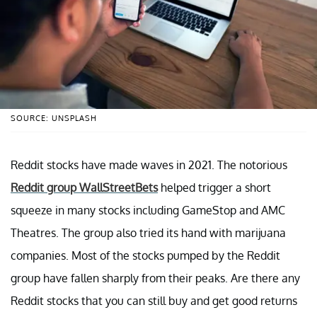
SOURCE: UNSPLASH
Reddit stocks have made waves in 2021. The notorious
Reddit group WallStreetBets
helped trigger a short
squeeze in many stocks including GameStop and AMC
Theatres. The group also tried its hand with marijuana
companies. Most of the stocks pumped by the Reddit
group have fallen sharply from their peaks. Are there any
Reddit stocks that you can still buy and get good returns