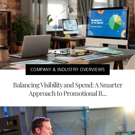
COMPANY & INDUSTRY OVERVIEWS
Balancing Visibility and Spend: A Smarter
Approach to Promotional B...