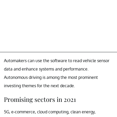
Automakers can use the software to read vehicle sensor
data and enhance systems and performance.
Autonomous driving is among the most prominent
investing themes for the next decade.
Promising sectors in 2021
5G, e-commerce, cloud computing, clean energy,