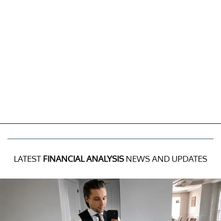
LATEST
FINANCIAL ANALYSIS
NEWS AND UPDATES