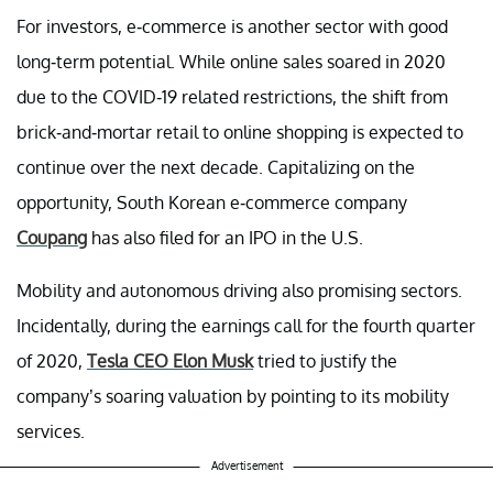
For investors, e-commerce is another sector with good
long-term potential. While online sales soared in 2020
due to the COVID-19 related restrictions, the shift from
brick-and-mortar retail to online shopping is expected to
continue over the next decade. Capitalizing on the
opportunity, South Korean e-commerce company
Coupang
has also filed for an IPO in the U.S.
Mobility and autonomous driving also promising sectors.
Incidentally, during the earnings call for the fourth quarter
of 2020,
Tesla CEO Elon Musk
tried to justify the
company’s soaring valuation by pointing to its mobility
services.
Advertisement