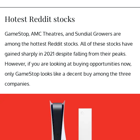
Hotest Reddit stocks
GameStop, AMC Theatres, and Sundial Growers are
among the hottest Reddit stocks. All of these stocks have
gained sharply in 2021 despite falling from their peaks.
However, if you are looking at buying opportunities now,
only GameStop looks like a decent buy among the three
companies.