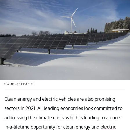
SOURCE: PEXELS
Clean energy and electric vehicles are also promising
sectors in 2021. All leading economies look committed to
addressing the climate crisis, which is leading to a once-
in-a-lifetime opportunity for clean energy and
electric