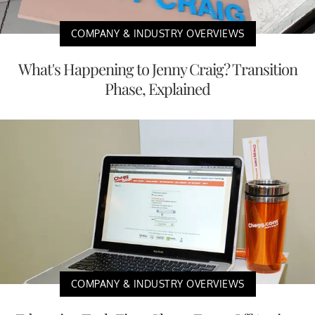
COMPANY & INDUSTRY OVERVIEWS
What's Happening to Jenny Craig? Transition
Phase, Explained
COMPANY & INDUSTRY OVERVIEWS