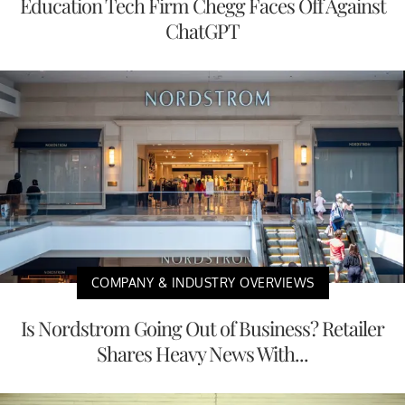
Education Tech Firm Chegg Faces Off Against
ChatGPT
COMPANY & INDUSTRY OVERVIEWS
Is Nordstrom Going Out of Business? Retailer
Shares Heavy News With...