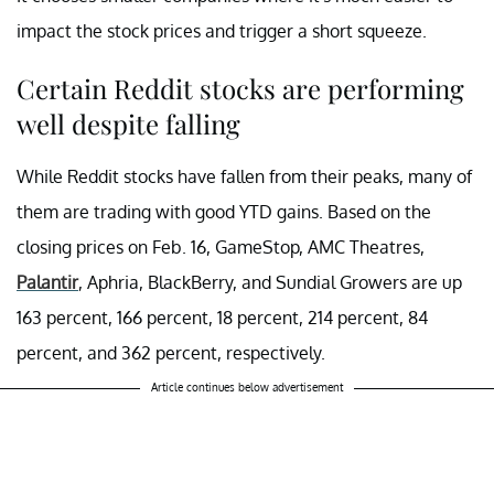
impact the stock prices and trigger a short squeeze.
Certain Reddit stocks are performing
well despite falling
While Reddit stocks have fallen from their peaks, many of
them are trading with good YTD gains. Based on the
closing prices on Feb. 16, GameStop, AMC Theatres,
Palantir
, Aphria, BlackBerry, and Sundial Growers are up
163 percent, 166 percent, 18 percent, 214 percent, 84
percent, and 362 percent, respectively.
Article continues below advertisement