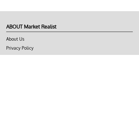
ABOUT Market Realist
About Us
Privacy Policy
Terms of Use
DMCA
CONNECT with Market Realist
Privacy & Legal