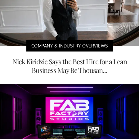
COMPANY & INDUSTRY OVERVIEWS
Nick Kiridzic Says the Best Hire for a Lean
Business May Be Thousan...