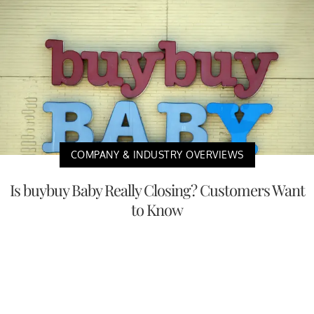
COMPANY & INDUSTRY OVERVIEWS
Is buybuy Baby Really Closing? Customers Want
to Know