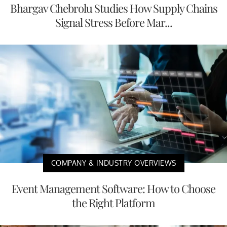
Bhargav Chebrolu Studies How Supply Chains
Signal Stress Before Mar...
COMPANY & INDUSTRY OVERVIEWS
Event Management Software: How to Choose
the Right Platform