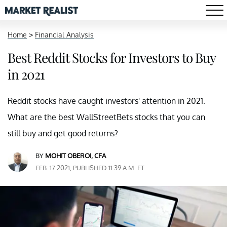
Home
>
Financial Analysis
Best Reddit Stocks for Investors to Buy
in 2021
Reddit stocks have caught investors' attention in 2021.
What are the best WallStreetBets stocks that you can
still buy and get good returns?
BY
MOHIT OBEROI, CFA
FEB. 17 2021, PUBLISHED 11:39 A.M. ET