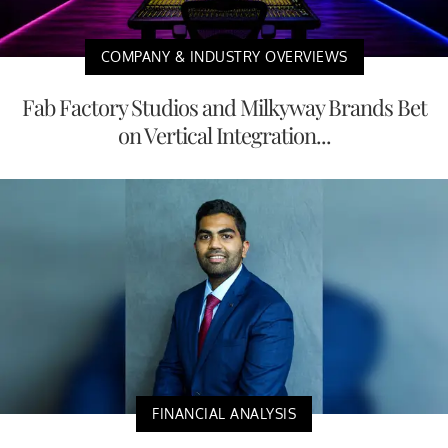
COMPANY & INDUSTRY OVERVIEWS
Fab Factory Studios and Milkyway Brands Bet
on Vertical Integration...
FINANCIAL ANALYSIS