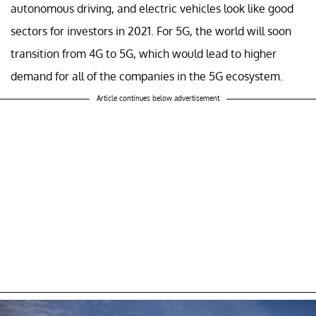
autonomous driving, and electric vehicles look like good
sectors for investors in 2021. For 5G, the world will soon
transition from 4G to 5G, which would lead to higher
demand for all of the companies in the 5G ecosystem.
Article continues below advertisement