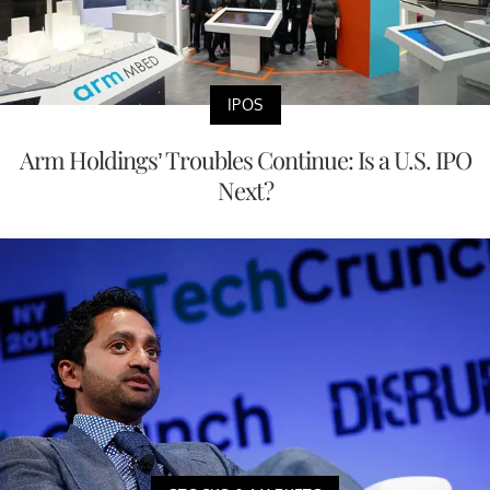
IPOS
Arm Holdings’ Troubles Continue: Is a U.S. IPO
Next?