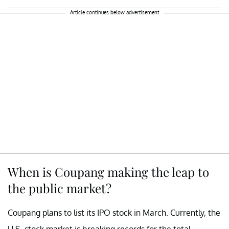
Article continues below advertisement
When is Coupang making the leap to
the public market?
Coupang plans to list its IPO stock in March. Currently, the
U.S. stock market is breaking records for the total