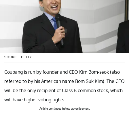
SOURCE: GETTY
Coupang is run by founder and CEO Kim Bom-seok (also
referred to by his American name Bom Suk Kim). The CEO
will be the only recipient of Class B common stock, which
will have higher voting rights.
Article continues below advertisement