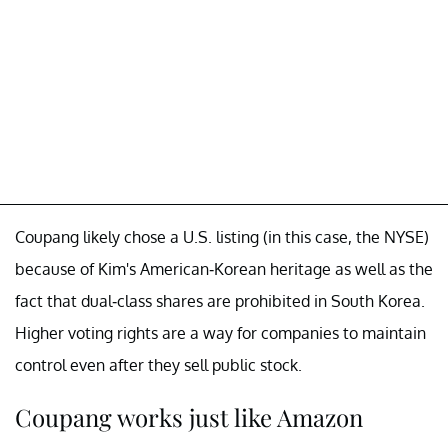
Coupang likely chose a U.S. listing (in this case, the NYSE)
because of Kim's American-Korean heritage as well as the
fact that dual-class shares are prohibited in South Korea.
Higher voting rights are a way for companies to maintain
control even after they sell public stock.
Coupang works just like Amazon