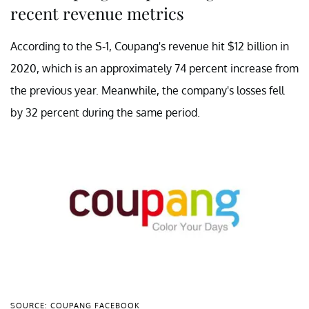
recent revenue metrics
According to the S-1, Coupang's revenue hit $12 billion in
2020, which is an approximately 74 percent increase from
the previous year. Meanwhile, the company's losses fell
by 32 percent during the same period.
SOURCE: COUPANG FACEBOOK