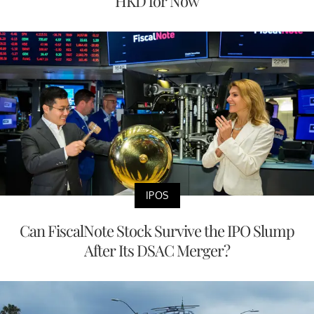
HKD for Now
IPOS
Can FiscalNote Stock Survive the IPO Slump
After Its DSAC Merger?