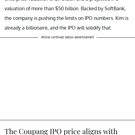
valuation of more than $50 billion. Backed by SoftBank,
the company is pushing the limits on IPO numbers. Kim is
already a billionaire, and the IPO will solidify that.
Article continues below advertisement
The Coupang IPO price aligns with