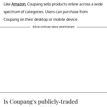
Like
Amazon
, Coupang sells products online across a wide
spectrum of categories. Users can purchase from
Coupang on their desktop or mobile device.
Article continues below advertisement
Is Coupang's publicly-traded