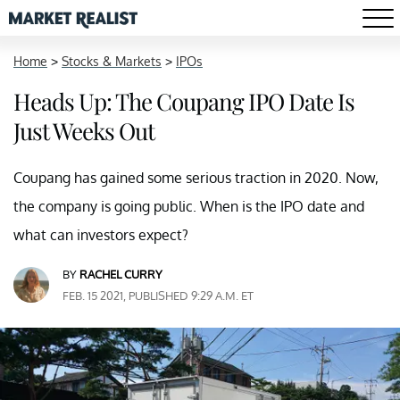
Home
>
Stocks & Markets
>
IPOs
Heads Up: The Coupang IPO Date Is
Just Weeks Out
Coupang has gained some serious traction in 2020. Now,
the company is going public. When is the IPO date and
what can investors expect?
BY
RACHEL CURRY
FEB. 15 2021, PUBLISHED 9:29 A.M. ET