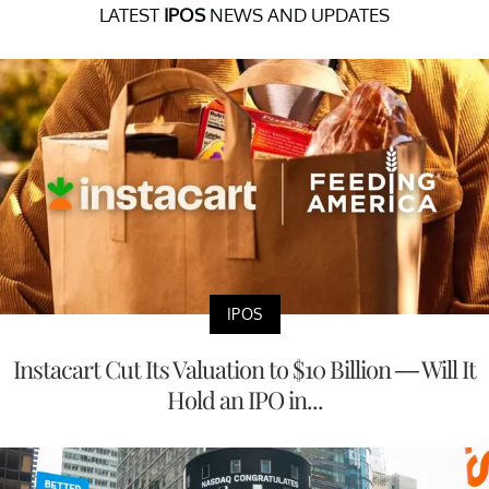
LATEST
IPOS
NEWS AND UPDATES
IPOS
Instacart Cut Its Valuation to $10 Billion — Will It
Hold an IPO in...