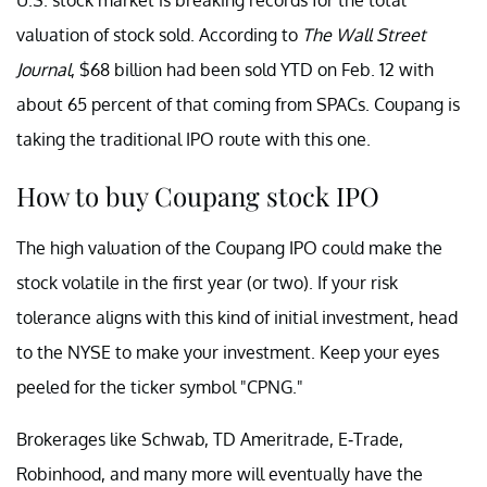
valuation of stock sold. According to
The Wall Street
Journal
, $68 billion had been sold YTD on Feb. 12 with
about 65 percent of that coming from SPACs. Coupang is
taking the traditional IPO route with this one.
How to buy Coupang stock IPO
The high valuation of the Coupang IPO could make the
stock volatile in the first year (or two). If your risk
tolerance aligns with this kind of initial investment, head
to the NYSE to make your investment. Keep your eyes
peeled for the ticker symbol "CPNG."
Brokerages like Schwab, TD Ameritrade, E-Trade,
Robinhood, and many more will eventually have the