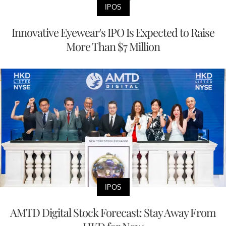
IPOS
Innovative Eyewear's IPO Is Expected to Raise
More Than $7 Million
IPOS
AMTD Digital Stock Forecast: Stay Away From