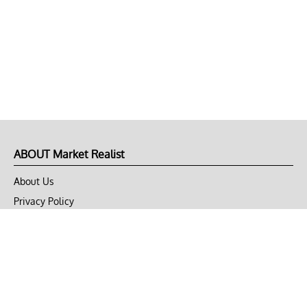
ABOUT Market Realist
About Us
Privacy Policy
Terms of Use
DMCA
CONNECT with Market Realist