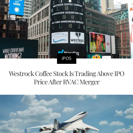
IPOS
Westrock Coffee Stock Is Trading Above IPO
Price After RVAC Merger