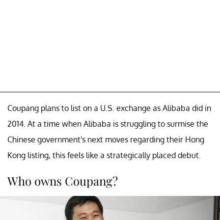
Coupang plans to list on a U.S. exchange as Alibaba did in
2014. At a time when Alibaba is struggling to surmise the
Chinese government's next moves regarding their Hong
Kong listing, this feels like a strategically placed debut.
Who owns Coupang?