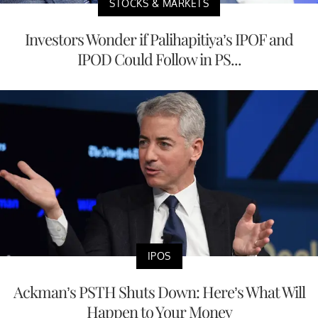
STOCKS & MARKETS
Investors Wonder if Palihapitiya’s IPOF and
IPOD Could Follow in PS...
IPOS
Ackman’s PSTH Shuts Down: Here’s What Will
Happen to Your Money