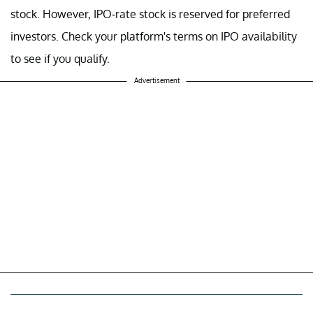
stock. However, IPO-rate stock is reserved for preferred
investors. Check your platform's terms on IPO availability
to see if you qualify.
Advertisement