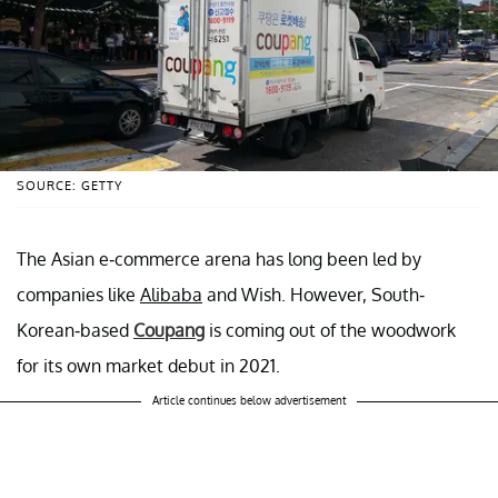
SOURCE: GETTY
The Asian e-commerce arena has long been led by
companies like
Alibaba
and Wish. However, South-
Korean-based
Coupang
is coming out of the woodwork
for its own market debut in 2021.
Article continues below advertisement