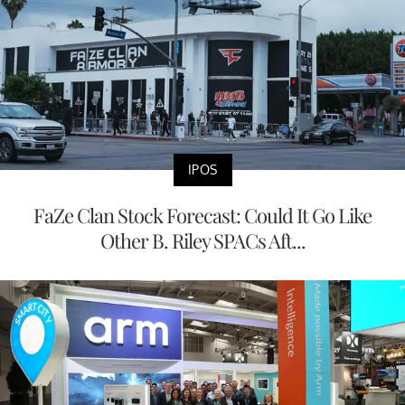
IPOS
FaZe Clan Stock Forecast: Could It Go Like
Other B. Riley SPACs Aft...