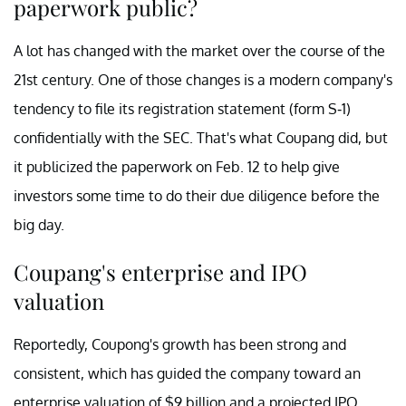
paperwork public?
A lot has changed with the market over the course of the
21st century. One of those changes is a modern company's
tendency to file its registration statement (form S-1)
confidentially with the SEC. That's what Coupang did, but
it publicized the paperwork on Feb. 12 to help give
investors some time to do their due diligence before the
big day.
Coupang's enterprise and IPO
valuation
Reportedly, Coupong's growth has been strong and
consistent, which has guided the company toward an
enterprise valuation of $9 billion and a projected IPO