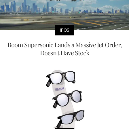
IPOS
Boom Supersonic Lands a Massive Jet Order,
Doesn't Have Stock