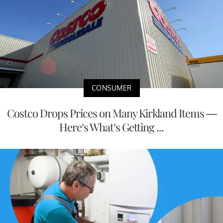
CONSUMER
Costco Drops Prices on Many Kirkland Items —
Here’s What’s Getting ...