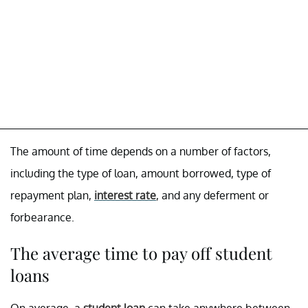
The amount of time depends on a number of factors,
including the type of loan, amount borrowed, type of
repayment plan,
interest rate
, and any deferment or
forbearance.
The average time to pay off student
loans
On average, a
student loan
can take anywhere between