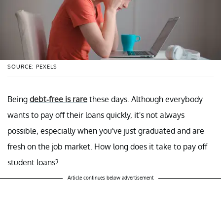
SOURCE: PEXELS
Being
debt-free is rare
these days. Although everybody
wants to pay off their loans quickly, it's not always
possible, especially when you've just graduated and are
fresh on the job market. How long does it take to pay off
student loans?
Article continues below advertisement