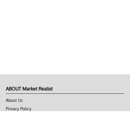
ABOUT Market Realist
About Us
Privacy Policy
Terms of Use
DMCA