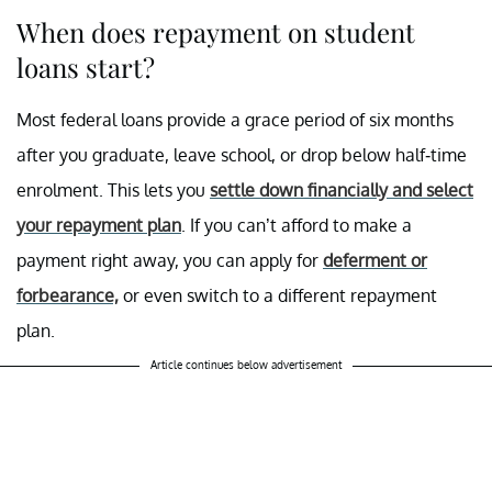
When does repayment on student
loans start?
Most federal loans provide a grace period of six months
after you graduate, leave school, or drop below half-time
enrolment. This lets you
settle down financially and select
your repayment plan
. If you can’t afford to make a
payment right away, you can apply for
deferment or
forbearance,
or even switch to a different repayment
plan.
Article continues below advertisement