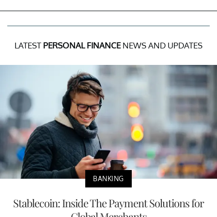
LATEST
PERSONAL FINANCE
NEWS AND UPDATES
BANKING
Stablecoin: Inside The Payment Solutions for
Global Merchants