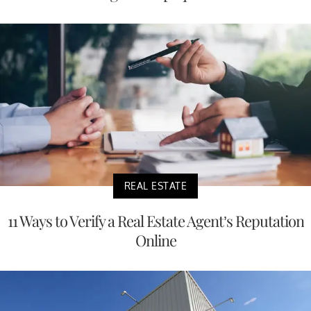
REAL ESTATE
11 Ways to Verify a Real Estate Agent’s Reputation
Online