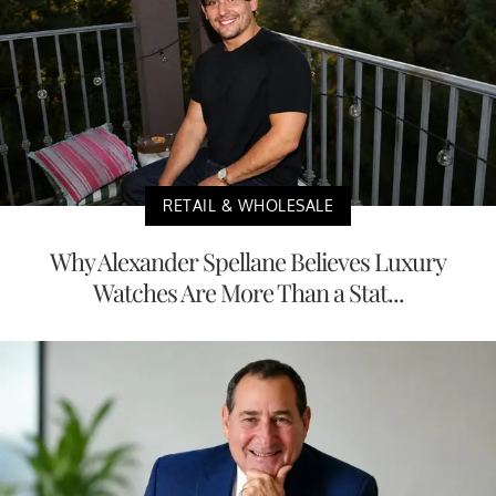
RETAIL & WHOLESALE
Why Alexander Spellane Believes Luxury
Watches Are More Than a Stat...