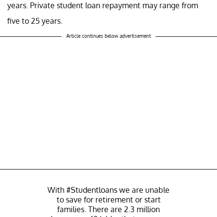
years. Private student loan repayment may range from
five to 25 years.
Article continues below advertisement
With
#Studentloans
we are unable
to save for retirement or start
families. There are 2.3 million