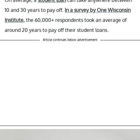
10 and 30 years to pay off.
In a survey by One Wisconsin
Institute,
the 60,000+ respondents took an average of
around 20 years to pay off their student loans.
Article continues below advertisement