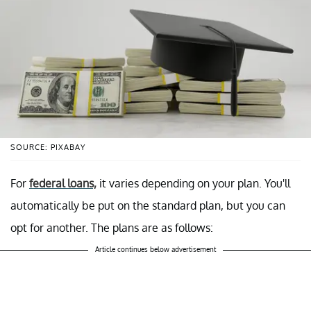
SOURCE: PIXABAY
For
federal loans,
it varies depending on your plan. You'll
automatically be put on the standard plan, but you can
opt for another. The plans are as follows:
Article continues below advertisement