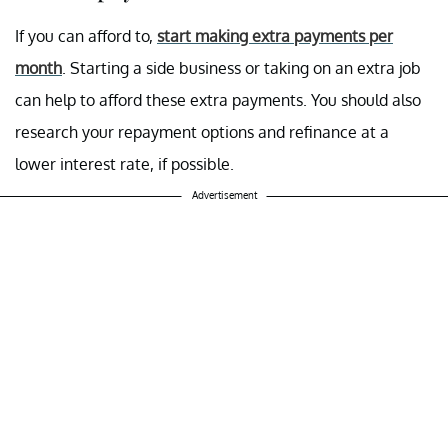
If you can afford to,
start making extra payments per
month
. Starting a side business or taking on an extra job
can help to afford these extra payments. You should also
research your repayment options and refinance at a
lower interest rate, if possible.
Advertisement