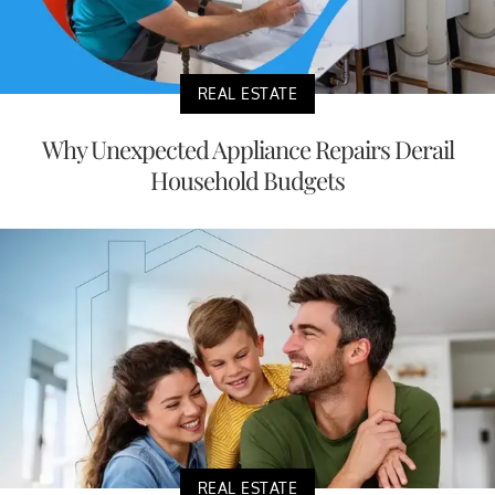
REAL ESTATE
Why Unexpected Appliance Repairs Derail
Household Budgets
REAL ESTATE