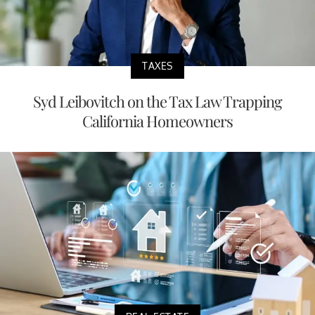
TAXES
Syd Leibovitch on the Tax Law Trapping
California Homeowners