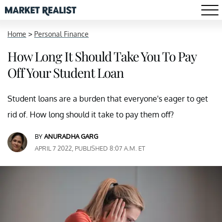
Home
>
Personal Finance
How Long It Should Take You To Pay
Off Your Student Loan
Student loans are a burden that everyone's eager to get
rid of. How long should it take to pay them off?
BY
ANURADHA GARG
APRIL 7 2022, PUBLISHED 8:07 A.M. ET