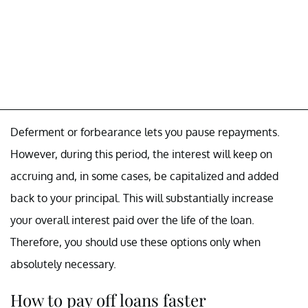
Deferment or forbearance lets you pause repayments.
However, during this period, the interest will keep on
accruing and, in some cases, be capitalized and added
back to your principal. This will substantially increase
your overall interest paid over the life of the loan.
Therefore, you should use these options only when
absolutely necessary.
How to pay off loans faster