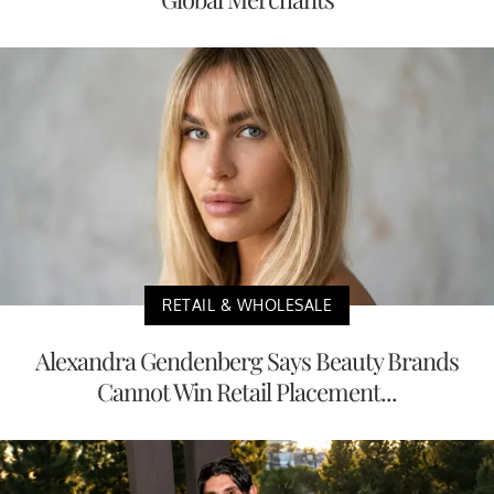
RETAIL & WHOLESALE
Alexandra Gendenberg Says Beauty Brands
Cannot Win Retail Placement...