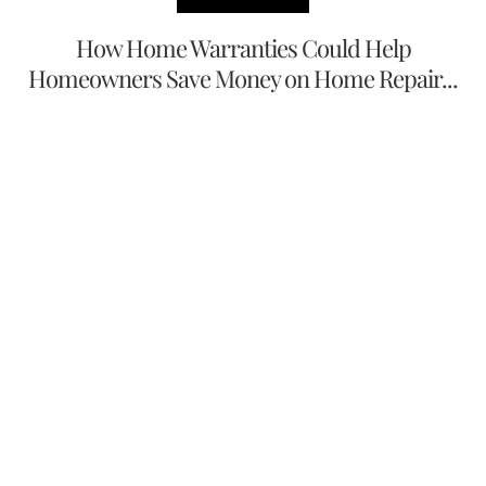
How Home Warranties Could Help
Homeowners Save Money on Home Repair...