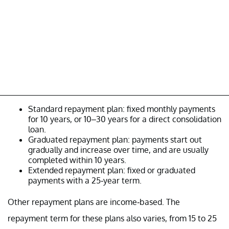
Standard repayment plan: fixed monthly payments
for 10 years, or 10–30 years for a direct consolidation
loan.
Graduated repayment plan: payments start out
gradually and increase over time, and are usually
completed within 10 years.
Extended repayment plan: fixed or graduated
payments with a 25-year term.
Other repayment plans are income-based. The
repayment term for these plans also varies, from 15 to 25