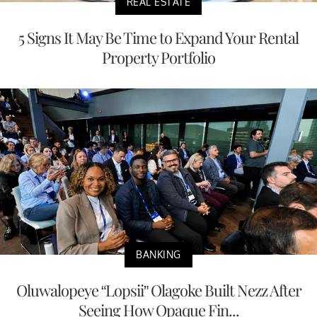
REAL ESTATE
5 Signs It May Be Time to Expand Your Rental
Property Portfolio
BANKING
Oluwalopeye “Lopsii” Olagoke Built Nezz After
Seeing How Opaque Fin...