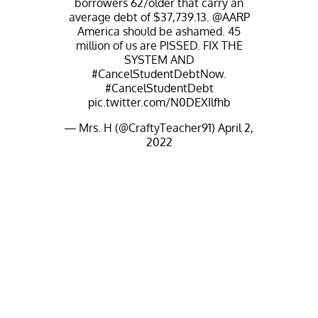
borrowers 62/older that carry an
average debt of $37,739.13.
@AARP
America should be ashamed. 45
million of us are PISSED. FIX THE
SYSTEM AND
#CancelStudentDebtNow
.
#CancelStudentDebt
pic.twitter.com/N0DEXIlfhb
— Mrs. H (@CraftyTeacher91)
April 2,
2022