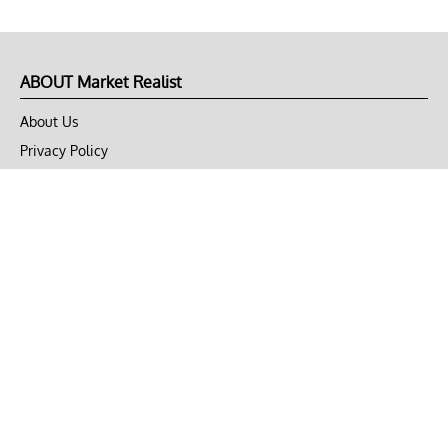
ABOUT Market Realist
About Us
Privacy Policy
Terms of Use
DMCA
CONNECT with Market Realist
Privacy & Legal