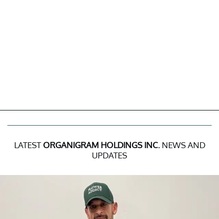
LATEST
ORGANIGRAM HOLDINGS INC.
NEWS AND
UPDATES