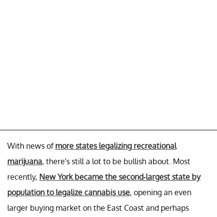
With news of
more states legalizing recreational
marijuana
, there's still a lot to be bullish about. Most
recently,
New York became the second-largest state by
population to legalize cannabis use
, opening an even
larger buying market on the East Coast and perhaps