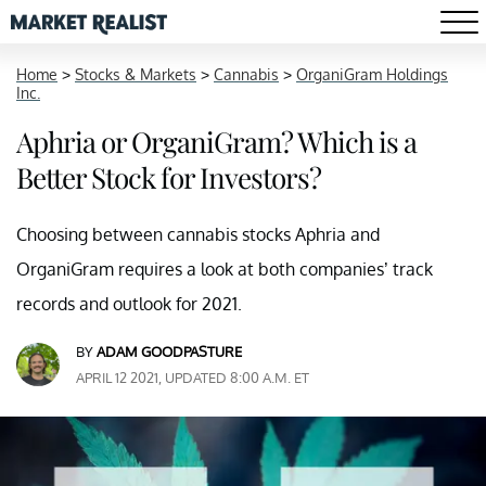
Home
>
Stocks & Markets
>
Cannabis
>
OrganiGram Holdings
Inc.
Aphria or OrganiGram? Which is a
Better Stock for Investors?
Choosing between cannabis stocks Aphria and
OrganiGram requires a look at both companies’ track
records and outlook for 2021.
BY
ADAM GOODPASTURE
APRIL 12 2021, UPDATED 8:00 A.M. ET