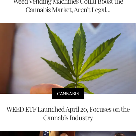
Weed Vending Machines Could Boost the
Cannabis Market, Aren't Legal...
CANNABIS
WEED ETF Launched April 20, Focuses on the
Cannabis Industry