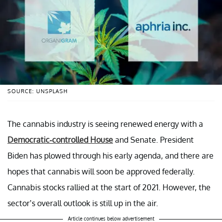
SOURCE: UNSPLASH
The cannabis industry is seeing renewed energy with a
Democratic-controlled House
and Senate. President
Biden has plowed through his early agenda, and there are
hopes that cannabis will soon be approved federally.
Cannabis stocks rallied at the start of 2021. However, the
sector’s overall outlook is still up in the air.
Article continues below advertisement