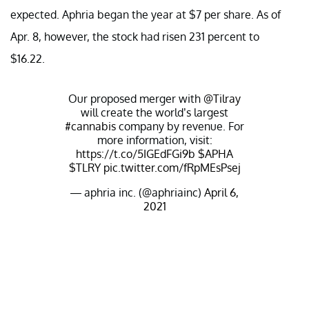
expected. Aphria began the year at $7 per share. As of
Apr. 8, however, the stock had risen 231 percent to
$16.22.
Our proposed merger with
@Tilray
will create the world’s largest
#cannabis
company by revenue. For
more information, visit:
https://t.co/5IGEdFGi9b
$APHA
$TLRY
pic.twitter.com/fRpMEsPsej
— aphria inc. (@aphriainc)
April 6,
2021