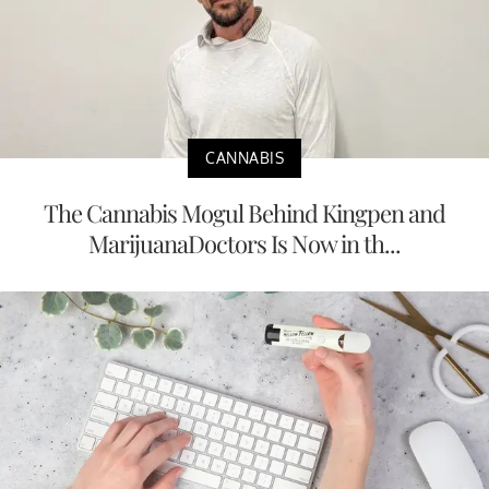
CANNABIS
The Cannabis Mogul Behind Kingpen and
MarijuanaDoctors Is Now in th...