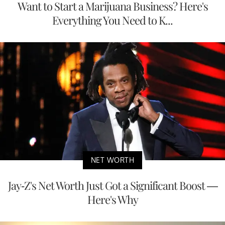
Want to Start a Marijuana Business? Here's
Everything You Need to K...
NET WORTH
Jay-Z's Net Worth Just Got a Significant Boost —
Here's Why