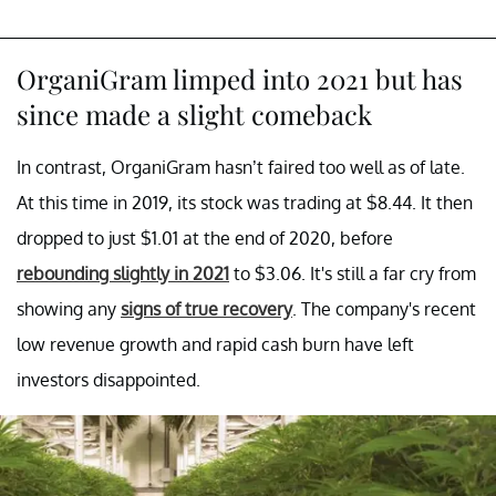
OrganiGram limped into 2021 but has
since made a slight comeback
In contrast, OrganiGram hasn’t faired too well as of late.
At this time in 2019, its stock was trading at $8.44. It then
dropped to just $1.01 at the end of 2020, before
rebounding slightly in 2021
to $3.06. It's still a far cry from
showing any
signs of true recovery
. The company's recent
low revenue growth and rapid cash burn have left
investors disappointed.