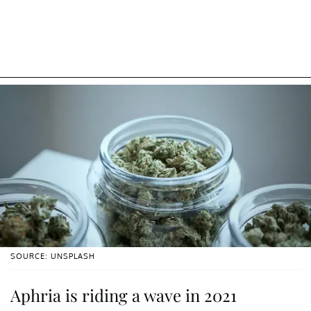
SOURCE: UNSPLASH
Aphria is riding a wave in 2021