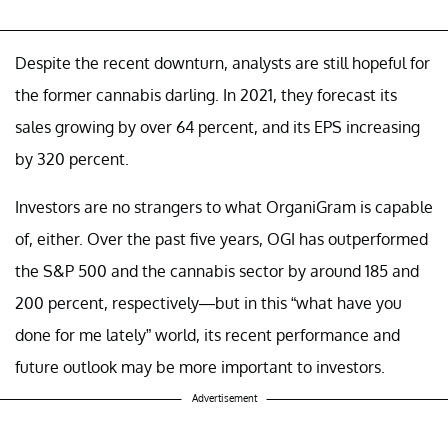
Despite the recent downturn, analysts are still hopeful for
the former cannabis darling. In 2021, they forecast its
sales growing by over 64 percent, and its EPS increasing
by 320 percent.
Investors are no strangers to what OrganiGram is capable
of, either. Over the past five years, OGI has outperformed
the S&P 500 and the cannabis sector by around 185 and
200 percent, respectively—but in this “what have you
done for me lately” world, its recent performance and
future outlook may be more important to investors.
Advertisement