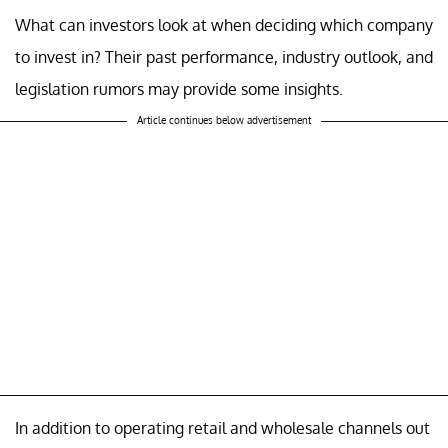
What can investors look at when deciding which company
to invest in? Their past performance, industry outlook, and
legislation rumors may provide some insights.
Article continues below advertisement
In addition to operating retail and wholesale channels out