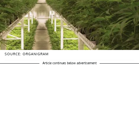
SOURCE: ORGANIGRAM
Article continues below advertisement