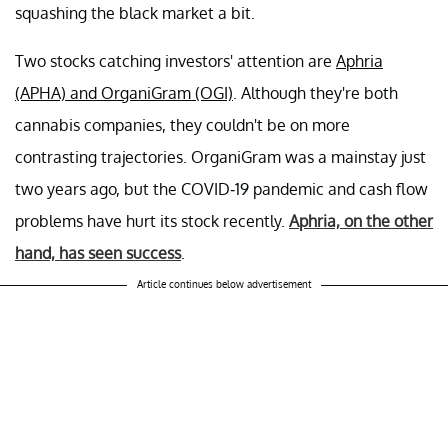
squashing the black market a bit.
Two stocks catching investors' attention are
Aphria
(APHA) and OrganiGram (OGI)
. Although they're both
cannabis companies, they couldn't be on more
contrasting trajectories. OrganiGram was a mainstay just
two years ago, but the COVID-19 pandemic and cash flow
problems have hurt its stock recently.
Aphria, on the other
hand, has seen success
.
Article continues below advertisement