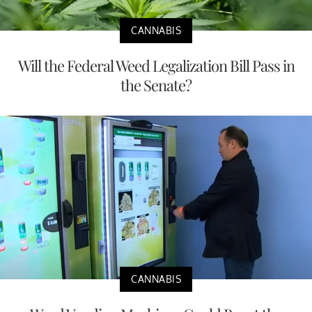
CANNABIS
Will the Federal Weed Legalization Bill Pass in
the Senate?
CANNABIS