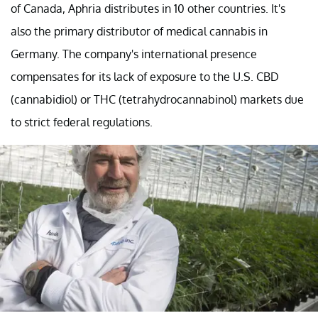
of Canada, Aphria distributes in 10 other countries. It's
also the primary distributor of medical cannabis in
Germany. The company's international presence
compensates for its lack of exposure to the U.S. CBD
(cannabidiol) or THC (tetrahydrocannabinol) markets due
to strict federal regulations.