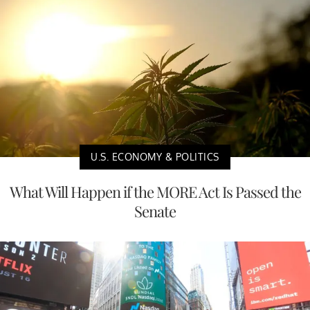
U.S. ECONOMY & POLITICS
What Will Happen if the MORE Act Is Passed the
Senate