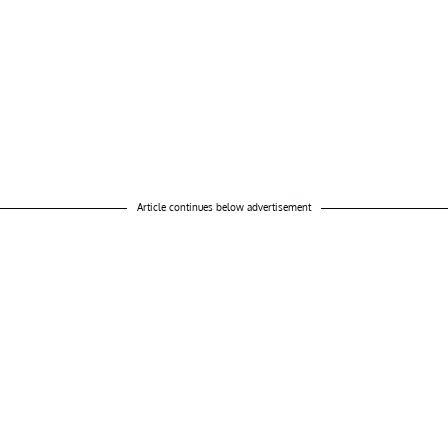
Article continues below advertisement