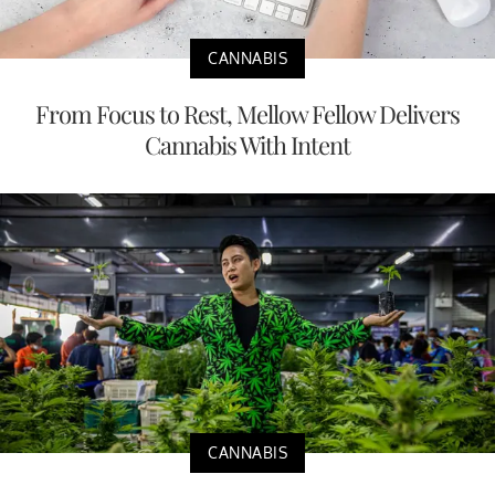
CANNABIS
From Focus to Rest, Mellow Fellow Delivers
Cannabis With Intent
CANNABIS