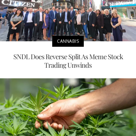
CANNABIS
SNDL Does Reverse Split As Meme Stock
Trading Unwinds