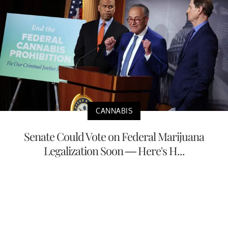
CANNABIS
Senate Could Vote on Federal Marijuana
Legalization Soon — Here's H...