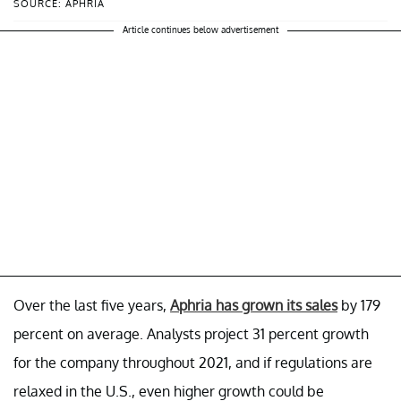
SOURCE: APHRIA
Article continues below advertisement
Over the last five years,
Aphria has grown its sales
by 179
percent on average. Analysts project 31 percent growth
for the company throughout 2021, and if regulations are
relaxed in the U.S., even higher growth could be