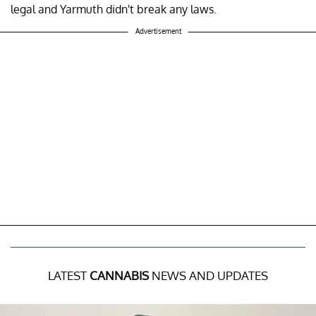
legal and Yarmuth didn't break any laws.
Advertisement
LATEST
CANNABIS
NEWS AND UPDATES