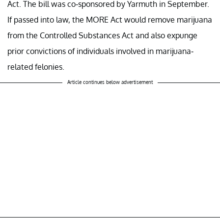
Act. The bill was co-sponsored by Yarmuth in September.
If passed into law, the MORE Act would remove marijuana
from the Controlled Substances Act and also expunge
prior convictions of individuals involved in marijuana-
related felonies.
Article continues below advertisement