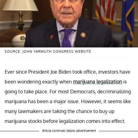
SOURCE: JOHN YARMUTH CONGRESS WEBSITE
Ever since President Joe Biden took office, investors have
been wondering exactly when
marijuana legalization
is
going to take place. For most Democrats, decriminalizing
marijuana has been a major issue. However, it seems like
many lawmakers are taking the chance to buy up
marijuana stocks before legalization comes into effect.
Article continues below advertisement