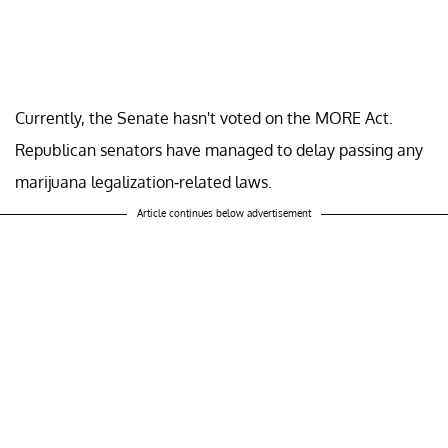
Currently, the Senate hasn't voted on the MORE Act.
Republican senators have managed to delay passing any
marijuana legalization-related laws.
Article continues below advertisement