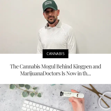
CANNABIS
The Cannabis Mogul Behind Kingpen and
MarijuanaDoctors Is Now in th...