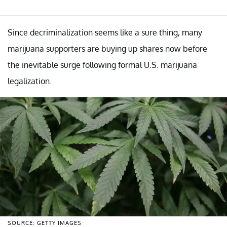
Since decriminalization seems like a sure thing, many
marijuana supporters are buying up shares now before
the inevitable surge following formal U.S. marijuana
legalization.
SOURCE: GETTY IMAGES