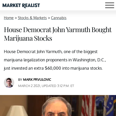
Home
>
Stocks & Markets
>
Cannabis
House Democrat John Yarmuth Bought
Marijuana Stocks
House Democrat John Yarmuth, one of the biggest
marijuana legalization proponents in Washington, D.C.,
just invested an extra $60,000 into marijuana stocks.
BY
MARK PRVULOVIC
MARCH 2 2021, UPDATED 3:12 P.M. ET