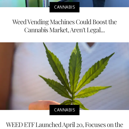
CANNABIS
Weed Vending Machines Could Boost the
Cannabis Market, Aren't Legal...
CANNABIS
WEED ETF Launched April 20, Focuses on the