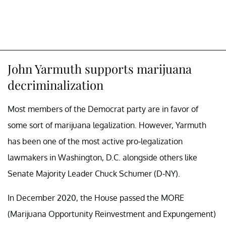
John Yarmuth supports marijuana
decriminalization
Most members of the Democrat party are in favor of
some sort of marijuana legalization. However, Yarmuth
has been one of the most active pro-legalization
lawmakers in Washington, D.C. alongside others like
Senate Majority Leader Chuck Schumer (D-NY).
In December 2020, the House passed the MORE
(Marijuana Opportunity Reinvestment and Expungement)