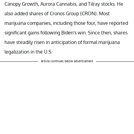
Canopy Growth, Aurora Cannabis, and Tilray stocks. He
also added shares of Cronos Group (CRON). Most
marijuana companies, including those four, have reported
significant gains following Biden's win. Since then, shares
have steadily risen in anticipation of formal marijuana
legalization in the U.S.
Article continues below advertisement