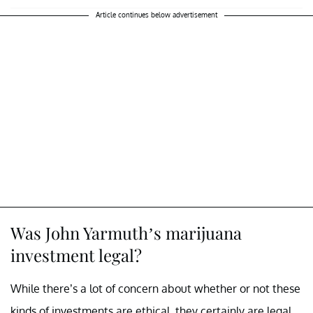
Article continues below advertisement
Was John Yarmuth’s marijuana
investment legal?
While there’s a lot of concern about whether or not these
kinds of investments are ethical, they certainly are legal.