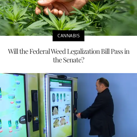
CANNABIS
Will the Federal Weed Legalization Bill Pass in
the Senate?