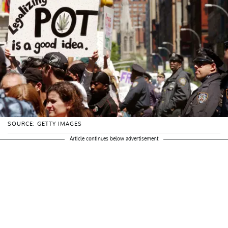
SOURCE: GETTY IMAGES
Article continues below advertisement