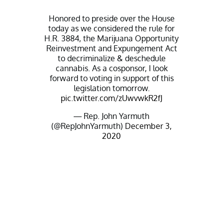
Honored to preside over the House
today as we considered the rule for
H.R. 3884, the Marijuana Opportunity
Reinvestment and Expungement Act
to decriminalize & deschedule
cannabis. As a cosponsor, I look
forward to voting in support of this
legislation tomorrow.
pic.twitter.com/zUwvwkR2fJ
— Rep. John Yarmuth
(@RepJohnYarmuth)
December 3,
2020