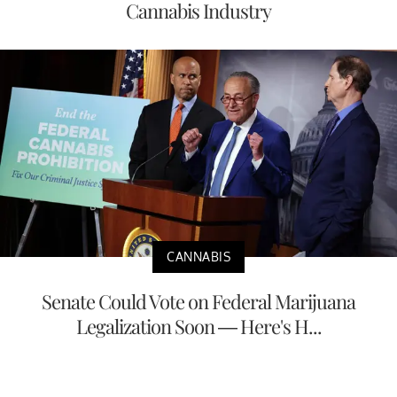
Cannabis Industry
CANNABIS
Senate Could Vote on Federal Marijuana
Legalization Soon — Here's H...