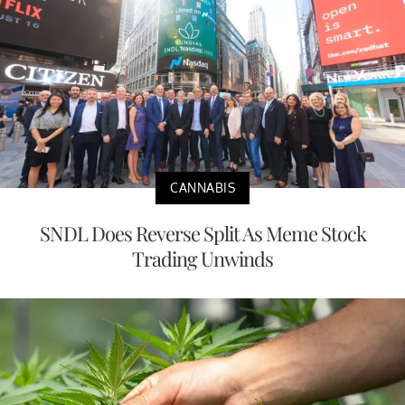
CANNABIS
SNDL Does Reverse Split As Meme Stock
Trading Unwinds