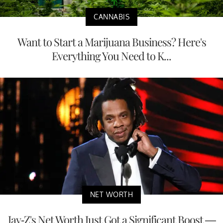
CANNABIS
Want to Start a Marijuana Business? Here's
Everything You Need to K...
NET WORTH
Jay-Z's Net Worth Just Got a Significant Boost —