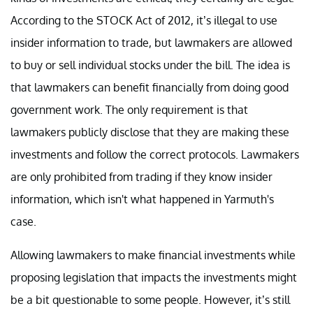
According to the STOCK Act of 2012, it’s illegal to use
insider information to trade, but lawmakers are allowed
to buy or sell individual stocks under the bill. The idea is
that lawmakers can benefit financially from doing good
government work. The only requirement is that
lawmakers publicly disclose that they are making these
investments and follow the correct protocols. Lawmakers
are only prohibited from trading if they know insider
information, which isn't what happened in Yarmuth's
case.
Allowing lawmakers to make financial investments while
proposing legislation that impacts the investments might
be a bit questionable to some people. However, it’s still