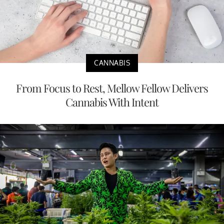
CANNABIS
From Focus to Rest, Mellow Fellow Delivers
Cannabis With Intent