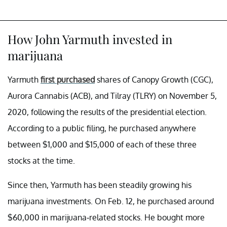
How John Yarmuth invested in
marijuana
Yarmuth
first purchased
shares of Canopy Growth (CGC),
Aurora Cannabis (ACB), and Tilray (TLRY) on November 5,
2020, following the results of the presidential election.
According to a public filing, he purchased anywhere
between $1,000 and $15,000 of each of these three
stocks at the time.
Since then, Yarmuth has been steadily growing his
marijuana investments. On Feb. 12, he purchased around
$60,000 in marijuana-related stocks. He bought more