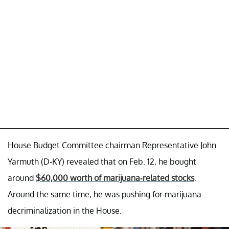
House Budget Committee chairman Representative John
Yarmuth (D-KY) revealed that on Feb. 12, he bought
around
$60,000 worth of marijuana-related stocks
.
Around the same time, he was pushing for marijuana
decriminalization in the House.