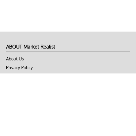
ABOUT Market Realist
About Us
Privacy Policy
Terms of Use
DMCA
CONNECT with Market Realist