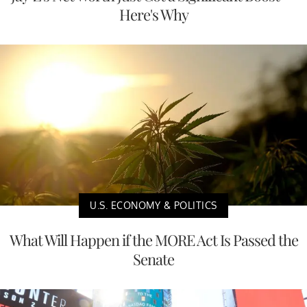
Here's Why
U.S. ECONOMY & POLITICS
What Will Happen if the MORE Act Is Passed the
Senate