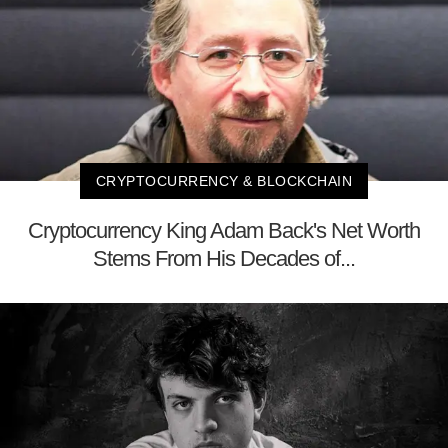
CRYPTOCURRENCY & BLOCKCHAIN
Cryptocurrency King Adam Back's Net Worth
Stems From His Decades of...