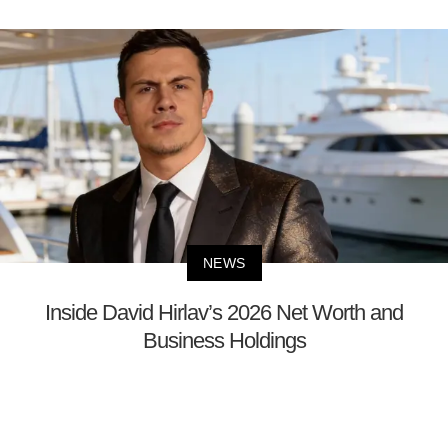
NEWS
Inside David Hirlav’s 2026 Net Worth and
Business Holdings