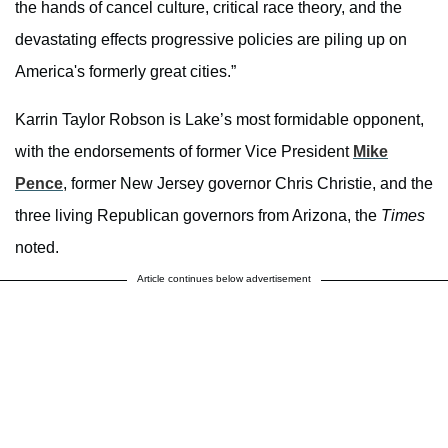
the hands of cancel culture, critical race theory, and the
devastating effects progressive policies are piling up on
America's formerly great cities.”
Karrin Taylor Robson is Lake’s most formidable opponent,
with the endorsements of former Vice President
Mike
Pence
, former New Jersey governor Chris Christie, and the
three living Republican governors from Arizona, the
Times
noted.
Article continues below advertisement