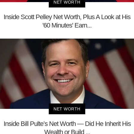
NET WORTH
Inside Scott Pelley Net Worth, Plus A Look at His
'60 Minutes' Earn...
NET WORTH
Inside Bill Pulte’s Net Worth — Did He Inherit His
Wealth or Build ...