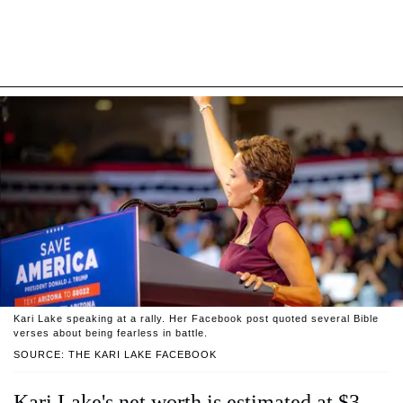
Kari Lake speaking at a rally. Her Facebook post quoted several Bible
verses about being fearless in battle.
SOURCE: THE KARI LAKE FACEBOOK
Kari Lake's net worth is estimated at $3