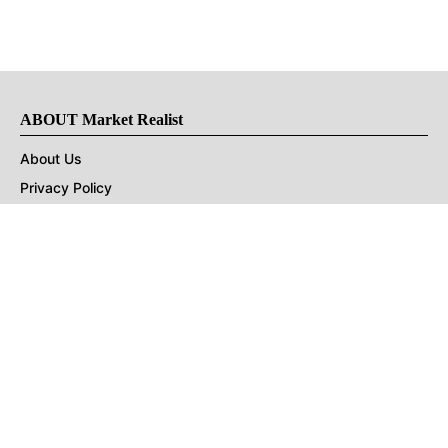
ABOUT Market Realist
About Us
Privacy Policy
Terms of Use
DMCA
CONNECT with Market Realist
Privacy & Legal