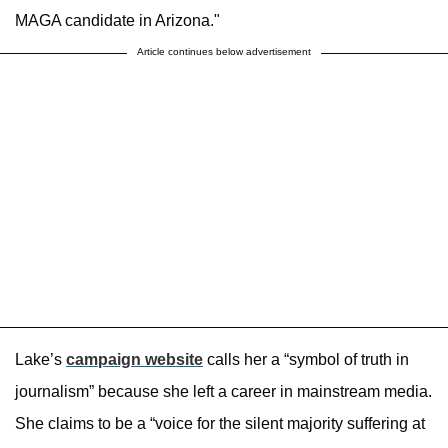
MAGA candidate in Arizona."
Article continues below advertisement
Lake’s
campaign website
calls her a “symbol of truth in
journalism” because she left a career in mainstream media.
She claims to be a “voice for the silent majority suffering at