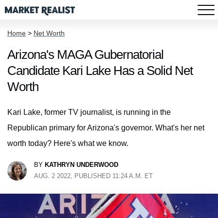
Home
>
Net Worth
Arizona's MAGA Gubernatorial
Candidate Kari Lake Has a Solid Net
Worth
Kari Lake, former TV journalist, is running in the
Republican primary for Arizona's governor. What's her net
worth today? Here's what we know.
BY
KATHRYN UNDERWOOD
AUG. 2 2022, PUBLISHED 11:24 A.M. ET