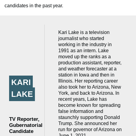
candidates in the past year.
Kari Lake is a television
journalist who started
working in the industry in
1991 as an intern. Lake
moved up the ranks as a
production assistant, reporter,
and weather forecaster at a
station in Iowa and then in
KARI
Illinois. Her reporting career
also took her to Arizona, New
LAKE
York, and back to Arizona. In
recent years, Lake has
become known for spreading
false information and
staunchly supporting Donald
TV Reporter,
Trump. She announced her
Gubernatorial
run for governor of Arizona on
Candidate
June 1, 2021.