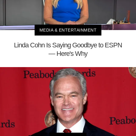
MEDIA & ENTERTAINMENT
Linda Cohn Is Saying Goodbye to ESPN
— Here's Why