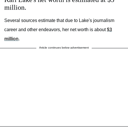
million.
Several sources estimate that due to Lake's journalism
career and other endeavors, her net worth is about
$3
million
.
Article continues below advertisement