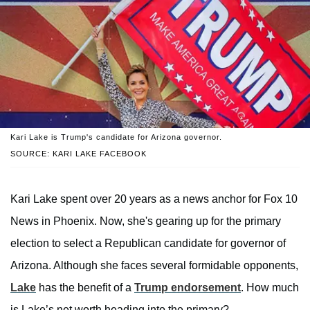
Kari Lake is Trump's candidate for Arizona governor.
SOURCE: KARI LAKE FACEBOOK
Kari Lake spent over 20 years as a news anchor for Fox 10
News in Phoenix. Now, she's gearing up for the primary
election to select a Republican candidate for governor of
Arizona. Although she faces several formidable opponents,
Lake
has the benefit of a
Trump endorsement
. How much
is Lake’s net worth heading into the primary?