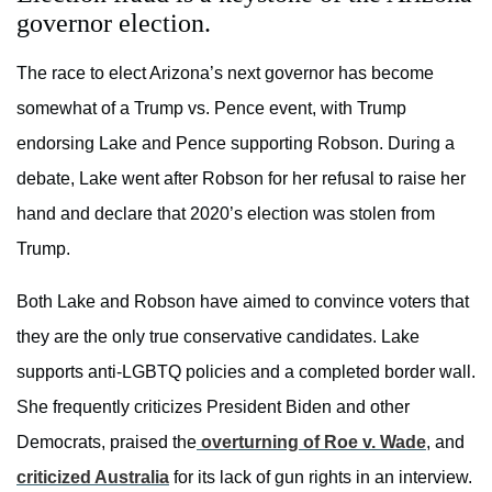
governor election.
The race to elect Arizona’s next governor has become
somewhat of a Trump vs. Pence event, with Trump
endorsing Lake and Pence supporting Robson. During a
debate, Lake went after Robson for her refusal to raise her
hand and declare that 2020’s election was stolen from
Trump.
Both Lake and Robson have aimed to convince voters that
they are the only true conservative candidates. Lake
supports anti-LGBTQ policies and a completed border wall.
She frequently criticizes President Biden and other
Democrats, praised the
overturning of Roe v. Wade
, and
criticized Australia
for its lack of gun rights in an interview.