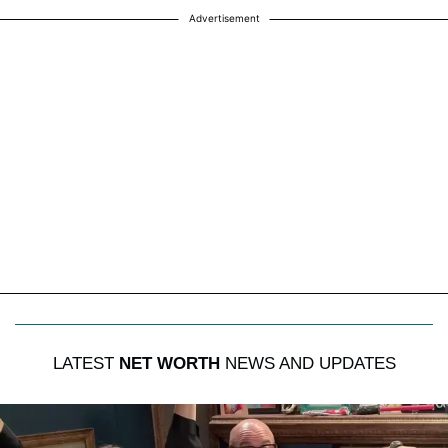
Advertisement
LATEST
NET WORTH
NEWS AND UPDATES