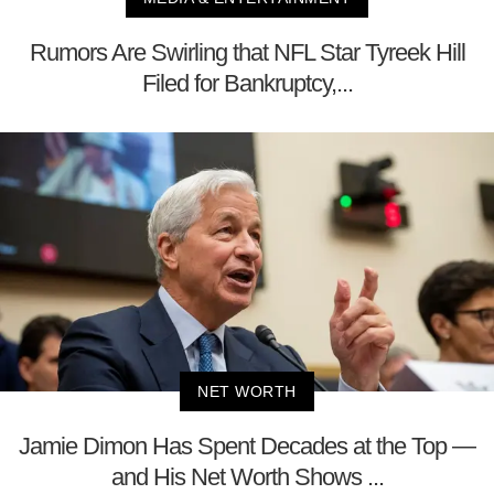
Rumors Are Swirling that NFL Star Tyreek Hill
Filed for Bankruptcy,...
NET WORTH
Jamie Dimon Has Spent Decades at the Top —
and His Net Worth Shows ...