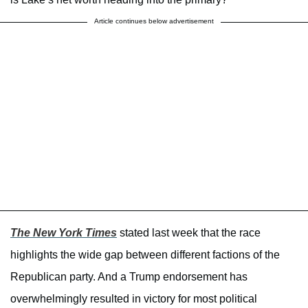
Article continues below advertisement
The New York Times
stated last week that the race
highlights the wide gap between different factions of the
Republican party. And a Trump endorsement has
overwhelmingly resulted in victory for most political