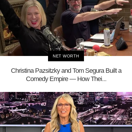
NET WORTH
Christina Pazsitzky and Tom Segura Built a
Comedy Empire — How Thei...