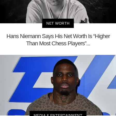
NET WORTH
Hans Niemann Says His Net Worth Is “Higher
Than Most Chess Players”...
MEDIA & ENTERTAINMENT