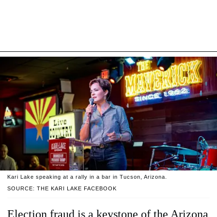
Kari Lake speaking at a rally in a bar in Tucson, Arizona.
SOURCE: THE KARI LAKE FACEBOOK
Election fraud is a keystone of the Arizona