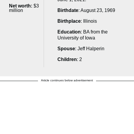
Net worth:
$3
million
Birthdate
: August 23, 1969
Birthplace
: Illinois
Education
: BA from the
University of Iowa
Spouse
: Jeff Halperin
Children
: 2
Article continues below advertisement