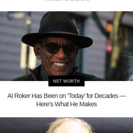
NET WORTH
Al Roker Has Been on ‘Today’ for Decades —
Here’s What He Makes