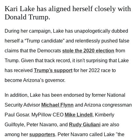
Kari Lake has aligned herself closely with
Donald Trump.
During her campaign, Lake has unapologetically dubbed
herself a “Trump candidate” and relentlessly pushed false
claims that the Democrats
stole the 2020 election
from
Trump. Given that track record, it isn't surprising that Lake
has received
Trump’s support
for her 2022 race to
become Arizona’s governor.
In addition, Lake has been endorsed by former National
Security Advisor
Michael Flynn
and Arizona congressman
Paul Gosar. MyPillow CEO
Mike Lindell
, Kimberly
Guilfoyle, Peter Navarro, and
Rudy Giuliani
are also
among her
supporters
. Peter Navarro called Lake "the