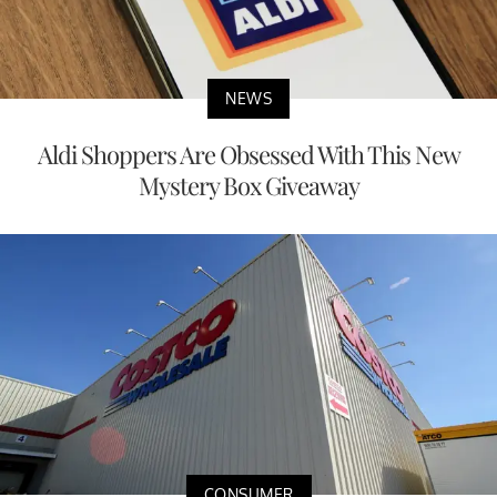
NEWS
Aldi Shoppers Are Obsessed With This New
Mystery Box Giveaway
CONSUMER