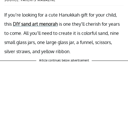
If you’re looking for a cute Hanukkah gift for your child,
this
DIY sand art menorah
is one they’ll cherish for years
to come. All you’ll need to create it is colorful sand, nine
small glass jars, one large glass jar, a funnel, scissors,
silver straws, and yellow ribbon.
Article continues below advertisement