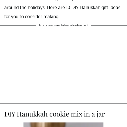
around the holidays. Here are 10 DIY Hanukkah gift ideas
for you to consider making.
Article continues below advertisement
DIY Hanukkah cookie mix in a jar