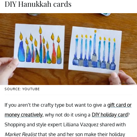
DIY Hanukkah cards
SOURCE: YOUTUBE
If you aren’t the crafty type but want to give a
gift card or
money creatively
, why not do it using a
DIY holiday card
?
Shopping and style expert Lilliana Vazquez shared with
Market Realist
that she and her son make their holiday