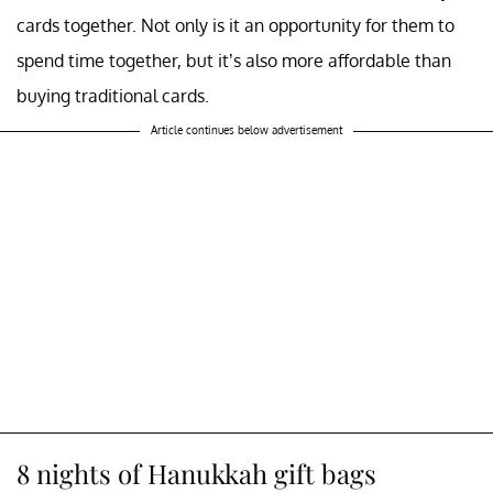
cards together. Not only is it an opportunity for them to
spend time together, but it’s also more affordable than
buying traditional cards.
Article continues below advertisement
8 nights of Hanukkah gift bags