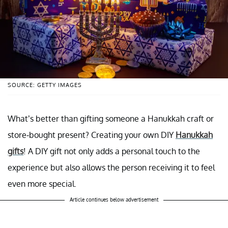
SOURCE: GETTY IMAGES
What’s better than gifting someone a Hanukkah craft or
store-bought present? Creating your own DIY
Hanukkah
gifts
! A DIY gift not only adds a personal touch to the
experience but also allows the person receiving it to feel
even more special.
Article continues below advertisement