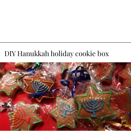
DIY Hanukkah holiday cookie box