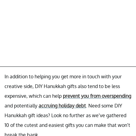
In addition to helping you get more in touch with your
creative side, DIY Hanukkah gifts also tend to be less
expensive, which can help
prevent you from overspending
and potentially
accruing holiday debt
. Need some DIY
Hanukkah gift ideas? Look no further as we’ve gathered
10 of the cutest and easiest gifts you can make that won’t
break the bank.