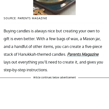
SOURCE: PARENTS MAGAZINE
Buying candles is always nice but creating your own to
gift is even better. With a few bags of wax, a Mason jar,
and a handful of other items, you can create a five-piece
stack of Hanukkah-themed candles.
Parents Magazine
lays out everything you’ll need to create it, and gives you
step-by-step instructions.
Article continues below advertisement