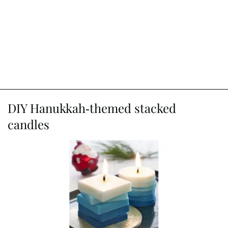
DIY Hanukkah-themed stacked
candles