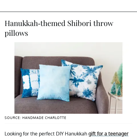
Hanukkah-themed Shibori throw
pillows
SOURCE: HANDMADE CHARLOTTE
Looking for the perfect DIY Hanukkah
gift for a teenager