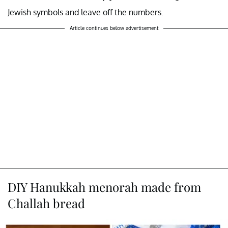
Jewish symbols and leave off the numbers.
Article continues below advertisement
DIY Hanukkah menorah made from
Challah bread