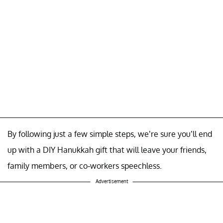
By following just a few simple steps, we’re sure you’ll end
up with a DIY Hanukkah gift that will leave your friends,
family members, or co-workers speechless.
Advertisement