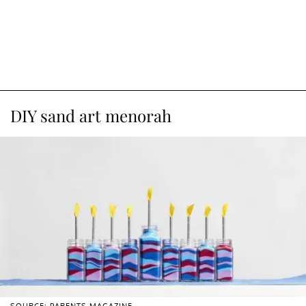
DIY sand art menorah
SOURCE: PARENTS MAGAZINE