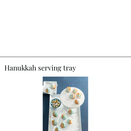
Hanukkah serving tray