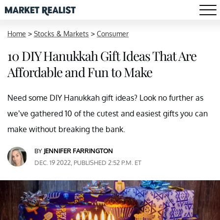
Home
>
Stocks & Markets
>
Consumer
10 DIY Hanukkah Gift Ideas That Are
Affordable and Fun to Make
Need some DIY Hanukkah gift ideas? Look no further as
we’ve gathered 10 of the cutest and easiest gifts you can
make without breaking the bank.
BY
JENNIFER FARRINGTON
DEC. 19 2022, PUBLISHED 2:52 P.M. ET