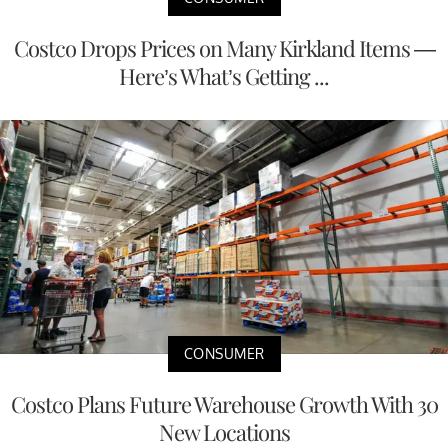
Costco Drops Prices on Many Kirkland Items —
Here’s What’s Getting ...
CONSUMER
Costco Plans Future Warehouse Growth With 30
New Locations