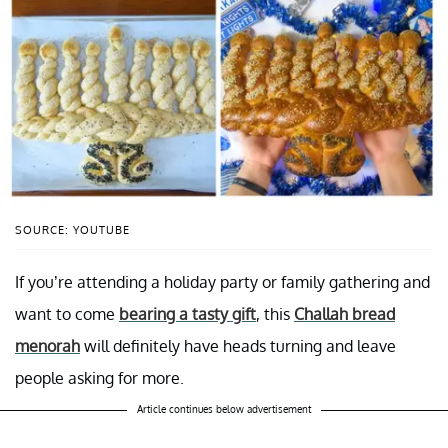
SOURCE: YOUTUBE
If you’re attending a holiday party or family gathering and
want to come
bearing a tasty gift
, this
Challah bread
menorah
will definitely have heads turning and leave
people asking for more.
Article continues below advertisement