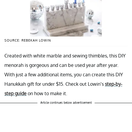
SOURCE: REBEKAH LOWIN
Created with white marble and sewing thimbles, this DIY
menorah is gorgeous and can be used year after year.
With just a few additional items, you can create this DIY
Hanukkah gift for under $15. Check out Lowin’s
step-by-
step guide
on how to make it.
Article continues below advertisement