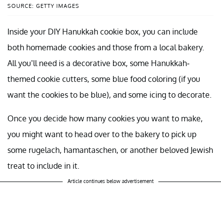
SOURCE: GETTY IMAGES
Inside your DIY Hanukkah cookie box, you can include
both homemade cookies and those from a local bakery.
All you’ll need is a decorative box, some Hanukkah-
themed cookie cutters, some blue food coloring (if you
want the cookies to be blue), and some icing to decorate.
Once you decide how many cookies you want to make,
you might want to head over to the bakery to pick up
some rugelach, hamantaschen, or another beloved Jewish
treat to include in it.
Article continues below advertisement