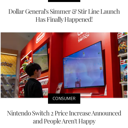
Dollar General's Simmer & Stir Line Launch
Has Finally Happened!
CONSUMER
Nintendo Switch 2 Price Increase Announced
and People Aren't Happy