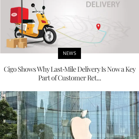
NEWS
Cigo Shows Why Last-Mile Delivery Is Now a Key
Part of Customer Ret...