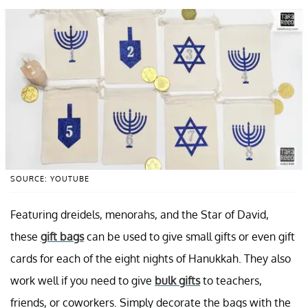
SOURCE: YOUTUBE
Featuring dreidels, menorahs, and the Star of David,
these
gift bags
can be used to give small gifts or even gift
cards for each of the eight nights of Hanukkah. They also
work well if you need to give
bulk gifts
to teachers,
friends, or coworkers. Simply decorate the bags with the