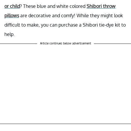
or child
? These blue and white colored
Shibori throw
pillows
are decorative and comfy! While they might look
difficult to make, you can purchase a Shibori tie-dye kit to
help.
Article continues below advertisement