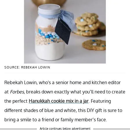
SOURCE: REBEKAH LOWIN
Rebekah Lowin, who's a senior home and kitchen editor
at
Forbes
, breaks down exactly what you’ll need to create
the perfect
Hanukkah cookie mix in a jar
. Featuring
different shades of blue and white, this DIY gift is sure to
bring a smile to a friend or family member’s face.
Article continues below advertisement