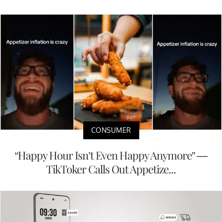
CONSUMER
“Happy Hour Isn’t Even Happy Anymore” —
TikToker Calls Out Appetize...