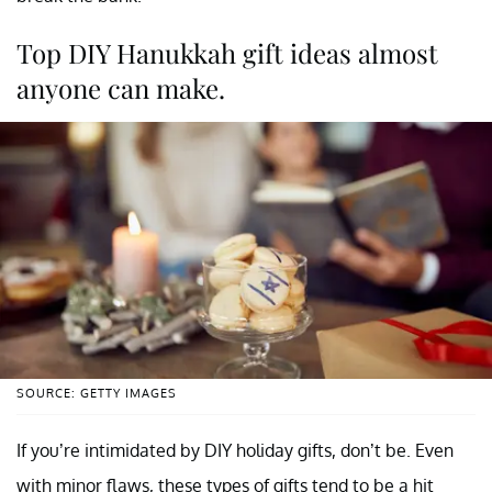
Top DIY Hanukkah gift ideas almost
anyone can make.
SOURCE: GETTY IMAGES
If you’re intimidated by DIY holiday gifts, don’t be. Even
with minor flaws, these types of gifts tend to be a hit