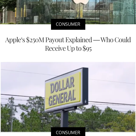
CONSUMER
Apple’s $250M Payout Explained — Who Could
Receive Up to $95
CONSUMER