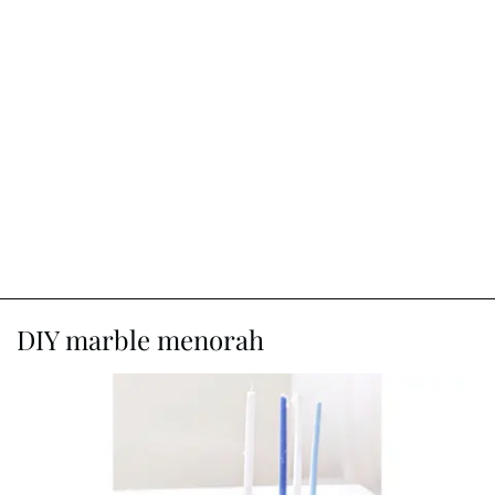
DIY marble menorah