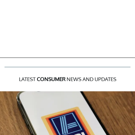
LATEST
CONSUMER
NEWS AND UPDATES