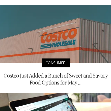
CONSUMER
Costco Just Added a Bunch of Sweet and Savory
Food Options for May ...