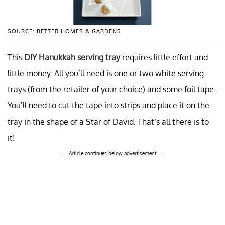
SOURCE: BETTER HOMES & GARDENS
This
DIY Hanukkah serving tray
requires little effort and
little money. All you’ll need is one or two white serving
trays (from the retailer of your choice) and some foil tape.
You’ll need to cut the tape into strips and place it on the
tray in the shape of a Star of David. That’s all there is to
it!
Article continues below advertisement