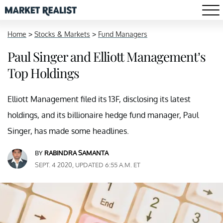
Home
>
Stocks & Markets
>
Fund Managers
Paul Singer and Elliott Management’s
Top Holdings
Elliott Management filed its 13F, disclosing its latest
holdings, and its billionaire hedge fund manager, Paul
Singer, has made some headlines.
BY
RABINDRA SAMANTA
SEPT. 4 2020, UPDATED 6:55 A.M. ET