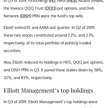
In Q3 of 2019, FirstEnergy
(FE)
, Hess
(HES)
, Altaba (AABA),
the Invesco QQQ Trust
(QQQ)
put options, and Dish
Network
(DISH)
PRN were the fund’s top sells.
Elliott exited FE and AABA last quarter. In Q2 of 2019,
these two stocks constituted around 7.2%, and 2.1%,
respectively, of its total portfolio of publicly traded
securities.
Also, Elliott reduced its holdings in HES, QQQ put options,
and DISH PRN in Q3. It pared these stakes down by 58%,
32%, and 83%, respectively.
Elliott Management’s top holdings
In Q3 of 2019, Elliott Management’s top holdings were