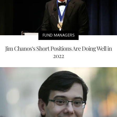
FUND MANAGERS
Jim Chanos’s Short Positions Are Doing Well in
2022