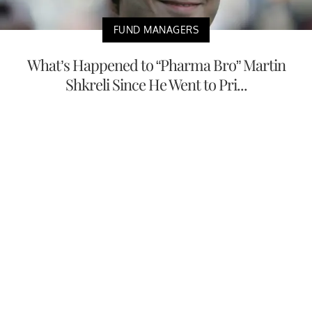
FUND MANAGERS
What’s Happened to “Pharma Bro” Martin
Shkreli Since He Went to Pri...