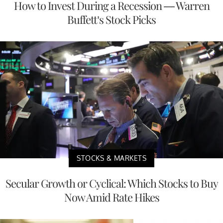
How to Invest During a Recession — Warren
Buffett’s Stock Picks
STOCKS & MARKETS
Secular Growth or Cyclical: Which Stocks to Buy
Now Amid Rate Hikes