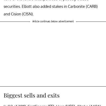
securities. Elliott also added stakes in Carbonite (CARB)
and Cision (CISN).
Article continues below advertisement
Biggest sells and exits