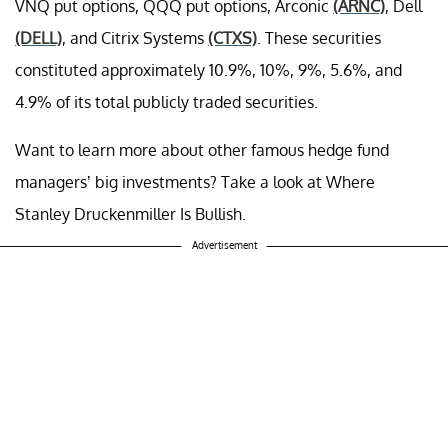
VNQ put options, QQQ put options, Arconic
(ARNC)
, Dell
(DELL)
, and Citrix Systems
(CTXS)
. These securities
constituted approximately 10.9%, 10%, 9%, 5.6%, and
4.9% of its total publicly traded securities.
Want to learn more about other famous hedge fund
managers’ big investments? Take a look at Where
Stanley Druckenmiller Is Bullish.
Advertisement