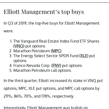
Elliott Management’s top buys
In Q3 of 2019, the top-five buys for Elliott Management
were:
The Vanguard Real Estate Index Fund ETF Shares
(VNQ)
put options.
Marathon Petroleum
(MPC)
.
The Energy Select Sector SPDR Fund
(XLE)
put
options.
Franco-Nevada Corp.
(FNV)
put options.
Marathon Petroleum call options.
In the third quarter, Elliott increased its stake in VNQ put
options, MPC, XLE put options, and MPC call options by
211%, 86%, 70%, and 178%, respectively.
Interestingly, Elliott Management was bullish on