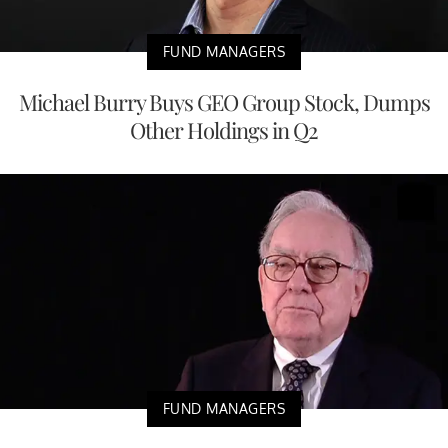
FUND MANAGERS
Michael Burry Buys GEO Group Stock, Dumps
Other Holdings in Q2
FUND MANAGERS