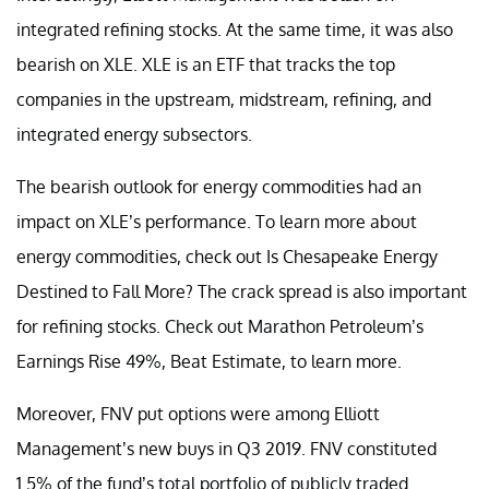
integrated refining stocks. At the same time, it was also
bearish on XLE. XLE is an ETF that tracks the top
companies in the upstream, midstream, refining, and
integrated energy subsectors.
The bearish outlook for energy commodities had an
impact on XLE’s performance. To learn more about
energy commodities, check out Is Chesapeake Energy
Destined to Fall More? The crack spread is also important
for refining stocks. Check out Marathon Petroleum’s
Earnings Rise 49%, Beat Estimate, to learn more.
Moreover, FNV put options were among Elliott
Management’s new buys in Q3 2019. FNV constituted
1.5% of the fund’s total portfolio of publicly traded