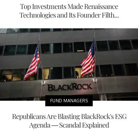
Top Investments Made Renaissance
Technologies and Its Founder Filth...
FUND MANAGERS
Republicans Are Blasting BlackRock's ESG
Agenda — Scandal Explained