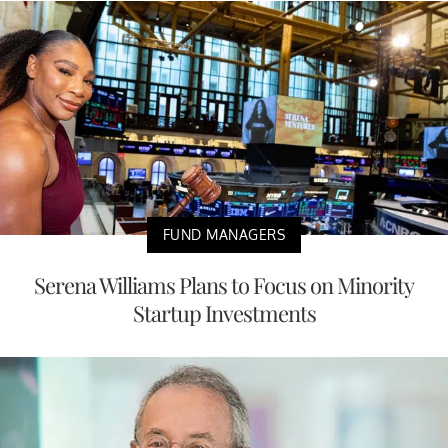
FUND MANAGERS
Serena Williams Plans to Focus on Minority
Startup Investments