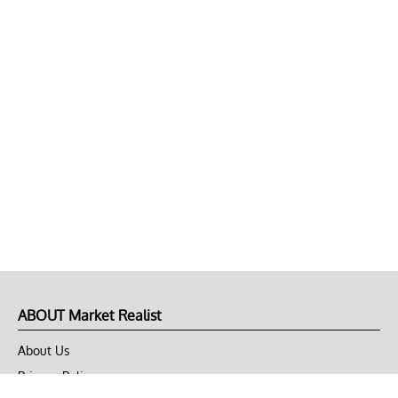
ABOUT Market Realist
About Us
Privacy Policy