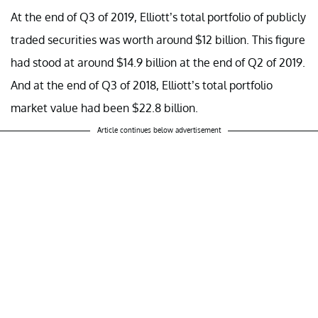
At the end of Q3 of 2019, Elliott’s total portfolio of publicly
traded securities was worth around $12 billion. This figure
had stood at around $14.9 billion at the end of Q2 of 2019.
And at the end of Q3 of 2018, Elliott’s total portfolio
market value had been $22.8 billion.
Article continues below advertisement