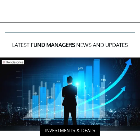
LATEST
FUND MANAGERS
NEWS AND UPDATES
INVESTMENTS & DEALS