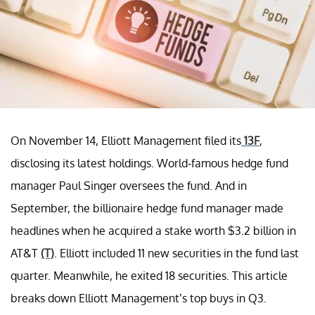
On November 14, Elliott Management filed its
13F
,
disclosing its latest holdings. World-famous hedge fund
manager Paul Singer oversees the fund. And in
September, the billionaire hedge fund manager made
headlines when he acquired a stake worth $3.2 billion in
AT&T
(T)
. Elliott included 11 new securities in the fund last
quarter. Meanwhile, he exited 18 securities. This article
breaks down Elliott Management’s top buys in Q3.