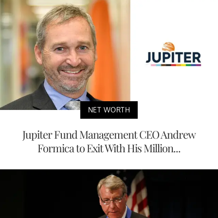
NET WORTH
Jupiter Fund Management CEO Andrew
Formica to Exit With His Million...