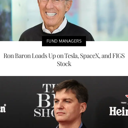
FUND MANAGERS
Ron Baron Loads Up on Tesla, SpaceX, and FIGS
Stock