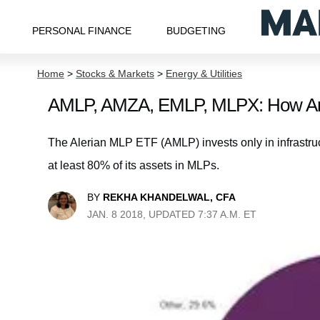
PERSONAL FINANCE
BUDGETING
Home
>
Stocks & Markets
>
Energy & Utilities
AMLP, AMZA, EMLP, MLPX: How Are
The Alerian MLP ETF (AMLP) invests only in infrastr
at least 80% of its assets in MLPs.
BY
REKHA KHANDELWAL, CFA
JAN. 8 2018, UPDATED 7:37 A.M. ET