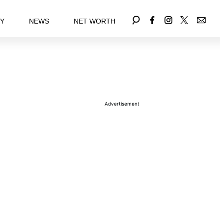
EY
NEWS
NET WORTH
Advertisement