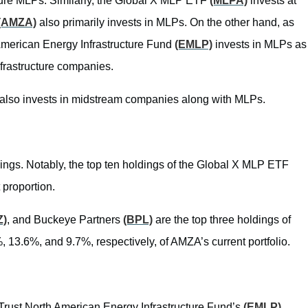
cture MLPs. Similarly, the Global X MLP ETF
(MLPA)
invests at
(AMZA)
also primarily invests in MLPs. On the other hand, as
 American Energy Infrastructure Fund
(EMLP)
invests in MLPs as
nfrastructure companies.
also invests in midstream companies along with MLPs.
ngs. Notably, the top ten holdings of the Global X MLP ETF
 proportion.
Z)
, and Buckeye Partners
(BPL)
are the top three holdings of
, 13.6%, and 9.7%, respectively, of AMZA’s current portfolio.
t Trust North American Energy Infrastructure Fund’s
(EMLP)