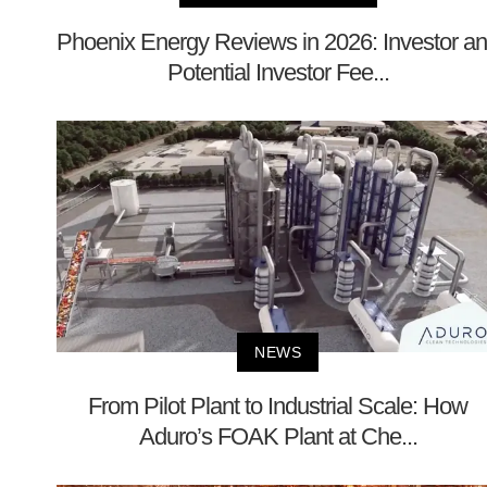
Phoenix Energy Reviews in 2026: Investor a
Potential Investor Fee...
NEWS
From Pilot Plant to Industrial Scale: How
Aduro’s FOAK Plant at Che...