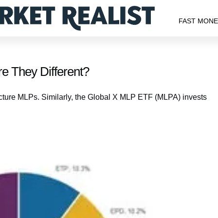
FAST MON
 They Different?
ucture MLPs. Similarly, the Global X MLP ETF (MLPA) invests