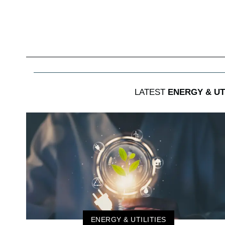
LATEST
ENERGY & UTI
ENERGY & UTILITIES