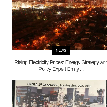
NEWS
Rising Electricity Prices: Energy Strategy an
Policy Expert Emily ...