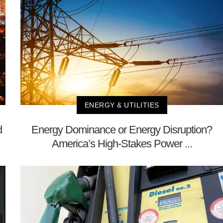
ENERGY & UTILITIES
d
Energy Dominance or Energy Disruption?
America’s High-Stakes Power ...