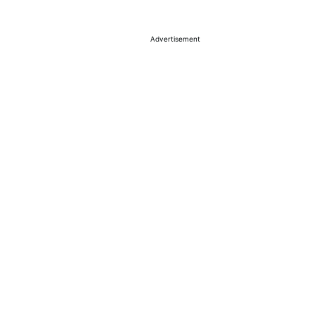
Advertisement