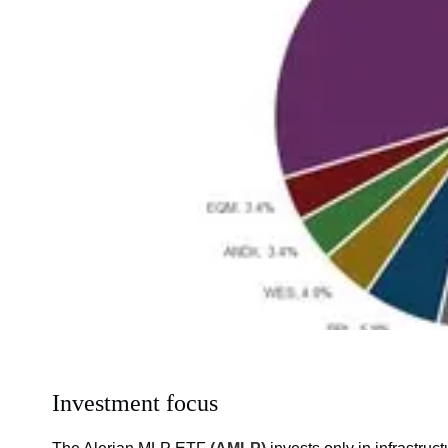
Investment focus