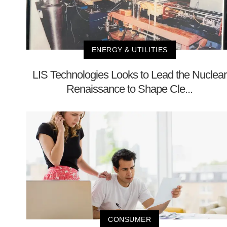
ENERGY & UTILITIES
LIS Technologies Looks to Lead the Nuclear
Renaissance to Shape Cle...
CONSUMER