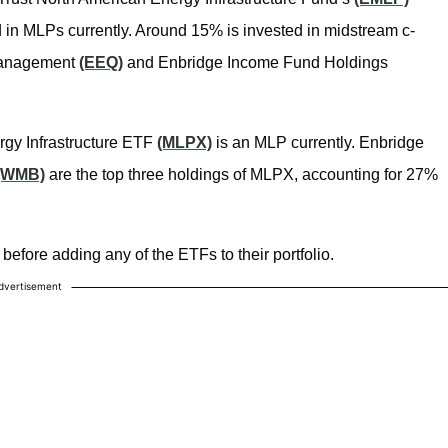
ed in MLPs currently. Around 15% is invested in midstream c-
 Management
(EEQ)
and Enbridge Income Fund Holdings
rgy Infrastructure ETF
(MLPX)
is an MLP currently. Enbridge
(WMB)
are the top three holdings of MLPX, accounting for 27%
before adding any of the ETFs to their portfolio.
dvertisement