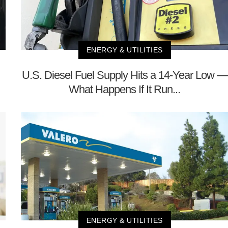
ENERGY & UTILITIES
U.S. Diesel Fuel Supply Hits a 14-Year Low —
What Happens If It Run...
ENERGY & UTILITIES