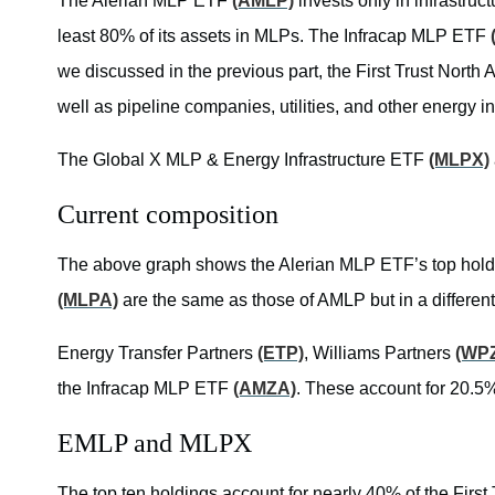
The Alerian MLP ETF
(AMLP)
invests only in infrastru
least 80% of its assets in MLPs. The Infracap MLP ETF
we discussed in the previous part, the First Trust North
well as pipeline companies, utilities, and other energy i
The Global X MLP & Energy Infrastructure ETF
(MLPX)
Current composition
The above graph shows the Alerian MLP ETF’s top holdi
(MLPA)
are the same as those of AMLP but in a different
Energy Transfer Partners
(ETP)
, Williams Partners
(WP
the Infracap MLP ETF
(AMZA)
. These account for 20.5%
EMLP and MLPX
The top ten holdings account for nearly 40% of the Firs