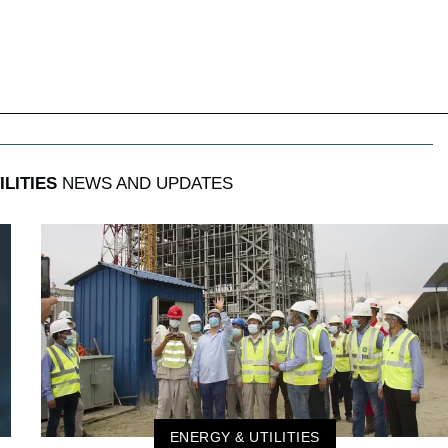
LITIES
NEWS AND UPDATES
ENERGY & UTILITIES