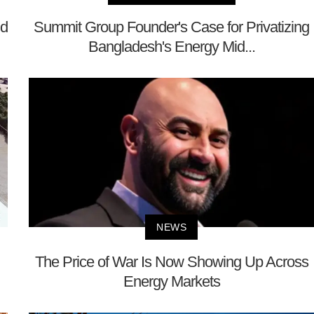
nd
Summit Group Founder's Case for Privatizing
Bangladesh's Energy Mid...
NEWS
The Price of War Is Now Showing Up Across
Energy Markets