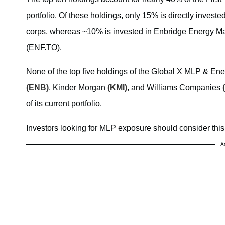
portfolio. Of these holdings, only 15% is directly invest
corps, whereas ~10% is invested in Enbridge Energy
(ENF.TO).
None of the top five holdings of the Global X MLP & Ene
(ENB)
, Kinder Morgan
(KMI)
, and Williams Companies
of its current portfolio.
Investors looking for MLP exposure should consider this 
A