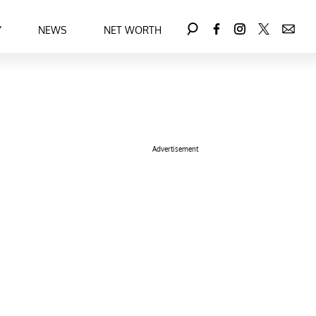
Y
NEWS
NET WORTH
Advertisement