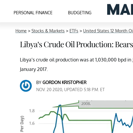
PERSONAL FINANCE
BUDGETING
Home
>
Stocks & Markets
>
ETFs
>
United States 12 Month Oi
Libya’s Crude Oil Production: Bears
Libya’s crude oil production was at 1,030,000 bpd in J
January 2017.
BY
GORDON KRISTOPHER
NOV. 20 2020, UPDATED 5:18 P.M. ET