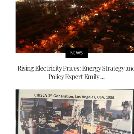
NEWS
Rising Electricity Prices: Energy Strategy an
Policy Expert Emily ...