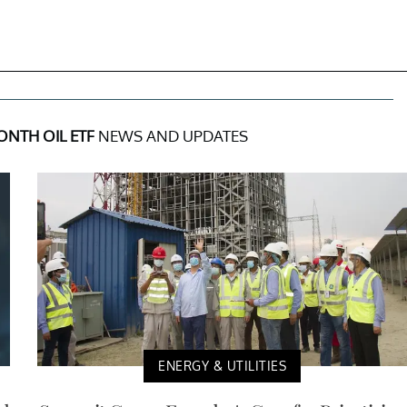
ONTH OIL ETF
NEWS AND UPDATES
ENERGY & UTILITIES