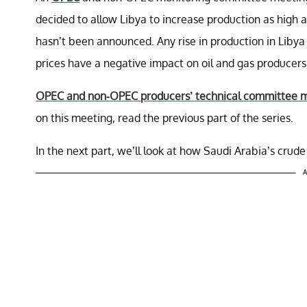
decided to allow Libya to increase production as high 
hasn’t been announced. Any rise in production in Libya 
prices have a negative impact on oil and gas producer
OPEC and non-OPEC producers’ technical committee 
on this meeting, read the previous part of the series.
In the next part, we’ll look at how Saudi Arabia’s crude
A