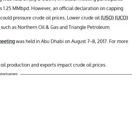
as 1.25 MMbpd. However, an official declaration on capping
could pressure crude oil prices. Lower crude oil
(USO)
(UCO)
s such as Northern Oil & Gas and Triangle Petroleum.
meeting
was held in Abu Dhabi on August 7–8, 2017. For more
 oil production and exports impact crude oil prices.
dvertisement