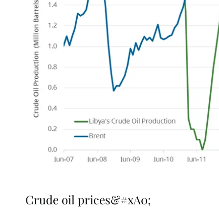
Crude oil prices&#xA0;