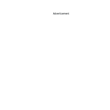
Advertisement