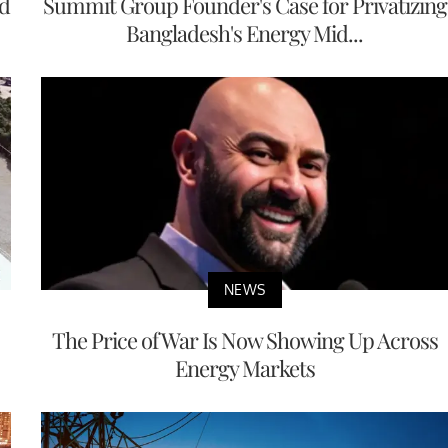
nd
Summit Group Founder's Case for Privatizing
Bangladesh's Energy Mid...
NEWS
The Price of War Is Now Showing Up Across
Energy Markets