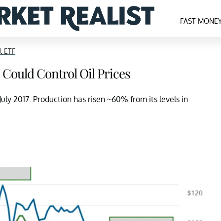
FAST MONE
l ETF
 Could Control Oil Prices
uly 2017. Production has risen ~60% from its levels in