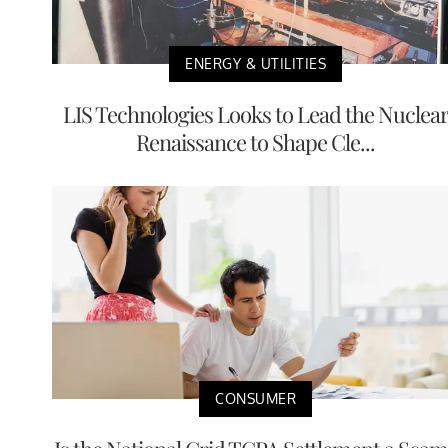
ENERGY & UTILITIES
LIS Technologies Looks to Lead the Nuclea
Renaissance to Shape Cle...
CONSUMER