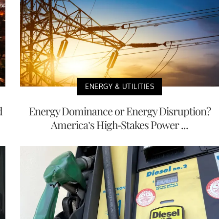
ENERGY & UTILITIES
d
Energy Dominance or Energy Disruption?
America’s High-Stakes Power ...