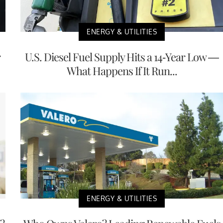
ENERGY & UTILITIES
r
U.S. Diesel Fuel Supply Hits a 14-Year Low —
What Happens If It Run...
ENERGY & UTILITIES