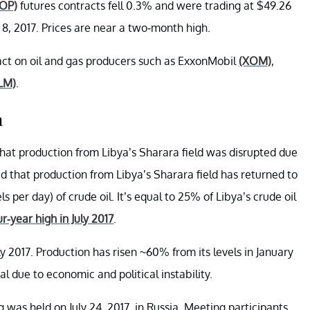
OP)
futures contracts fell 0.3% and were trading at $49.26
 8, 2017. Prices are near a two-month high.
act on oil and gas producers such as ExxonMobil
(XOM)
,
LM)
.
n
hat production from Libya’s Sharara field was disrupted due
d that production from Libya’s Sharara field has returned to
per day) of crude oil. It’s equal to 25% of Libya’s crude oil
r-year high in July 2017
.
y 2017. Production has risen ~60% from its levels in January
 due to economic and political instability.
s held on July 24, 2017, in Russia. Meeting participants