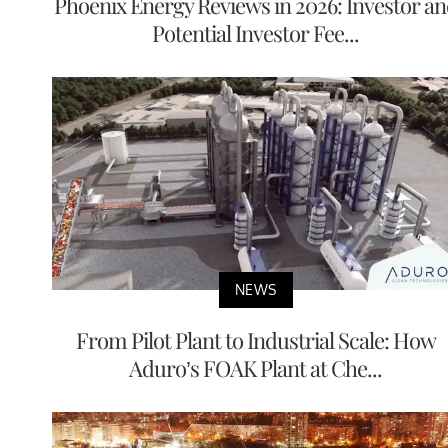
Phoenix Energy Reviews in 2026: Investor a
Potential Investor Fee...
NEWS
From Pilot Plant to Industrial Scale: How
Aduro’s FOAK Plant at Che...