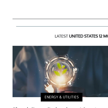
LATEST
UNITED STATES 12 M
ENERGY & UTILITIES