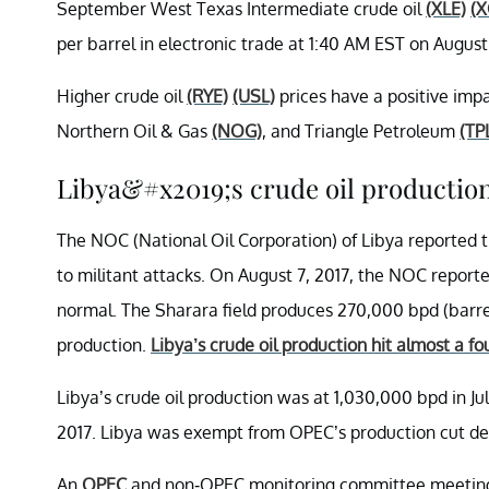
September West Texas Intermediate crude oil
(XLE)
(X
per barrel in electronic trade at 1:40 AM EST on August
Higher crude oil
(RYE)
(USL)
prices have a positive imp
Northern Oil & Gas
(NOG)
, and Triangle Petroleum
(TP
Libya&#x2019;s crude oil productio
The NOC (National Oil Corporation) of Libya reported t
to militant attacks. On August 7, 2017, the NOC reporte
normal. The Sharara field produces 270,000 bpd (barrels 
production.
Libya’s crude oil production hit almost a fou
Libya’s crude oil production was at 1,030,000 bpd in Jul
2017. Libya was exempt from OPEC’s production cut deal
An
OPEC
and non-OPEC monitoring committee meeting wa