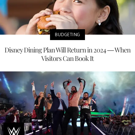
BUDGETING
Disney Dining Plan Will Return in 2024 — When
Visitors Can Book It