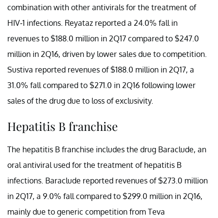
combination with other antivirals for the treatment of
HIV-1 infections. Reyataz reported a 24.0% fall in
revenues to $188.0 million in 2Q17 compared to $247.0
million in 2Q16, driven by lower sales due to competition.
Sustiva reported revenues of $188.0 million in 2Q17, a
31.0% fall compared to $271.0 in 2Q16 following lower
sales of the drug due to loss of exclusivity.
Hepatitis B franchise
The hepatitis B franchise includes the drug Baraclude, an
oral antiviral used for the treatment of hepatitis B
infections. Baraclude reported revenues of $273.0 million
in 2Q17, a 9.0% fall compared to $299.0 million in 2Q16,
mainly due to generic competition from Teva