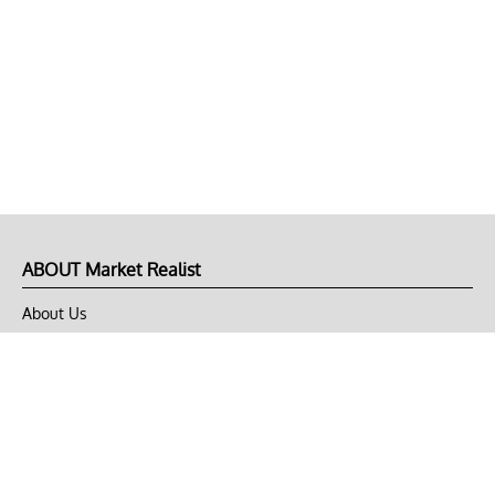
ABOUT Market Realist
About Us
Privacy Policy
Terms of Use
DMCA
CONNECT with Market Realist