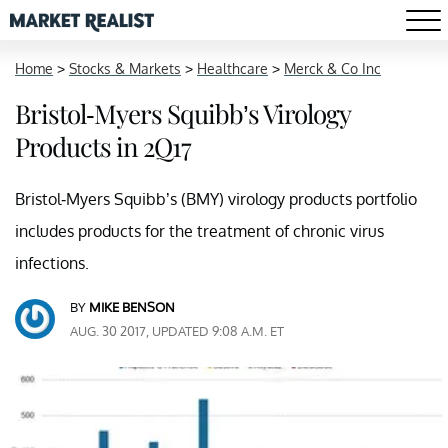
Home
>
Stocks & Markets
>
Healthcare
>
Merck & Co Inc
Bristol-Myers Squibb’s Virology
Products in 2Q17
Bristol-Myers Squibb’s (BMY) virology products portfolio
includes products for the treatment of chronic virus
infections.
BY
MIKE BENSON
AUG. 30 2017, UPDATED 9:08 A.M. ET