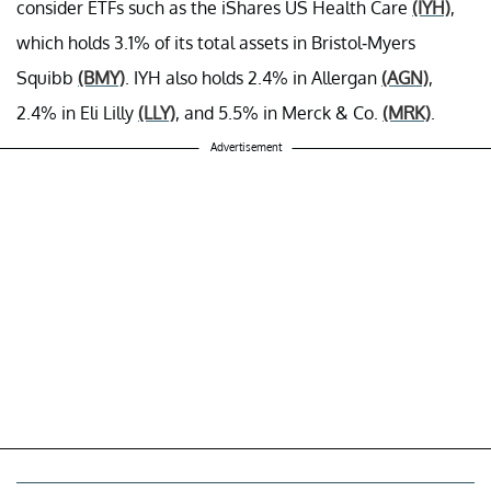
consider ETFs such as the iShares US Health Care
(IYH)
,
which holds 3.1% of its total assets in Bristol-Myers
Squibb
(BMY)
. IYH also holds 2.4% in Allergan
(AGN)
,
2.4% in Eli Lilly
(LLY)
, and 5.5% in Merck & Co.
(MRK)
.
Advertisement