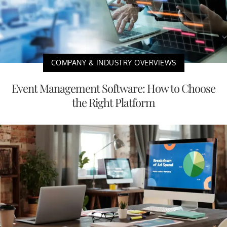
COMPANY & INDUSTRY OVERVIEWS
Event Management Software: How to Choose
the Right Platform