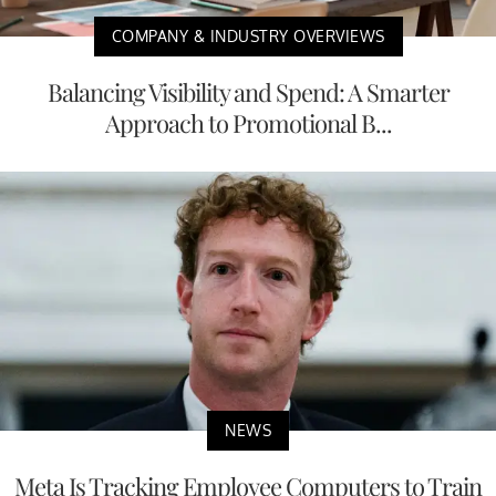
COMPANY & INDUSTRY OVERVIEWS
Balancing Visibility and Spend: A Smarter
Approach to Promotional B...
NEWS
Meta Is Tracking Employee Computers to Train