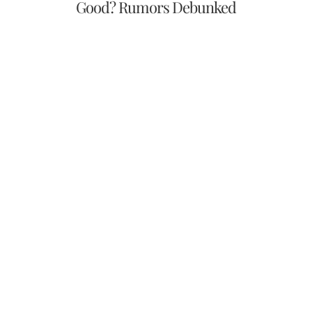
Good? Rumors Debunked