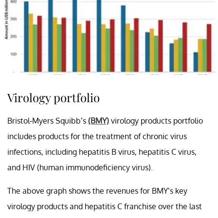
Virology portfolio
Bristol-Myers Squibb’s
(BMY)
virology products portfolio
includes products for the treatment of chronic virus
infections, including hepatitis B virus, hepatitis C virus,
and HIV (human immunodeficiency virus).
The above graph shows the revenues for BMY’s key
virology products and hepatitis C franchise over the last