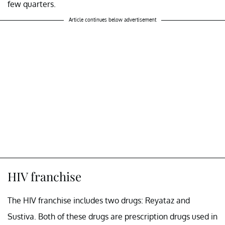
few quarters.
Article continues below advertisement
HIV franchise
The HIV franchise includes two drugs: Reyataz and
Sustiva. Both of these drugs are prescription drugs used in