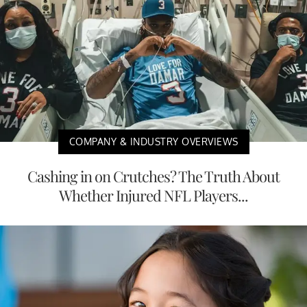
COMPANY & INDUSTRY OVERVIEWS
Cashing in on Crutches? The Truth About
Whether Injured NFL Players...