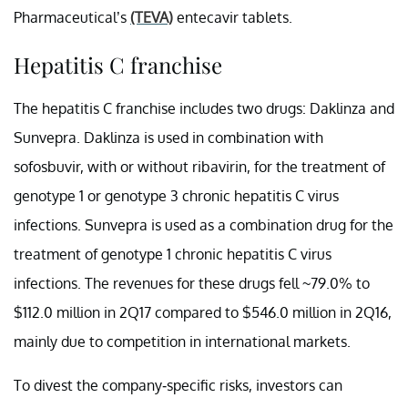
Pharmaceutical’s
(TEVA)
entecavir tablets.
Hepatitis C franchise
The hepatitis C franchise includes two drugs: Daklinza and
Sunvepra. Daklinza is used in combination with
sofosbuvir, with or without ribavirin, for the treatment of
genotype 1 or genotype 3 chronic hepatitis C virus
infections. Sunvepra is used as a combination drug for the
treatment of genotype 1 chronic hepatitis C virus
infections. The revenues for these drugs fell ~79.0% to
$112.0 million in 2Q17 compared to $546.0 million in 2Q16,
mainly due to competition in international markets.
To divest the company-specific risks, investors can