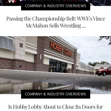
COMPANY & INDUSTRY OVERVIEWS
Passing the Championship Belt: WWE's Vince
McMahon Sells Wrestling ...
COMPANY & INDUSTRY OVERVIEWS
Is Hobby Lobby About to Close Its Doors for