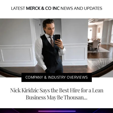
LATEST
MERCK & CO INC
NEWS AND UPDATES
COMPANY & INDUSTRY OVERVIEWS
Nick Kiridzic Says the Best Hire for a Lean
Business May Be Thousan...