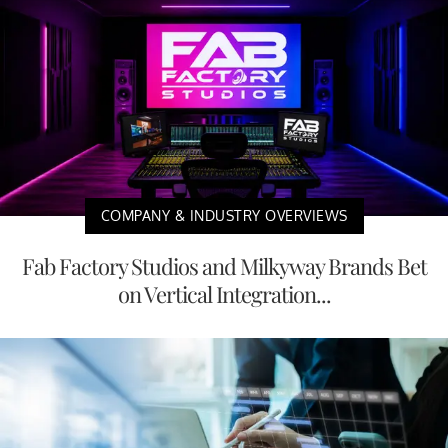
COMPANY & INDUSTRY OVERVIEWS
Fab Factory Studios and Milkyway Brands Bet
on Vertical Integration...