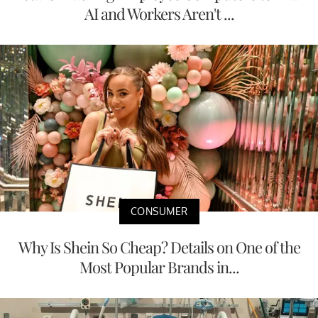
AI and Workers Aren't ...
CONSUMER
Why Is Shein So Cheap? Details on One of the
Most Popular Brands in...