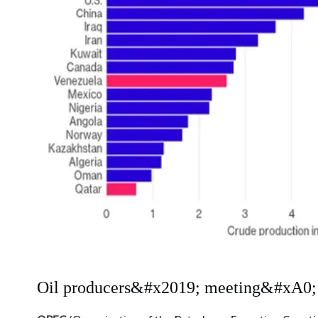
Oil producers&#x2019; meeting&#xA0;