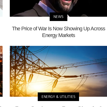
NEWS
The Price of War Is Now Showing Up Across
Energy Markets
ENERGY & UTILITIES