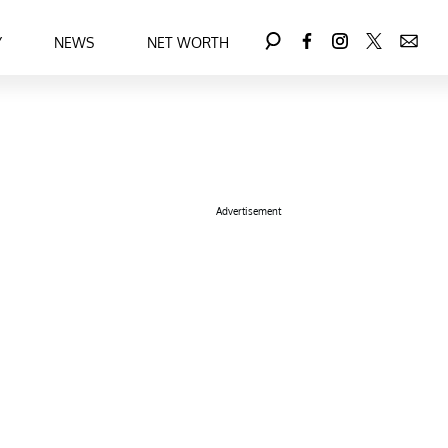
Y
NEWS
NET WORTH
Advertisement