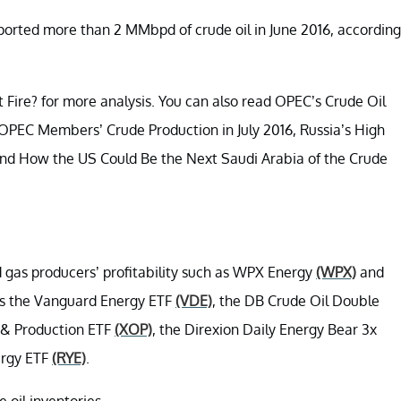
exported more than 2 MMbpd of crude oil in June 2016, according
 Fire? for more analysis. You can also read OPEC’s Crude Oil
 OPEC Members’ Crude Production in July 2016, Russia’s High
, and How the US Could Be the Next Saudi Arabia of the Crude
nd gas producers’ profitability such as WPX Energy
(WPX)
and
 as the Vanguard Energy ETF
(VDE)
, the DB Crude Oil Double
 & Production ETF
(XOP)
, the Direxion Daily Energy Bear 3x
ergy ETF
(RYE)
.
e oil inventories.