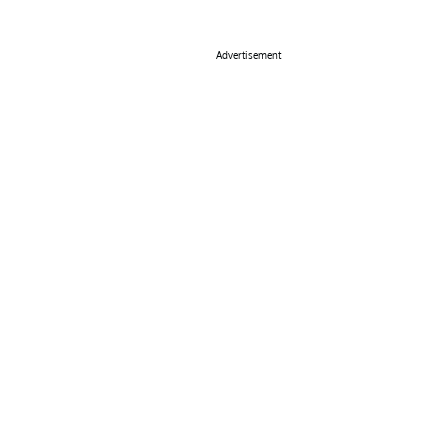
Advertisement