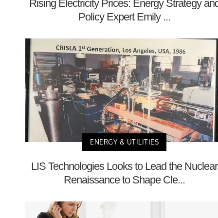
Rising Electricity Prices: Energy Strategy an
Policy Expert Emily ...
ENERGY & UTILITIES
LIS Technologies Looks to Lead the Nuclear
Renaissance to Shape Cle...