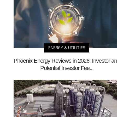
ENERGY & UTILITIES
Phoenix Energy Reviews in 2026: Investor a
Potential Investor Fee...