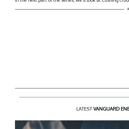
A
LATEST
VANGUARD ENE