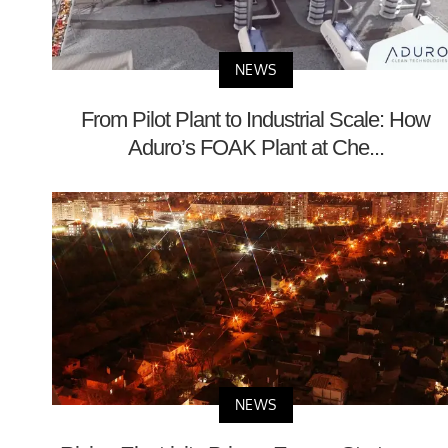
NEWS
From Pilot Plant to Industrial Scale: How
Aduro’s FOAK Plant at Che...
NEWS