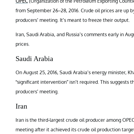
OPEC
(Organization of the Petroleum Exporting Countie
from September 26–28, 2016. Crude oil prices are up by 
producers’ meeting. It’s meant to freeze their output.
Iran, Saudi Arabia, and Russia’s comments early in Augu
prices.
Saudi Arabia
On August 25, 2016, Saudi Arabia’s energy minister, Khal
“significant intervention” isn’t required. This suggests
producers’ meeting.
Iran
Iran is the third-largest crude oil producer among OPEC 
meeting after it achieved its crude oil production targe