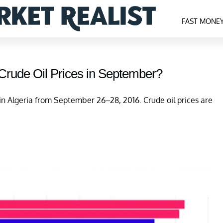
FAST MONE
 Crude Oil Prices in September?
n Algeria from September 26–28, 2016. Crude oil prices are