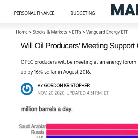
PERSONAL FINANCE
BUDGETING
Home
>
Stocks & Markets
>
ETFs
>
Vanguard Energy ETF
Will Oil Producers’ Meeting Support
OPEC producers will be meeting at an energy forum i
up by 16% so far in August 2016.
BY
GORDON KRISTOPHER
NOV. 20 2020, UPDATED 4:51 P.M. ET