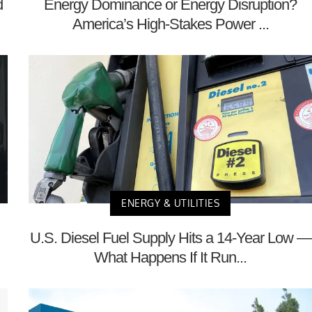
d
Energy Dominance or Energy Disruption?
America’s High-Stakes Power ...
ENERGY & UTILITIES
U.S. Diesel Fuel Supply Hits a 14-Year Low —
What Happens If It Run...