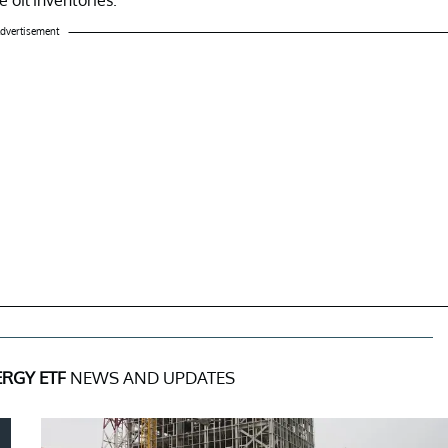
dvertisement
RGY ETF
NEWS AND UPDATES