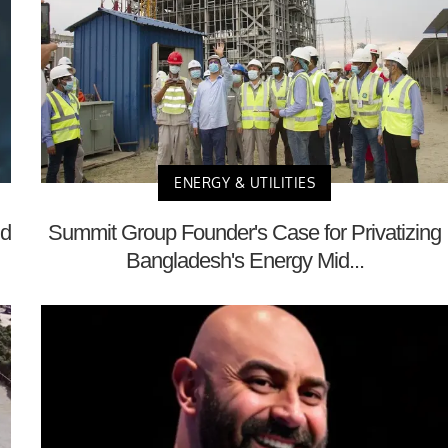
ENERGY & UTILITIES
nd
Summit Group Founder's Case for Privatizing
Bangladesh's Energy Mid...