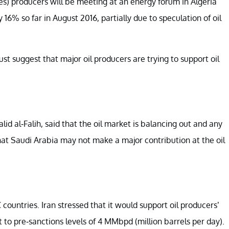
s) producers will be meeting at an energy forum in Algeria
16% so far in August 2016, partially due to speculation of oil
st suggest that major oil producers are trying to support oil
id al-Falih, said that the oil market is balancing out and any
 that Saudi Arabia may not make a major contribution at the oil
countries. Iran stressed that it would support oil producers’
t to pre-sanctions levels of 4 MMbpd (million barrels per day).