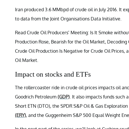
Iran produced 3.6 MMbpd of crude oil in July 2016. It 
to data from the Joint Organisations Data Initiative.
Read Crude Oil Producers’ Meeting: Is It Smoke without
Production Rose, Bearish for the Oil Market, Decoding
Crude Oil Production Is Negative for Crude Oil Prices
Oil Market.
Impact on stocks and ETFs
The rollercoaster ride in crude oil prices impacts oil a
Goodrich Petroleum
(GDP)
. It also impacts funds such
Short ETN (DTO), the SPDR S&P Oil & Gas Exploration
(ERY)
, and the Guggenheim S&P 500 Equal Weight En
In the next part of the series, we’ll look at Cushing crud