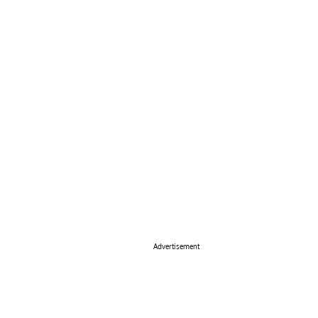
Advertisement