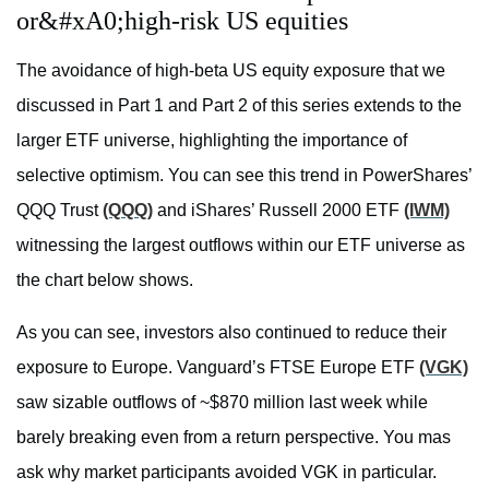
or&#xA0;high-risk US equities
The avoidance of high-beta US equity exposure that we
discussed in Part 1 and Part 2 of this series extends to the
larger ETF universe, highlighting the importance of
selective optimism. You can see this trend in PowerShares’
QQQ Trust
(QQQ)
and iShares’ Russell 2000 ETF
(IWM)
witnessing the largest outflows within our ETF universe as
the chart below shows.
As you can see, investors also continued to reduce their
exposure to Europe. Vanguard’s FTSE Europe ETF
(VGK)
saw sizable outflows of ~$870 million last week while
barely breaking even from a return perspective. You mas
ask why market participants avoided VGK in particular.