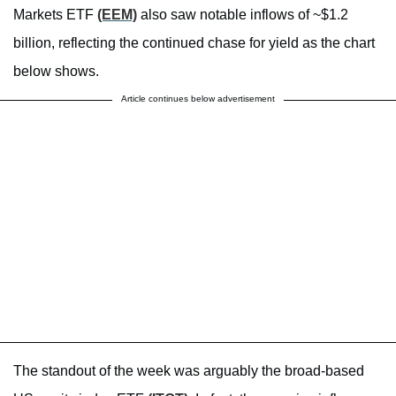
Markets ETF
(EEM)
also saw notable inflows of ~$1.2
billion, reflecting the continued chase for yield as the chart
below shows.
Article continues below advertisement
The standout of the week was arguably the broad-based