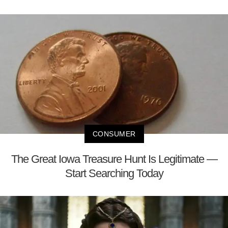
CONSUMER
The Great Iowa Treasure Hunt Is Legitimate —
Start Searching Today