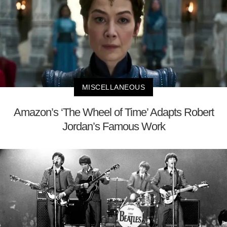
MISCELLANEOUS
Amazon’s ‘The Wheel of Time’ Adapts Robert
Jordan’s Famous Work