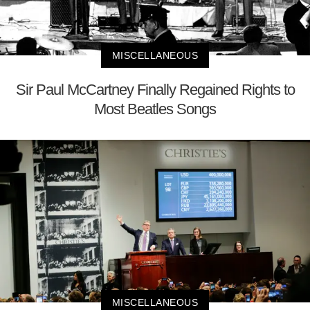
MISCELLANEOUS
Sir Paul McCartney Finally Regained Rights to
Most Beatles Songs
MISCELLANEOUS