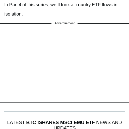
In Part 4 of this series, we’ll look at country ETF flows in
isolation.
Advertisement
LATEST
BTC ISHARES MSCI EMU ETF
NEWS AND
UPDATES