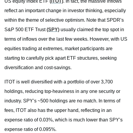
US equity index ETF
(ITOT)
. In fact, the massive inflows
reflect an important change in investor thinking, especially
within the theme of selective optimism. Note that SPDR’s
S&P 500 ETF Trust
(SPY)
usually claimed the top spot in
terms of inflows over the last few weeks. However, with US
equities trading at extremes, market participants are
starting to carefully pick apart ETF structures, seeking
diversification and cost-savings.
ITOT is well diversified with a portfolio of over 3,700
holdings, reducing top-heaviness in any one security or
industry. SPY’s ~500 holdings are no match. In terms of
fees, ITOT also has the upper hand, reflecting in an
expense ratio of 0.03%, which is much lower than SPY’s
expense ratio of 0.095%.