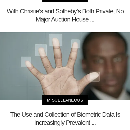
With Christie’s and Sotheby’s Both Private, No
Major Auction House ...
MISCELLANEOUS
The Use and Collection of Biometric Data Is
Increasingly Prevalent ...