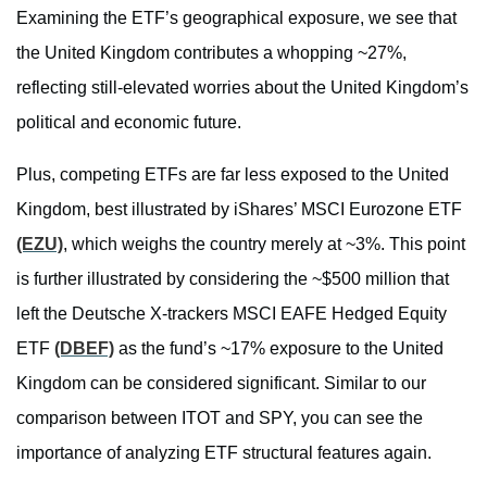
Examining the ETF’s geographical exposure, we see that
the United Kingdom contributes a whopping ~27%,
reflecting still-elevated worries about the United Kingdom’s
political and economic future.
Plus, competing ETFs are far less exposed to the United
Kingdom, best illustrated by iShares’ MSCI Eurozone ETF
(EZU)
, which weighs the country merely at ~3%. This point
is further illustrated by considering the ~$500 million that
left the Deutsche X-trackers MSCI EAFE Hedged Equity
ETF
(DBEF)
as the fund’s ~17% exposure to the United
Kingdom can be considered significant. Similar to our
comparison between ITOT and SPY, you can see the
importance of analyzing ETF structural features again.