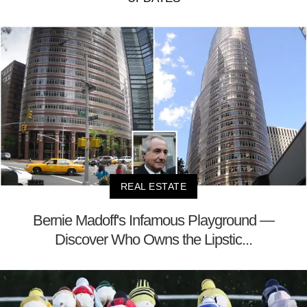
REAL ESTATE
Bernie Madoff's Infamous Playground —
Discover Who Owns the Lipstic...