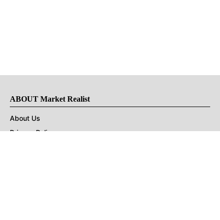
ABOUT Market Realist
About Us
Privacy Policy
Terms of Use
DMCA
CONNECT with Market Realist