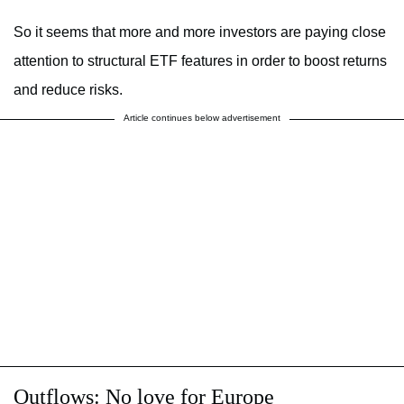
So it seems that more and more investors are paying close
attention to structural ETF features in order to boost returns
and reduce risks.
Article continues below advertisement
Outflows: No love for Europe