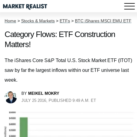
Home
>
Stocks & Markets
>
ETFs
>
BTC iShares MSCI EMU ETF
Category Flows: ETF Construction
Matters!
The iShares Core S&P Total U.S. Stock Market ETF (ITOT)
saw by far the largest inflows within our ETF universe last
week.
BY
MEIKEL MOKRY
JULY 25 2016, PUBLISHED 9:49 A.M. ET