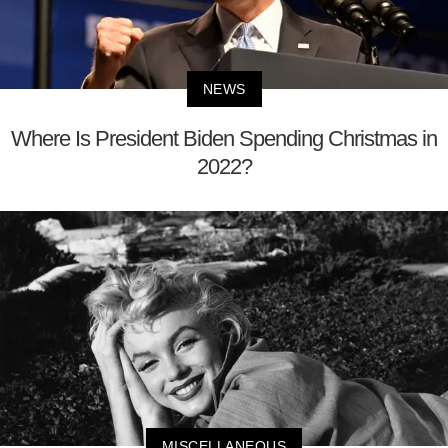
NEWS
Where Is President Biden Spending Christmas in
2022?
MISCELLANEOUS