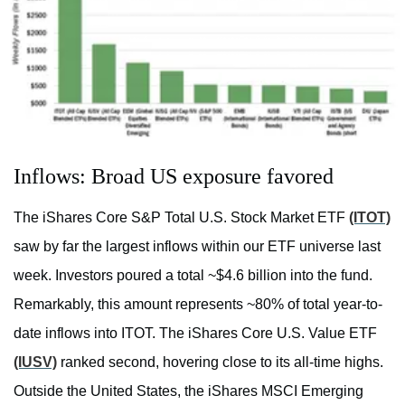
Inflows: Broad US exposure favored
The iShares Core S&P Total U.S. Stock Market ETF
(ITOT)
saw by far the largest inflows within our ETF universe last
week. Investors poured a total ~$4.6 billion into the fund.
Remarkably, this amount represents ~80% of total year-to-
date inflows into ITOT. The iShares Core U.S. Value ETF
(IUSV)
ranked second, hovering close to its all-time highs.
Outside the United States, the iShares MSCI Emerging