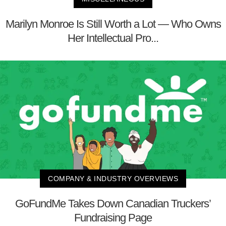
Marilyn Monroe Is Still Worth a Lot — Who Owns
Her Intellectual Pro...
COMPANY & INDUSTRY OVERVIEWS
GoFundMe Takes Down Canadian Truckers’
Fundraising Page