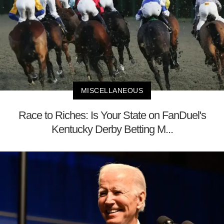
MISCELLANEOUS
Race to Riches: Is Your State on FanDuel's
Kentucky Derby Betting M...