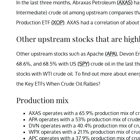
In the last three months, Abraxas Petroleum
(AXAS)
has
Intermediate) crude oil among upstream companies tha
Production ETF
(XOP)
. AXAS had a correlation of about
Other upstream stocks that are highl
Other upstream stocks such as Apache
(APA)
, Devon E
68.6%, and 68.5% with US
(SPY)
crude oil in the last 
stocks with WTI crude oil. To find out more about ener
the Key ETFs When Crude Oil Rallies?
Production mix
AXAS operates with a 65.9% production mix of cru
APA operates with a 53% production mix of crude 
DVN operates with a 40.4% production mix of cru
WPX operates with a 21.1% production mix of crud
APC operates with a 37.9% production mix of crud