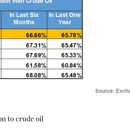
n to crude oil