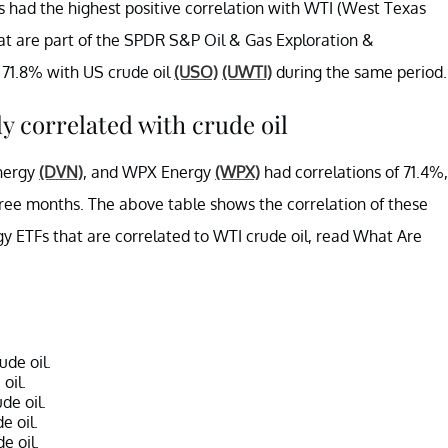
 had the highest positive correlation with WTI (West Texas
t are part of the SPDR S&P Oil & Gas Exploration &
 71.8% with US crude oil
(USO)
(UWTI)
during the same period.
y correlated with crude oil
nergy
(DVN)
, and WPX Energy
(WPX)
had correlations of 71.4%,
three months. The above table shows the correlation of these
gy ETFs that are correlated to WTI crude oil, read What Are
de oil.
oil.
de oil.
e oil.
e oil.