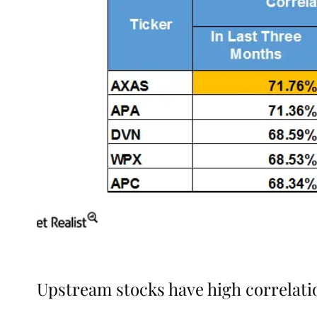
Upstream stocks have high correlatio