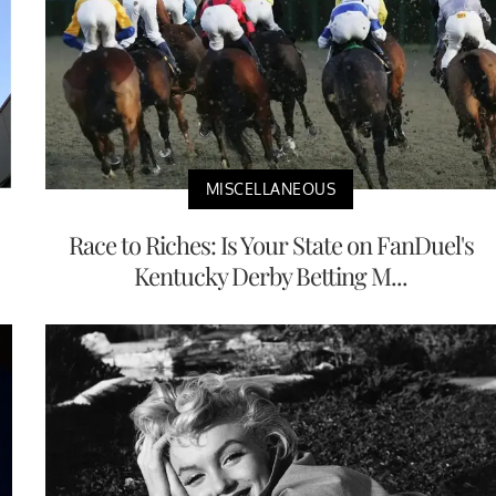
MISCELLANEOUS
Race to Riches: Is Your State on FanDuel's
Kentucky Derby Betting M...