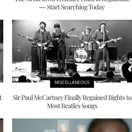
— Start Searching Today
MISCELLANEOUS
t
Sir Paul McCartney Finally Regained Rights to
Most Beatles Songs