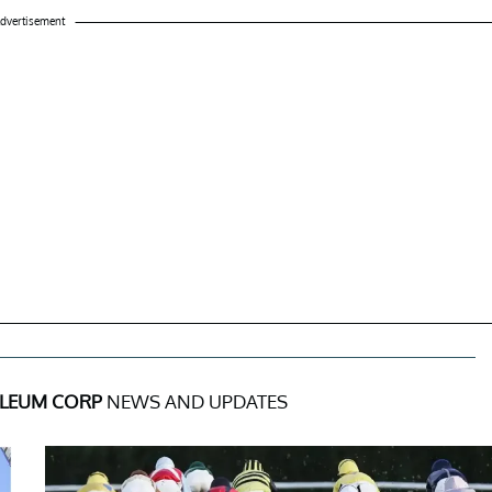
dvertisement
LEUM CORP
NEWS AND UPDATES