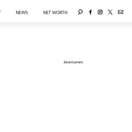
Y
NEWS
NET WORTH
Advertisement