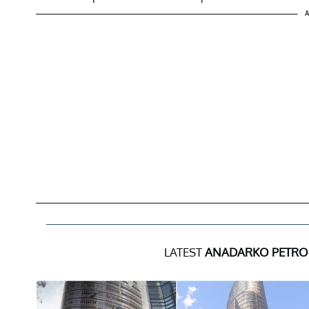
A
LATEST
ANADARKO PETRO