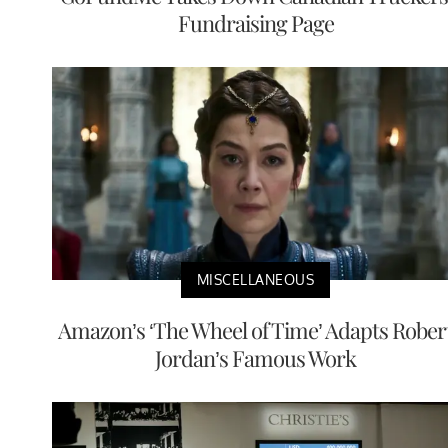
Fundraising Page
MISCELLANEOUS
Amazon’s ‘The Wheel of Time’ Adapts Rober
Jordan’s Famous Work