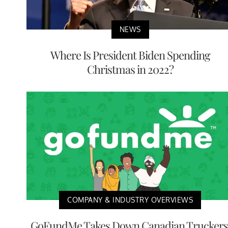
NEWS
Where Is President Biden Spending
Christmas in 2022?
COMPANY & INDUSTRY OVERVIEWS
GoFundMe Takes Down Canadian Truckers