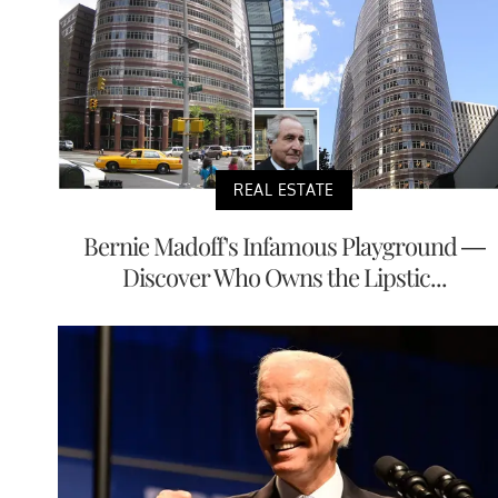
REAL ESTATE
Bernie Madoff's Infamous Playground —
Discover Who Owns the Lipstic...