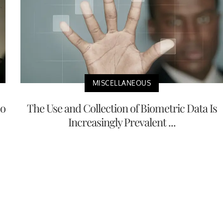
MISCELLANEOUS
No
The Use and Collection of Biometric Data Is
Increasingly Prevalent ...