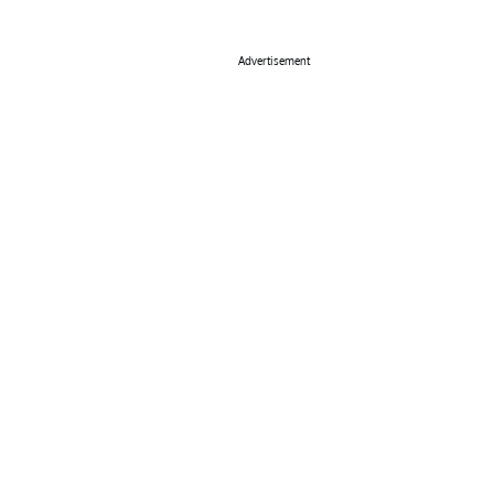
Advertisement