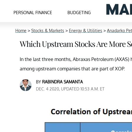
PERSONAL FINANCE
BUDGETING
Home
>
Stocks & Markets
>
Energy & Utilities
>
Anadarko Pe
Which Upstream Stocks Are More Se
In the last three months, Abraxas Petroleum (AXAS) h
among upstream companies that are part of XOP.
BY
RABINDRA SAMANTA
DEC. 4 2020, UPDATED 10:53 A.M. ET