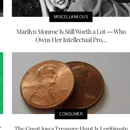
MISCELLANEOUS
Marilyn Monroe Is Still Worth a Lot — Who
Owns Her Intellectual Pro...
CONSUMER
’
The Great Iowa Treasure Hunt Is Legitimate