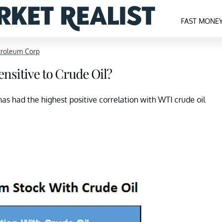
FAST MONE
troleum Corp
nsitive to Crude Oil?
as had the highest positive correlation with WTI crude oil