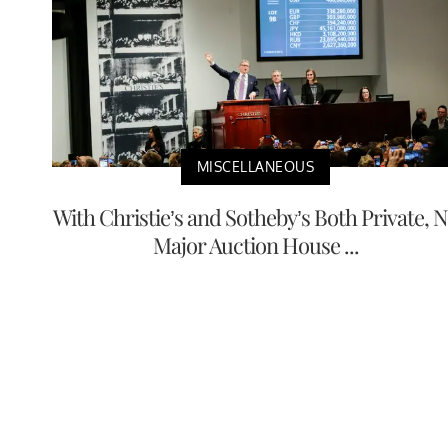
MISCELLANEOUS
With Christie’s and Sotheby’s Both Private, 
Major Auction House ...