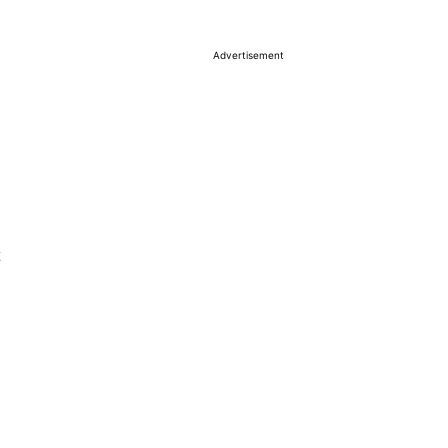
Advertisement