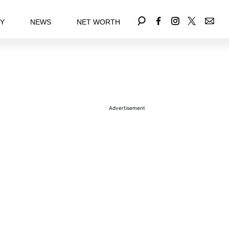
EY
NEWS
NET WORTH
Advertisement