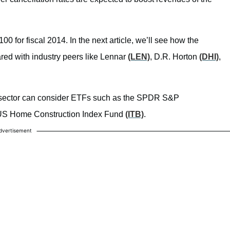
 for fiscal 2014. In the next article, we’ll see how the
ared with industry peers like Lennar
(LEN)
, D.R. Horton
(DHI)
,
ing sector can consider ETFs such as the SPDR S&P
US Home Construction Index Fund
(ITB)
.
dvertisement