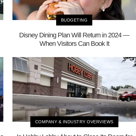
BUDGETING
Disney Dining Plan Will Return in 2024 —
When Visitors Can Book It
COMPANY & INDUSTRY OVERVIEWS