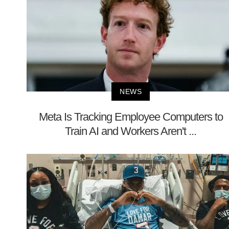
NEWS
Meta Is Tracking Employee Computers to
Train AI and Workers Aren't ...