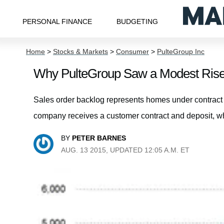
PERSONAL FINANCE
BUDGETING
Home
>
Stocks & Markets
>
Consumer
>
PulteGroup Inc
Why PulteGroup Saw a Modest Rise 
Sales order backlog represents homes under contract b
company receives a customer contract and deposit, w
BY
PETER BARNES
AUG. 13 2015, UPDATED 12:05 A.M. ET