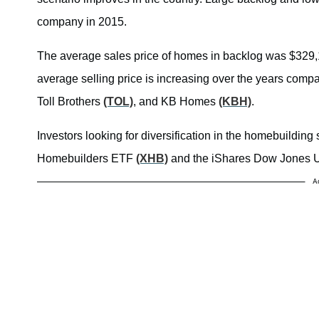
company in 2015.
The average sales price of homes in backlog was $329,100
average selling price is increasing over the years comp
Toll Brothers
(TOL)
, and KB Homes
(KBH)
.
Investors looking for diversification in the homebuild
Homebuilders ETF
(XHB)
and the iShares Dow Jones 
A