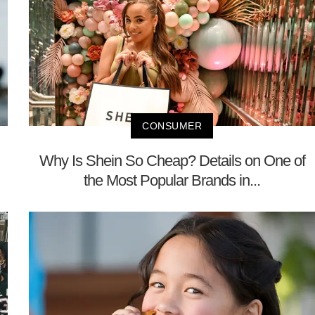
CONSUMER
Why Is Shein So Cheap? Details on One of
the Most Popular Brands in...