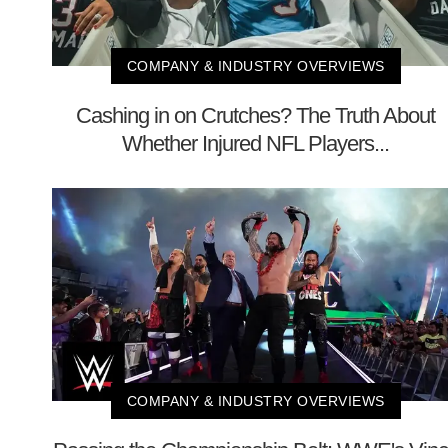
COMPANY & INDUSTRY OVERVIEWS
Cashing in on Crutches? The Truth About
Whether Injured NFL Players...
COMPANY & INDUSTRY OVERVIEWS