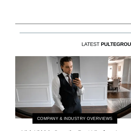
LATEST
PULTEGROU
COMPANY & INDUSTRY OVERVIEWS