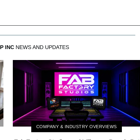
P INC
NEWS AND UPDATES
COMPANY & INDUSTRY OVERVIEWS