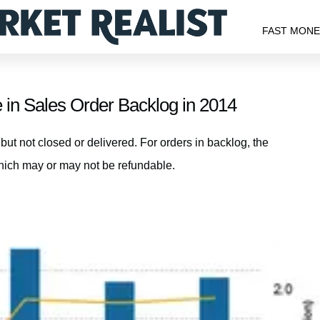
FAST MON
in Sales Order Backlog in 2014
ut not closed or delivered. For orders in backlog, the
hich may or may not be refundable.