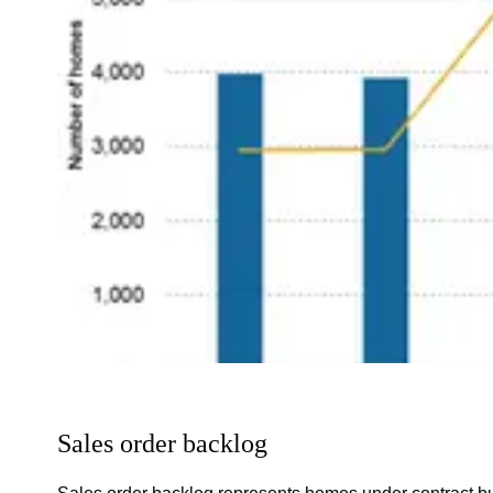
Sales order backlog