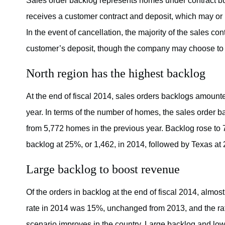
Sales order backlog represents homes under contract but
receives a customer contract and deposit, which may or 
In the event of cancellation, the majority of the sales co
customer’s deposit, though the company may choose to r
North region has the highest backlog
At the end of fiscal 2014, sales orders backlogs amounte
year. In terms of the number of homes, the sales order 
from 5,772 homes in the previous year. Backlog rose to 
backlog at 25%, or 1,462, in 2014, followed by Texas at 
Large backlog to boost revenue
Of the orders in backlog at the end of fiscal 2014, almos
rate in 2014 was 15%, unchanged from 2013, and the rat
scenario improves in the country. Large backlog and low