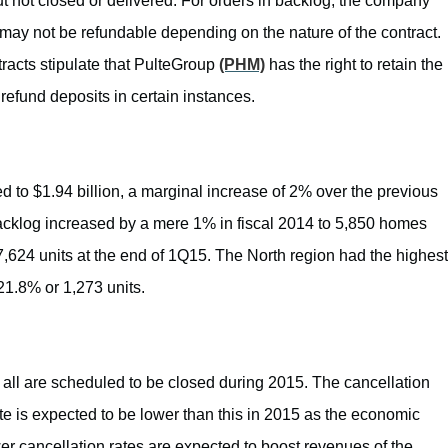
 not closed or delivered. For orders in backlog, the company
may not be refundable depending on the nature of the contract.
ntracts stipulate that PulteGroup
(PHM)
has the right to retain the
efund deposits in certain instances.
d to $1.94 billion, a marginal increase of 2% over the previous
backlog increased by a mere 1% in fiscal 2014 to 5,850 homes
7,624 units at the end of 1Q15. The North region had the highest
21.8% or 1,273 units.
t all are scheduled to be closed during 2015. The cancellation
e is expected to be lower than this in 2015 as the economic
er cancellation rates are expected to boost revenues of the