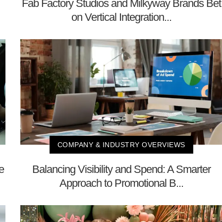
Fab Factory Studios and Milkyway Brands Bet
on Vertical Integration...
COMPANY & INDUSTRY OVERVIEWS
e
Balancing Visibility and Spend: A Smarter
Approach to Promotional B...