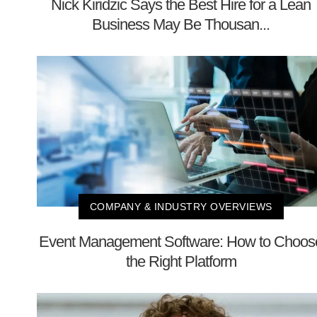
Nick Kiridzic Says the Best Hire for a Lean
Business May Be Thousan...
COMPANY & INDUSTRY OVERVIEWS
Event Management Software: How to Choos
the Right Platform