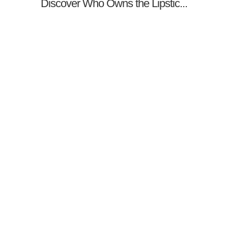
Discover Who Owns the Lipstic...