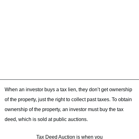
When an investor buys a tax lien, they don’t get ownership
of the property, just the right to collect past taxes. To obtain
ownership of the property, an investor must buy the tax
deed, which is sold at public auctions.
Tax Deed Auction is when you