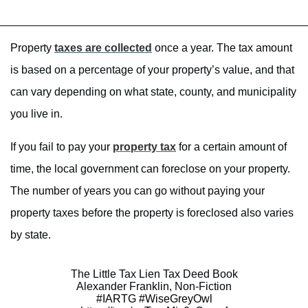
Property
taxes are collected
once a year. The tax amount
is based on a percentage of your property’s value, and that
can vary depending on what state, county, and municipality
you live in.
If you fail to pay your
property tax
for a certain amount of
time, the local government can foreclose on your property.
The number of years you can go without paying your
property taxes before the property is foreclosed also varies
by state.
The Little Tax Lien Tax Deed Book
Alexander Franklin, Non-Fiction
#IARTG
#WiseGreyOwl