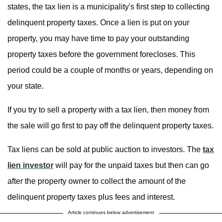
states, the tax lien is a municipality's first step to collecting
delinquent property taxes. Once a lien is put on your
property, you may have time to pay your outstanding
property taxes before the government forecloses. This
period could be a couple of months or years, depending on
your state.
If you try to sell a property with a tax lien, then money from
the sale will go first to pay off the delinquent property taxes.
Tax liens can be sold at public auction to investors. The
tax
lien investor
will pay for the unpaid taxes but then can go
after the property owner to collect the amount of the
delinquent property taxes plus fees and interest.
Article continues below advertisement