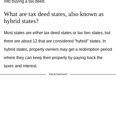
into buying a tax deed.
What are tax deed states, also known as
hybrid states?
Most states are either tax deed states or tax lien states, but
there are about 12 that are considered “hybrid” states. In
hybrid states, property owners may get a redemption period
where they can keep their property by paying back the
taxes and interest.
Advertisement