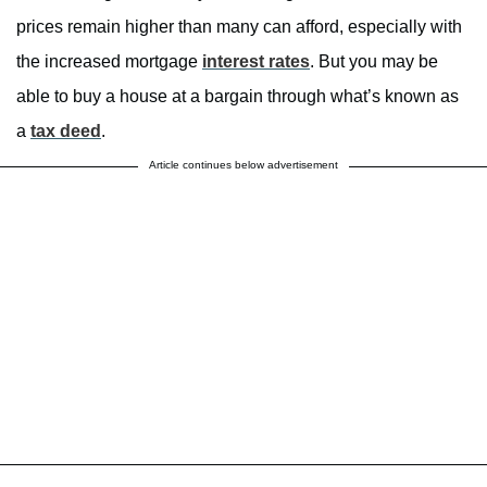
prices remain higher than many can afford, especially with
the increased mortgage
interest rates
. But you may be
able to buy a house at a bargain through what’s known as
a
tax deed
.
Article continues below advertisement