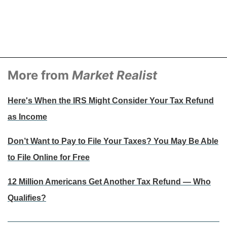
More from
Market Realist
Here's When the IRS Might Consider Your Tax Refund
as Income
Don’t Want to Pay to File Your Taxes? You May Be Able
to File Online for Free
12 Million Americans Get Another Tax Refund — Who
Qualifies?