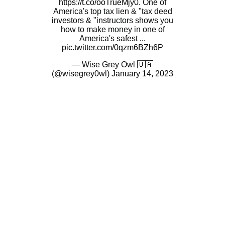
https://t.co/ooTrueMjy0
. One of
America's top tax lien & "tax deed
investors & "instructors shows you
how to make money in one of
America's safest ...
pic.twitter.com/0qzm6BZh6P
— Wise Grey Owl 🇺🇦
(@wisegrey0wl)
January 14, 2023