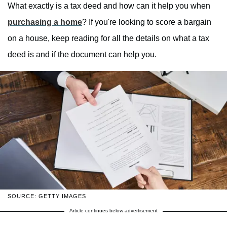
What exactly is a tax deed and how can it help you when
purchasing a home
? If you're looking to score a bargain
on a house, keep reading for all the details on what a tax
deed is and if the document can help you.
SOURCE: GETTY IMAGES
Article continues below advertisement