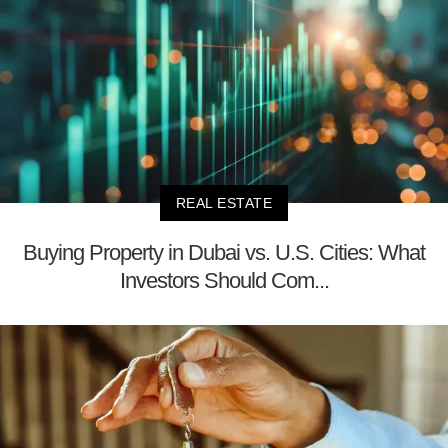
REAL ESTATE
Buying Property in Dubai vs. U.S. Cities: What
Investors Should Com...