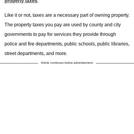
property taxes
.
Like it or not, taxes are a necessary part of owning property.
The property taxes you pay are used by county and city
governments to pay for services they provide through
police and fire departments, public schools, public libraries,
street departments, and more.
Article continues below advertisement