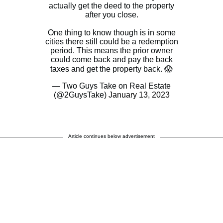
actually get the deed to the property
after you close.
One thing to know though is in some
cities there still could be a redemption
period. This means the prior owner
could come back and pay the back
taxes and get the property back. 😱
— Two Guys Take on Real Estate
(@2GuysTake)
January 13, 2023
Article continues below advertisement