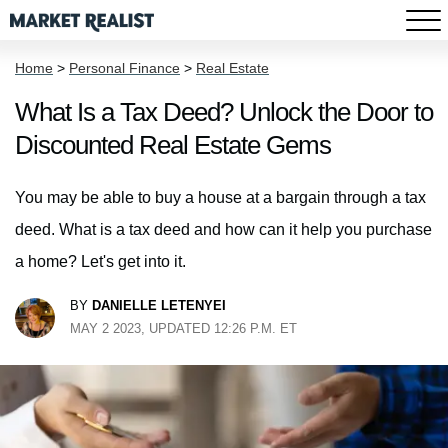
Home
>
Personal Finance
>
Real Estate
What Is a Tax Deed? Unlock the Door to
Discounted Real Estate Gems
You may be able to buy a house at a bargain through a tax
deed. What is a tax deed and how can it help you purchase
a home? Let's get into it.
BY
DANIELLE LETENYEI
MAY 2 2023, UPDATED 12:26 P.M. ET