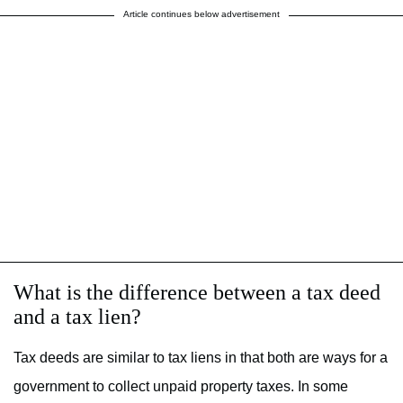
Article continues below advertisement
What is the difference between a tax deed
and a tax lien?
Tax deeds are similar to tax liens in that both are ways for a
government to collect unpaid property taxes. In some