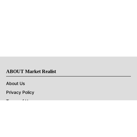
ABOUT Market Realist
About Us
Privacy Policy
Terms of Use
DMCA
CONNECT with Market Realist