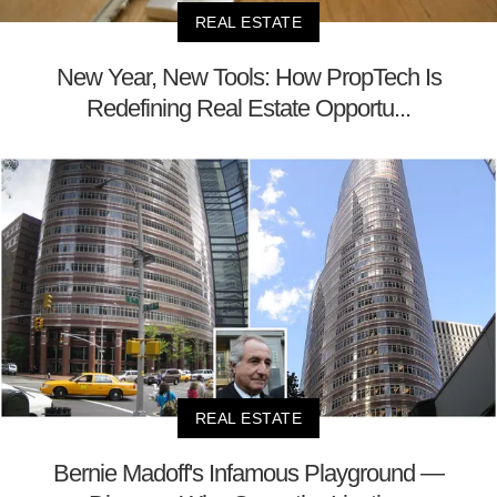
REAL ESTATE
New Year, New Tools: How PropTech Is
Redefining Real Estate Opportu...
REAL ESTATE
Bernie Madoff's Infamous Playground —