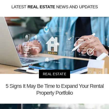
LATEST
REAL ESTATE
NEWS AND UPDATES
REAL ESTATE
5 Signs It May Be Time to Expand Your Rental
Property Portfolio