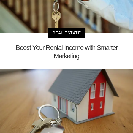
REAL ESTATE
Boost Your Rental Income with Smarter
Marketing