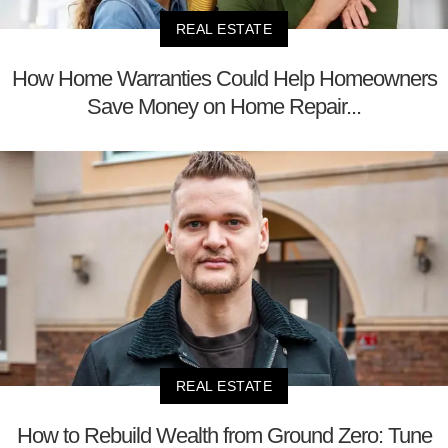
REAL ESTATE
How Home Warranties Could Help Homeowners
Save Money on Home Repair...
REAL ESTATE
How to Rebuild Wealth from Ground Zero: Tune