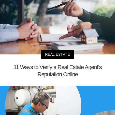
REAL ESTATE
11 Ways to Verify a Real Estate Agent’s
Reputation Online