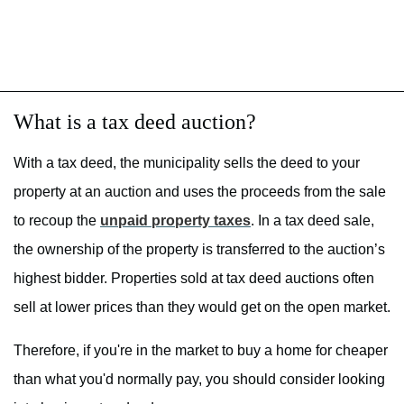
What is a tax deed auction?
With a tax deed, the municipality sells the deed to your
property at an auction and uses the proceeds from the sale
to recoup the
unpaid property taxes
. In a tax deed sale,
the ownership of the property is transferred to the auction’s
highest bidder. Properties sold at tax deed auctions often
sell at lower prices than they would get on the open market.
Therefore, if you're in the market to buy a home for cheaper
than what you'd normally pay, you should consider looking