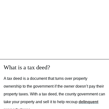
What is a tax deed?
A tax deed is a document that turns over property
ownership to the government if the owner doesn’t pay their
property taxes. With a tax deed, the county government can
take your property and sell it to help recoup
delinquent