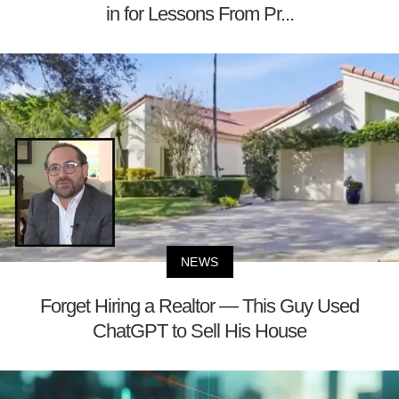
in for Lessons From Pr...
NEWS
Forget Hiring a Realtor — This Guy Used
ChatGPT to Sell His House