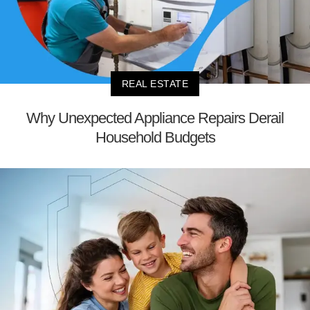
REAL ESTATE
Why Unexpected Appliance Repairs Derail
Household Budgets