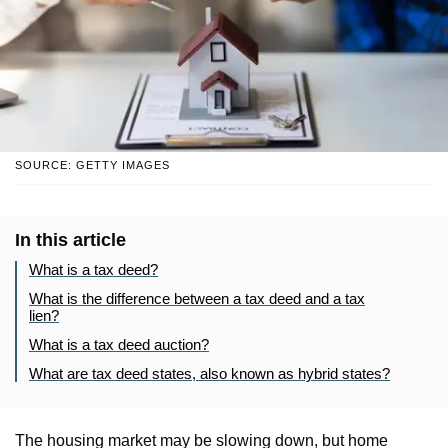
SOURCE: GETTY IMAGES
In this article
What is a tax deed?
What is the difference between a tax deed and a tax
lien?
What is a tax deed auction?
What are tax deed states, also known as hybrid states?
The housing market may be slowing down, but home