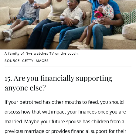
A family of five watches TV on the couch.
SOURCE: GETTY IMAGES
15. Are you financially supporting
anyone else?
If your betrothed has other mouths to feed, you should
discuss how that will impact your finances once you are
married. Maybe your future spouse has children from a
previous marriage or provides financial support for their