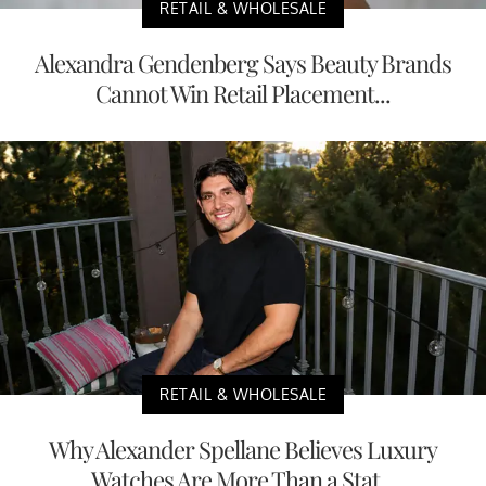
RETAIL & WHOLESALE
Alexandra Gendenberg Says Beauty Brands
Cannot Win Retail Placement...
RETAIL & WHOLESALE
Why Alexander Spellane Believes Luxury
Watches Are More Than a Stat...