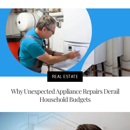
REAL ESTATE
Why Unexpected Appliance Repairs Derail
Household Budgets