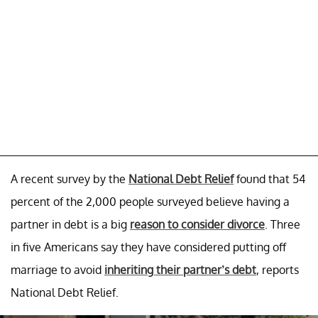
A recent survey by the
National Debt Relief
found that 54
percent of the 2,000 people surveyed believe having a
partner in debt is a big
reason to consider divorce
. Three
in five Americans say they have considered putting off
marriage to avoid
inheriting their partner’s debt
, reports
National Debt Relief.