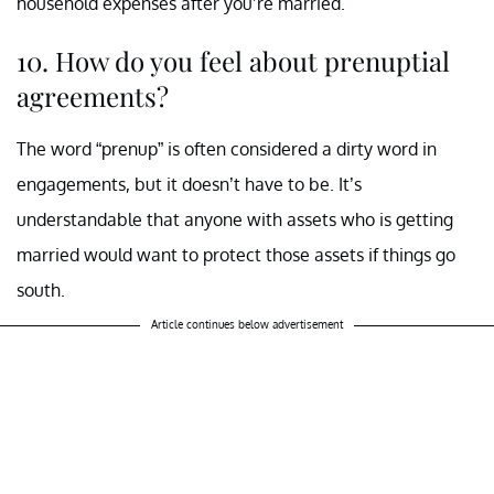
household expenses after you’re married.
10. How do you feel about prenuptial
agreements?
The word “prenup” is often considered a dirty word in
engagements, but it doesn’t have to be. It’s
understandable that anyone with assets who is getting
married would want to protect those assets if things go
south.
Article continues below advertisement