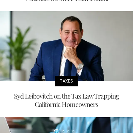
TAXES
Syd Leibovitch on the Tax Law Trapping
California Homeowners