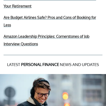
Your Retirement
Are Budget Airlines Safe? Pros and Cons of Booking for
Less
Amazon Leadership Principles: Cornerstones of Job
Interview Questions
LATEST
PERSONAL FINANCE
NEWS AND UPDATES