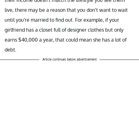
their income doesn’t match the lifestyle you see them
live, there may be a reason that you don’t want to wait
until you're married to find out. For example, if your
girlfriend has a closet full of designer clothes but only
earns $40,000 a year, that could mean she has a lot of
debt.
Article continues below advertisement