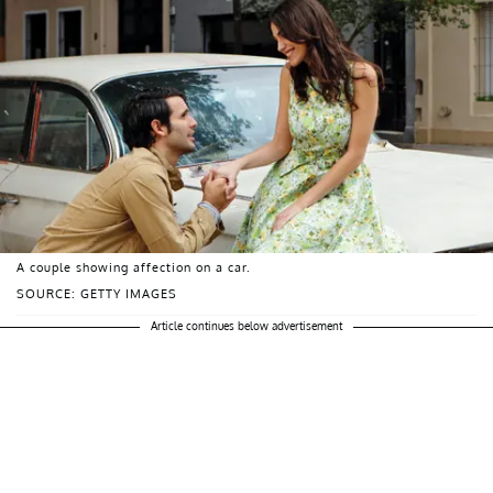
A couple showing affection on a car.
SOURCE: GETTY IMAGES
Article continues below advertisement