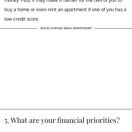
buy a home or even rent an apartment if one of you has a
low credit score.
Article continues below advertisement
5. What are your financial priorities?