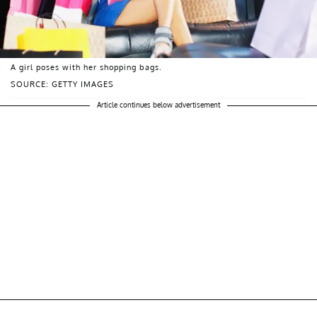
A girl poses with her shopping bags.
SOURCE: GETTY IMAGES
Article continues below advertisement