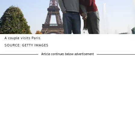
A couple visits Paris.
SOURCE: GETTY IMAGES
Article continues below advertisement