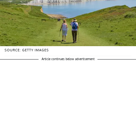
SOURCE: GETTY IMAGES
Article continues below advertisement