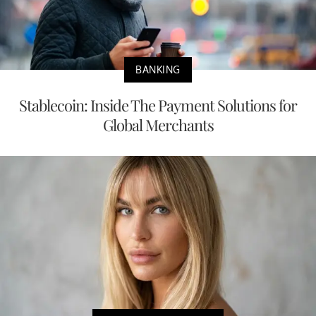
BANKING
Stablecoin: Inside The Payment Solutions for
Global Merchants