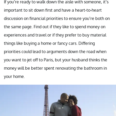
If you’re ready to walk down the aisle with someone, it’s
important to sit down first and have a heart-to-heart
discussion on financial priorities to ensure you’re both on
the same page. Find out if they like to spend money on
experiences and travel or if they prefer to buy material
things like buying a home or fancy cars. Differing
priorities could lead to arguments down the road when
you want to jet off to Paris, but your husband thinks the
money will be better spent renovating the bathroom in
your home.