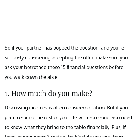
So if your partner has popped the question, and you’re
seriously considering accepting the offer, make sure you
ask your betrothed these 15 financial questions before
you walk down the aisle.
1. How much do you make?
Discussing incomes is often considered taboo. But if you
plan to spend the rest of your life with someone, you need
to know what they bring to the table financially. Plus, if