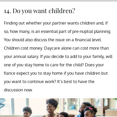
14. Do you want children?
Finding out whether your partner wants children and, if
so, how many, is an essential part of pre-nuptial planning.
You should also discuss the issue on a financial level.
Children cost money. Daycare alone can cost more than
your annual salary. If you decide to add to your family, will
one of you stay home to care for the child? Does your
fiance expect you to stay home if you have children but
you want to continue work? It’s best to have the
discussion now.