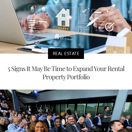
REAL ESTATE
5 Signs It May Be Time to Expand Your Rental
Property Portfolio