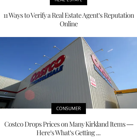
11 Ways to Verify a Real Estate Agent’s Reputation
Online
CONSUMER
Costco Drops Prices on Many Kirkland Items —
Here’s What’s Getting ...