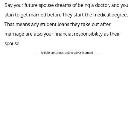
Say your future spouse dreams of being a doctor, and you
plan to get married before they start the medical degree.
That means any student loans they take out after
marriage are also your financial responsibility as their
spouse.
Article continues below advertisement