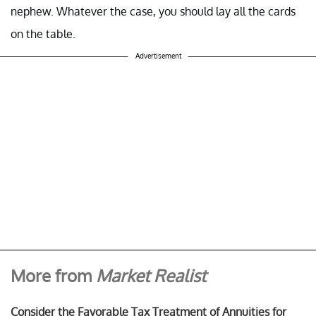
nephew. Whatever the case, you should lay all the cards
on the table.
Advertisement
More from
Market Realist
Consider the Favorable Tax Treatment of Annuities for