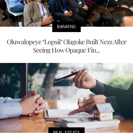
BANKING
Oluwalopeye “Lopsii” Olagoke Built Nezz After
Seeing How Opaque Fin...
REAL ESTATE