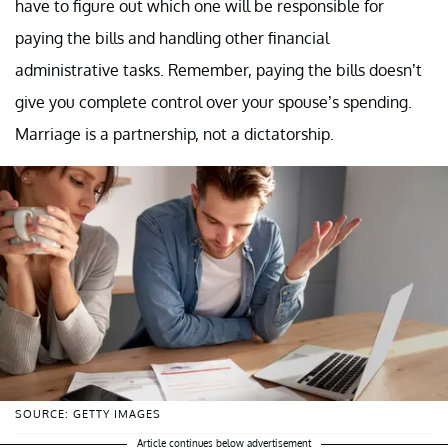
have to figure out which one will be responsible for
paying the bills and handling other financial
administrative tasks. Remember, paying the bills doesn’t
give you complete control over your spouse’s spending.
Marriage is a partnership, not a dictatorship.
SOURCE: GETTY IMAGES
Article continues below advertisement