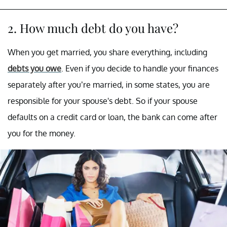
2. How much debt do you have?
When you get married, you share everything, including
debts you owe
. Even if you decide to handle your finances
separately after you’re married, in some states, you are
responsible for your spouse's debt. So if your spouse
defaults on a credit card or loan, the bank can come after
you for the money.