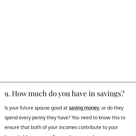
9. How much do you have in savings?
Is your future spouse good at
saving money
, or do they
spend every penny they have? You need to know this to
ensure that both of your incomes contribute to your