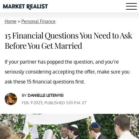
Home
>
Personal Finance
15 Financial Questions You Need to Ask
Before You Get Married
If your partner has popped the question, and you’re
seriously considering accepting the offer, make sure you
ask these 15 financial questions first.
BY
DANIELLE LETENYEI
FEB. 9 2023, PUBLISHED 5:01 P.M. ET