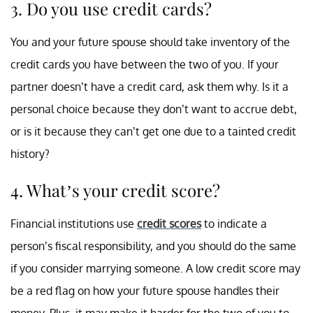
3. Do you use credit cards?
You and your future spouse should take inventory of the
credit cards you have between the two of you. If your
partner doesn’t have a credit card, ask them why. Is it a
personal choice because they don’t want to accrue debt,
or is it because they can’t get one due to a tainted credit
history?
4. What’s your credit score?
Financial institutions use
credit scores
to indicate a
person’s fiscal responsibility, and you should do the same
if you consider marrying someone. A low credit score may
be a red flag on how your future spouse handles their
money. Plus, it may make it harder for the two of you to