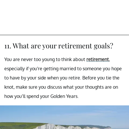
11. What are your retirement goals?
You are never too young to think about
retirement
,
especially if you're getting married to someone you hope
to have by your side when you retire. Before you tie the
knot, make sure you discuss what your thoughts are on
how you’ll spend your Golden Years.