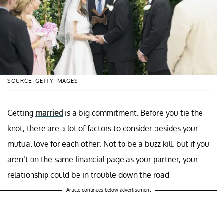
SOURCE: GETTY IMAGES
Getting
married
is a big commitment. Before you tie the
knot, there are a lot of factors to consider besides your
mutual love for each other. Not to be a buzz kill, but if you
aren’t on the same financial page as your partner, your
relationship could be in trouble down the road.
Article continues below advertisement