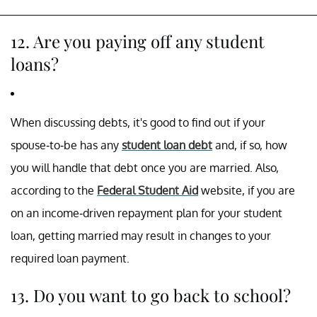
12. Are you paying off any student
loans?
When discussing debts, it's good to find out if your
spouse-to-be has any
student loan debt
and, if so, how
you will handle that debt once you are married. Also,
according to the
Federal Student Aid
website, if you are
on an income-driven repayment plan for your student
loan, getting married may result in changes to your
required loan payment.
13. Do you want to go back to school?