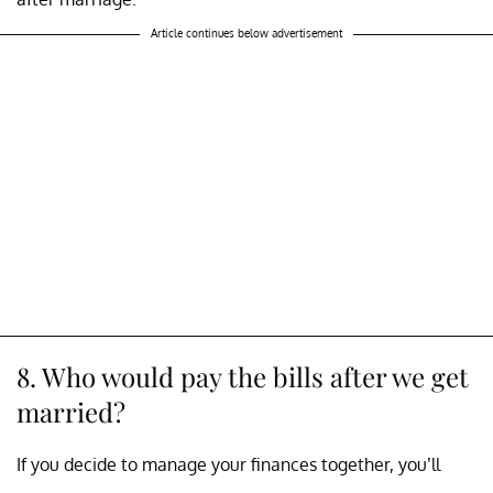
Article continues below advertisement
8. Who would pay the bills after we get
married?
If you decide to manage your finances together, you’ll