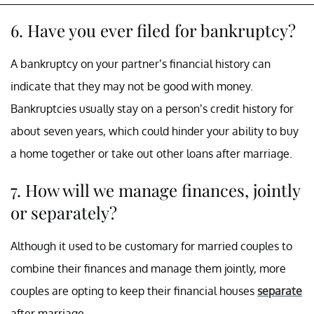
6. Have you ever filed for bankruptcy?
A bankruptcy on your partner’s financial history can
indicate that they may not be good with money.
Bankruptcies usually stay on a person’s credit history for
about seven years, which could hinder your ability to buy
a home together or take out other loans after marriage.
7. How will we manage finances, jointly
or separately?
Although it used to be customary for married couples to
combine their finances and manage them jointly, more
couples are opting to keep their financial houses
separate
after marriage.