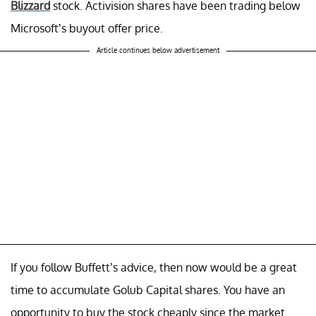
Blizzard
stock. Activision shares have been trading below
Microsoft’s buyout offer price.
Article continues below advertisement
If you follow Buffett’s advice, then now would be a great
time to accumulate Golub Capital shares. You have an
opportunity to buy the stock cheaply since the market