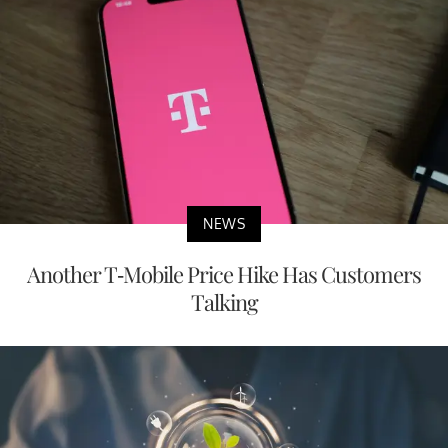
NEWS
Another T-Mobile Price Hike Has Customers
Talking