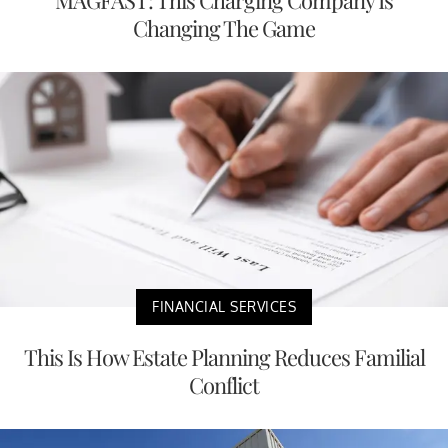
MAGFAST: This Charging Company Is
Changing The Game
FINANCIAL SERVICES
This Is How Estate Planning Reduces Familial
Conflict