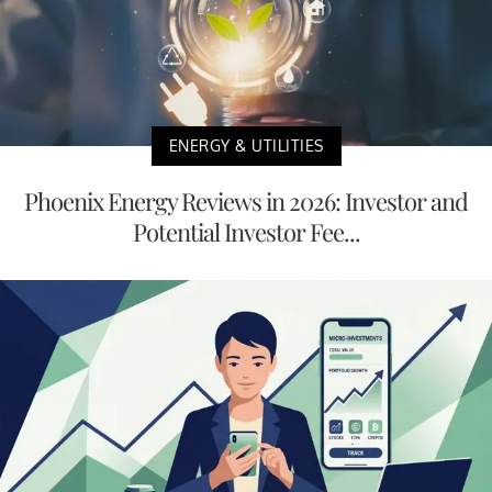
ENERGY & UTILITIES
Phoenix Energy Reviews in 2026: Investor and
Potential Investor Fee...