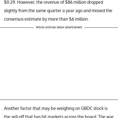
$0.29. However, the revenue of $86 million dropped
slightly from the same quarter a year ago and missed the
consensus estimate by more than $6 million.
Article continues below advertisement
Another factor that may be weighing on GBDC stock is
the sell-off that has hit markets across the board. The war