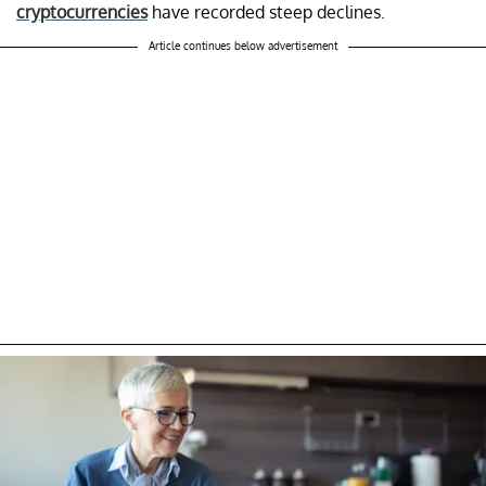
cryptocurrencies
have recorded steep declines.
Article continues below advertisement