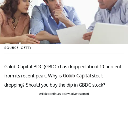
SOURCE: GETTY
Golub Capital BDC (GBDC) has dropped about 10 percent
from its recent peak. Why is
Golub Capital
stock
dropping? Should you buy the dip in GBDC stock?
Article continues below advertisement