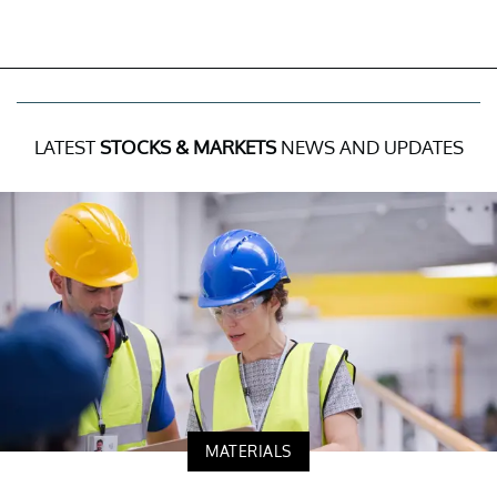
LATEST
STOCKS & MARKETS
NEWS AND UPDATES
MATERIALS