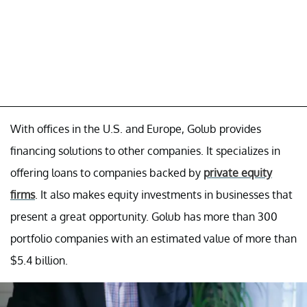
With offices in the U.S. and Europe, Golub provides
financing solutions to other companies. It specializes in
offering loans to companies backed by
private equity
firms
. It also makes equity investments in businesses that
present a great opportunity. Golub has more than 300
portfolio companies with an estimated value of more than
$5.4 billion.