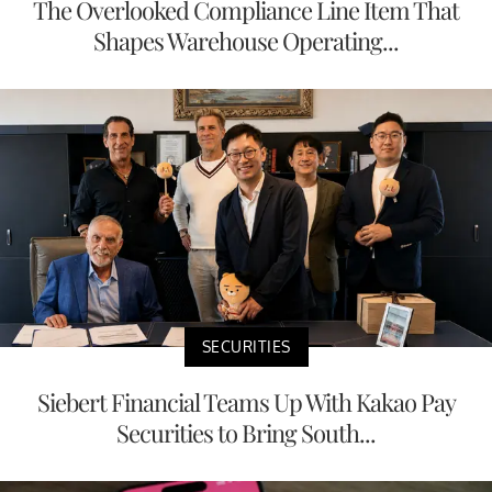
The Overlooked Compliance Line Item That
Shapes Warehouse Operating...
SECURITIES
Siebert Financial Teams Up With Kakao Pay
Securities to Bring South...