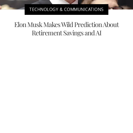
TECHNOLOGY & COMMUNICATIONS
Elon Musk Makes Wild Prediction About
Retirement Savings and AI