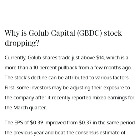
Why is Golub Capital (GBDC) stock
dropping?
Currently, Golub shares trade just above $14, which is a
more than a 10 percent pullback from a few months ago.
The stock’s decline can be attributed to various factors.
First, some investors may be adjusting their exposure to
the company after it recently reported mixed earnings for
the March quarter.
The EPS of $0.39 improved from $0.37 in the same period
the previous year and beat the consensus estimate of