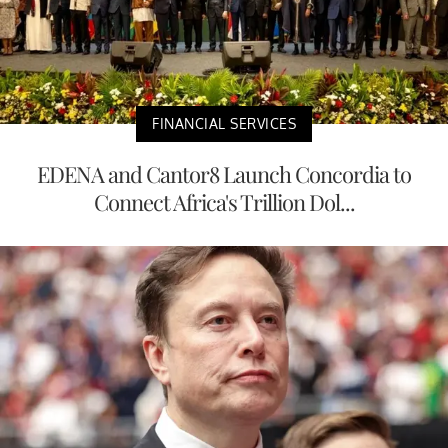
FINANCIAL SERVICES
EDENA and Cantor8 Launch Concordia to
Connect Africa's Trillion Dol...