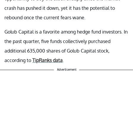
crash has pushed it down, yet it has the potential to
rebound once the current fears wane.
Golub Capital is a favorite among hedge fund investors. In
the past quarter, five funds collectively purchased
additional 635,000 shares of Golub Capital stock,
according to
TipRanks data
.
Advertisement