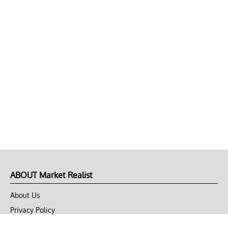
ABOUT Market Realist
About Us
Privacy Policy
Terms of Use