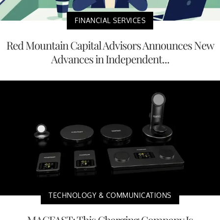
FINANCIAL SERVICES
Red Mountain Capital Advisors Announces New
Advances in Independent...
TECHNOLOGY & COMMUNICATIONS