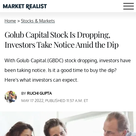
Home
>
Stocks & Markets
Golub Capital Stock Is Dropping,
Investors Take Notice Amid the Dip
With Golub Capital (GBDC) stock dropping, investors have
been taking notice. Is it a good time to buy the dip?
Here's what investors can expect.
BY
RUCHI GUPTA
MAY 17 2022, PUBLISHED 11:57 A.M. ET