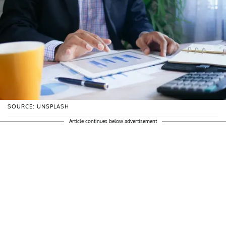
SOURCE: UNSPLASH
Article continues below advertisement