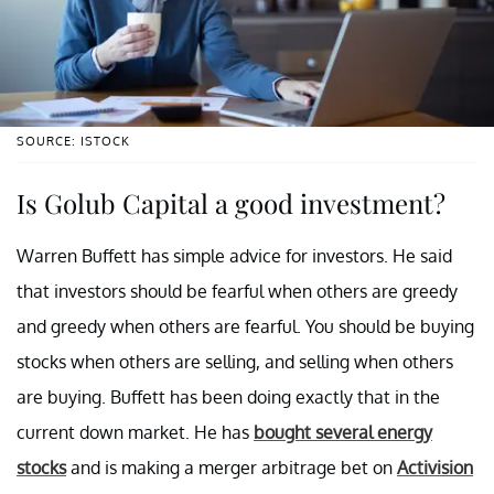
SOURCE: ISTOCK
Is Golub Capital a good investment?
Warren Buffett has simple advice for investors. He said
that investors should be fearful when others are greedy
and greedy when others are fearful. You should be buying
stocks when others are selling, and selling when others
are buying. Buffett has been doing exactly that in the
current down market. He has
bought several energy
stocks
and is making a merger arbitrage bet on
Activision