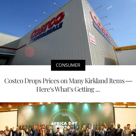
CONSUMER
Costco Drops Prices on Many Kirkland Items —
Here’s What’s Getting ...