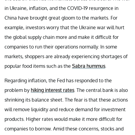
in Ukraine, inflation, and the COVID-19 resurgence in
China have brought great gloom to the markets. For
example, investors worry that the Ukraine war will hurt
the global supply chain more and make it difficult for
companies to run their operations normally. In some
markets, shoppers are already experiencing shortages of
popular food items such as the
Sabra hummus
.
Regarding inflation, the Fed has responded to the
problem by
hiking interest rates
. The central bank is also
shrinking its balance sheet. The fear is that these actions
will remove liquidity and reduce demand for investment
products. Higher rates would make it more difficult for
companies to borrow. Amid these concerns, stocks and