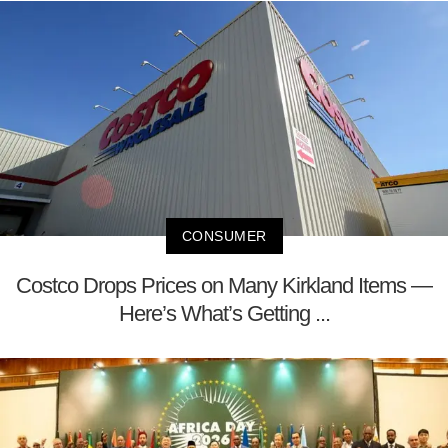
CONSUMER
Costco Drops Prices on Many Kirkland Items —
Here’s What’s Getting ...