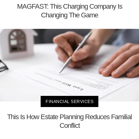
MAGFAST: This Charging Company Is
Changing The Game
FINANCIAL SERVICES
This Is How Estate Planning Reduces Familial
Conflict