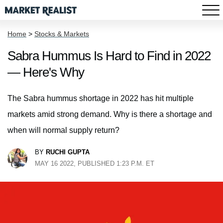
Home
>
Stocks & Markets
Sabra Hummus Is Hard to Find in 2022
— Here's Why
The Sabra hummus shortage in 2022 has hit multiple
markets amid strong demand. Why is there a shortage and
when will normal supply return?
BY
RUCHI GUPTA
MAY 16 2022, PUBLISHED 1:23 P.M. ET