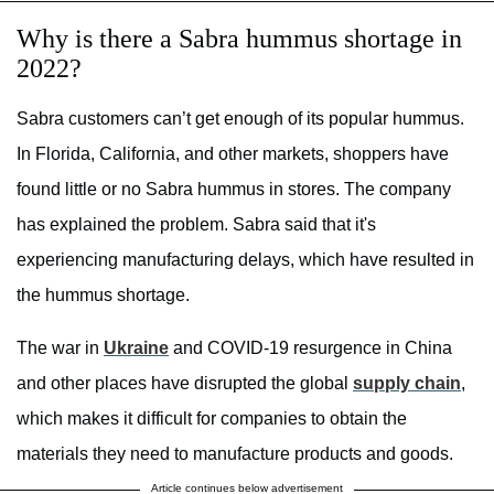
Why is there a Sabra hummus shortage in
2022?
Sabra customers can’t get enough of its popular hummus.
In Florida, California, and other markets, shoppers have
found little or no Sabra hummus in stores. The company
has explained the problem. Sabra said that it's
experiencing manufacturing delays, which have resulted in
the hummus shortage.
The war in
Ukraine
and COVID-19 resurgence in China
and other places have disrupted the global
supply chain
,
which makes it difficult for companies to obtain the
materials they need to manufacture products and goods.
Article continues below advertisement