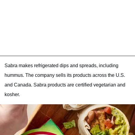
Sabra makes refrigerated dips and spreads, including
hummus. The company sells its products across the U.S.
and Canada. Sabra products are certified vegetarian and
kosher.