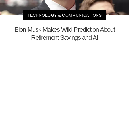
TECHNOLOGY & COMMUNICATIONS
Elon Musk Makes Wild Prediction About
Retirement Savings and AI