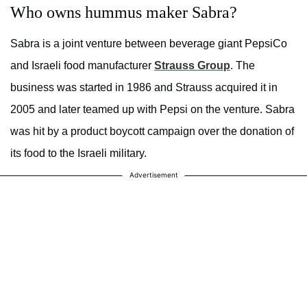
Who owns hummus maker Sabra?
Sabra is a joint venture between beverage giant PepsiCo
and Israeli food manufacturer
Strauss Group
. The
business was started in 1986 and Strauss acquired it in
2005 and later teamed up with Pepsi on the venture. Sabra
was hit by a product boycott campaign over the donation of
its food to the Israeli military.
Advertisement