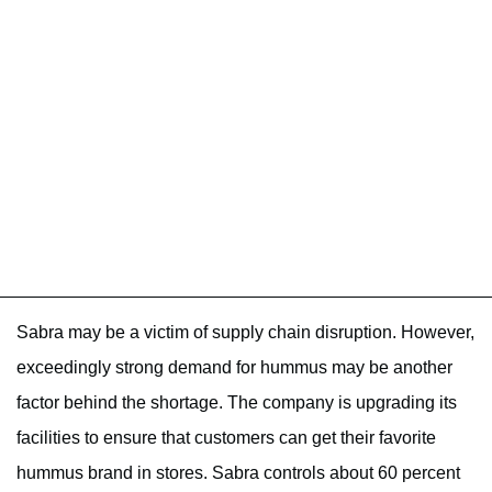
Sabra may be a victim of supply chain disruption. However,
exceedingly strong demand for hummus may be another
factor behind the shortage. The company is upgrading its
facilities to ensure that customers can get their favorite
hummus brand in stores. Sabra controls about 60 percent