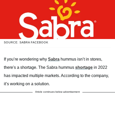
SOURCE: SABRA FACEBOOK
If you’re wondering why
Sabra
hummus isn’t in stores,
there's a shortage. The Sabra hummus
shortage
in 2022
has impacted multiple markets. According to the company,
it’s working on a solution.
Article continues below advertisement