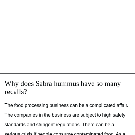
Why does Sabra hummus have so many
recalls?
The food processing business can be a complicated affair.
The companies in the business are subject to high safety
standards and stringent regulations. There can be a
serious crisis if people consume contaminated food. As a