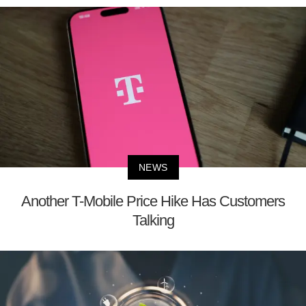
NEWS
Another T-Mobile Price Hike Has Customers
Talking