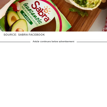
SOURCE: SABRA FACEBOOK
Article continues below advertisement