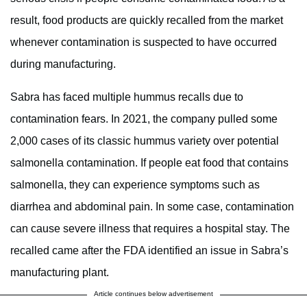
result, food products are quickly recalled from the market
whenever contamination is suspected to have occurred
during manufacturing.
Sabra has faced multiple hummus recalls due to
contamination fears. In 2021, the company pulled some
2,000 cases of its classic hummus variety over potential
salmonella contamination. If people eat food that contains
salmonella, they can experience symptoms such as
diarrhea and abdominal pain. In some case, contamination
can cause severe illness that requires a hospital stay. The
recalled came after the FDA identified an issue in Sabra’s
manufacturing plant.
Article continues below advertisement