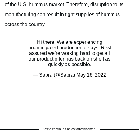
of the U.S. hummus market. Therefore, disruption to its
manufacturing can result in tight supplies of hummus
across the country.
Hi there! We are experiencing
unanticipated production delays. Rest
assured we’re working hard to get all
our product offerings back on shelf as
quickly as possible.
— Sabra (@Sabra)
May 16, 2022
Article continues below advertisement