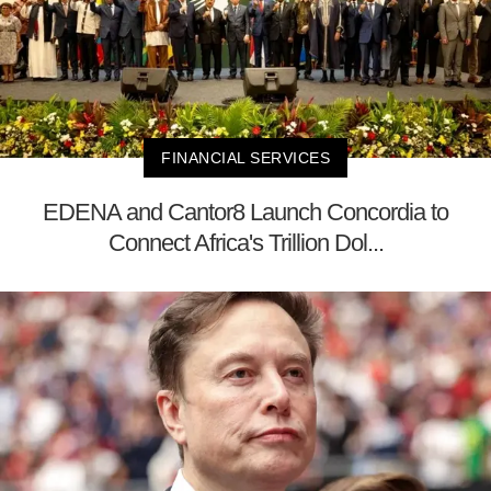
FINANCIAL SERVICES
EDENA and Cantor8 Launch Concordia to
Connect Africa's Trillion Dol...