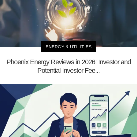
ENERGY & UTILITIES
Phoenix Energy Reviews in 2026: Investor and
Potential Investor Fee...