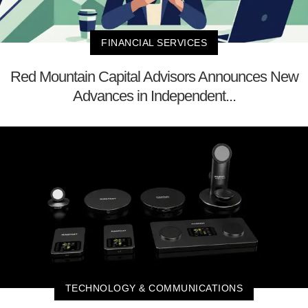
FINANCIAL SERVICES
Red Mountain Capital Advisors Announces New
Advances in Independent...
TECHNOLOGY & COMMUNICATIONS