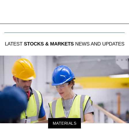
LATEST
STOCKS & MARKETS
NEWS AND UPDATES
MATERIALS