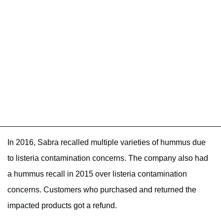
In 2016, Sabra recalled multiple varieties of hummus due
to listeria contamination concerns. The company also had
a hummus recall in 2015 over listeria contamination
concerns. Customers who purchased and returned the
impacted products got a refund.