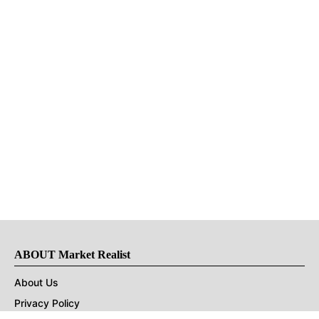
ABOUT Market Realist
About Us
Privacy Policy