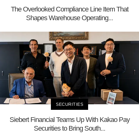
The Overlooked Compliance Line Item That
Shapes Warehouse Operating...
SECURITIES
Siebert Financial Teams Up With Kakao Pay
Securities to Bring South...