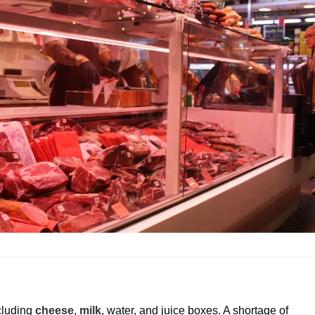
ncluding
cheese
,
milk
, water, and juice boxes. A shortage of