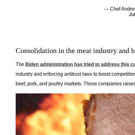
— Chef Andre
Ju
Consolidation in the meat industry and h
The
Biden administration has tried to address this 
industry and enforcing antitrust laws to boost competition
beef, pork, and poultry markets. These companies raised