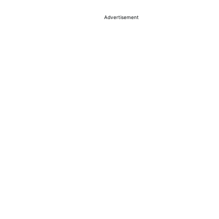
Advertisement