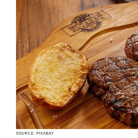
SOURCE: PIXABAY