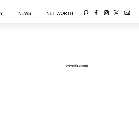
EY
NEWS
NET WORTH
Advertisement