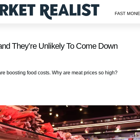
FAST MON
s, and They’re Unlikely To Come Down
s are boosting food costs. Why are meat prices so high?