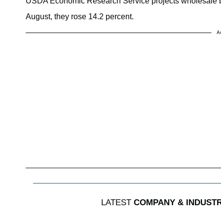
USDA Economic Research Service projects wholesale beef
August, they rose 14.2 percent.
A
LATEST
COMPANY & INDUST