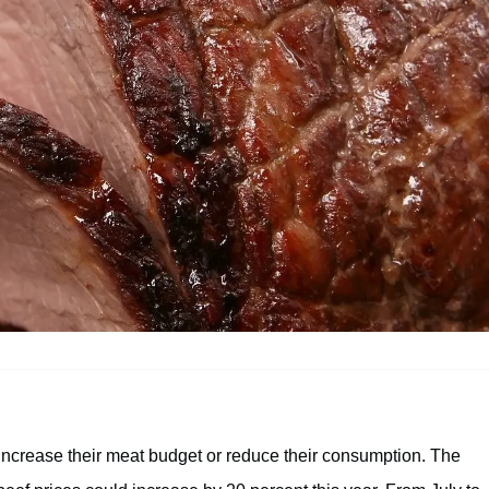
 increase their meat budget or reduce their consumption. The