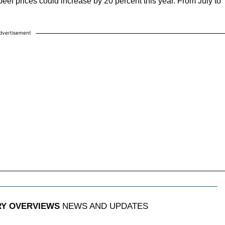
 prices could increase by 20 percent this year. From July to
dvertisement
RY OVERVIEWS
NEWS AND UPDATES