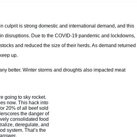
in culprit is strong domestic and international demand, and this
ain disruptions. Due to the COVID-19 pandemic and lockdowns,
stocks and reduced the size of their herds. As demand returned
 keep up.
 any better. Winter storms and droughts also impacted meat
e going to sky rocket.
ies now. This hack into
or 20% of all beef sold
derscores the danger of
vely consolidated food
ralize, deregulate, and
ood system. That’s the
answer.