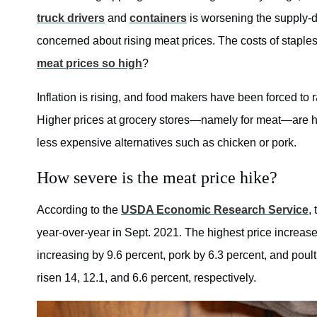
truck drivers
and
containers
is worsening the supply-
concerned about rising meat prices. The costs of staples
meat prices so high
?
Inflation is rising, and food makers have been forced to r
Higher prices at grocery stores—namely for meat—are hu
less expensive alternatives such as chicken or pork.
How severe is the meat price hike?
According to the
USDA Economic Research Service
,
year-over-year in Sept. 2021. The highest price increase
increasing by 9.6 percent, pork by 6.3 percent, and poult
risen 14, 12.1, and 6.6 percent, respectively.