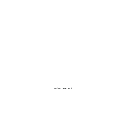
Advertisement