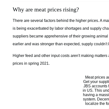
Why are meat prices rising?
There are several factors behind the higher prices. A ma
is being exacerbated by labor shortages and supply ch
suppliers became apprehensive of their growing animal 
earlier and was stronger than expected, supply couldn't
Higher feed and other input costs aren't making matters
prices in spring 2021.
Meat prices ar
Get your suppl
JBS accounts f
in US. This un
having a massi
system. Decent
localize the f