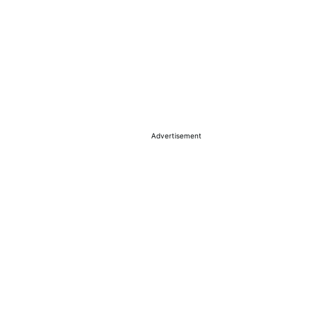
Advertisement