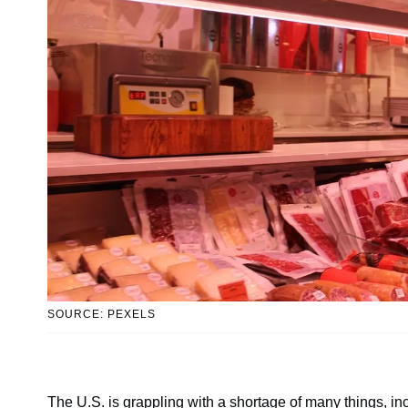
SOURCE: PEXELS
The U.S. is grappling with a shortage of many things, i