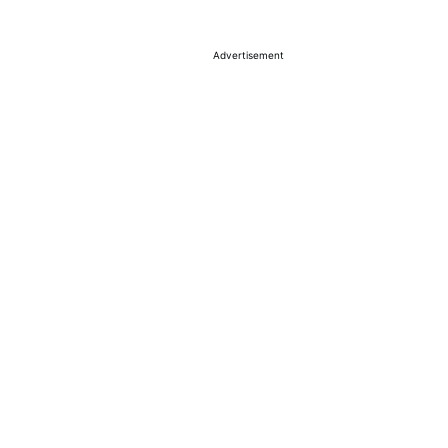
Advertisement