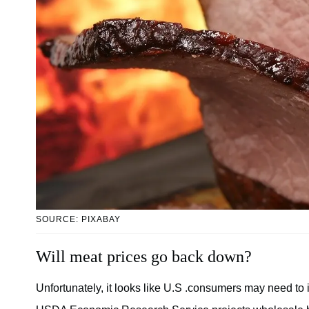
SOURCE: PIXABAY
Will meat prices go back down?
Unfortunately, it looks like U.S .consumers may need to