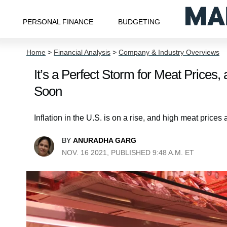
PERSONAL FINANCE
BUDGETING
Home
>
Financial Analysis
>
Company & Industry Overviews
It’s a Perfect Storm for Meat Price
Soon
Inflation in the U.S. is on a rise, and high meat price
BY
ANURADHA GARG
NOV. 16 2021, PUBLISHED 9:48 A.M. ET