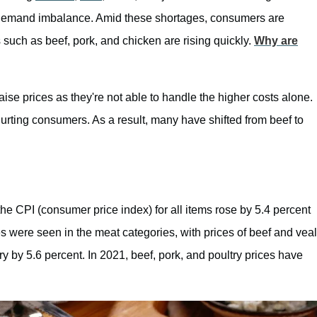
demand imbalance. Amid these shortages, consumers are
 such as beef, pork, and chicken are rising quickly.
Why are
aise prices as they're not able to handle the higher costs alone.
rting consumers. As a result, many have shifted from beef to
 the CPI (consumer price index) for all items rose by 5.4 percent
s were seen in the meat categories, with prices of beef and veal
ry by 5.6 percent. In 2021, beef, pork, and poultry prices have