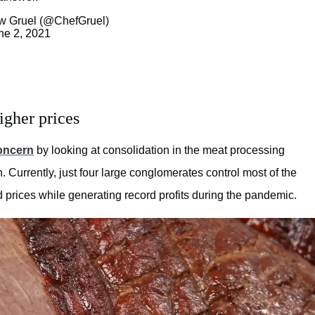
w Gruel (@ChefGruel)
ne 2, 2021
igher prices
concern
by looking at consolidation in the meat processing
. Currently, just four large conglomerates control most of the
 prices while generating record profits during the pandemic.