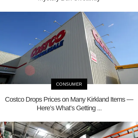
CONSUMER
Costco Drops Prices on Many Kirkland Items —
Here’s What’s Getting ...