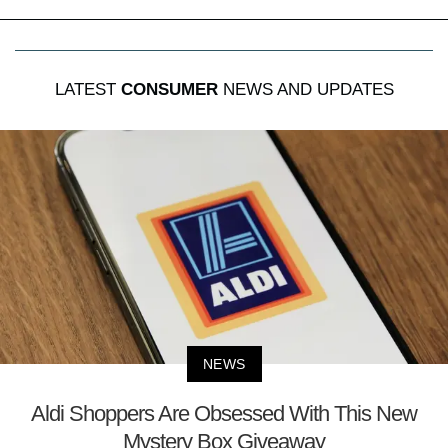
LATEST
CONSUMER
NEWS AND UPDATES
NEWS
Aldi Shoppers Are Obsessed With This New
Mystery Box Giveaway