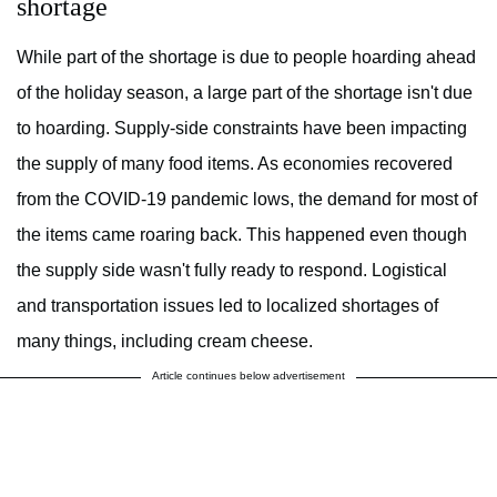
shortage
While part of the shortage is due to people hoarding ahead
of the holiday season, a large part of the shortage isn't due
to hoarding. Supply-side constraints have been impacting
the supply of many food items. As economies recovered
from the COVID-19 pandemic lows, the demand for most of
the items came roaring back. This happened even though
the supply side wasn't fully ready to respond. Logistical
and transportation issues led to localized shortages of
many things, including cream cheese.
Article continues below advertisement