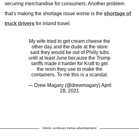
securing merchandise for consumers. Another problem
that's making the shortage issue worse is the
shortage of
truck drivers
for inland travel.
My wife tried to get cream cheese the
other day and the dude at the store
said they would be out of Philly tubs
until at least June because the Trump
tariffs made it harder for Kraft to get
the resin they use to make the
containers. To me this is a scandal.
— Drew Magary (@drewmagary)
April
28, 2021
Article continues below advertisement