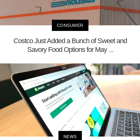
CONSUMER
Costco Just Added a Bunch of Sweet and
Savory Food Options for May ...
NEWS