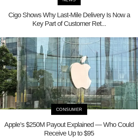
Cigo Shows Why Last-Mile Delivery Is Now a
Key Part of Customer Ret...
CONSUMER
Apple’s $250M Payout Explained — Who Could
Receive Up to $95