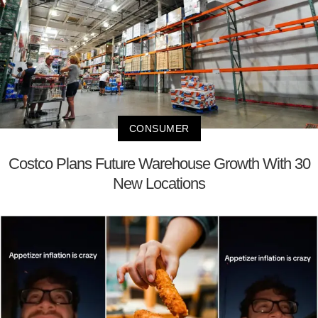
CONSUMER
Costco Plans Future Warehouse Growth With 30
New Locations