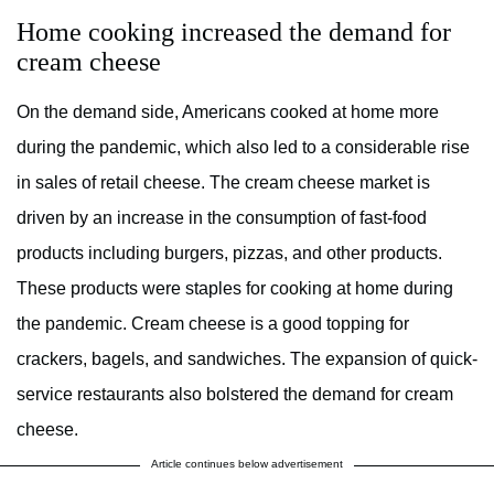
Home cooking increased the demand for
cream cheese
On the demand side, Americans cooked at home more
during the pandemic, which also led to a considerable rise
in sales of retail cheese. The cream cheese market is
driven by an increase in the consumption of fast-food
products including burgers, pizzas, and other products.
These products were staples for cooking at home during
the pandemic. Cream cheese is a good topping for
crackers, bagels, and sandwiches. The expansion of quick-
service restaurants also bolstered the demand for cream
cheese.
Article continues below advertisement