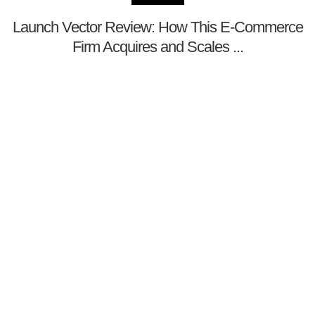
Launch Vector Review: How This E-Commerce
Firm Acquires and Scales ...