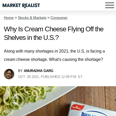
Home
>
Stocks & Markets
>
Consumer
Why Is Cream Cheese Flying Off the
Shelves in the U.S.?
Along with many shortages in 2021, the U.S. is facing a
cream cheese shortage. What's causing the shortage?
BY
ANURADHA GARG
OCT. 28 2021, PUBLISHED 12:09 P.M. ET