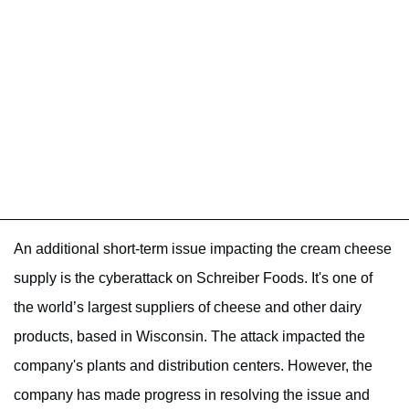
An additional short-term issue impacting the cream cheese
supply is the cyberattack on Schreiber Foods. It's one of
the world’s largest suppliers of cheese and other dairy
products, based in Wisconsin. The attack impacted the
company's plants and distribution centers. However, the
company has made progress in resolving the issue and