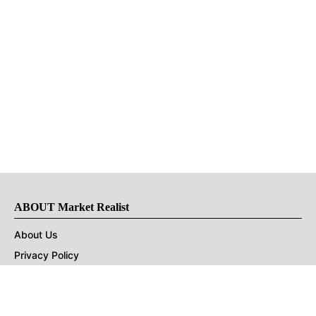
ABOUT Market Realist
About Us
Privacy Policy
Terms of Use
DMCA