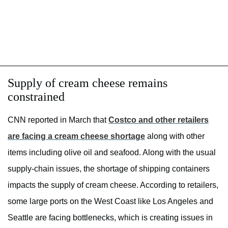
Supply of cream cheese remains
constrained
CNN reported in March that
Costco and other retailers
are facing a cream cheese shortage
along with other
items including olive oil and seafood. Along with the usual
supply-chain issues, the shortage of shipping containers
impacts the supply of cream cheese. According to retailers,
some large ports on the West Coast like Los Angeles and
Seattle are facing bottlenecks, which is creating issues in