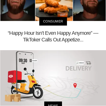
CONSUMER
“Happy Hour Isn’t Even Happy Anymore” —
TikToker Calls Out Appetize...
NEWS