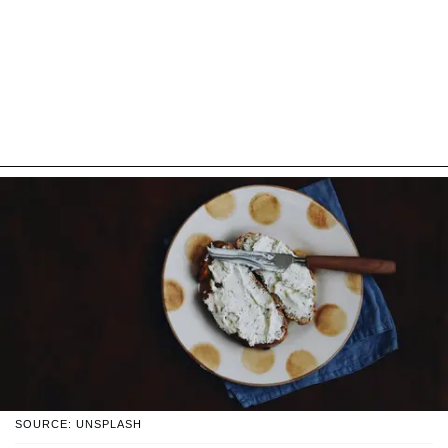
SOURCE: UNSPLASH