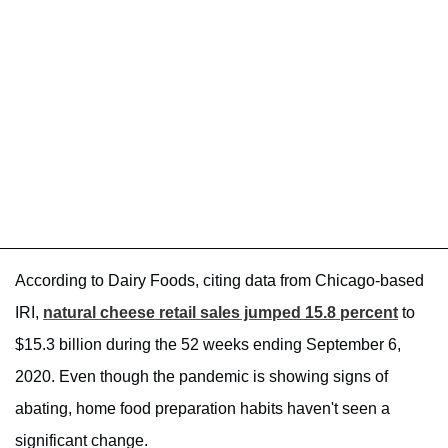
According to Dairy Foods, citing data from Chicago-based
IRI,
natural cheese retail sales jumped 15.8 percent
to
$15.3 billion during the 52 weeks ending September 6,
2020. Even though the pandemic is showing signs of
abating, home food preparation habits haven't seen a
significant change.