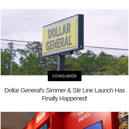
CONSUMER
Dollar General's Simmer & Stir Line Launch Has
Finally Happened!