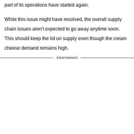
part of its operations have started again.
While this issue might have resolved, the overall supply
chain issues aren't expected to go away anytime soon.
This should keep the lid on supply even though the cream
cheese demand remains high.
Advertisement