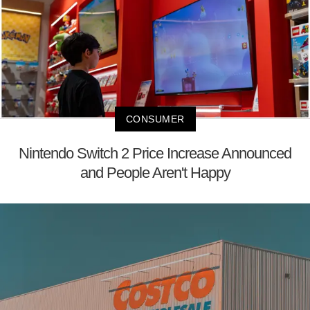
CONSUMER
Nintendo Switch 2 Price Increase Announced
and People Aren't Happy