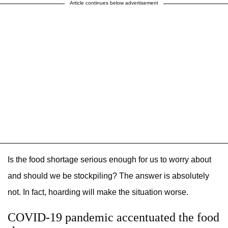
Article continues below advertisement
Is the food shortage serious enough for us to worry about
and should we be stockpiling? The answer is absolutely
not. In fact, hoarding will make the situation worse.
COVID-19 pandemic accentuated the food