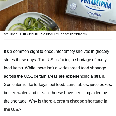
SOURCE: PHILADELPHIA CREAM CHEESE FACEBOOK
It's a common sight to encounter empty shelves in grocery
stores these days. The U.S. is facing a shortage of many
food items. While there isn't a widespread food shortage
across the U.S., certain areas are experiencing a strain.
Some items like turkeys, pet food, Lunchables, juice boxes,
bottled water, and cream cheese have been impacted by
the shortage. Why is
there a cream cheese shortage in
the U.S.
?