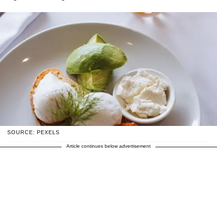
SOURCE: PEXELS
Article continues below advertisement