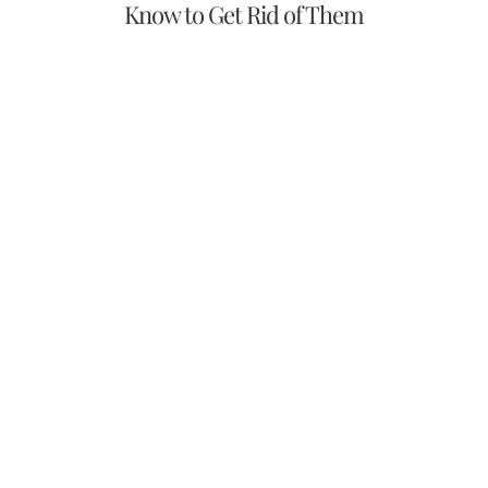
Know to Get Rid of Them