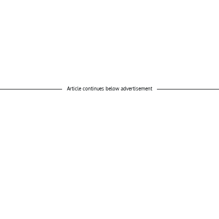
Article continues below advertisement