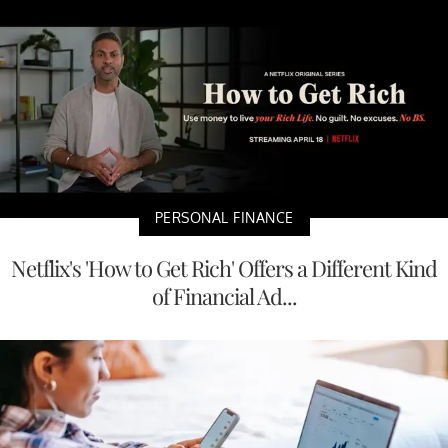
PERSONAL FINANCE
Netflix's 'How to Get Rich' Offers a Different Kind
of Financial Ad...