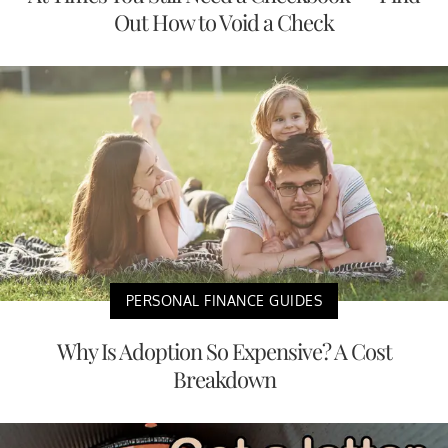
Out How to Void a Check
PERSONAL FINANCE GUIDES
Why Is Adoption So Expensive? A Cost
Breakdown