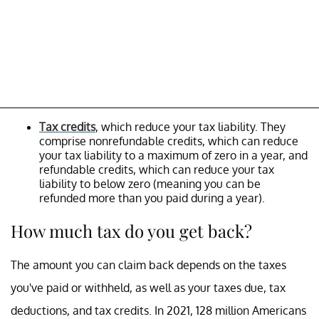
Tax credits
, which reduce your tax liability. They
comprise nonrefundable credits, which can reduce
your tax liability to a maximum of zero in a year, and
refundable credits, which can reduce your tax
liability to below zero (meaning you can be
refunded more than you paid during a year).
How much tax do you get back?
The amount you can claim back depends on the taxes
you've paid or withheld, as well as your taxes due, tax
deductions, and tax credits. In 2021, 128 million Americans