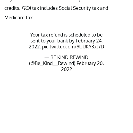
credits.
FICA
tax includes Social Security tax and
Medicare tax.
Your tax refund is scheduled to be
sent to your bank by February 24,
2022.
pic.twitter.com/9UUKY3xt7D
— BE KIND REWIND
(@Be_Kind__Rewind)
February 20,
2022