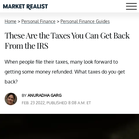
Home
>
Personal Finance
>
Personal Finance Guides
These Are the Taxes You Can Get Back
From the IRS
When people file their taxes, many look forward to
getting some money refunded. What taxes do you get
back?
BY
ANURADHA GARG
FEB. 23 2022, PUBLISHED 8:08 A.M. ET