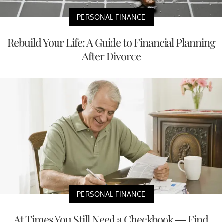
PERSONAL FINANCE
Rebuild Your Life: A Guide to Financial Planning
After Divorce
PERSONAL FINANCE
At Times You Still Need a Checkbook — Find