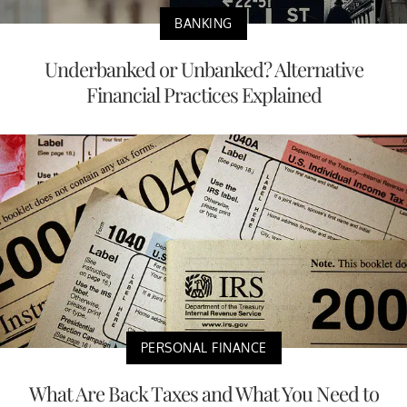
BANKING
Underbanked or Unbanked? Alternative
Financial Practices Explained
PERSONAL FINANCE
What Are Back Taxes and What You Need to