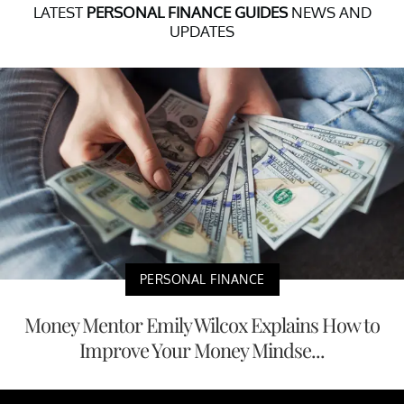
LATEST
PERSONAL FINANCE GUIDES
NEWS AND
UPDATES
PERSONAL FINANCE
Money Mentor Emily Wilcox Explains How to
Improve Your Money Mindse...