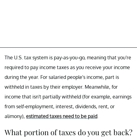
The U.S. tax system is pay-as-you-go, meaning that you're
required to pay income taxes as you receive your income
during the year. For salaried people's income, part is
withheld in taxes by their employer. Meanwhile, for
income that isn't partially withheld (for example, earnings
from self-employment, interest, dividends, rent, or
alimony),
estimated taxes need to be paid
.
What portion of taxes do you get back?