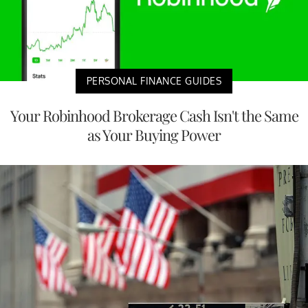
PERSONAL FINANCE GUIDES
Your Robinhood Brokerage Cash Isn't the Same
as Your Buying Power