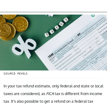
SOURCE: PEXELS
In your tax refund estimate, only federal and state or local
taxes are considered, as
FICA
tax is different from income
tax. It's also possible to get a refund on a federal tax