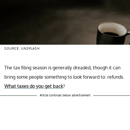
SOURCE: UNSPLASH
The tax filing season is generally dreaded, though it can
bring some people something to look forward to: refunds.
What taxes do you get back
?
Article continues below advertisement