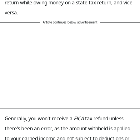
return while owing money on a state tax return, and vice
versa.
Article continues below advertisement
Generally, you won’t receive a
FICA
tax refund unless
there's been an error, as the amount withheld is applied
to your earned income and not subject to deductions or