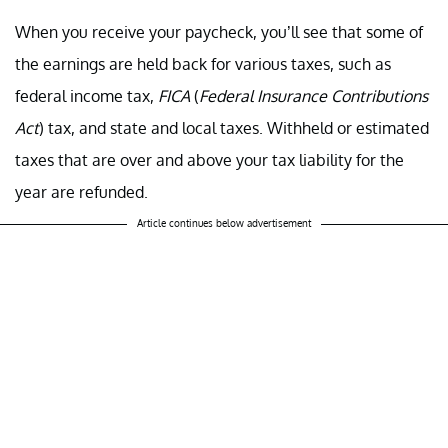
When you receive your paycheck, you’ll see that some of
the earnings are held back for various taxes, such as
federal income tax,
FICA
(
Federal Insurance Contributions
Act
) tax, and state and local taxes. Withheld or estimated
taxes that are over and above your tax liability for the
year are refunded.
Article continues below advertisement