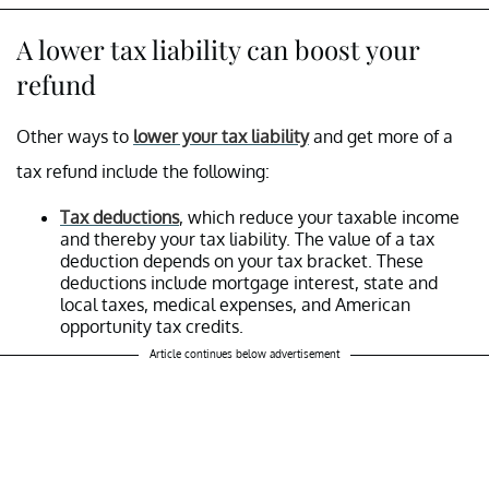
A lower tax liability can boost your
refund
Other ways to
lower your tax liability
and get more of a
tax refund include the following:
Tax deductions
, which reduce your taxable income
and thereby your tax liability. The value of a tax
deduction depends on your tax bracket. These
deductions include mortgage interest, state and
local taxes, medical expenses, and American
opportunity tax credits.
Article continues below advertisement