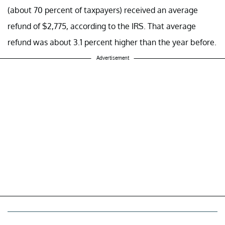
(about 70 percent of taxpayers) received an average
refund of $2,775, according to the IRS. That average
refund was about 3.1 percent higher than the year before.
Advertisement