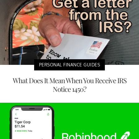
PERSONAL FINANCE GUIDES
What Does It Mean When You Receive IRS
Notice 1450?