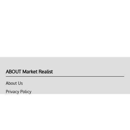
ABOUT Market Realist
About Us
Privacy Policy
Terms of Use
DMCA
CONNECT with Market Realist