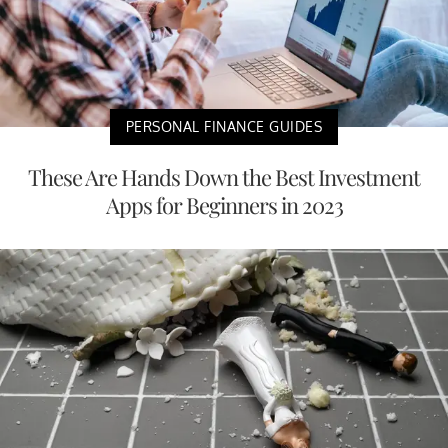
PERSONAL FINANCE GUIDES
These Are Hands Down the Best Investment
Apps for Beginners in 2023