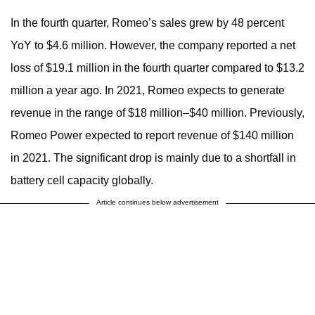
In the fourth quarter, Romeo’s sales grew by 48 percent
YoY to $4.6 million. However, the company reported a net
loss of $19.1 million in the fourth quarter compared to $13.2
million a year ago. In 2021, Romeo expects to generate
revenue in the range of $18 million–$40 million. Previously,
Romeo Power expected to report revenue of $140 million
in 2021. The significant drop is mainly due to a shortfall in
battery cell capacity globally.
Article continues below advertisement