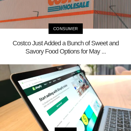
CONSUMER
Costco Just Added a Bunch of Sweet and
Savory Food Options for May ...