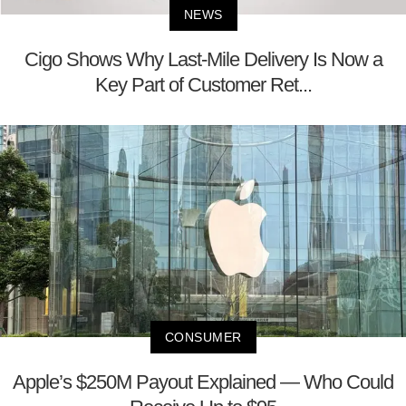
NEWS
Cigo Shows Why Last-Mile Delivery Is Now a
Key Part of Customer Ret...
CONSUMER
Apple’s $250M Payout Explained — Who Could