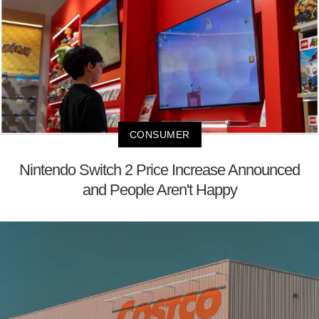
CONSUMER
Nintendo Switch 2 Price Increase Announced
and People Aren't Happy