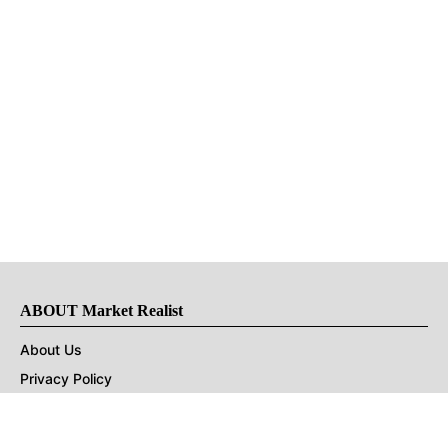
ABOUT Market Realist
About Us
Privacy Policy
Terms of Use
DMCA