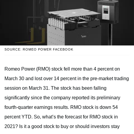
SOURCE: ROMEO POWER FACEBOOK
Romeo Power (RMO) stock fell more than 4 percent on
March 30 and lost over 14 percent in the pre-market trading
session on March 31. The stock has been falling
significantly since the company reported its preliminary
fourth-quarter earnings results. RMO stock is down 54
percent YTD. So, what’s the forecast for RMO stock in
2021? Is it a good stock to buy or should investors stay