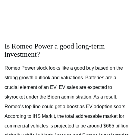
Is Romeo Power a good long-term
investment?
Romeo Power stock looks like a good buy based on the
strong growth outlook and valuations. Batteries are a
crucial element of an EV. EV sales are expected to
skyrocket under the Biden administration. As a result,
Romeo’s top line could get a boost as EV adoption soars.
According to IHS Markit, the total addressable market for
commercial vehicles is projected to be around $665 billion