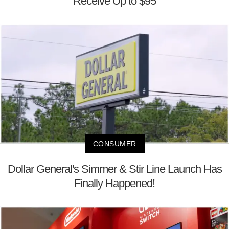
Receive Up to $95
CONSUMER
Dollar General's Simmer & Stir Line Launch Has
Finally Happened!