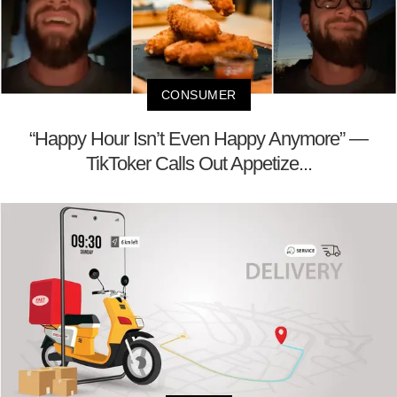
CONSUMER
“Happy Hour Isn’t Even Happy Anymore” —
TikToker Calls Out Appetize...