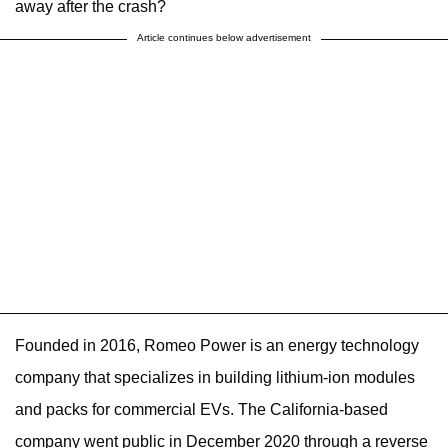
away after the crash?
Article continues below advertisement
Founded in 2016, Romeo Power is an energy technology
company that specializes in building lithium-ion modules
and packs for commercial EVs. The California-based
company went public in December 2020 through a reverse