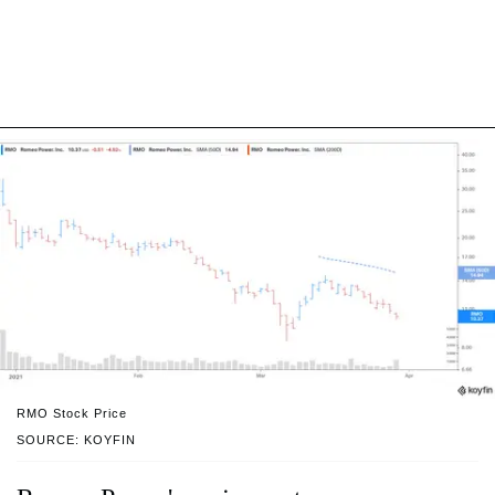
RMO Stock Price
SOURCE: KOYFIN