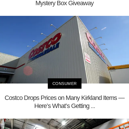
Mystery Box Giveaway
CONSUMER
Costco Drops Prices on Many Kirkland Items —
Here’s What’s Getting ...