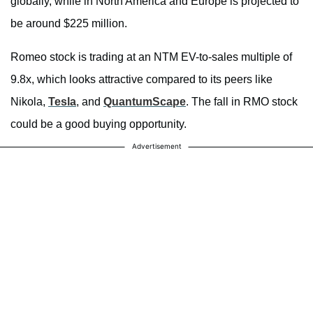
globally, while in North America and Europe is projected to
be around $225 million.
Romeo stock is trading at an NTM EV-to-sales multiple of
9.8x, which looks attractive compared to its peers like
Nikola,
Tesla
, and
QuantumScape
. The fall in RMO stock
could be a good buying opportunity.
Advertisement