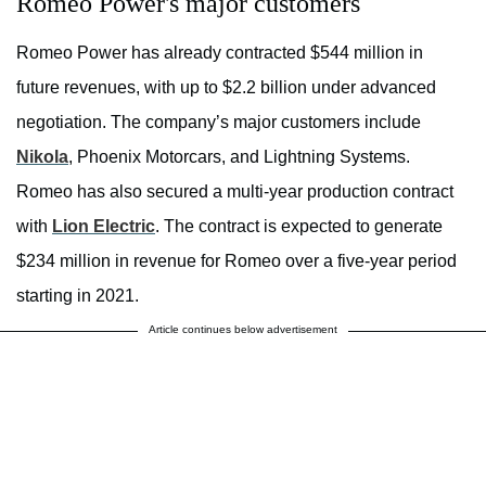
Romeo Power's major customers
Romeo Power has already contracted $544 million in
future revenues, with up to $2.2 billion under advanced
negotiation. The company’s major customers include
Nikola
, Phoenix Motorcars, and Lightning Systems.
Romeo has also secured a multi-year production contract
with
Lion Electric
. The contract is expected to generate
$234 million in revenue for Romeo over a five-year period
starting in 2021.
Article continues below advertisement