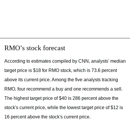
RMO’s stock forecast
According to estimates compiled by CNN, analysts' median
target price is $18 for RMO stock, which is 73.6 percent
above its current price. Among the five analysts tracking
RMO, four recommend a buy and one recommends a sell.
The highest target price of $40 is 286 percent above the
stock's current price, while the lowest target price of $12 is
16 percent above the stock's current price.