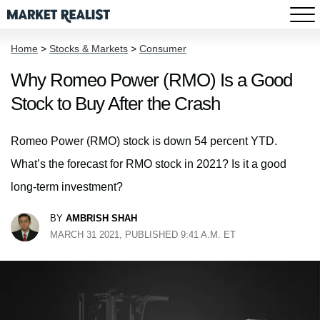
Home
>
Stocks & Markets
>
Consumer
Why Romeo Power (RMO) Is a Good
Stock to Buy After the Crash
Romeo Power (RMO) stock is down 54 percent YTD.
What’s the forecast for RMO stock in 2021? Is it a good
long-term investment?
BY
AMBRISH SHAH
MARCH 31 2021, PUBLISHED 9:41 A.M. ET