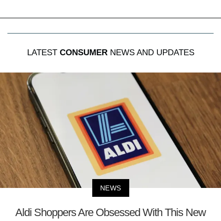
LATEST
CONSUMER
NEWS AND UPDATES
NEWS
Aldi Shoppers Are Obsessed With This New