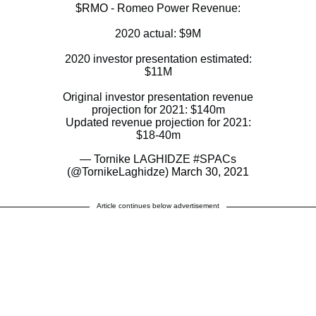
$RMO
- Romeo Power Revenue:
2020 actual: $9M
2020 investor presentation estimated:
$11M
Original investor presentation revenue
projection for 2021: $140m
Updated revenue projection for 2021:
$18-40m
— Tornike LAGHIDZE #SPACs
(@TornikeLaghidze)
March 30, 2021
Article continues below advertisement