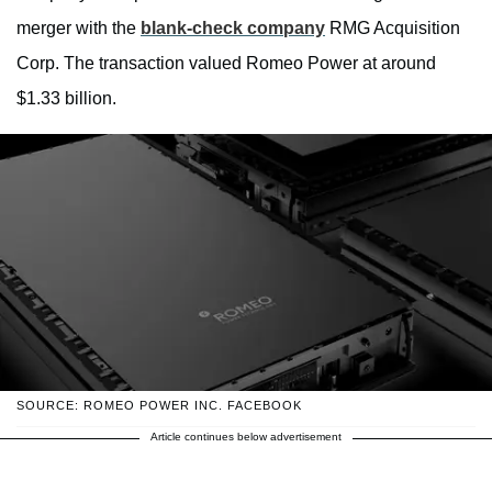
merger with the
blank-check company
RMG Acquisition
Corp. The transaction valued Romeo Power at around
$1.33 billion.
SOURCE: ROMEO POWER INC. FACEBOOK
Article continues below advertisement