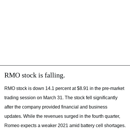
RMO stock is falling.
RMO stock is down 14.1 percent at $8.91 in the pre-market
trading session on March 31. The stock fell significantly
after the company provided financial and business
updates. While the revenues surged in the fourth quarter,
Romeo expects a weaker 2021 amid battery cell shortages.