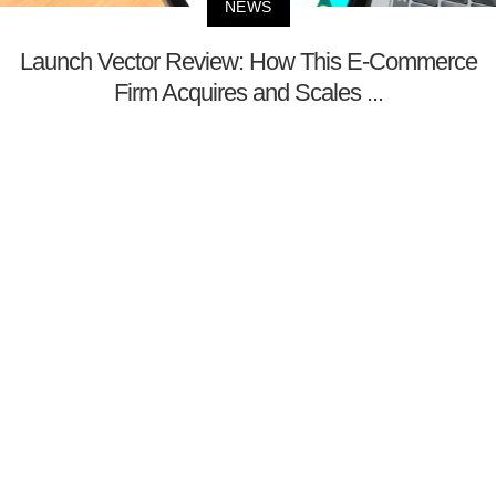
NEWS
Launch Vector Review: How This E-Commerce
Firm Acquires and Scales ...