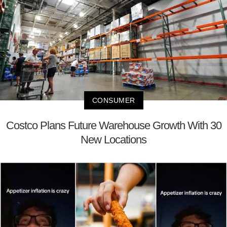
CONSUMER
Costco Plans Future Warehouse Growth With 30
New Locations