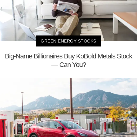
GREEN ENERGY STOCKS
Big-Name Billionaires Buy KoBold Metals Stock
— Can You?