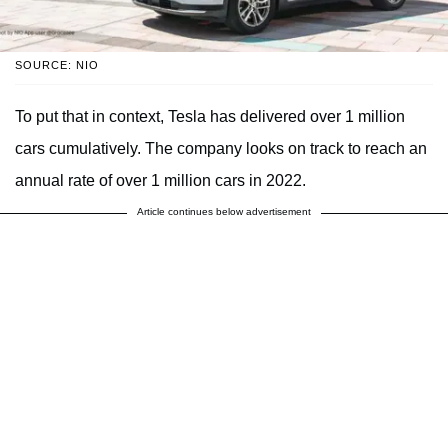
SOURCE: NIO
To put that in context, Tesla has delivered over 1 million
cars cumulatively. The company looks on track to reach an
annual rate of over 1 million cars in 2022.
Article continues below advertisement