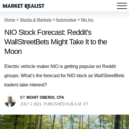
Home
>
Stocks & Markets
>
Automotive
>
Nio Inc
NIO Stock Forecast: Reddit's
WallStreetBets Might Take It to the
Moon
Electric vehicle maker NIO is getting popular on Reddit
groups. What’s the forecast for NIO stock as WallStreetBets
traders take interest?
BY
MOHIT OBEROI, CFA
JULY 2 2021, PUBLISHED 8:26 A.M. ET