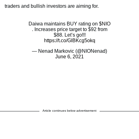
traders and bullish investors are aiming for.
Daiwa maintains BUY rating on
$NIO
. Increases price target to $92 from
$88. Let’s go!!!
https://t.co/GlBKcg5okq
— Nenad Markovic (@NIONenad)
June 6, 2021
Article continues below advertisement