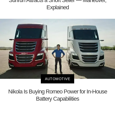
Sunrun Attracts a Short Seller — Maneuver,
Explained
AUTOMOTIVE
Nikola Is Buying Romeo Power for In-House
Battery Capabilities