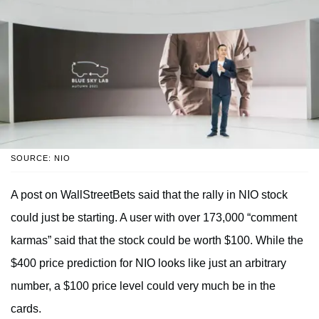
SOURCE: NIO
A post on WallStreetBets said that the rally in NIO stock
could just be starting. A user with over 173,000 “comment
karmas” said that the stock could be worth $100. While the
$400 price prediction for NIO looks like just an arbitrary
number, a $100 price level could very much be in the
cards.