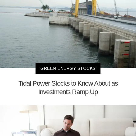
GREEN ENERGY STOCKS
Tidal Power Stocks to Know About as
Investments Ramp Up