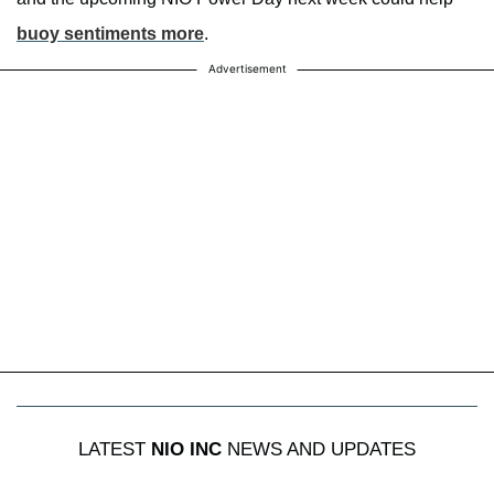
buoy sentiments more
.
Advertisement
LATEST
NIO INC
NEWS AND UPDATES