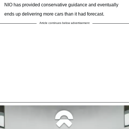
NIO has provided conservative guidance and eventually
ends up delivering more cars than it had forecast.
Article continues below advertisement