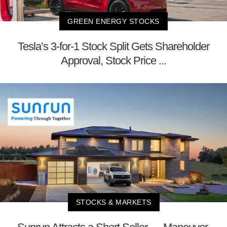
GREEN ENERGY STOCKS
Tesla’s 3-for-1 Stock Split Gets Shareholder
Approval, Stock Price ...
STOCKS & MARKETS