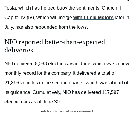
Tesla, which has helped buoy the sentiments. Churchill
Capital IV (IV), which will merge
with Lucid Motors
later in
July, has also rebounded from the lows.
NIO reported better-than-expected
deliveries
NIO delivered 8,083 electric cars in June, which was a new
monthly record for the company. It delivered a total of
21,896 vehicles in the second quarter, which was ahead of
its guidance. Cumulatively, NIO has delivered 117,597
electric cars as of June 30.
Article continues below advertisement