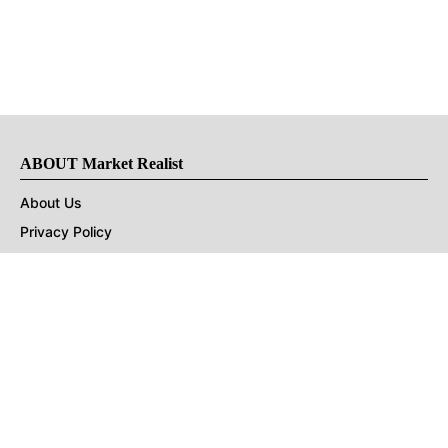
ABOUT Market Realist
About Us
Privacy Policy
Terms of Use
DMCA
CONNECT with Market Realist