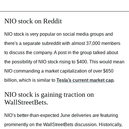
NIO stock on Reddit
NIO stock is very popular on social media groups and
there's a separate subreddit with almost 37,000 members
to discuss the company. A post in the group talked about
the possibility of NIO stock rising to $400. This would mean
NIO commanding a market capitalization of over $650
billion, which is similar to
Tesla’s current market cap
.
NIO stock is gaining traction on
WallStreetBets.
NIO’s better-than-expected June deliveries are featuring
prominently on the WallStreetBets discussion. Historically,