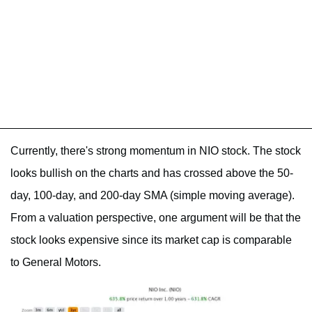
Currently, there's strong momentum in NIO stock. The stock
looks bullish on the charts and has crossed above the 50-
day, 100-day, and 200-day SMA (simple moving average).
From a valuation perspective, one argument will be that the
stock looks expensive since its market cap is comparable
to General Motors.