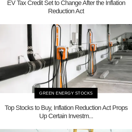
EV Tax Credit Set to Change After the Inflation
Reduction Act
GREEN ENERGY STOCKS
Top Stocks to Buy, Inflation Reduction Act Props
Up Certain Investm...