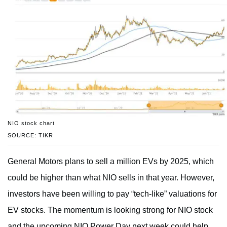
NIO stock chart
SOURCE: TIKR
General Motors plans to sell a million EVs by 2025, which
could be higher than what NIO sells in that year. However,
investors have been willing to pay “tech-like” valuations for
EV stocks. The momentum is looking strong for NIO stock
and the upcoming NIO Power Day next week could help