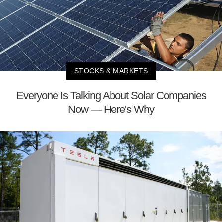
STOCKS & MARKETS
Everyone Is Talking About Solar Companies
Now — Here's Why