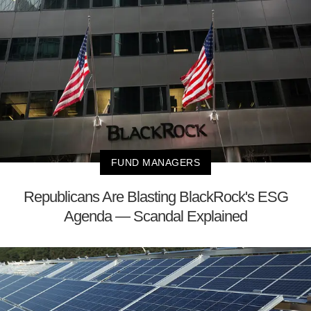
FUND MANAGERS
Republicans Are Blasting BlackRock's ESG
Agenda — Scandal Explained