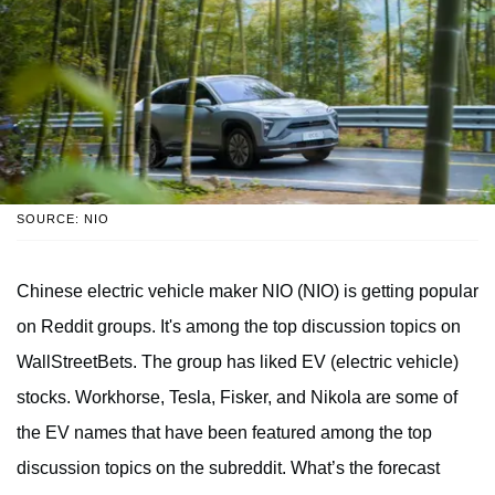
SOURCE: NIO
Chinese electric vehicle maker NIO (NIO) is getting popular
on Reddit groups. It's among the top discussion topics on
WallStreetBets. The group has liked EV (electric vehicle)
stocks. Workhorse, Tesla, Fisker, and Nikola are some of
the EV names that have been featured among the top
discussion topics on the subreddit. What’s the forecast