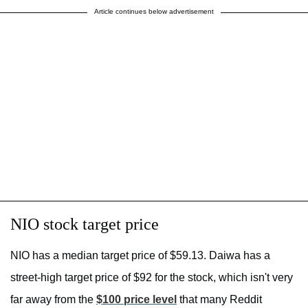
Article continues below advertisement
NIO stock target price
NIO has a median target price of $59.13. Daiwa has a
street-high target price of $92 for the stock, which isn't very
far away from the
$100 price level
that many Reddit