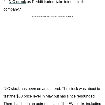
for
NIO stock
as Reddit traders take interest in the
company?
Article continues below advertisement
NIO stock has been on an uptrend. The stock was about to
test the $30 price level in May but has since rebounded.
There has been an uptrend in all of the EV stocks including