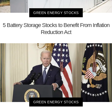
GREEN ENERGY STOCKS
5 Battery Storage Stocks to Benefit From Inflation
Reduction Act
GREEN ENERGY STOCKS