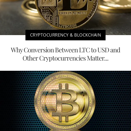
CRYPTOCURRENCY & BLOCKCHAIN
Why Conversion Between LTC to USD and
Other Cryptocurrencies Matter...