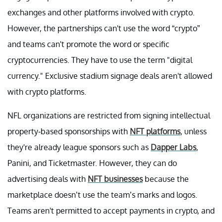
exchanges and other platforms involved with crypto.
However, the partnerships can't use the word “crypto”
and teams can't promote the word or specific
cryptocurrencies. They have to use the term "digital
currency." Exclusive stadium signage deals aren't allowed
with crypto platforms.
NFL organizations are restricted from signing intellectual
property-based sponsorships with
NFT platforms
, unless
they're already league sponsors such as
Dapper Labs
,
Panini, and Ticketmaster. However, they can do
advertising deals with
NFT businesses
because the
marketplace doesn’t use the team’s marks and logos.
Teams aren't permitted to accept payments in crypto, and