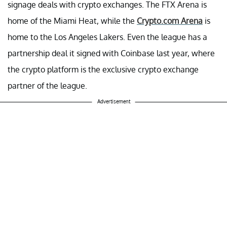
signage deals with crypto exchanges. The FTX Arena is
home of the Miami Heat, while the
Crypto.com Arena
is
home to the Los Angeles Lakers. Even the league has a
partnership deal it signed with Coinbase last year, where
the crypto platform is the exclusive crypto exchange
partner of the league.
Advertisement