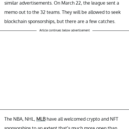
similar advertisements. On March 22, the league sent a
memo out to the 32 teams. They will be allowed to seek
blockchain sponsorships, but there are a few catches.
Article continues below advertisement
The NBA, NHL,
MLB
have all welcomed crypto and NFT
sponsorships to an extent that’s much more open than