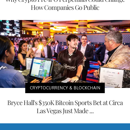
How Companies Go Public
CRYPTOCURRENCY & BLOCKCHAIN
Bryce Hall's $350K Bitcoin Sports Bet at Circa
Las Vegas Just Made ...