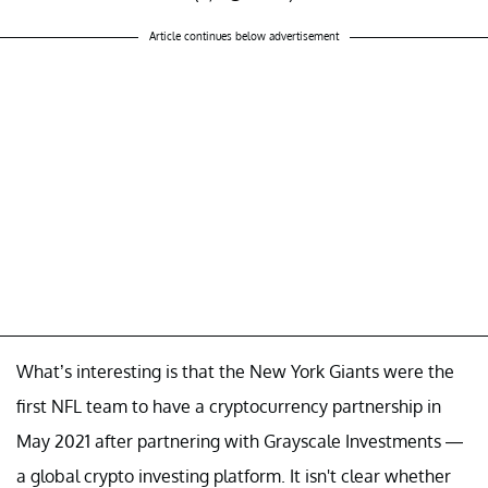
— Joe Pompliano (@JoePompliano)
Article continues below advertisement
March 22, 2022
What’s interesting is that the New York Giants were the
first NFL team to have a cryptocurrency partnership in
May 2021 after partnering with Grayscale Investments —
a global crypto investing platform. It isn't clear whether