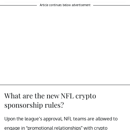
Article continues below advertisement
What are the new NFL crypto
sponsorship rules?
Upon the league’s approval, NFL teams are allowed to
engage in “promotional relationships” with crypto