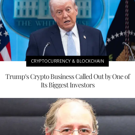
CRYPTOCURRENCY & BLOCKCHAIN
Trump’s Crypto Business Called Out by One of
Its Biggest Investors