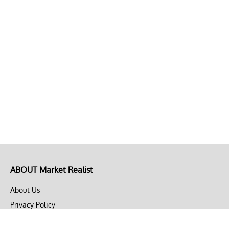
ABOUT Market Realist
About Us
Privacy Policy
Terms of Use