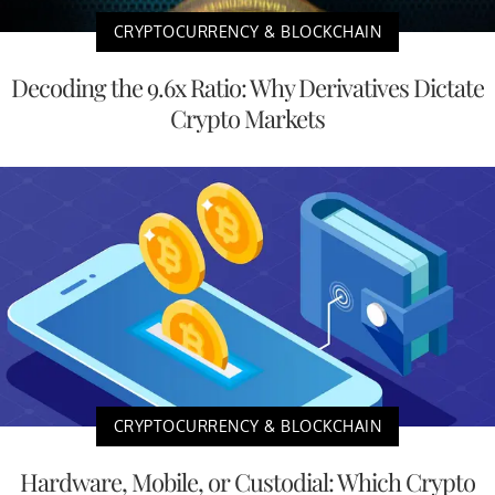
CRYPTOCURRENCY & BLOCKCHAIN
Decoding the 9.6x Ratio: Why Derivatives Dictate
Crypto Markets
CRYPTOCURRENCY & BLOCKCHAIN
Hardware, Mobile, or Custodial: Which Crypto