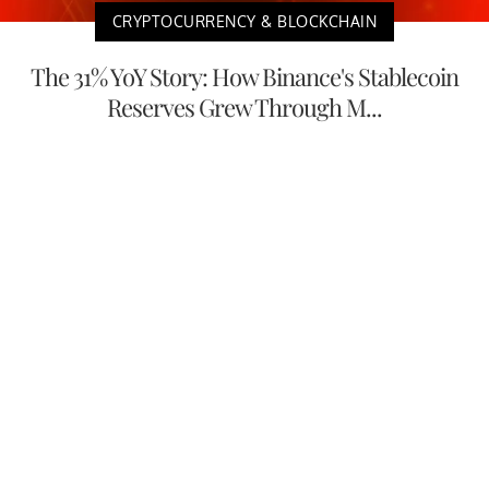
CRYPTOCURRENCY & BLOCKCHAIN
The 31% YoY Story: How Binance's Stablecoin
Reserves Grew Through M...