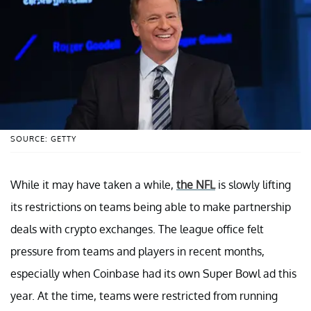
SOURCE: GETTY
While it may have taken a while,
the NFL
is slowly lifting
its restrictions on teams being able to make partnership
deals with crypto exchanges. The league office felt
pressure from teams and players in recent months,
especially when Coinbase had its own Super Bowl ad this
year. At the time, teams were restricted from running