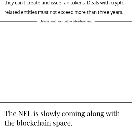
they can't create and issue fan tokens. Deals with crypto-
related entities must not exceed more than three years.
Article continues below advertisement
The NFL is slowly coming along with
the blockchain space.