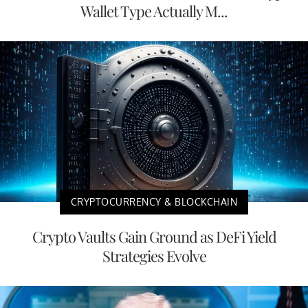
Wallet Type Actually M...
CRYPTOCURRENCY & BLOCKCHAIN
Crypto Vaults Gain Ground as DeFi Yield
Strategies Evolve