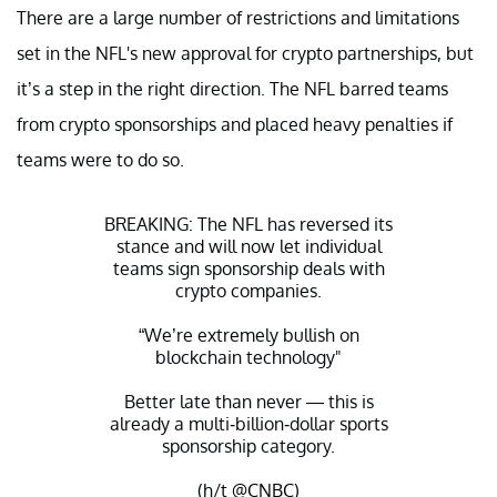
There are a large number of restrictions and limitations
set in the NFL's new approval for crypto partnerships, but
it’s a step in the right direction. The NFL barred teams
from crypto sponsorships and placed heavy penalties if
teams were to do so.
BREAKING: The NFL has reversed its
stance and will now let individual
teams sign sponsorship deals with
crypto companies.
“We’re extremely bullish on
blockchain technology"
Better late than never — this is
already a multi-billion-dollar sports
sponsorship category.
(h/t
@CNBC
)