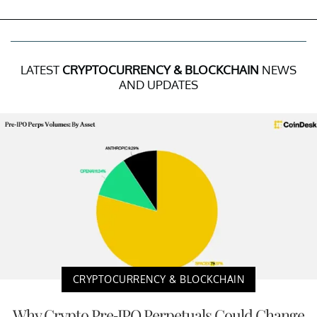
LATEST
CRYPTOCURRENCY & BLOCKCHAIN
NEWS
AND UPDATES
CRYPTOCURRENCY & BLOCKCHAIN
Why Crypto Pre-IPO Perpetuals Could Change