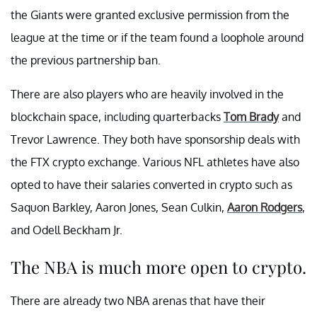
the Giants were granted exclusive permission from the
league at the time or if the team found a loophole around
the previous partnership ban.
There are also players who are heavily involved in the
blockchain space, including quarterbacks
Tom Brady
and
Trevor Lawrence. They both have sponsorship deals with
the FTX crypto exchange. Various NFL athletes have also
opted to have their salaries converted in crypto such as
Saquon Barkley, Aaron Jones, Sean Culkin,
Aaron Rodgers
,
and Odell Beckham Jr.
The NBA is much more open to crypto.
There are already two NBA arenas that have their