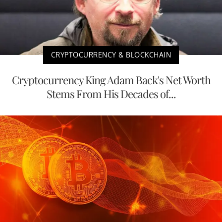
CRYPTOCURRENCY & BLOCKCHAIN
Cryptocurrency King Adam Back's Net Worth
Stems From His Decades of...