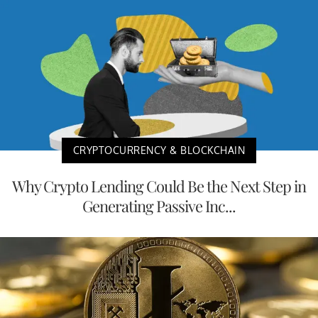
CRYPTOCURRENCY & BLOCKCHAIN
Why Crypto Lending Could Be the Next Step in
Generating Passive Inc...