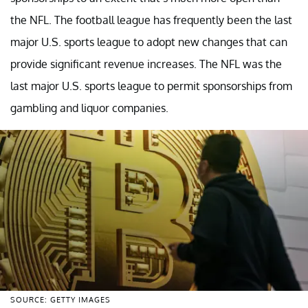
the NFL. The football league has frequently been the last
major U.S. sports league to adopt new changes that can
provide significant revenue increases. The NFL was the
last major U.S. sports league to permit sponsorships from
gambling and liquor companies.
SOURCE: GETTY IMAGES