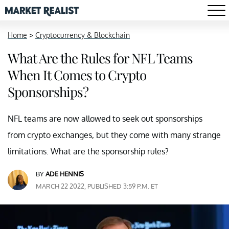
Home
>
Cryptocurrency & Blockchain
What Are the Rules for NFL Teams
When It Comes to Crypto
Sponsorships?
NFL teams are now allowed to seek out sponsorships
from crypto exchanges, but they come with many strange
limitations. What are the sponsorship rules?
BY
ADE HENNIS
MARCH 22 2022, PUBLISHED 3:59 P.M. ET