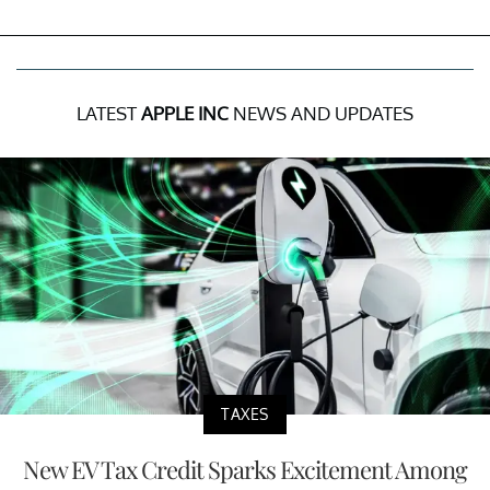
LATEST
APPLE INC
NEWS AND UPDATES
TAXES
New EV Tax Credit Sparks Excitement Among