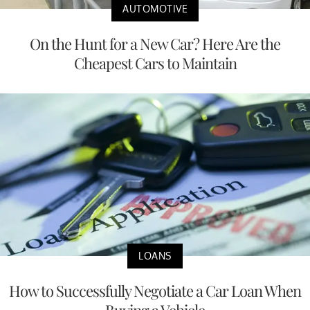
AUTOMOTIVE
On the Hunt for a New Car? Here Are the
Cheapest Cars to Maintain
LOANS
How to Successfully Negotiate a Car Loan When
Buying a Vehicle