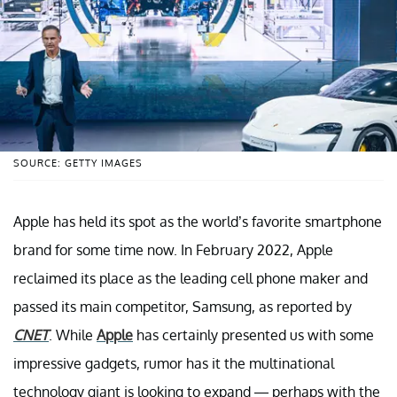
SOURCE: GETTY IMAGES
Apple has held its spot as the world’s favorite smartphone
brand for some time now. In February 2022, Apple
reclaimed its place as the leading cell phone maker and
passed its main competitor, Samsung, as reported by
CNET
. While
Apple
has certainly presented us with some
impressive gadgets, rumor has it the multinational
technology giant is looking to expand — perhaps with the