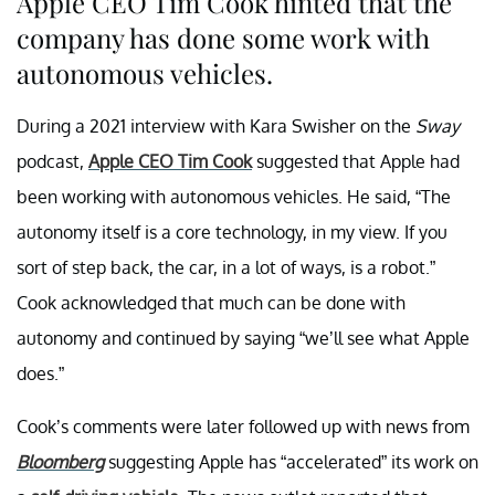
Apple CEO Tim Cook hinted that the
company has done some work with
autonomous vehicles.
During a 2021 interview with Kara Swisher on the
Sway
podcast,
Apple CEO Tim Cook
suggested that Apple had
been working with autonomous vehicles. He said, “The
autonomy itself is a core technology, in my view. If you
sort of step back, the car, in a lot of ways, is a robot.”
Cook acknowledged that much can be done with
autonomy and continued by saying “we’ll see what Apple
does.”
Cook’s comments were later followed up with news from
Bloomberg
suggesting Apple has “accelerated” its work on