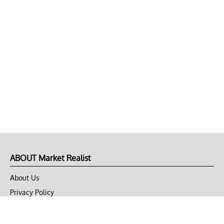
ABOUT Market Realist
About Us
Privacy Policy
Terms of Use
DMCA