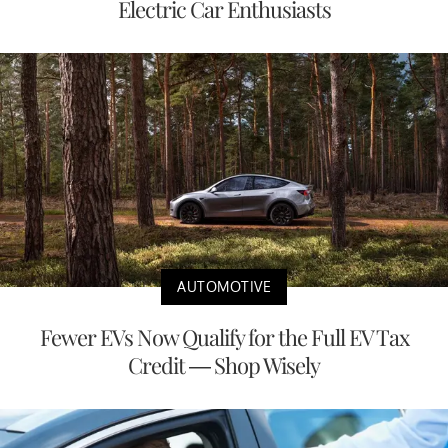
Electric Car Enthusiasts
AUTOMOTIVE
Fewer EVs Now Qualify for the Full EV Tax
Credit — Shop Wisely