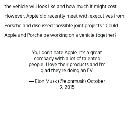
the vehicle will look like and how much it might cost.
However, Apple did recently meet with executives from
Porsche and discussed “possible joint projects.” Could
Apple and Porche be working on a vehicle together?
Yo, I don't hate Apple. It's a great
company with a lot of talented
people. I love their products and I'm
glad they're doing an EV.
— Elon Musk (@elonmusk)
October
9, 2015