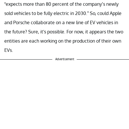
“expects more than 80 percent of the company’s newly
sold vehicles to be fully electric in 2030.” So, could Apple
and Porsche collaborate on a new line of EV vehicles in
the future? Sure, it's possible. For now, it appears the two
entities are each working on the production of their own
EVs.
Advertisement