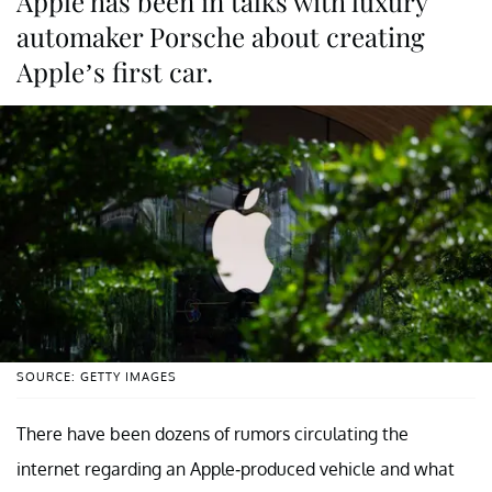
Apple has been in talks with luxury
automaker Porsche about creating
Apple’s first car.
SOURCE: GETTY IMAGES
There have been dozens of rumors circulating the
internet regarding an Apple-produced vehicle and what