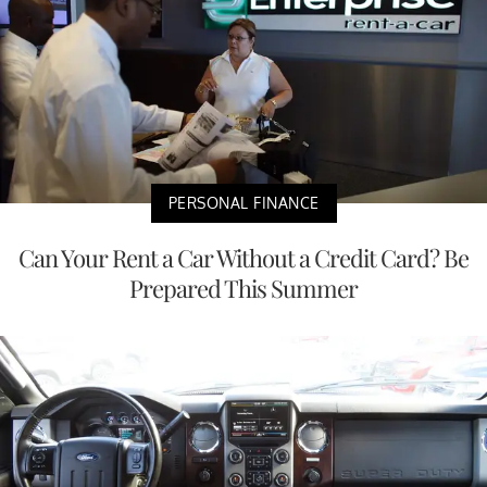
PERSONAL FINANCE
Can Your Rent a Car Without a Credit Card? Be
Prepared This Summer