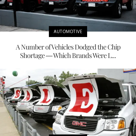
AUTOMOTIVE
A Number of Vehicles Dodged the Chip
Shortage — Which Brands Were L...