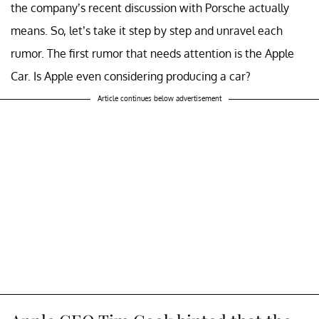
the company’s recent discussion with Porsche actually
means. So, let’s take it step by step and unravel each
rumor. The first rumor that needs attention is the Apple
Car. Is Apple even considering producing a car?
Article continues below advertisement