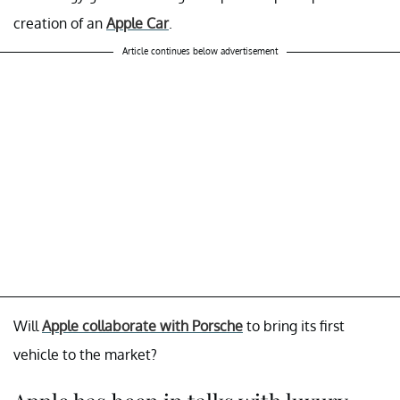
creation of an
Apple Car
.
Article continues below advertisement
Will
Apple collaborate with Porsche
to bring its first
vehicle to the market?