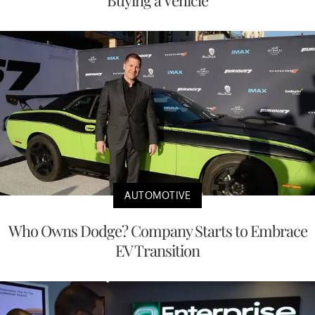
AUTOMOTIVE
Who Owns Dodge? Company Starts to Embrace
EV Transition