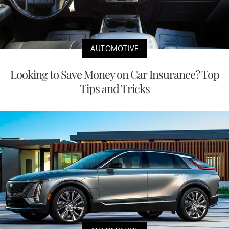
AUTOMOTIVE
Looking to Save Money on Car Insurance? Top
Tips and Tricks