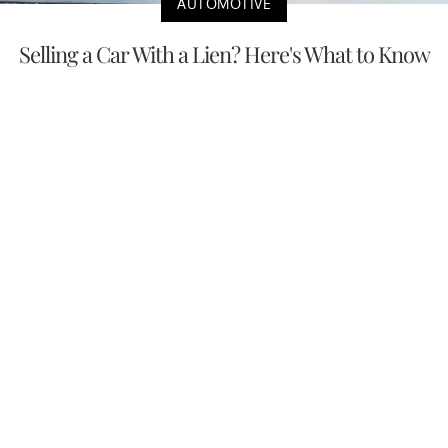
AUTOMOTIVE
Selling a Car With a Lien? Here's What to Know