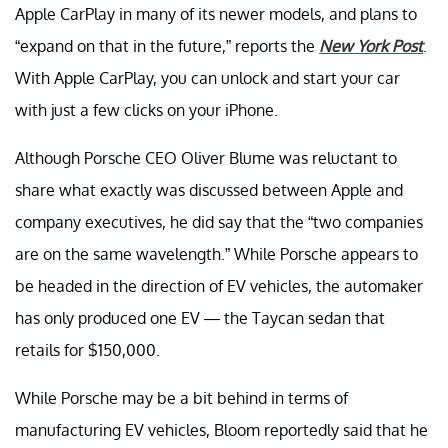
Apple CarPlay in many of its newer models, and plans to
“expand on that in the future,” reports the
New York Post
.
With Apple CarPlay, you can unlock and start your car
with just a few clicks on your iPhone.
Although Porsche CEO Oliver Blume was reluctant to
share what exactly was discussed between Apple and
company executives, he did say that the “two companies
are on the same wavelength.” While Porsche appears to
be headed in the direction of EV vehicles, the automaker
has only produced one EV — the Taycan sedan that
retails for $150,000.
While Porsche may be a bit behind in terms of
manufacturing EV vehicles, Bloom reportedly said that he