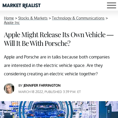
Home
>
Stocks & Markets
>
Technology & Communications
>
Apple Inc
Apple Might Release Its Own Vehicle —
Will It Be With Porsche?
Apple and Porsche are in talks because both companies
are interested in the electric vehicle space. Are they
considering creating an electric vehicle together?
BY
JENNIFER FARRINGTON
MARCH 18 2022, PUBLISHED 3:39 P.M. ET