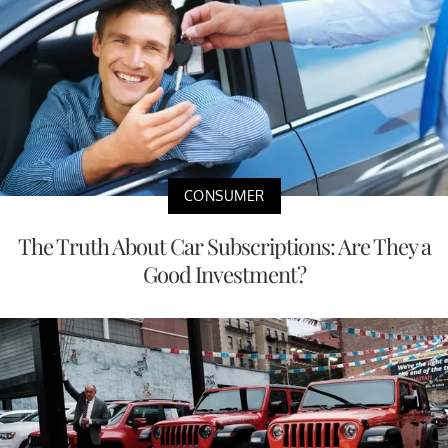
CONSUMER
The Truth About Car Subscriptions: Are They a
Good Investment?