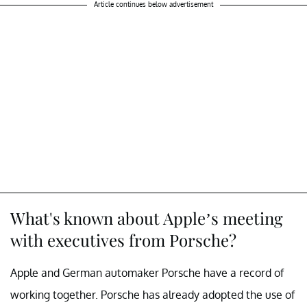
Article continues below advertisement
What's known about Apple’s meeting
with executives from Porsche?
Apple and German automaker Porsche have a record of
working together. Porsche has already adopted the use of