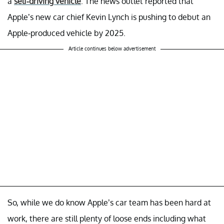
a
self-driving vehicle
. The news outlet reported that
Apple’s new car chief Kevin Lynch is pushing to debut an
Apple-produced vehicle by 2025.
Article continues below advertisement
So, while we do know Apple’s car team has been hard at
work, there are still plenty of loose ends including what