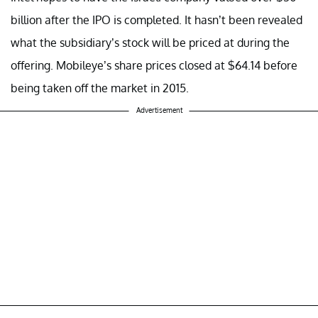
billion after the IPO is completed. It hasn’t been revealed
what the subsidiary’s stock will be priced at during the
offering. Mobileye’s share prices closed at $64.14 before
being taken off the market in 2015.
Advertisement