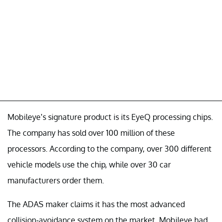
Mobileye’s signature product is its EyeQ processing chips.
The company has sold over 100 million of these
processors. According to the company, over 300 different
vehicle models use the chip, while over 30 car
manufacturers order them.
The ADAS maker claims it has the most advanced
collision-avoidance system on the market. Mobileye had