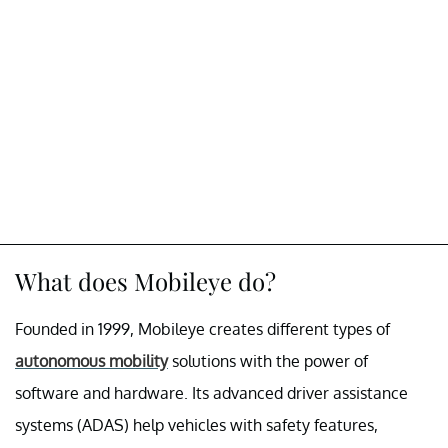
What does Mobileye do?
Founded in 1999, Mobileye creates different types of
autonomous mobility
solutions with the power of
software and hardware. Its advanced driver assistance
systems (ADAS) help vehicles with safety features,