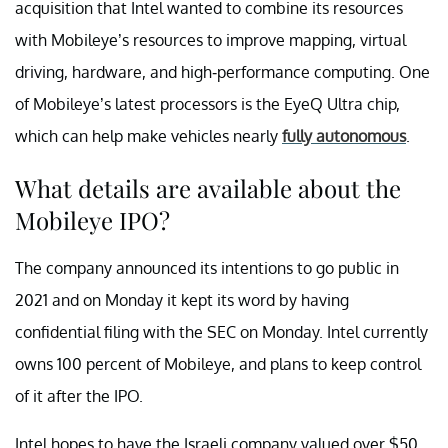
acquisition that Intel wanted to combine its resources
with Mobileye’s resources to improve mapping, virtual
driving, hardware, and high-performance computing. One
of Mobileye’s latest processors is the EyeQ Ultra chip,
which can help make vehicles nearly
fully autonomous
.
What details are available about the
Mobileye IPO?
The company announced its intentions to go public in
2021 and on Monday it kept its word by having
confidential filing with the SEC on Monday. Intel currently
owns 100 percent of Mobileye, and plans to keep control
of it after the IPO.
Intel hopes to have the Israeli company valued over $50