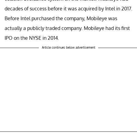
decades of success before it was acquired by Intel in 2017.
Before Intel purchased the company, Mobileye was
actually a publicly traded company. Mobileye had its first
IPO on the NYSE in 2014.
Article continues below advertisement