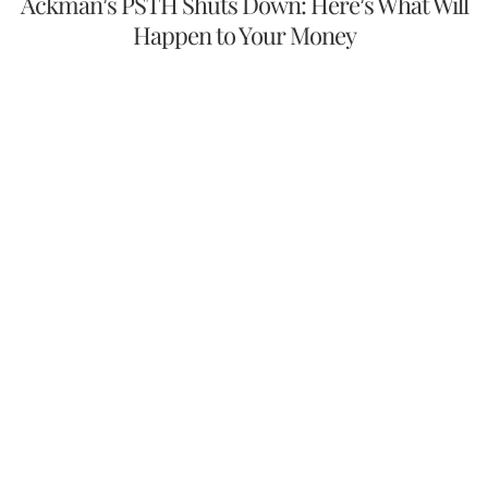
Ackman’s PSTH Shuts Down: Here’s What Will
Happen to Your Money