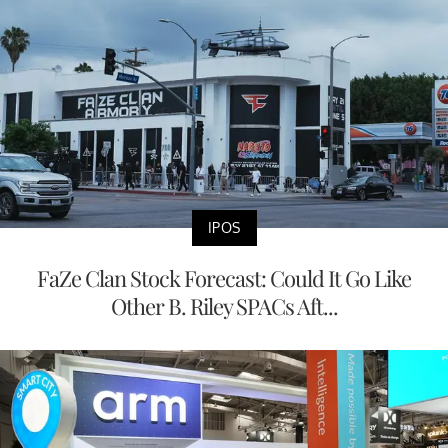
IPOS
FaZe Clan Stock Forecast: Could It Go Like
Other B. Riley SPACs Aft...