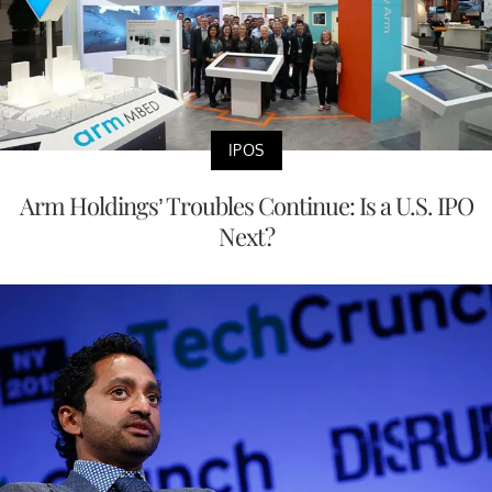
IPOS
Arm Holdings’ Troubles Continue: Is a U.S. IPO
Next?