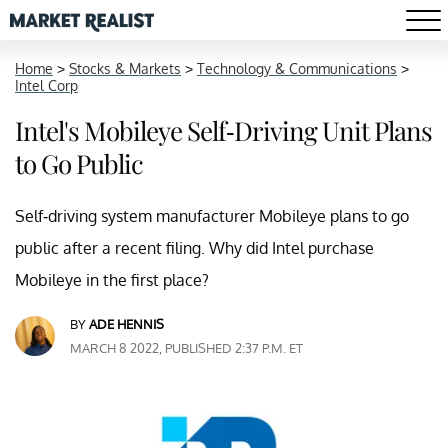
Home
>
Stocks & Markets
>
Technology & Communications
>
Intel Corp
Intel's Mobileye Self-Driving Unit Plans
to Go Public
Self-driving system manufacturer Mobileye plans to go
public after a recent filing. Why did Intel purchase
Mobileye in the first place?
BY
ADE HENNIS
MARCH 8 2022, PUBLISHED 2:37 P.M. ET