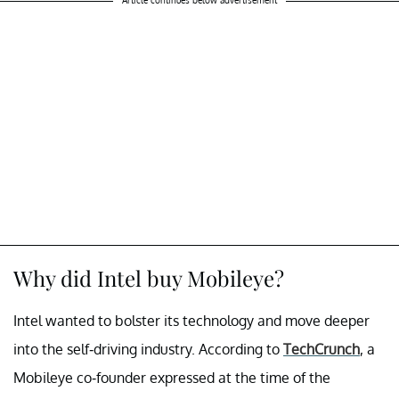
Article continues below advertisement
Why did Intel buy Mobileye?
Intel wanted to bolster its technology and move deeper
into the self-driving industry. According to
TechCrunch
, a
Mobileye co-founder
expressed at the time of the