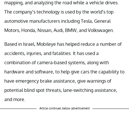
mapping, and analyzing the road while a vehicle drives.
The company’s technology is used by the world’s top
automotive manufacturers including Tesla, General
Motors, Honda, Nissan, Audi, BMW, and Volkswagen.
Based in Israel, Mobileye has helped reduce a number of
accidents, injuries, and fatalities. It has used a
combination of camera-based systems, along with
hardware and software, to help give cars the capability to
have emergency brake assistance, give warnings of
potential blind spot threats, lane-switching assistance,
and more.
Article continues below advertisement