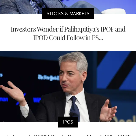
STOCKS & MARKETS
Investors Wonder if Palihapitiya’s IPOF and
IPOD Could Follow in PS...
IPOS