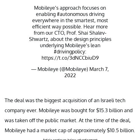
Mobileye’s approach focuses on
enabling
#autonomous
driving
everywhere in the smartest, most
efficient way possible. Hear more
from our CTO, Prof. Shai Shalev-
Shwartz, about the design principles
underlying Mobileye’s lean
#drivingpolicy
:
https://t.co/3dNCCbiuD9
— Mobileye (@Mobileye)
March 7,
2022
The deal was the biggest acquisition of an Israeli tech
company ever. Mobileye was bought for $15.3 billion and
was taken off the public market. At the time of the deal,
Mobileye had a market cap of approximately $10.5 billion.