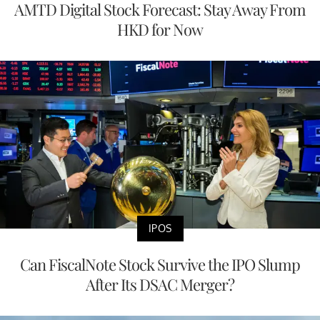
AMTD Digital Stock Forecast: Stay Away From
HKD for Now
IPOS
Can FiscalNote Stock Survive the IPO Slump
After Its DSAC Merger?