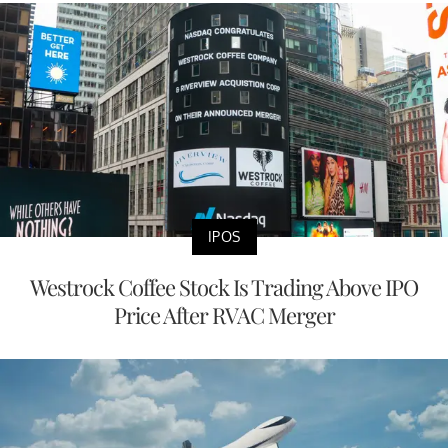
IPOS
Westrock Coffee Stock Is Trading Above IPO
Price After RVAC Merger