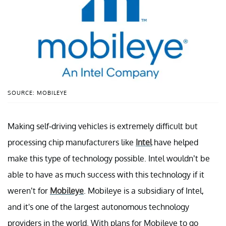
SOURCE: MOBILEYE
Making self-driving vehicles is extremely difficult but
processing chip manufacturers like
Intel
have helped
make this type of technology possible. Intel wouldn’t be
able to have as much success with this technology if it
weren’t for
Mobileye
. Mobileye is a subsidiary of Intel,
and it's one of the largest autonomous technology
providers in the world. With plans for Mobileye to go