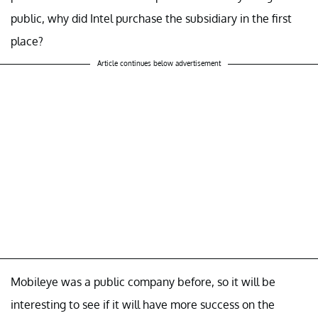
public, why did Intel purchase the subsidiary in the first
place?
Article continues below advertisement
Mobileye was a public company before, so it will be
interesting to see if it will have more success on the