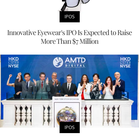
IPOS
Innovative Eyewear's IPO Is Expected to Raise
More Than $7 Million
IPOS