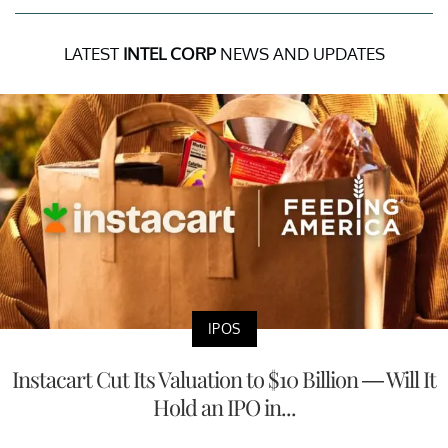
LATEST
INTEL CORP
NEWS AND UPDATES
IPOS
Instacart Cut Its Valuation to $10 Billion — Will It
Hold an IPO in...