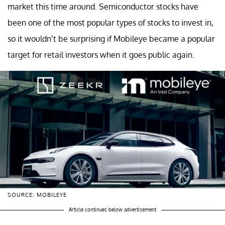
market this time around. Semiconductor stocks have
been one of the most popular types of stocks to invest in,
so it wouldn’t be surprising if Mobileye became a popular
target for retail investors when it goes public again.
SOURCE: MOBILEYE
Article continues below advertisement