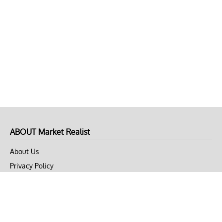
ABOUT Market Realist
About Us
Privacy Policy
Terms of Use
DMCA