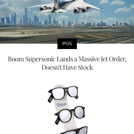
IPOS
Boom Supersonic Lands a Massive Jet Order,
Doesn't Have Stock