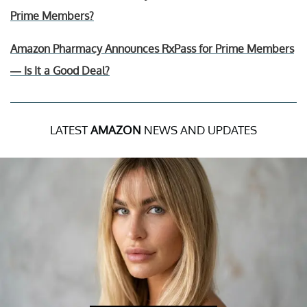
Prime Members?
Amazon Pharmacy Announces RxPass for Prime Members
— Is It a Good Deal?
LATEST
AMAZON
NEWS AND UPDATES