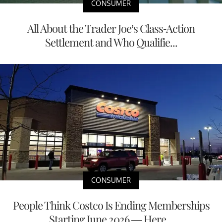
CONSUMER
All About the Trader Joe’s Class-Action
Settlement and Who Qualifie...
CONSUMER
People Think Costco Is Ending Memberships
Starting June 2026 — Here...