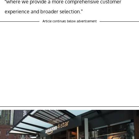
“where we provide a more comprehensive customer
experience and broader selection.”
Article continues below advertisement