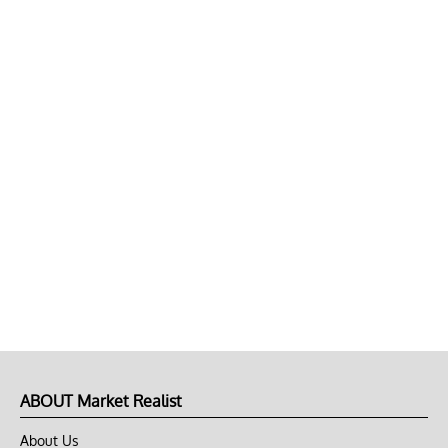
ABOUT Market Realist
About Us