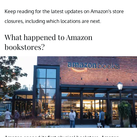
Keep reading for the latest updates on Amazon's store
closures, including which locations are next.
What happened to Amazon
bookstores?