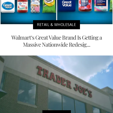
RETAIL & WHOLESALE
Walmart’s Great Value Brand Is Getting a
Massive Nationwide Redesig...