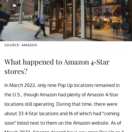
SOURCE: AMAZON
What happened to Amazon 4-Star
stores?
In March 2022, only nine Pop Up locations remained in
the U.S., though Amazon had plenty of Amazon 4-Star
locations still operating. During that time, there were
about 33 4-Star locations and 16 of which had “coming
soon” listed next to them on the Amazon website. As of