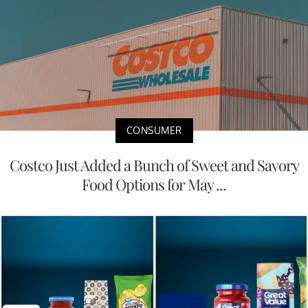
CONSUMER
Costco Just Added a Bunch of Sweet and Savory
Food Options for May ...