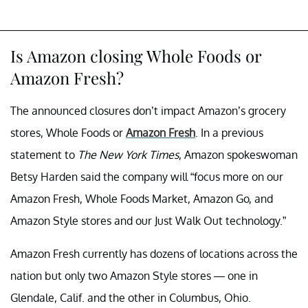
Is Amazon closing Whole Foods or
Amazon Fresh?
The announced closures don’t impact Amazon’s grocery
stores, Whole Foods or
Amazon Fresh
. In a previous
statement to
The New York Times
, Amazon spokeswoman
Betsy Harden said the company will “focus more on our
Amazon Fresh, Whole Foods Market, Amazon Go, and
Amazon Style stores and our Just Walk Out technology.”
Amazon Fresh currently has dozens of locations across the
nation but only two Amazon Style stores — one in
Glendale, Calif. and the other in Columbus, Ohio.