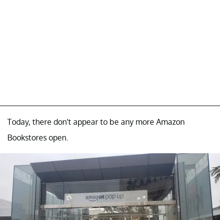
Today, there don't appear to be any more Amazon
Bookstores open.