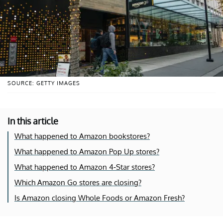
SOURCE: GETTY IMAGES
In this article
What happened to Amazon bookstores?
What happened to Amazon Pop Up stores?
What happened to Amazon 4-Star stores?
Which Amazon Go stores are closing?
Is Amazon closing Whole Foods or Amazon Fresh?