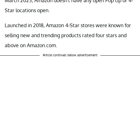
March 2023, Amazon doesn't have any open Pop Up or 4-
Star locations open.
Launched in 2018, Amazon 4-Star stores were known for
selling new and trending products rated four stars and
above on Amazon.com.
Article continues below advertisement