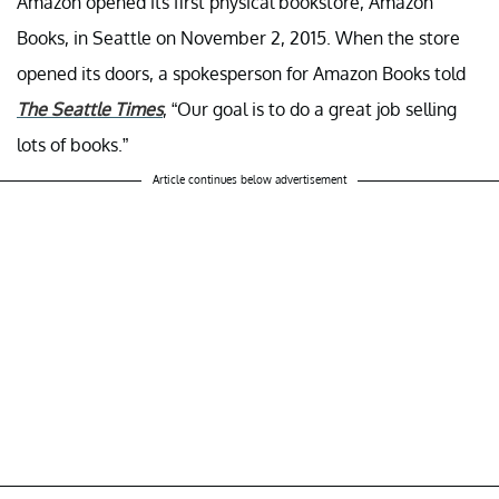
Amazon opened its first physical bookstore, Amazon
Books, in Seattle on November 2, 2015. When the store
opened its doors, a spokesperson for Amazon Books told
The Seattle Times
, “Our goal is to do a great job selling
lots of books.”
Article continues below advertisement