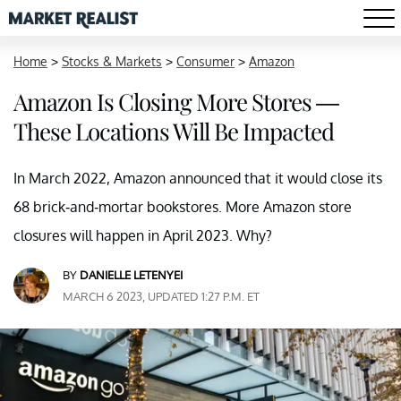
Home
>
Stocks & Markets
>
Consumer
>
Amazon
Amazon Is Closing More Stores —
These Locations Will Be Impacted
In March 2022, Amazon announced that it would close its
68 brick-and-mortar bookstores. More Amazon store
closures will happen in April 2023. Why?
BY
DANIELLE LETENYEI
MARCH 6 2023, UPDATED 1:27 P.M. ET