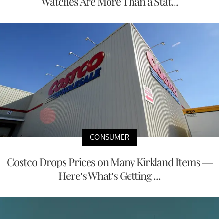
Watches Are More Than a Stat...
CONSUMER
Costco Drops Prices on Many Kirkland Items —
Here’s What’s Getting ...