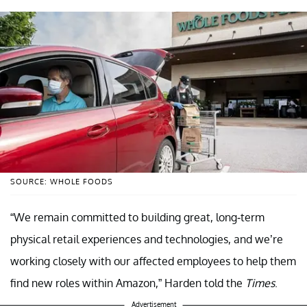
SOURCE: WHOLE FOODS
“We remain committed to building great, long-term
physical retail experiences and technologies, and we’re
working closely with our affected employees to help them
find new roles within Amazon,” Harden told the
Times
.
Advertisement