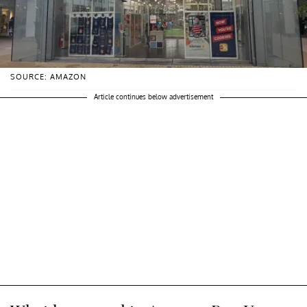
SOURCE: AMAZON
Article continues below advertisement