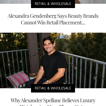
RETAIL & WHOLESALE
Alexandra Gendenberg Says Beauty Brands
Cannot Win Retail Placement...
RETAIL & WHOLESALE
Why Alexander Spellane Believes Luxury