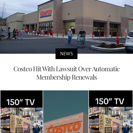
NEWS
Costco Hit With Lawsuit Over Automatic
Membership Renewals