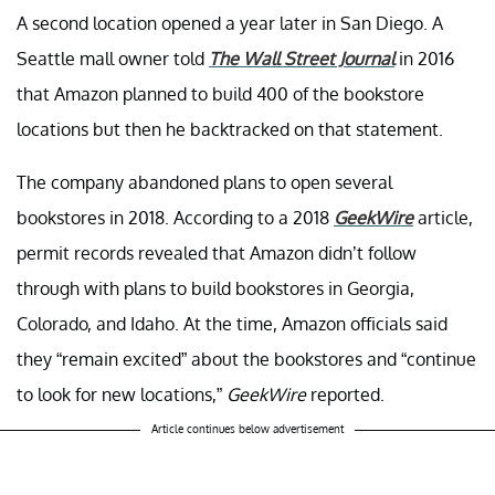
A second location opened a year later in San Diego. A
Seattle mall owner told
The Wall Street Journal
in 2016
that Amazon planned to build 400 of the bookstore
locations but then he backtracked on that statement.
The company abandoned plans to open several
bookstores in 2018. According to a 2018
GeekWire
article,
permit records revealed that Amazon didn’t follow
through with plans to build bookstores in Georgia,
Colorado, and Idaho. At the time, Amazon officials said
they “remain excited” about the bookstores and “continue
to look for new locations,”
GeekWire
reported.
Article continues below advertisement