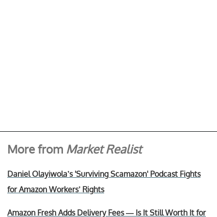
More from
Market Realist
Daniel Olayiwola’s 'Surviving Scamazon' Podcast Fights
for Amazon Workers’ Rights
Amazon Fresh Adds Delivery Fees — Is It Still Worth It for