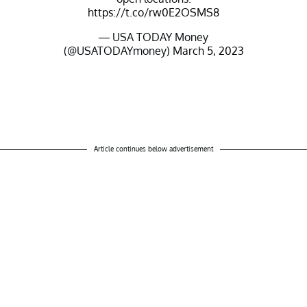
https://t.co/rw0E2OSMS8
— USA TODAY Money
(@USATODAYmoney)
March 5, 2023
Article continues below advertisement