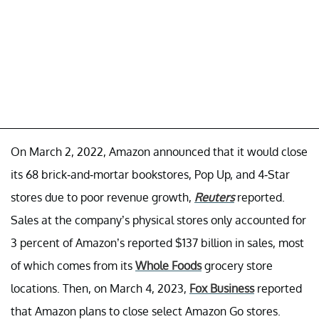
On March 2, 2022, Amazon announced that it would close
its 68 brick-and-mortar bookstores, Pop Up, and 4-Star
stores due to poor revenue growth,
Reuters
reported.
Sales at the company’s physical stores only accounted for
3 percent of Amazon’s reported $137 billion in sales, most
of which comes from its
Whole Foods
grocery store
locations. Then, on March 4, 2023,
Fox Business
reported
that Amazon plans to close select Amazon Go stores.