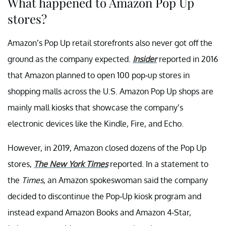
What happened to Amazon Pop Up
stores?
Amazon’s Pop Up retail storefronts also never got off the
ground as the company expected.
Insider
reported in 2016
that Amazon planned to open 100 pop-up stores in
shopping malls across the U.S. Amazon Pop Up shops are
mainly mall kiosks that showcase the company’s
electronic devices like the Kindle, Fire, and Echo.
However, in 2019, Amazon closed dozens of the Pop Up
stores,
The New York Times
reported. In a statement to
the
Times
, an Amazon spokeswoman said the company
decided to discontinue the Pop-Up kiosk program and
instead expand Amazon Books and Amazon 4-Star,