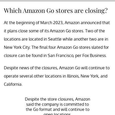
Which Amazon Go stores are closing?
At the beginning of March 2023, Amazon announced that
it plans close some of its Amazon Go stores. Two of the
locations are located in Seattle while another two are in
New York City. The final four Amazon Go stores slated for
closure can be found in San Francisco, per Fox Business.
Despite news of the closures, Amazon Go will continue to
operate several other locations in Illinois, New York, and
California.
Despite the store closures, Amazon
said the company is committed to
the Go format and will continue to
open locations.