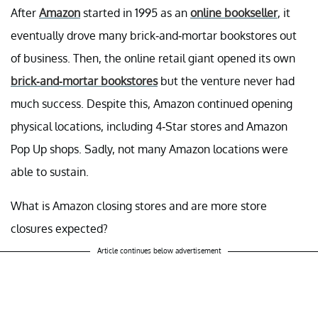
After
Amazon
started in 1995 as an
online bookseller
, it
eventually drove many brick-and-mortar bookstores out
of business. Then, the online retail giant opened its own
brick-and-mortar bookstores
but the venture never had
much success. Despite this, Amazon continued opening
physical locations, including 4-Star stores and Amazon
Pop Up shops. Sadly, not many Amazon locations were
able to sustain.
What is Amazon closing stores and are more store
closures expected?
Article continues below advertisement