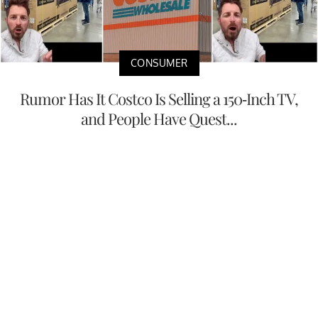
CONSUMER
Rumor Has It Costco Is Selling a 150-Inch TV,
and People Have Quest...