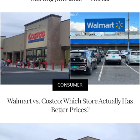
CONSUMER
Walmart vs. Costco: Which Store Actually Has
Better Prices?