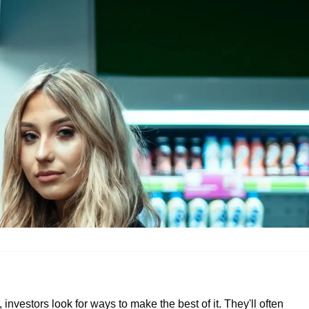
, investors look for ways to make the best of it. They'll often