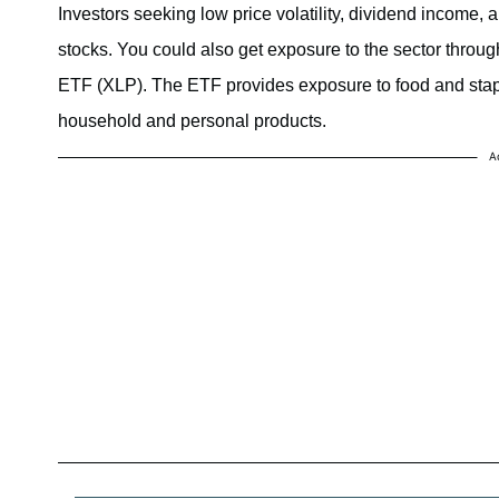
Investors seeking low price volatility, dividend income,
stocks. You could also get exposure to the sector thro
ETF (XLP). The ETF provides exposure to food and stapl
household and personal products.
A