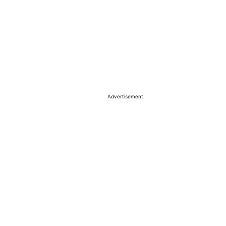
Advertisement