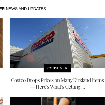
ER
NEWS AND UPDATES
CONSUMER
Costco Drops Prices on Many Kirkland Items
— Here’s What’s Getting ...