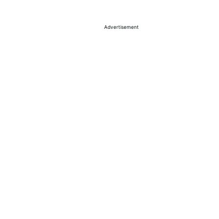
Advertisement