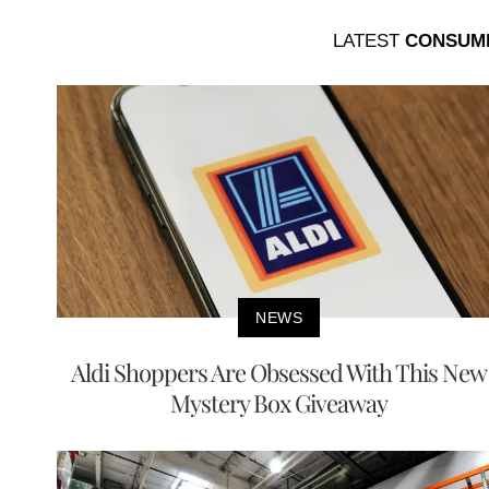
LATEST
CONSUM
NEWS
Aldi Shoppers Are Obsessed With This New
Mystery Box Giveaway