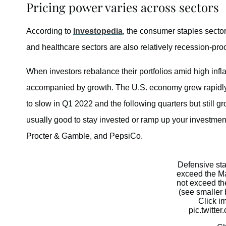
Pricing power varies across sectors
According to
Investopedia
, the consumer staples sector
and healthcare sectors are also relatively recession-proo
When investors rebalance their portfolios amid high inflat
accompanied by growth. The U.S. economy grew rapidly i
to slow in Q1 2022 and the following quarters but still gr
usually good to stay invested or ramp up your investmen
Procter & Gamble, and PepsiCo.
Defensive st
exceed the Ma
not exceed th
(see smaller 
Click i
pic.twitt