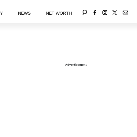
EY
NEWS
NET WORTH
Advertisement