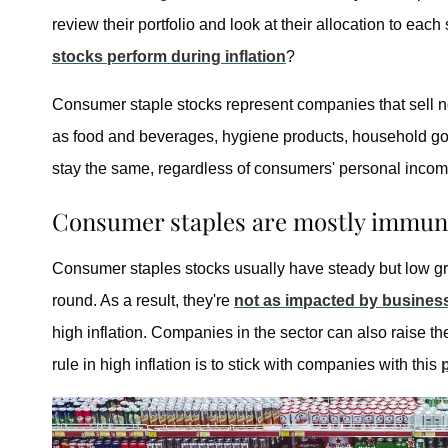
review their portfolio and look at their allocation to ea
stocks perform during inflation
?
Consumer staple stocks represent companies that sell n
as food and beverages, hygiene products, household go
stay the same, regardless of consumers' personal incom
Consumer staples are mostly immune
Consumer staples stocks usually have steady but low g
round. As a result, they're
not as impacted by busines
high inflation. Companies in the sector can also raise t
rule in high inflation is to stick with companies with this