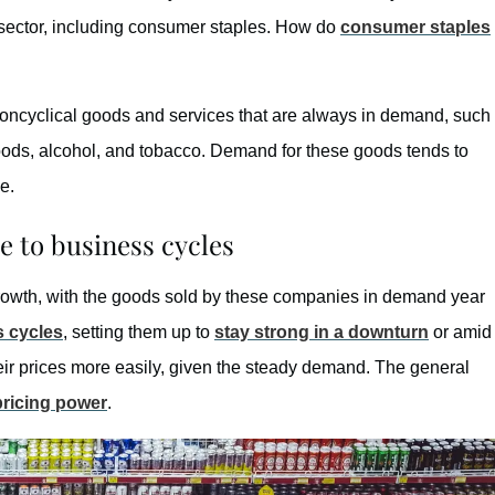
ch sector, including consumer staples. How do
consumer staples
oncyclical goods and services that are always in demand, such
ods, alcohol, and tobacco. Demand for these goods tends to
e.
 to business cycles
rowth, with the goods sold by these companies in demand year
s cycles
, setting them up to
stay strong in a downturn
or amid
heir prices more easily, given the steady demand. The general
pricing power
.