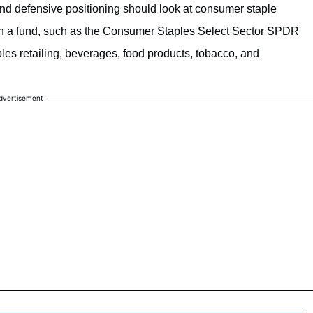
 and defensive positioning should look at consumer staple
ugh a fund, such as the Consumer Staples Select Sector SPDR
es retailing, beverages, food products, tobacco, and
dvertisement