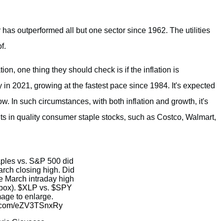
 has outperformed all but one sector since 1962. The utilities
f.
ion, one thing they should check is if the inflation is
n 2021, growing at the fastest pace since 1984. It's expected
ow. In such circumstances, with both inflation and growth, it's
ts in quality consumer staple stocks, such as Costco, Walmart,
aples vs. S&P 500 did
rch closing high. Did
e March intraday high
box).
$XLP
vs.
$SPY
mage to enlarge.
er.com/eZV3TSnxRy