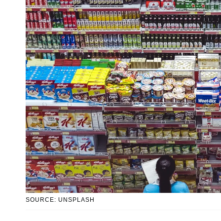
SOURCE: UNSPLASH