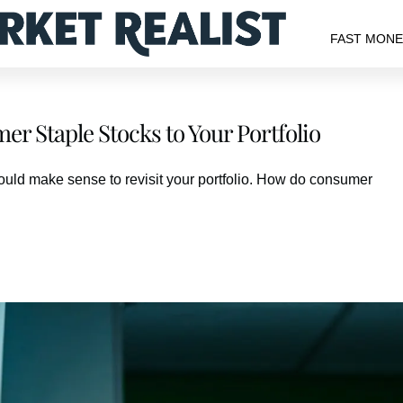
FAST MON
r Staple Stocks to Your Portfolio
 would make sense to revisit your portfolio. How do consumer