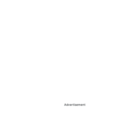
Advertisement