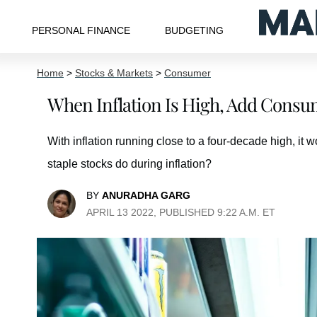
PERSONAL FINANCE
BUDGETING
Home
>
Stocks & Markets
>
Consumer
When Inflation Is High, Add Consume
With inflation running close to a four-decade high, it
staple stocks do during inflation?
BY
ANURADHA GARG
APRIL 13 2022, PUBLISHED 9:22 A.M. ET