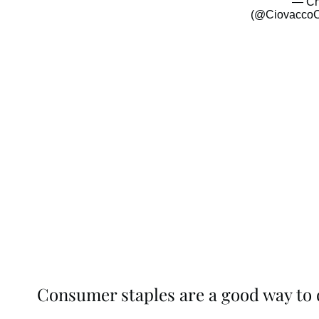
— Ch
(@CiovaccoC
Consumer staples are a good way to d