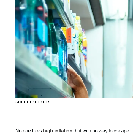
SOURCE: PEXELS
No one likes
high inflation
, but with no way to escape it