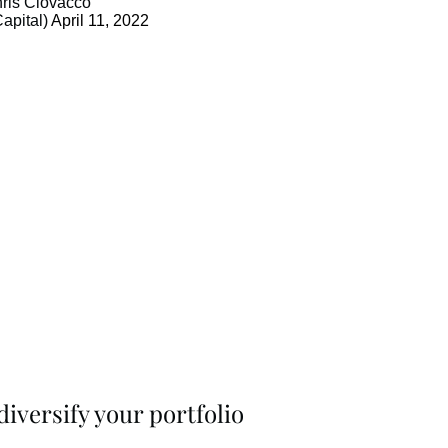
ris Ciovacco
apital)
April 11, 2022
iversify your portfolio