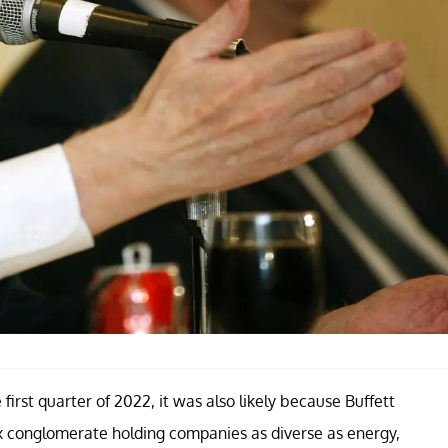
first quarter of 2022, it was also likely because Buffett
ex conglomerate holding companies as diverse as energy,