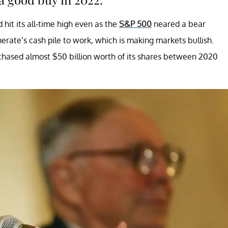
hit its all-time high even as the
S&P 500
neared a bear
merate’s cash pile to work, which is making markets bullish.
rchased almost $50 billion worth of its shares between 2020