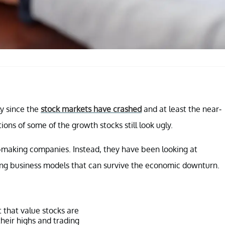
ly since the
stock markets have crashed
and at least the near-
ions of some of the growth stocks still look ugly.
s-making companies. Instead, they have been looking at
ong business models that can survive the economic downturn.
t that value stocks are
their highs and trading