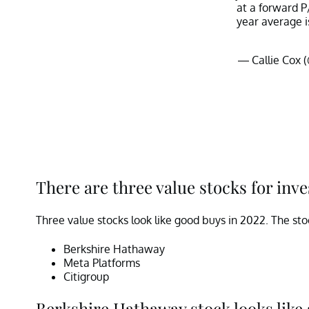
at a forward P
year average is
— Callie Cox 
There are three value stocks for inve
Three value stocks look like good buys in 2022. The sto
Berkshire Hathaway
Meta Platforms
Citigroup
Berkshire Hathaway stock looks like 