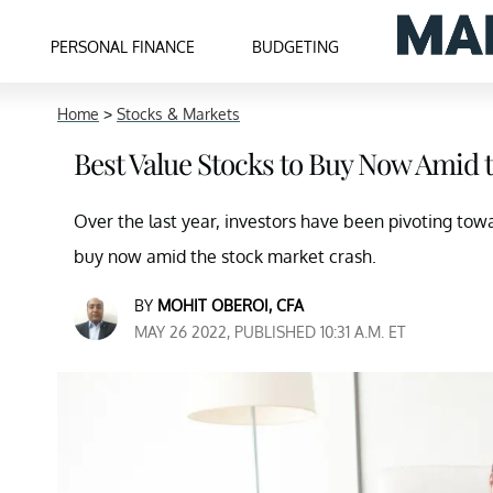
PERSONAL FINANCE
BUDGETING
Home
>
Stocks & Markets
Best Value Stocks to Buy Now Amid 
Over the last year, investors have been pivoting tow
buy now amid the stock market crash.
BY
MOHIT OBEROI, CFA
MAY 26 2022, PUBLISHED 10:31 A.M. ET