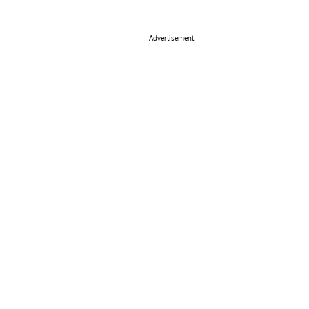
Advertisement