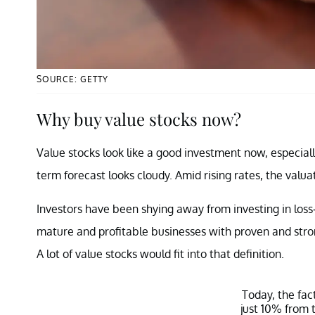
SOURCE: GETTY
Why buy value stocks now?
Value stocks look like a good investment now, especial
term forecast looks cloudy. Amid rising rates, the valuat
Investors have been shying away from investing in los
mature and profitable businesses with proven and str
A lot of value stocks would fit into that definition.
Today, the fac
just 10% from 