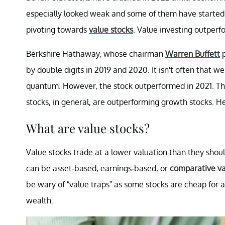
especially looked weak and some of them have started 
pivoting towards
value stocks
. Value investing outperf
Berkshire Hathaway, whose chairman
Warren Buffett
p
by double digits in 2019 and 2020. It isn't often that
quantum. However, the stock outperformed in 2021. Th
stocks, in general, are outperforming growth stocks. H
What are value stocks?
Value stocks trade at a lower valuation than they sho
can be asset-based, earnings-based, or
comparative va
be wary of “value traps” as some stocks are cheap for 
wealth.