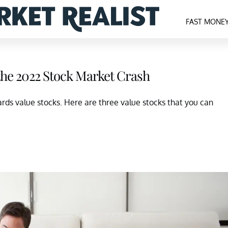
FAST MONE
the 2022 Stock Market Crash
ards value stocks. Here are three value stocks that you can