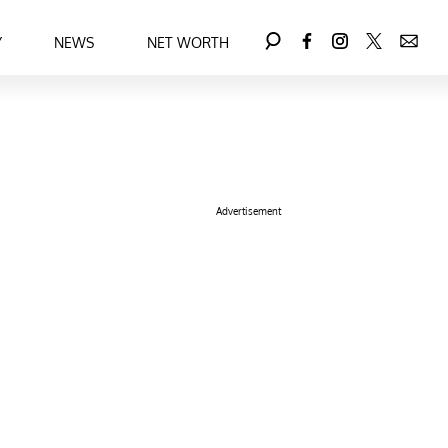
Y
NEWS
NET WORTH
Advertisement