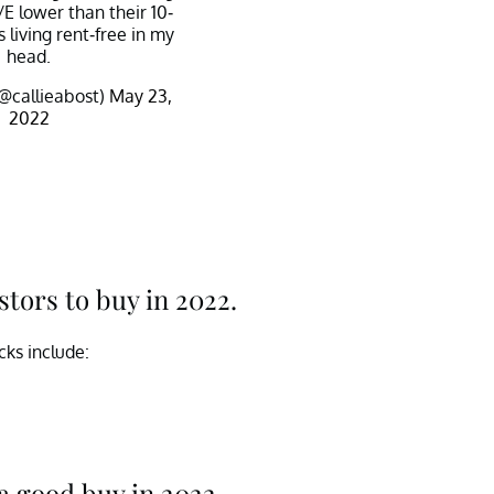
/E lower than their 10-
 living rent-free in my
head.
(@callieabost)
May 23,
2022
stors to buy in 2022.
cks include:
a good buy in 2022.