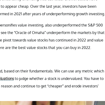
to appear cheap. Over the last year, investors have been
ormed in 2021 after years of underperforming growth investing.
ersonifies value investing, also underperformed the S&P 500
 we see the “Oracle of Omaha” underperform the markets by that
e pivot towards value stocks has continued in 2022 and value
ere are the best value stocks that you can buy in 2022.
uld, based on their fundamentals. We can use any metric which
luations
to judge whether a stock is undervalued. You have to
a reason and continue to get “cheaper” and erode investors’