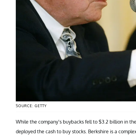
SOURCE: GETTY
While the company’s buybacks fell to $3.2 billion in the 
deployed the cash to buy stocks. Berkshire is a compl