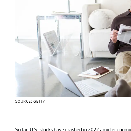
SOURCE: GETTY
So far, U.S. stocks have crashed in 2022 amid economic