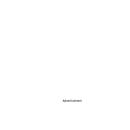
Advertisement