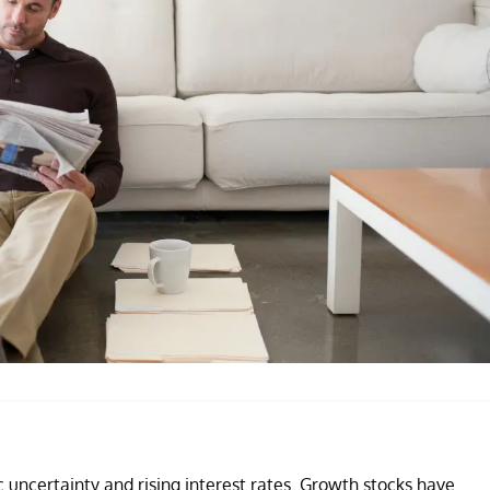
 uncertainty and rising interest rates. Growth stocks have