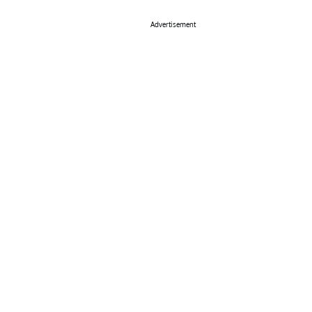
Advertisement