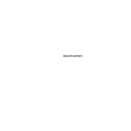
Advertisement