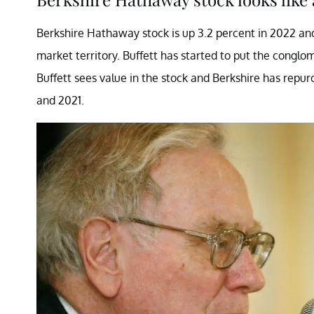
Berkshire Hathaway stock is up 3.2 percent in 2022 and 
market territory. Buffett has started to put the conglo
Buffett sees value in the stock and Berkshire has repu
and 2021.