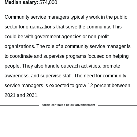
Median salary:
$74,000
Community service managers typically work in the public
sector for organizations that serve the community. This
could be with government agencies or non-profit
organizations. The role of a community service manager is
to coordinate and supervise programs focused on helping
people. They also handle outreach activities, promote
awareness, and supervise staff. The need for community
service managers is expected to grow 12 percent between
2021 and 2031.
Article continues below advertisement