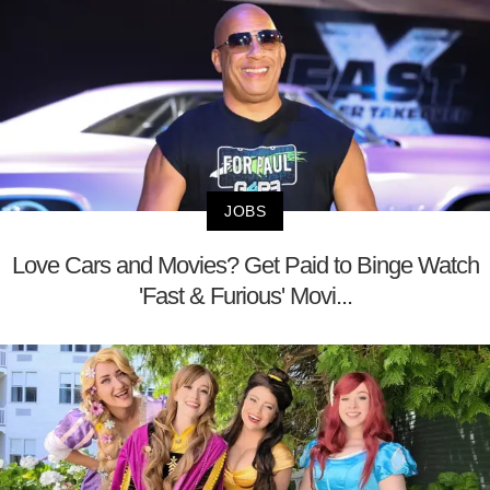
JOBS
Love Cars and Movies? Get Paid to Binge Watch
'Fast & Furious' Movi...