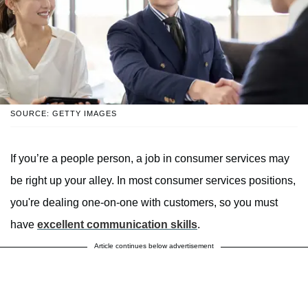
SOURCE: GETTY IMAGES
If you’re a people person, a job in consumer services may
be right up your alley. In most consumer services positions,
you're dealing one-on-one with customers, so you must
have
excellent communication skills
.
Article continues below advertisement