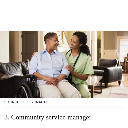
SOURCE: GETTY IMAGES
3. Community service manager