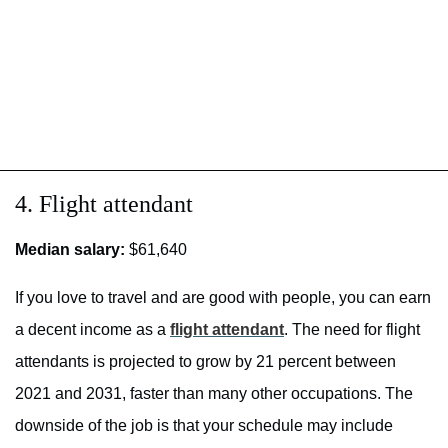
4. Flight attendant
Median salary:
$61,640
If you love to travel and are good with people, you can earn
a decent income as a
flight attendant
. The need for flight
attendants is projected to grow by 21 percent between
2021 and 2031, faster than many other occupations. The
downside of the job is that your schedule may include