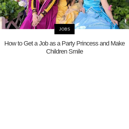
JOBS
How to Get a Job as a Party Princess and Make
Children Smile