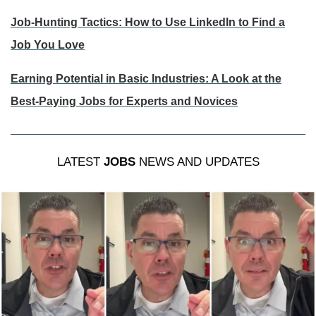
Job-Hunting Tactics: How to Use LinkedIn to Find a
Job You Love
Earning Potential in Basic Industries: A Look at the
Best-Paying Jobs for Experts and Novices
LATEST
JOBS
NEWS AND UPDATES