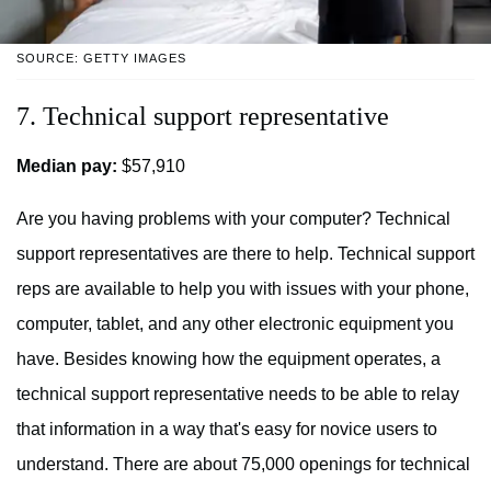
SOURCE: GETTY IMAGES
7. Technical support representative
Median pay:
$57,910
Are you having problems with your computer? Technical
support representatives are there to help. Technical support
reps are available to help you with issues with your phone,
computer, tablet, and any other electronic equipment you
have. Besides knowing how the equipment operates, a
technical support representative needs to be able to relay
that information in a way that's easy for novice users to
understand. There are about 75,000 openings for technical