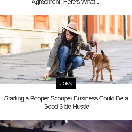
Agreement, Here's What ...
JOBS
Starting a Pooper Scooper Business Could Be a
Good Side Hustle