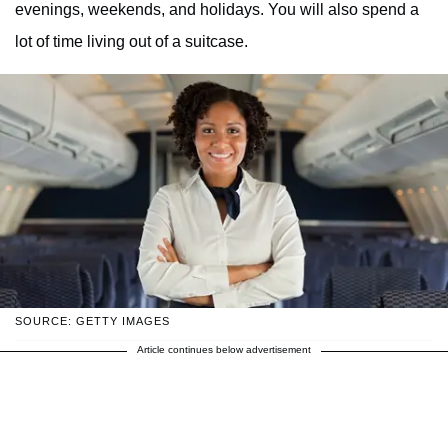
evenings, weekends, and holidays. You will also spend a
lot of time living out of a suitcase.
SOURCE: GETTY IMAGES
Article continues below advertisement