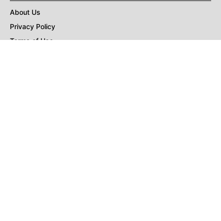
About Us
Privacy Policy
Terms of Use
DMCA
CONNECT with Market Realist
Privacy & Legal
Opt-out of personalized ads