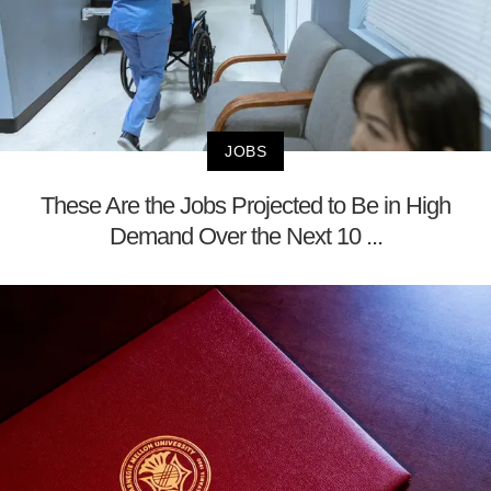
JOBS
These Are the Jobs Projected to Be in High
Demand Over the Next 10 ...