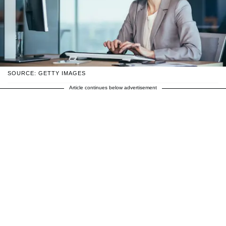
SOURCE: GETTY IMAGES
Article continues below advertisement