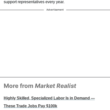
support representatives every year.
Advertisement
More from
Market Realist
Highly Skilled, Specialized Labor Is in Demand —
These Trade Jobs Pay $100k