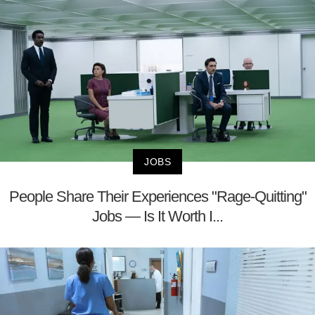
JOBS
People Share Their Experiences "Rage-Quitting"
Jobs — Is It Worth I...