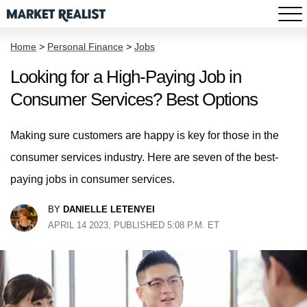
Home
>
Personal Finance
>
Jobs
Looking for a High-Paying Job in
Consumer Services? Best Options
Making sure customers are happy is key for those in the
consumer services industry. Here are seven of the best-
paying jobs in consumer services.
BY
DANIELLE LETENYEI
APRIL 14 2023, PUBLISHED 5:08 P.M. ET