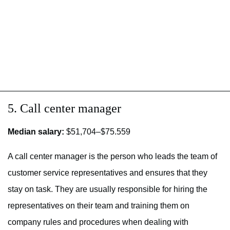
5. Call center manager
Median salary:
$51,704–$75.559
A call center manager is the person who leads the team of
customer service representatives and ensures that they
stay on task. They are usually responsible for hiring the
representatives on their team and training them on
company rules and procedures when dealing with