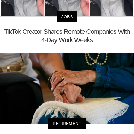
JOBS
TikTok Creator Shares Remote Companies With
4-Day Work Weeks
RETIREMENT