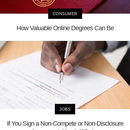
CONSUMER
How Valuable Online Degrees Can Be
JOBS
If You Sign a Non-Compete or Non-Disclosure