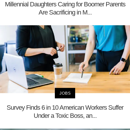
Millennial Daughters Caring for Boomer Parents
Are Sacrificing in M...
JOBS
Survey Finds 6 in 10 American Workers Suffer
Under a Toxic Boss, an...