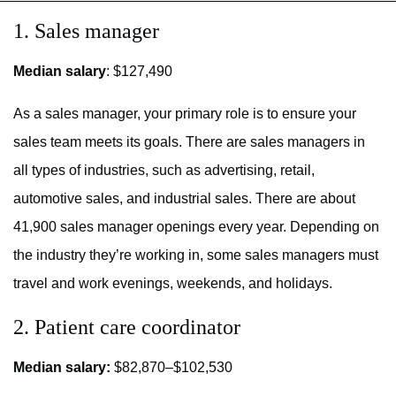
1. Sales manager
Median salary
: $127,490
As a sales manager, your primary role is to ensure your
sales team meets its goals. There are sales managers in
all types of industries, such as advertising, retail,
automotive sales, and industrial sales. There are about
41,900 sales manager openings every year. Depending on
the industry they’re working in, some sales managers must
travel and work evenings, weekends, and holidays.
2. Patient care coordinator
Median salary:
$82,870–$102,530