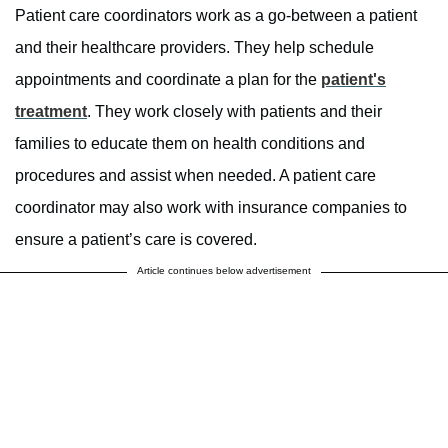
Patient care coordinators work as a go-between a patient
and their healthcare providers. They help schedule
appointments and coordinate a plan for the
patient's
treatment
. They work closely with patients and their
families to educate them on health conditions and
procedures and assist when needed. A patient care
coordinator may also work with insurance companies to
ensure a patient’s care is covered.
Article continues below advertisement