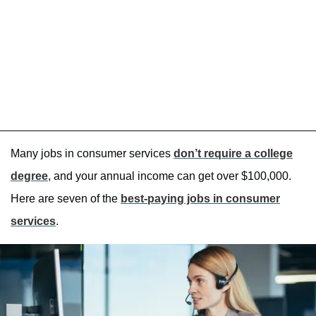
Many jobs in consumer services
don’t require a college
degree
, and your annual income can get over $100,000.
Here are seven of the
best-paying jobs in consumer
services
.