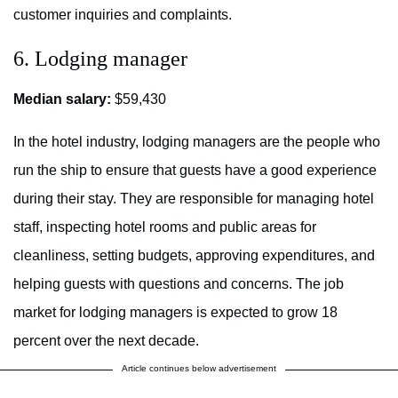
customer inquiries and complaints.
6. Lodging manager
Median salary:
$59,430
In the hotel industry, lodging managers are the people who
run the ship to ensure that guests have a good experience
during their stay. They are responsible for managing hotel
staff, inspecting hotel rooms and public areas for
cleanliness, setting budgets, approving expenditures, and
helping guests with questions and concerns. The job
market for lodging managers is expected to grow 18
percent over the next decade.
Article continues below advertisement