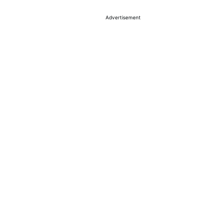
Advertisement