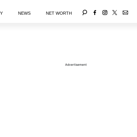
EY
NEWS
NET WORTH
Advertisement