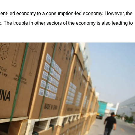
tment-led economy to a consumption-led economy. However, the
The trouble in other sectors of the economy is also leading to