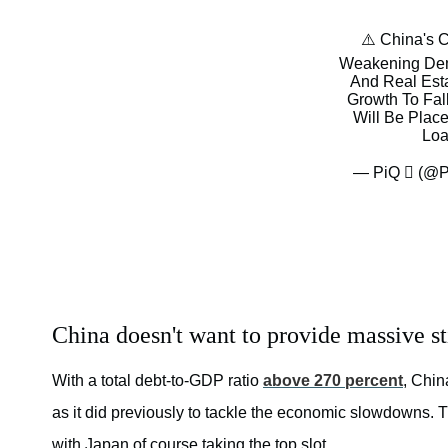
⚠️ China's 
Weakening Dema
And Real Est
Growth To Fal
Will Be Plac
Loa
— PiQ  (@P
China doesn't want to provide massive s
With a total debt-to-GDP ratio
above 270 percent
, Chin
as it did previously to tackle the economic slowdowns. 
with Japan of course taking the top slot.