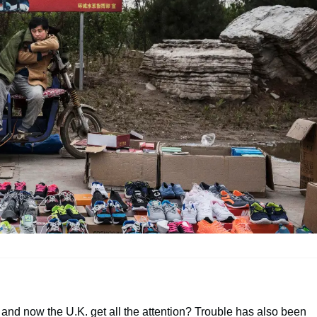
. and now the U.K. get all the attention? Trouble has also been