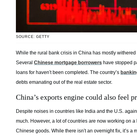
SOURCE: GETTY
While the rural bank crisis in China has mostly withered
Several
Chinese mortgage borrowers
have stopped pa
loans for haven't been completed. The country’s
bankin
debts emanating out of the real estate sector.
China’s exports engine could also feel pr
Despite noises in countries like India and the U.S. ag
much. However, a lot of countries are now working on a
Chinese goods. While there isn't an overnight fix, it’s a m