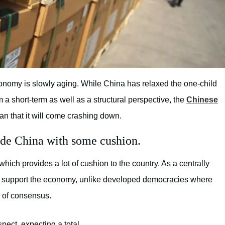
onomy is slowly aging. While China has relaxed the one-child
om a short-term as well as a structural perspective, the
Chinese
an that it will come crashing down.
ide China with some cushion.
which provides a lot of cushion to the country. As a centrally
 support the economy, unlike developed democracies where
k of consensus.
spect, expecting a total