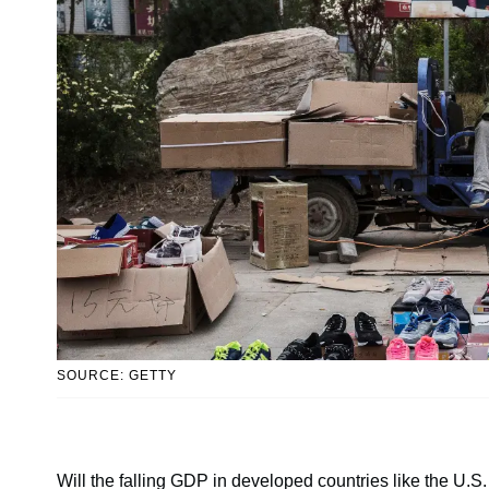
SOURCE: GETTY
Will the falling GDP in developed countries like the U.S