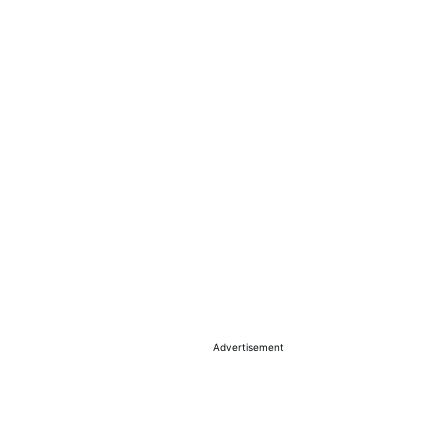
Advertisement