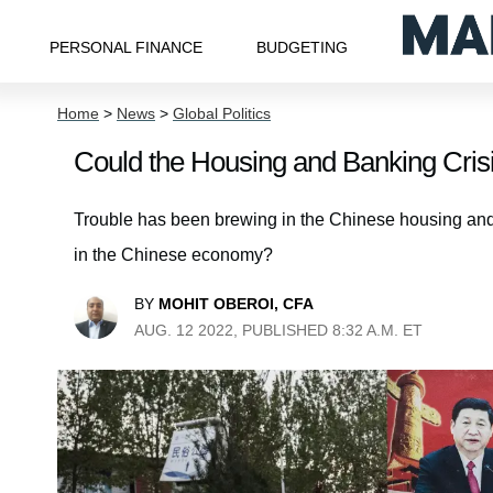
PERSONAL FINANCE
BUDGETING
Home
>
News
>
Global Politics
Could the Housing and Banking Cri
Trouble has been brewing in the Chinese housing and 
in the Chinese economy?
BY
MOHIT OBEROI, CFA
AUG. 12 2022, PUBLISHED 8:32 A.M. ET