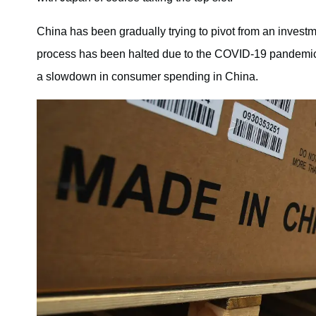
China has been gradually trying to pivot from an inves
process has been halted due to the COVID-19 pandemic. 
a slowdown in consumer spending in China.