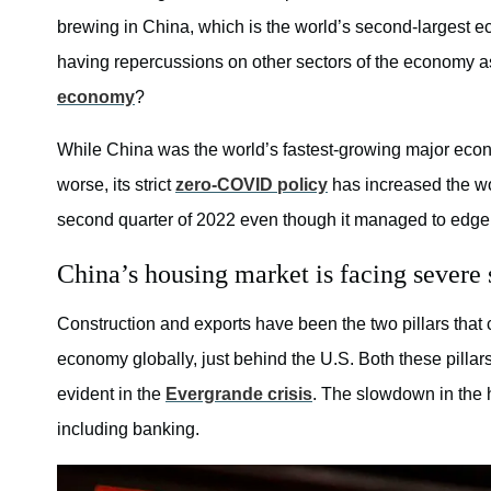
brewing in China, which is the world’s second-largest e
having repercussions on other sectors of the economy a
economy
?
While China was the world’s fastest-growing major econo
worse, its strict
zero-COVID policy
has increased the wo
second quarter of 2022 even though it managed to edge 
China’s housing market is facing severe s
Construction and exports have been the two pillars tha
economy globally, just behind the U.S. Both these pillar
evident in the
Evergrande crisis
. The slowdown in the 
including banking.