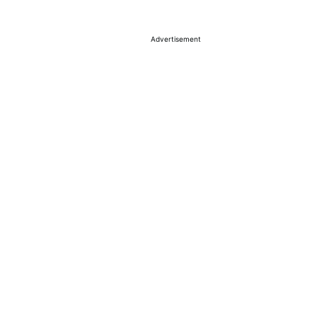
Advertisement