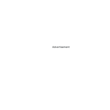
Advertisement