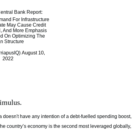
Central Bank Report:
nd For Infrastructure
ate May Cause Credit
l, And More Emphasis
ed On Optimizing The
n Structure
riapusIQ)
August 10,
2022
timulus.
a doesn't have any intention of a debt-fuelled spending boost,
The country’s economy is the second most leveraged globally,