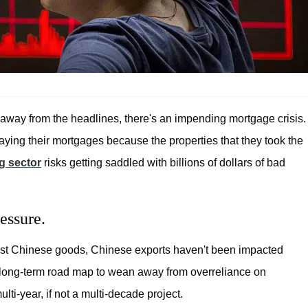
 away from the headlines, there's an impending mortgage crisis.
ying their mortgages because the properties that they took the
g sector
risks getting saddled with billions of dollars of bad
essure.
ainst Chinese goods, Chinese exports haven't been impacted
 long-term road map to wean away from overreliance on
ulti-year, if not a multi-decade project.