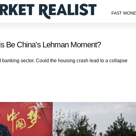
FAST MON
sis Be China’s Lehman Moment?
banking sector. Could the housing crash lead to a collapse