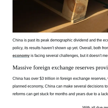
China is past its peak demographic dividend and the ec
policy, its results haven't shown up yet. Overall, both fr
economy
is facing several challenges, but it doesn't me
Massive foreign exchange reserves prov
China has over $3 trillion in foreign exchange reserves, 
planned economy, China can make several decisions to
reforms can get stuck for months and years due to a lac
With all due re