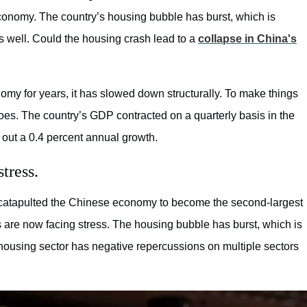
conomy. The country’s housing bubble has burst, which is
s well. Could the housing crash lead to a
collapse in China's
my for years, it has slowed down structurally. To make things
es. The country’s GDP contracted on a quarterly basis in the
out a 0.4 percent annual growth.
tress.
t catapulted the Chinese economy to become the second-largest
s are now facing stress. The housing bubble has burst, which is
housing sector has negative repercussions on multiple sectors