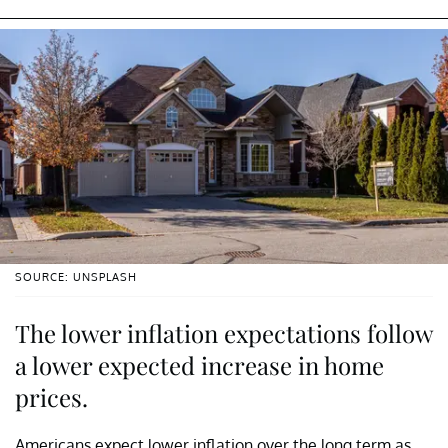
SOURCE: UNSPLASH
The lower inflation expectations follow
a lower expected increase in home
prices.
Americans expect lower inflation over the long term as