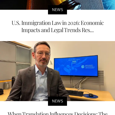
NEWS
U.S. Immigration Law in 2026: Economic
Impacts and Legal Trends Res...
NEWS
When Translation Influences Decisions: The