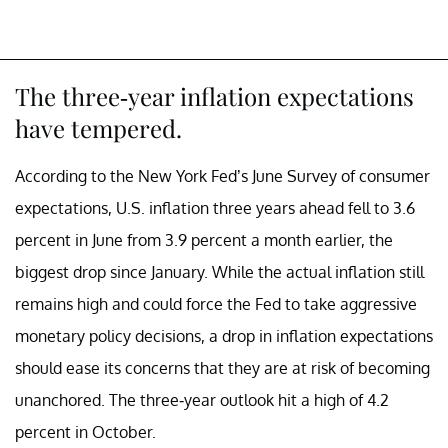
The three-year inflation expectations
have tempered.
According to the New York Fed’s June Survey of consumer
expectations, U.S. inflation three years ahead fell to 3.6
percent in June from 3.9 percent a month earlier, the
biggest drop since January. While the actual inflation still
remains high and could force the Fed to take aggressive
monetary policy decisions, a drop in inflation expectations
should ease its concerns that they are at risk of becoming
unanchored. The three-year outlook hit a high of 4.2
percent in October.