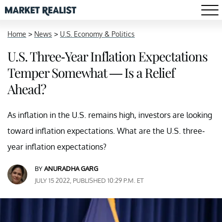
Home
>
News
>
U.S. Economy & Politics
U.S. Three-Year Inflation Expectations
Temper Somewhat — Is a Relief
Ahead?
As inflation in the U.S. remains high, investors are looking
toward inflation expectations. What are the U.S. three-
year inflation expectations?
BY
ANURADHA GARG
JULY 15 2022, PUBLISHED 10:29 P.M. ET