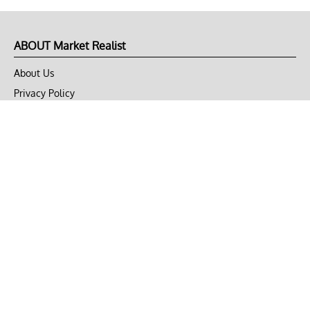
ABOUT Market Realist
About Us
Privacy Policy
Terms of Use
DMCA
CONNECT with Market Realist
Privacy & Legal
Opt-out of personalized ads