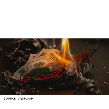
SOURCE: UNSPLASH