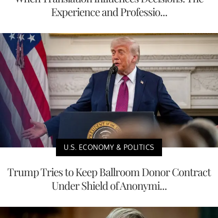
Experience and Professio...
U.S. ECONOMY & POLITICS
Trump Tries to Keep Ballroom Donor Contract
Under Shield of Anonymi...