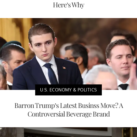
Here’s Why
U.S. ECONOMY & POLITICS
Barron Trump’s Latest Businss Move? A
Controversial Beverage Brand