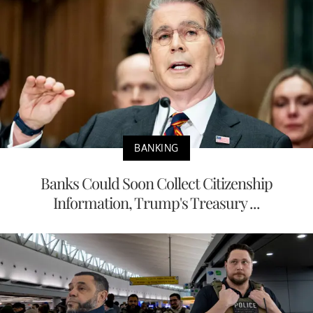
BANKING
Banks Could Soon Collect Citizenship
Information, Trump's Treasury ...