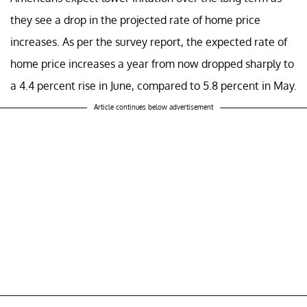
they see a drop in the projected rate of home price
increases. As per the survey report, the expected rate of
home price increases a year from now dropped sharply to
a 4.4 percent rise in June, compared to 5.8 percent in May.
Article continues below advertisement