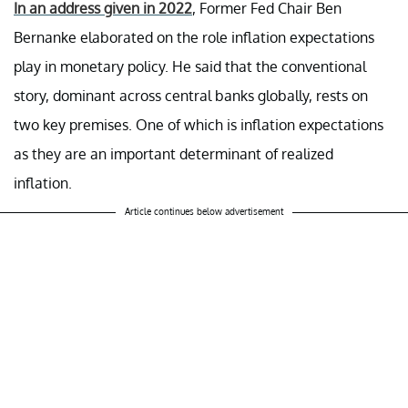
In an address given in 2022
, Former Fed Chair Ben
Bernanke elaborated on the role inflation expectations
play in monetary policy. He said that the conventional
story, dominant across central banks globally, rests on
two key premises. One of which is inflation expectations
as they are an important determinant of realized
inflation.
Article continues below advertisement