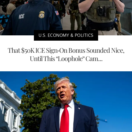
U.S. ECONOMY & POLITICS
That $50K ICE Sign-On Bonus Sounded Nice,
Until This “Loophole” Cam...