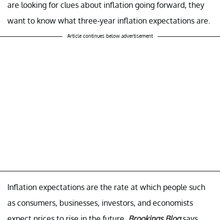
are looking for clues about inflation going forward, they
want to know what three-year inflation expectations are.
Article continues below advertisement
Inflation expectations are the rate at which people such
as consumers, businesses, investors, and economists
expect prices to rise in the future.
Brookings Blog
says