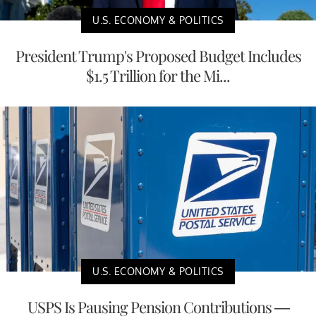
U.S. ECONOMY & POLITICS
President Trump's Proposed Budget Includes
$1.5 Trillion for the Mi...
U.S. ECONOMY & POLITICS
USPS Is Pausing Pension Contributions —