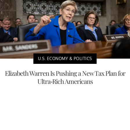
U.S. ECONOMY & POLITICS
Elizabeth Warren Is Pushing a New Tax Plan for
Ultra-Rich Americans