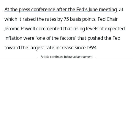
At the press conference after the Fed’s June meeting
, at
which it raised the rates by 75 basis points, Fed Chair
Jerome Powell commented that rising levels of expected
inflation were “one of the factors” that pushed the Fed
toward the largest rate increase since 1994.
Article continues below advertisement