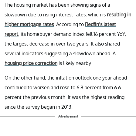
The housing market has been showing signs of a
slowdown due to rising interest rates, which is
resulting in
higher mortgage rates
. According to
Redfin’s latest
report
, its homebuyer demand index fell 16 percent YoY,
the largest decrease in over two years. It also shared
several indicators suggesting a slowdown ahead. A
housing price correction
is likely nearby.
On the other hand, the inflation outlook one year ahead
continued to worsen and rose to 6.8 percent from 6.6
percent the previous month. It was the highest reading
since the survey began in 2013.
Advertisement