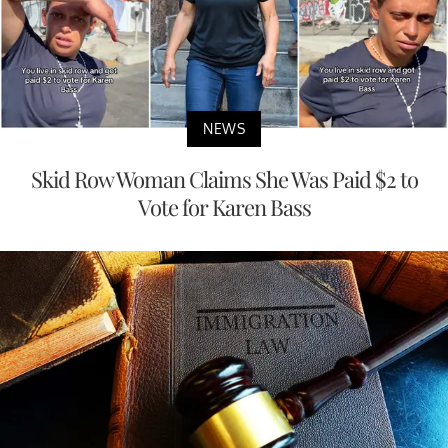
NEWS
Skid Row Woman Claims She Was Paid $2 to
Vote for Karen Bass