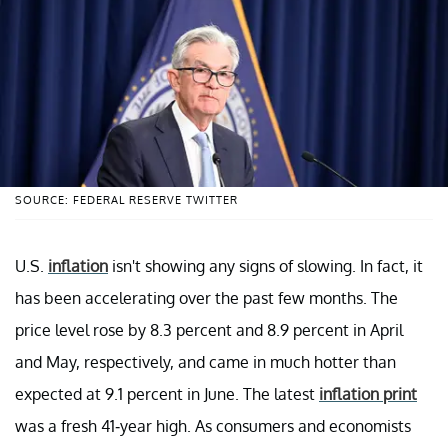
SOURCE: FEDERAL RESERVE TWITTER
U.S.
inflation
isn't showing any signs of slowing. In fact, it
has been accelerating over the past few months. The
price level rose by 8.3 percent and 8.9 percent in April
and May, respectively, and came in much hotter than
expected at 9.1 percent in June. The latest
inflation print
was a fresh 41-year high. As consumers and economists