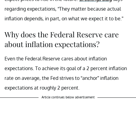
regarding expectations, “They matter because actual
inflation depends, in part, on what we expect it to be.”
Why does the Federal Reserve care
about inflation expectations?
Even the Federal Reserve cares about inflation
expectations. To achieve its goal of a 2 percent inflation
rate on average, the Fed strives to “anchor” inflation
expectations at roughly 2 percent.
Article continues below advertisement