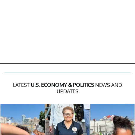
LATEST
U.S. ECONOMY & POLITICS
NEWS AND
UPDATES