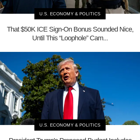
U.S. ECONOMY & POLITICS
That $50K ICE Sign-On Bonus Sounded Nice,
Until This “Loophole” Cam...
U.S. ECONOMY & POLITICS