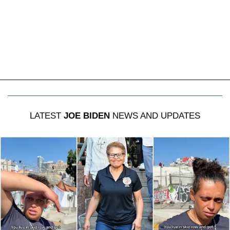
LATEST
JOE BIDEN
NEWS AND UPDATES