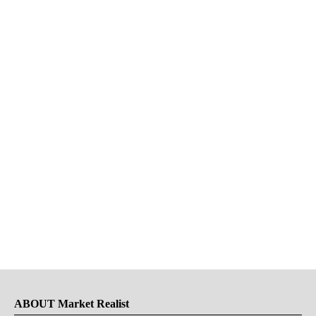
ABOUT Market Realist