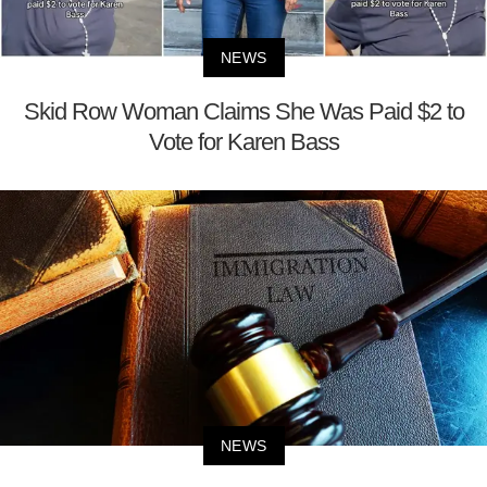
NEWS
Skid Row Woman Claims She Was Paid $2 to
Vote for Karen Bass
NEWS