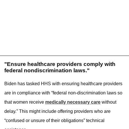
"Ensure healthcare providers comply with
federal nondiscrimination laws."
Biden has tasked HHS with ensuring healthcare providers
are in compliance with “federal non-discrimination laws so
that women receive
medically necessary care
without
delay.” This might include offering providers who are
“confused or unsure of their obligations” technical