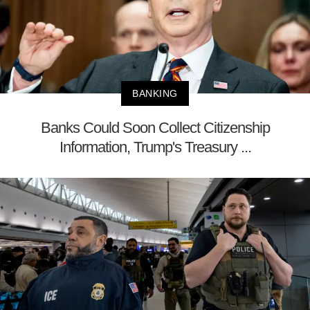
BANKING
Banks Could Soon Collect Citizenship
Information, Trump's Treasury ...