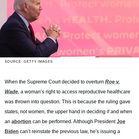
SOURCE: GETTY IMAGES
When the Supreme Court decided to overturn
Roe v.
Wade
, a woman’s right to access reproductive healthcare
was thrown into question. This is because the ruling gave
states, not women, the upper hand in deciding if and when
an
abortion
can be performed. Although President
Joe
Biden
can’t reinstate the previous law, he's issuing a