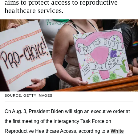
aims to protect access to reproductive
healthcare services.
SOURCE: GETTY IMAGES
On Aug. 3, President Biden will sign an executive order at
the first meeting of the interagency Task Force on
Reproductive Healthcare Access, according to a
White