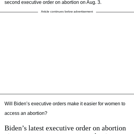
second executive order on abortion on Aug. 3.
Article continues below advertisement
Will Biden’s executive orders make it easier for women to
access an abortion?
Biden’s latest executive order on abortion