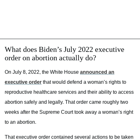
What does Biden’s July 2022 executive
order on abortion actually do?
On July 8, 2022, the White House
announced an
executive order
that would defend a woman’s rights to
reproductive healthcare services and their ability to access
abortion safely and legally. That order came roughly two
weeks after the Supreme Court took away a woman’s right
to an abortion.
That executive order contained several actions to be taken