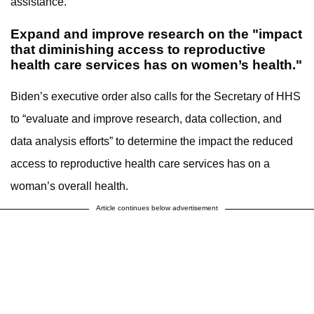
assistance.
Expand and improve research on the "impact
that diminishing access to reproductive
health care services has on women’s health."
Biden’s executive order also calls for the Secretary of HHS
to “evaluate and improve research, data collection, and
data analysis efforts” to determine the impact the reduced
access to reproductive health care services has on a
woman’s overall health.
Article continues below advertisement