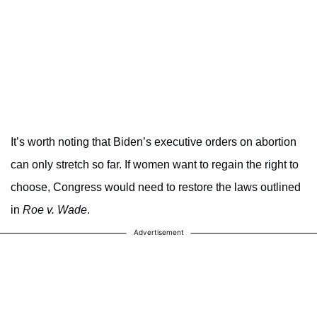
It’s worth noting that Biden’s executive orders on abortion
can only stretch so far. If women want to regain the right to
choose, Congress would need to restore the laws outlined
in
Roe v. Wade
.
Advertisement