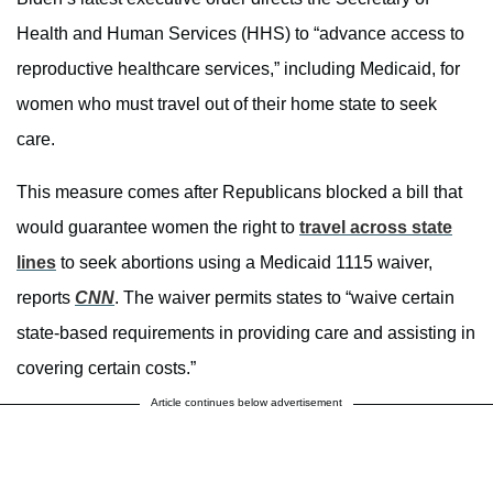
Health and Human Services (HHS) to “advance access to
reproductive healthcare services,” including Medicaid, for
women who must travel out of their home state to seek
care.
This measure comes after Republicans blocked a bill that
would guarantee women the right to
travel across state
lines
to seek abortions using a Medicaid 1115 waiver,
reports
CNN
. The waiver permits states to “waive certain
state-based requirements in providing care and assisting in
covering certain costs.”
Article continues below advertisement