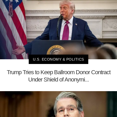
U.S. ECONOMY & POLITICS
Trump Tries to Keep Ballroom Donor Contract
Under Shield of Anonymi...