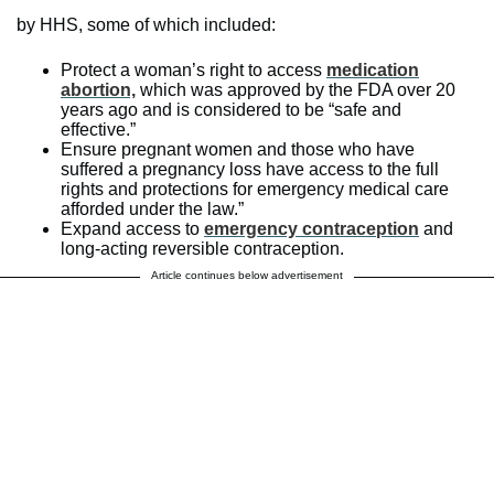
by HHS, some of which included:
Protect a woman’s right to access
medication
abortion,
which was approved by the FDA over 20
years ago and is considered to be “safe and
effective.”
Ensure pregnant women and those who have
suffered a pregnancy loss have access to the full
rights and protections for emergency medical care
afforded under the law.”
Expand access to
emergency contraception
and
long-acting reversible contraception.
Article continues below advertisement