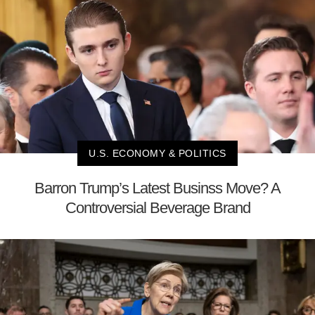
U.S. ECONOMY & POLITICS
Barron Trump’s Latest Businss Move? A
Controversial Beverage Brand