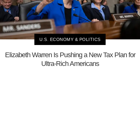
U.S. ECONOMY & POLITICS
Elizabeth Warren Is Pushing a New Tax Plan for
Ultra-Rich Americans