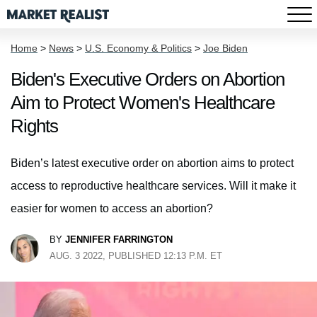
Home
>
News
>
U.S. Economy & Politics
>
Joe Biden
Biden's Executive Orders on Abortion
Aim to Protect Women's Healthcare
Rights
Biden’s latest executive order on abortion aims to protect
access to reproductive healthcare services. Will it make it
easier for women to access an abortion?
BY
JENNIFER FARRINGTON
AUG. 3 2022, PUBLISHED 12:13 P.M. ET