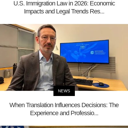
U.S. Immigration Law in 2026: Economic
Impacts and Legal Trends Res...
NEWS
When Translation Influences Decisions: The
Experience and Professio...