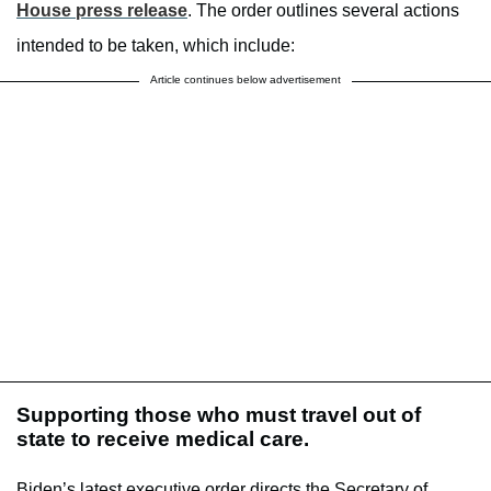
House press release
. The order outlines several actions
intended to be taken, which include:
Article continues below advertisement
Supporting those who must travel out of
state to receive medical care.
Biden’s latest executive order directs the Secretary of