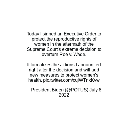
Today I signed an Executive Order to
protect the reproductive rights of
women in the aftermath of the
Supreme Court's extreme decision to
overturn Roe v. Wade.
It formalizes the actions I announced
right after the decision and will add
new measures to protect women's
health.
pic.twitter.com/cujWTnxKvw
— President Biden (@POTUS)
July 8,
2022