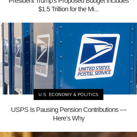
President Trump's Proposed Budget Includes
$1.5 Trillion for the Mi...
U.S. ECONOMY & POLITICS
USPS Is Pausing Pension Contributions —
Here’s Why