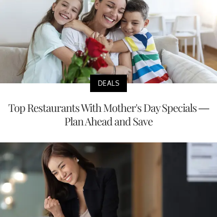
DEALS
Top Restaurants With Mother's Day Specials —
Plan Ahead and Save