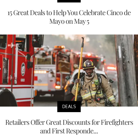
15 Great Deals to Help You Celebrate Cinco de
Mayo on May 5
DEALS
Retailers Offer Great Discounts for Firefighters
and First Responde...