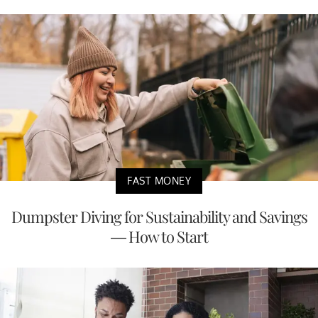
FAST MONEY
Dumpster Diving for Sustainability and Savings
— How to Start