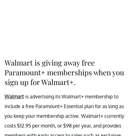
Walmart is giving away free
Paramount+ memberships when you
sign up for Walmart+.
Walmart
is advertising its Walmart+ membership to
include a free Paramount+ Essential plan for as long as
you keep your membership active. Walmart+ currently
costs $12.95 per month, or $98 per year, and provides
members with early access to sales such as exclusive