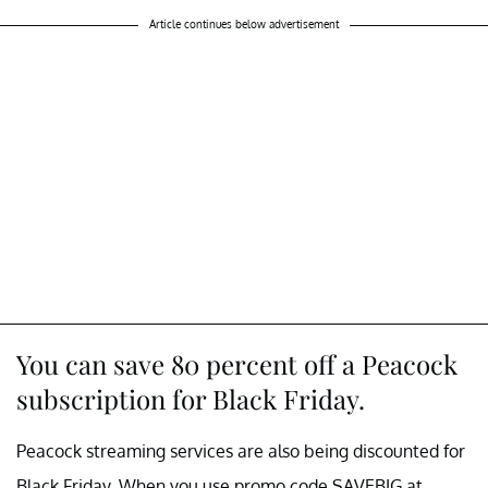
Article continues below advertisement
You can save 80 percent off a Peacock
subscription for Black Friday.
Peacock streaming services are also being discounted for
Black Friday. When you use promo code SAVEBIG at