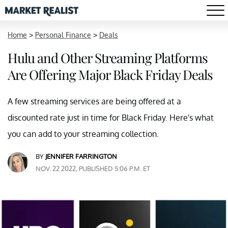
Home
>
Personal Finance
>
Deals
Hulu and Other Streaming Platforms
Are Offering Major Black Friday Deals
A few streaming services are being offered at a
discounted rate just in time for Black Friday. Here's what
you can add to your streaming collection.
BY
JENNIFER FARRINGTON
NOV. 22 2022, PUBLISHED 5:06 P.M. ET