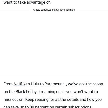
want to take advantage of.
Article continues below advertisement
From
Netflix
to Hulu to Paramount+, we’ve got the scoop
on the Black Friday streaming deals you won’t want to
miss out on. Keep reading for all the details and how you
can save up to 80 percent on certain subscriptions.