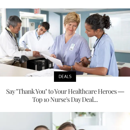
DEALS
Say "Thank You" to Your Healthcare Heroes —
Top 10 Nurse's Day Deal...