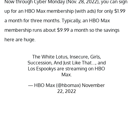
Now through Cyber Monday (Nov. 28, 2022), you can sign
up for an HBO Max membership (with ads) for only $1.99
a month for three months. Typically, an HBO Max
membership runs about $9.99 a month so the savings
here are huge.
The White Lotus, Insecure, Girls,
Succession, And Just Like That..., and
Los Espookys are streaming on HBO
Max.
— HBO Max (@hbomax)
November
22, 2022