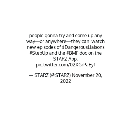
people gonna try and come up any
way—or anywhere—they can. watch
new episodes of
#DangerousLiaisons
#StepUp
and the
#BMF
doc on the
STARZ App.
pic.twitter.com/02XGrPaEyf
— STARZ (@STARZ)
November 20,
2022