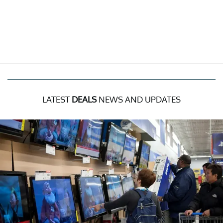
LATEST
DEALS
NEWS AND UPDATES