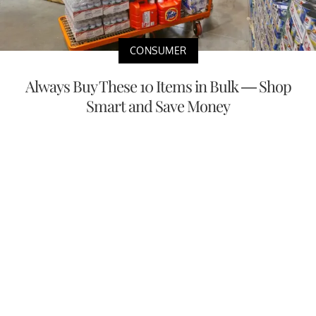
CONSUMER
Always Buy These 10 Items in Bulk — Shop
Smart and Save Money