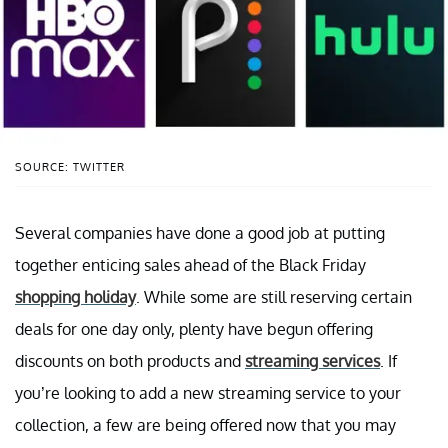
SOURCE: TWITTER
Several companies have done a good job at putting
together enticing sales ahead of the Black Friday
shopping holiday
. While some are still reserving certain
deals for one day only, plenty have begun offering
discounts on both products and
streaming services
. If
you’re looking to add a new streaming service to your
collection, a few are being offered now that you may