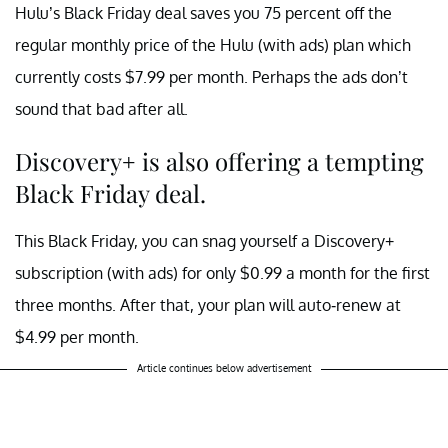
Hulu’s Black Friday deal saves you 75 percent off the
regular monthly price of the Hulu (with ads) plan which
currently costs $7.99 per month. Perhaps the ads don’t
sound that bad after all.
Discovery+ is also offering a tempting
Black Friday deal.
This Black Friday, you can snag yourself a Discovery+
subscription (with ads) for only $0.99 a month for the first
three months. After that, your plan will auto-renew at
$4.99 per month.
Article continues below advertisement