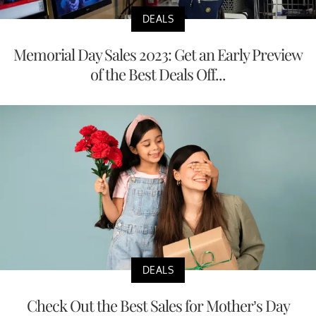
DEALS
Memorial Day Sales 2023: Get an Early Preview
of the Best Deals Off...
DEALS
Check Out the Best Sales for Mother’s Day