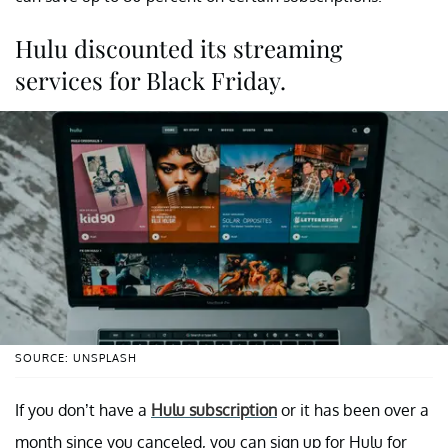
Hulu discounted its streaming
services for Black Friday.
SOURCE: UNSPLASH
If you don’t have a
Hulu subscription
or it has been over a
month since you canceled, you can sign up for Hulu for