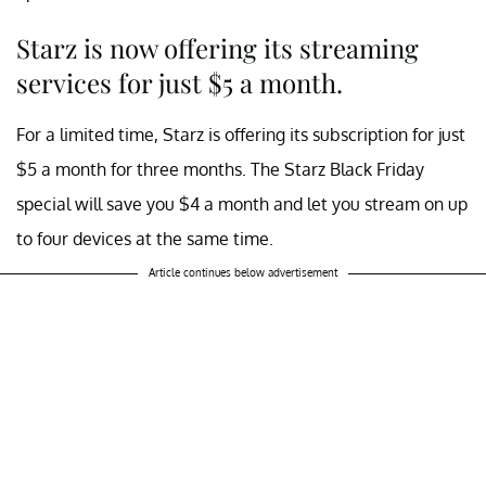
Starz is now offering its streaming
services for just $5 a month.
For a limited time, Starz is offering its subscription for just
$5 a month for three months. The Starz Black Friday
special will save you $4 a month and let you stream on up
to four devices at the same time.
Article continues below advertisement