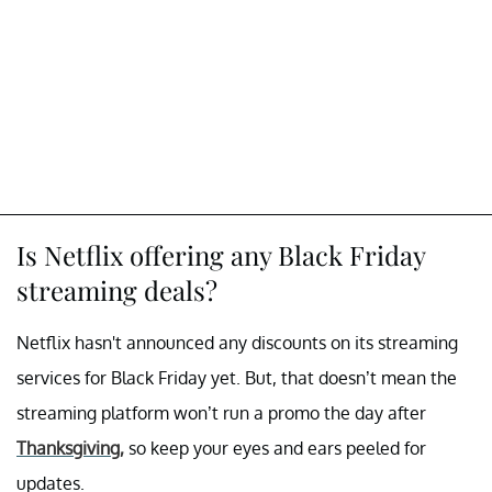
Is Netflix offering any Black Friday
streaming deals?
Netflix hasn't announced any discounts on its streaming
services for Black Friday yet. But, that doesn’t mean the
streaming platform won’t run a promo the day after
Thanksgiving,
so keep your eyes and ears peeled for
updates.