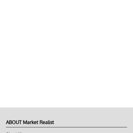
ABOUT Market Realist