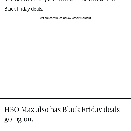
Black Friday deals.
Article continues below advertisement
HBO Max also has Black Friday deals
going on.