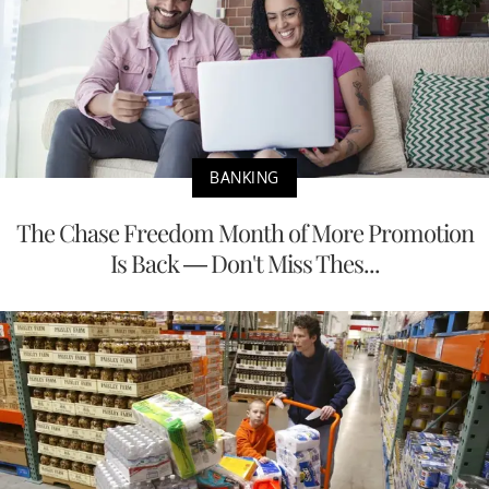
BANKING
The Chase Freedom Month of More Promotion
Is Back — Don't Miss Thes...