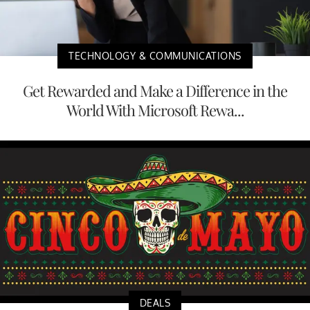
TECHNOLOGY & COMMUNICATIONS
Get Rewarded and Make a Difference in the
World With Microsoft Rewa...
DEALS