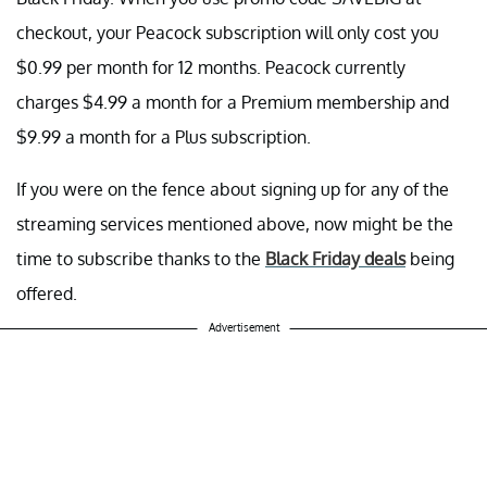
checkout, your Peacock subscription will only cost you
$0.99 per month for 12 months. Peacock currently
charges $4.99 a month for a Premium membership and
$9.99 a month for a Plus subscription.
If you were on the fence about signing up for any of the
streaming services mentioned above, now might be the
time to subscribe thanks to the
Black Friday deals
being
offered.
Advertisement