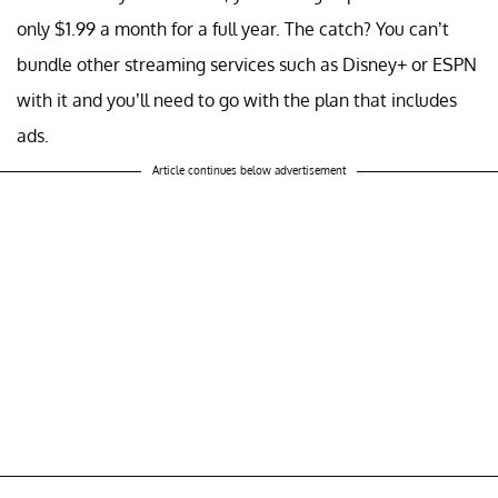
only $1.99 a month for a full year. The catch? You can’t
bundle other streaming services such as Disney+ or ESPN
with it and you’ll need to go with the plan that includes
ads.
Article continues below advertisement