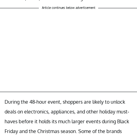
Article continues below advertisement
During the 48-hour event, shoppers are likely to unlock
deals on electronics, appliances, and other holiday must-
haves before it holds its much larger events during Black
Friday and the Christmas season. Some of the brands