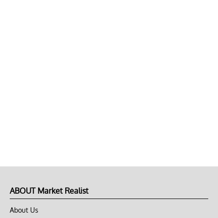
ABOUT Market Realist
About Us