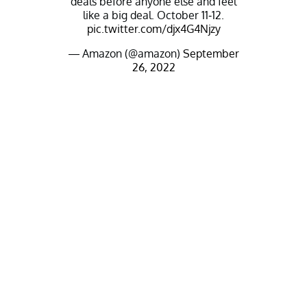
deals before anyone else and feel
like a big deal. October 11-12.
pic.twitter.com/djx4G4Njzy
— Amazon (@amazon)
September
26, 2022