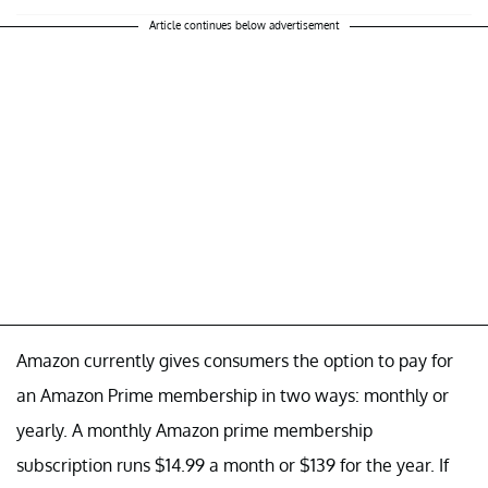
Article continues below advertisement
Amazon currently gives consumers the option to pay for
an Amazon Prime membership in two ways: monthly or
yearly. A monthly Amazon prime membership
subscription runs $14.99 a month or $139 for the year. If