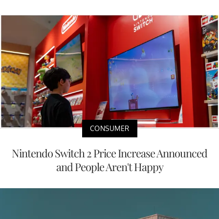
CONSUMER
Nintendo Switch 2 Price Increase Announced
and People Aren't Happy