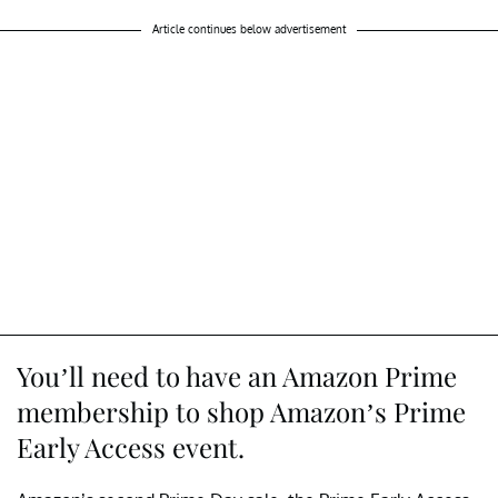
Article continues below advertisement
You’ll need to have an Amazon Prime
membership to shop Amazon’s Prime
Early Access event.