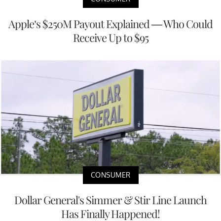
Apple’s $250M Payout Explained — Who Could
Receive Up to $95
CONSUMER
Dollar General's Simmer & Stir Line Launch
Has Finally Happened!