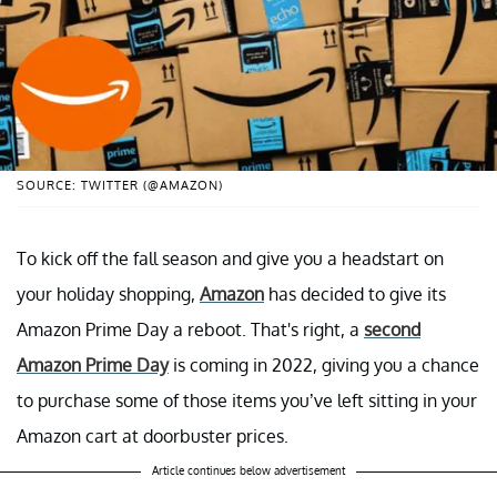
SOURCE: TWITTER (@AMAZON)
To kick off the fall season and give you a headstart on
your holiday shopping,
Amazon
has decided to give its
Amazon Prime Day a reboot. That's right, a
second
Amazon Prime Day
is coming in 2022, giving you a chance
to purchase some of those items you’ve left sitting in your
Amazon cart at doorbuster prices.
Article continues below advertisement