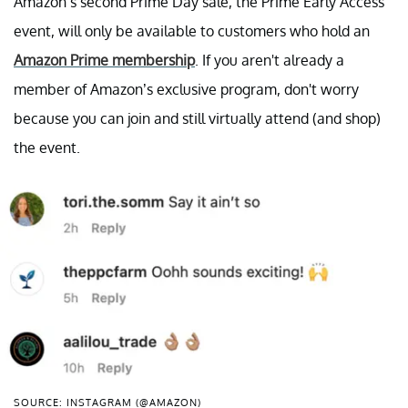
Amazon’s second Prime Day sale, the Prime Early Access
event, will only be available to customers who hold an
Amazon Prime membership
. If you aren't already a
member of Amazon’s exclusive program, don't worry
because you can join and still virtually attend (and shop)
the event.
SOURCE: INSTAGRAM (@AMAZON)