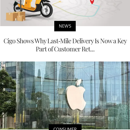
NEWS
Cigo Shows Why Last-Mile Delivery Is Now a Key
Part of Customer Ret...
CONSUMER