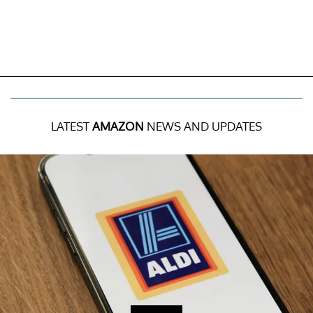
LATEST
AMAZON
NEWS AND UPDATES