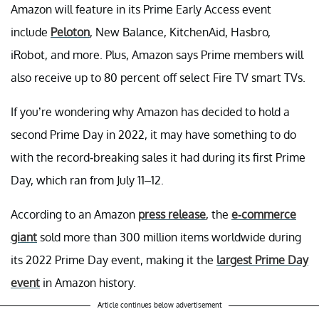
Amazon will feature in its Prime Early Access event
include
Peloton
, New Balance, KitchenAid, Hasbro,
iRobot, and more. Plus, Amazon says Prime members will
also receive up to 80 percent off select Fire TV smart TVs.
If you’re wondering why Amazon has decided to hold a
second Prime Day in 2022, it may have something to do
with the record-breaking sales it had during its first Prime
Day, which ran from July 11–12.
According to an Amazon
press release
, the
e-commerce
giant
sold more than 300 million items worldwide during
its 2022 Prime Day event, making it the
largest Prime Day
event
in Amazon history.
Article continues below advertisement