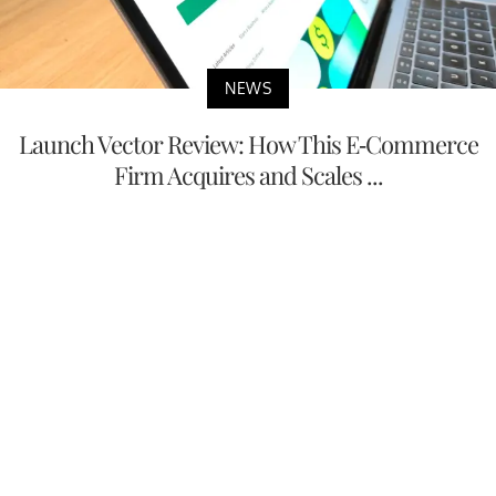
NEWS
Launch Vector Review: How This E-Commerce
Firm Acquires and Scales ...