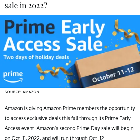
sale in 2022?
SOURCE: AMAZON
Amazon is giving Amazon Prime members the opportunity
to access exclusive deals this fall through its Prime Early
Access event. Amazon’s second Prime Day sale will begin
on Oct. 11, 2022, and will run through Oct. 12.