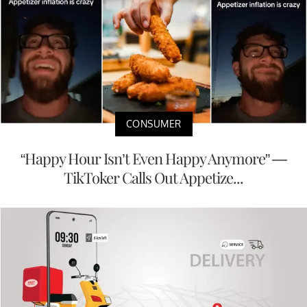
CONSUMER
“Happy Hour Isn’t Even Happy Anymore” —
TikToker Calls Out Appetize...