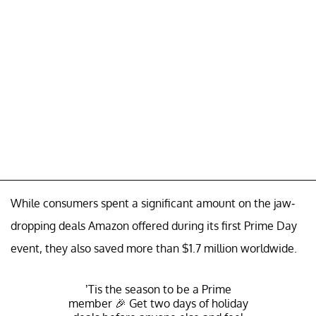
While consumers spent a significant amount on the jaw-
dropping deals Amazon offered during its first Prime Day
event, they also saved more than $1.7 million worldwide.
’Tis the season to be a Prime
member 🎉 Get two days of holiday