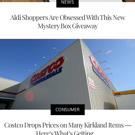
NEWS
Aldi Shoppers Are Obsessed With This New
Mystery Box Giveaway
CONSUMER
Costco Drops Prices on Many Kirkland Items —
Here’s What’s Getting ...