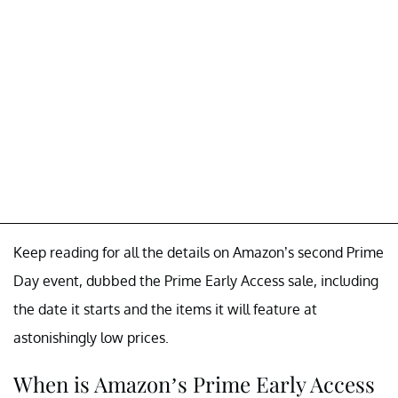
Keep reading for all the details on Amazon’s second Prime
Day event, dubbed the Prime Early Access sale, including
the date it starts and the items it will feature at
astonishingly low prices.
When is Amazon’s Prime Early Access