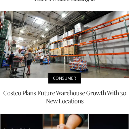
CONSUMER
Costco Plans Future Warehouse Growth With 30
New Locations