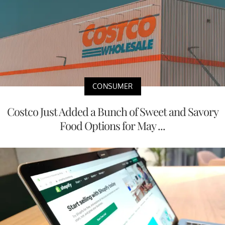
CONSUMER
Costco Just Added a Bunch of Sweet and Savory
Food Options for May ...