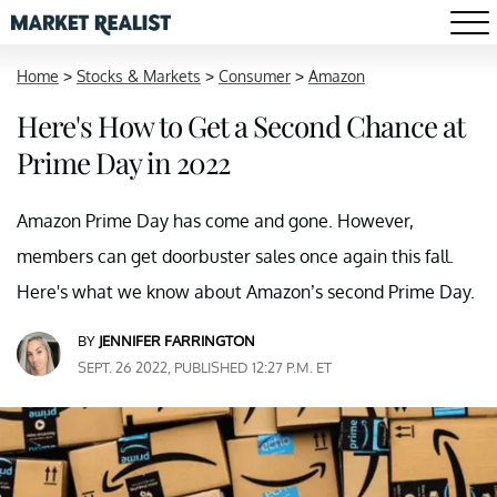
Home
>
Stocks & Markets
>
Consumer
>
Amazon
Here's How to Get a Second Chance at
Prime Day in 2022
Amazon Prime Day has come and gone. However,
members can get doorbuster sales once again this fall.
Here's what we know about Amazon’s second Prime Day.
BY
JENNIFER FARRINGTON
SEPT. 26 2022, PUBLISHED 12:27 P.M. ET