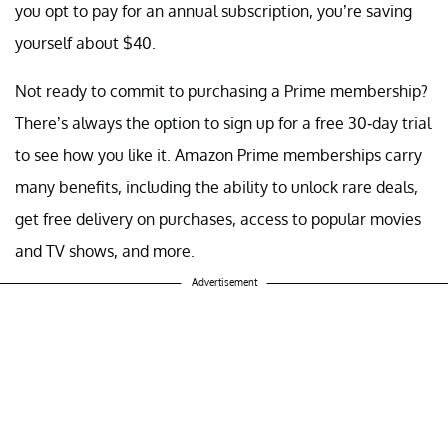
you opt to pay for an annual subscription, you’re saving
yourself about $40.
Not ready to commit to purchasing a Prime membership?
There’s always the option to sign up for a free 30-day trial
to see how you like it. Amazon Prime memberships carry
many benefits, including the ability to unlock rare deals,
get free delivery on purchases, access to popular movies
and TV shows, and more.
Advertisement