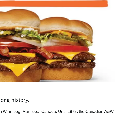
ong history.
 in Winnipeg, Manitoba, Canada. Until 1972, the Canadian A&W