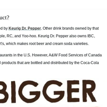
uct?
ed by
Keurig Dr. Pepper
. Other drink brands owned by that
le, RC, and Yoo-hoo. Keurig Dr. Pepper also owns IBC,
t's, which makes root beer and cream soda varieties.
aurants in the U.S. However, A&W Food Services of Canada
 products that are bottled and distributed by the Coca-Cola