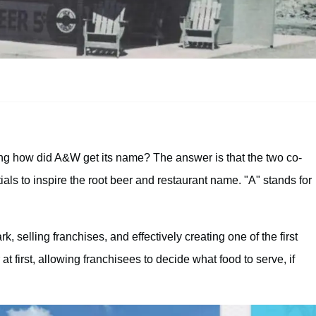
ng how did A&W get its name? The answer is that the two co-
ials to inspire the root beer and restaurant name. "A" stands for
, selling franchises, and effectively creating one of the first
at first, allowing franchisees to decide what food to serve, if