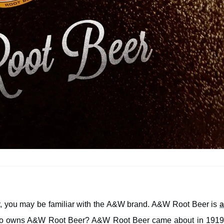
ay, you may be familiar with the A&W brand. A&W Root Beer is
a
 who owns A&W Root Beer? A&W Root Beer came about in 191