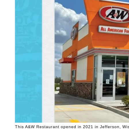
This A&W Restaurant opened in 2021 in Jefferson, Wi