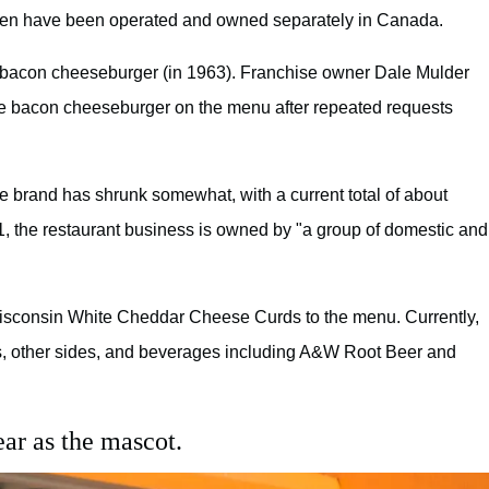
 then have been operated and owned separately in Canada.
e a bacon cheeseburger (in 1963). Franchise owner Dale Mulder
e bacon cheeseburger on the menu after repeated requests
e brand has shrunk somewhat, with a current total of about
11, the restaurant business is owned by "a group of domestic and
Wisconsin White Cheddar Cheese Curds to the menu. Currently,
s, other sides, and beverages including A&W Root Beer and
r as the mascot.