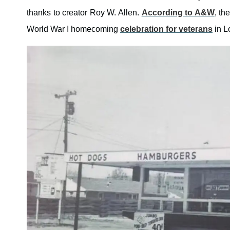
thanks to creator Roy W. Allen.
According to A&W
, th
World War I homecoming
celebration for veterans
in Lo