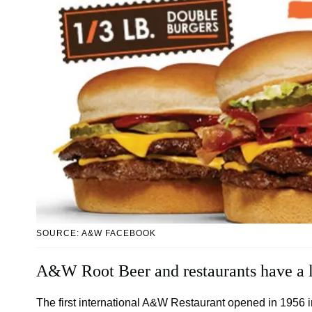
SOURCE: A&W FACEBOOK
A&W Root Beer and restaurants have a l
The first international A&W Restaurant opened in 1956