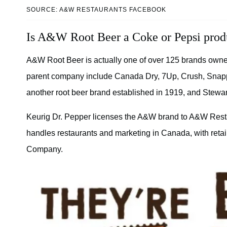
SOURCE: A&W RESTAURANTS FACEBOOK
Is A&W Root Beer a Coke or Pepsi prod
A&W Root Beer is actually one of over 125 brands own
parent company include Canada Dry, 7Up, Crush, Snapp
another root beer brand established in 1919, and Stewar
Keurig Dr. Pepper licenses the A&W brand to A&W Rest
handles restaurants and marketing in Canada, with retail
Company.