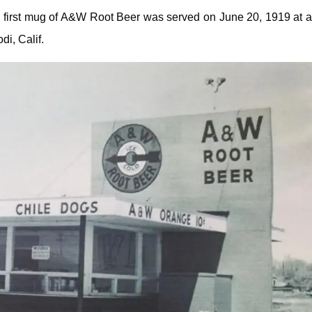
e first mug of A&W Root Beer was served on June 20, 1919 at 
di, Calif.