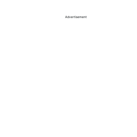
a
Advertisement