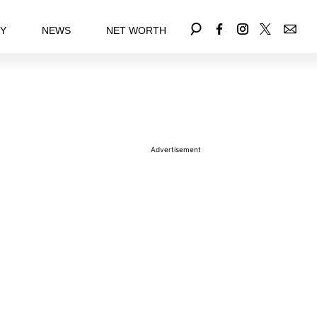
EY
NEWS
NET WORTH
Advertisement