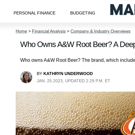
PERSONAL FINANCE
BUDGETING
Home
>
Financial Analysis
>
Company & Industry Overviews
Who Owns A&W Root Beer? A Deep 
Who owns A&W Root Beer? The brand, which includes 
BY
KATHRYN UNDERWOOD
JAN. 25 2023, UPDATED 2:29 P.M. ET