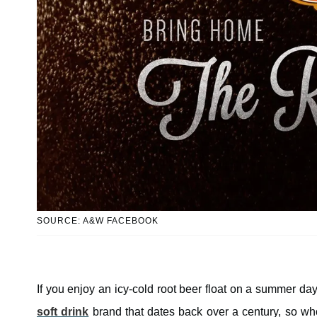
SOURCE: A&W FACEBOOK
If you enjoy an icy-cold root beer float on a summer d
soft drink
brand that dates back over a century, so