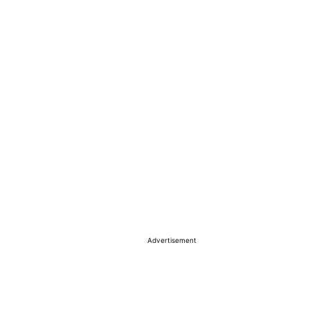
Advertisement