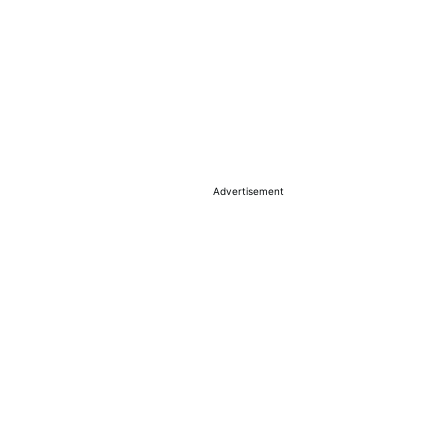
Advertisement