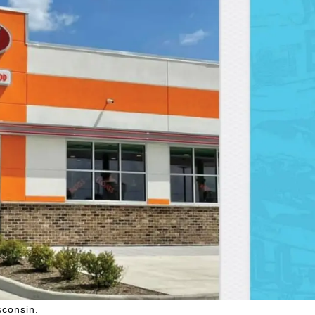
sconsin.