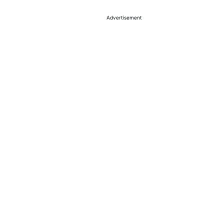
Advertisement