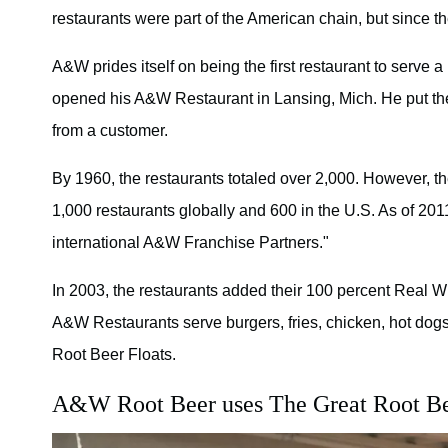
restaurants were part of the American chain, but since
A&W prides itself on being the first restaurant to serv
opened his A&W Restaurant in Lansing, Mich. He put th
from a customer.
By 1960, the restaurants totaled over 2,000. However, th
1,000 restaurants globally and 600 in the U.S. As of 20
international A&W Franchise Partners."
In 2003, the restaurants added their 100 percent Real 
A&W Restaurants serve burgers, fries, chicken, hot dog
Root Beer Floats.
A&W Root Beer uses The Great Root Bea