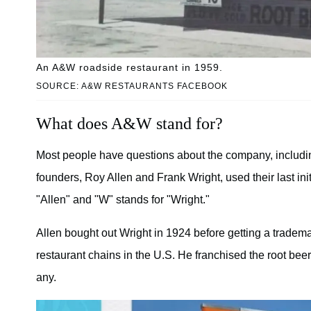
An A&W roadside restaurant in 1959.
SOURCE: A&W RESTAURANTS FACEBOOK
What does A&W stand for?
Most people have questions about the company, includi
founders, Roy Allen and Frank Wright, used their last init
"Allen" and "W" stands for "Wright."
Allen bought out Wright in 1924 before getting a trademark
restaurant chains in the U.S. He franchised the root beer 
any.