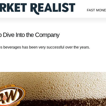
FAST MON
Dive Into the Company
beverages has been very successful over the years.