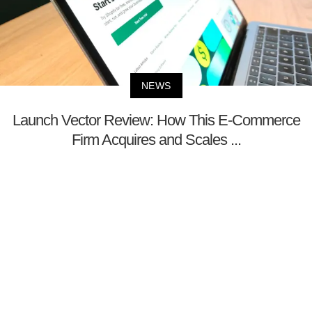
NEWS
Launch Vector Review: How This E-Commerce
Firm Acquires and Scales ...