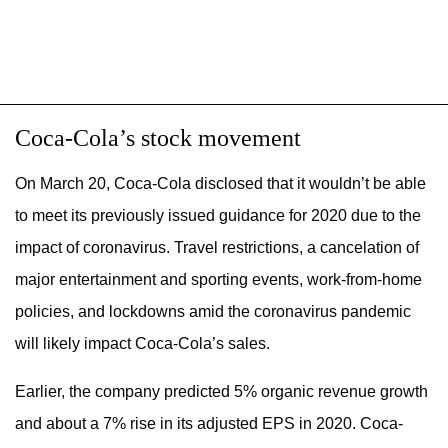
Coca-Cola’s stock movement
On March 20, Coca-Cola disclosed that it wouldn’t be able
to meet its previously issued guidance for 2020 due to the
impact of coronavirus. Travel restrictions, a cancelation of
major entertainment and sporting events, work-from-home
policies, and lockdowns amid the coronavirus pandemic
will likely impact Coca-Cola’s sales.
Earlier, the company predicted 5% organic revenue growth
and about a 7% rise in its adjusted EPS in 2020. Coca-