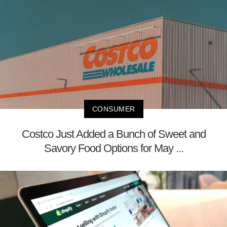
CONSUMER
Costco Just Added a Bunch of Sweet and
Savory Food Options for May ...