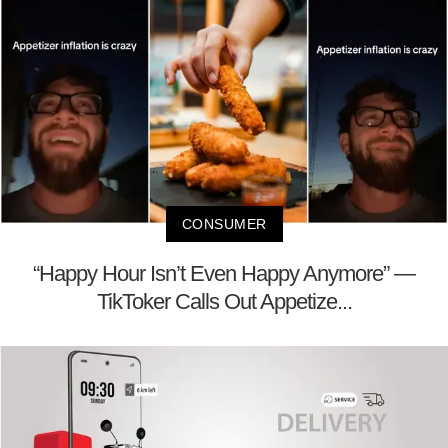
CONSUMER
“Happy Hour Isn’t Even Happy Anymore” —
TikToker Calls Out Appetize...