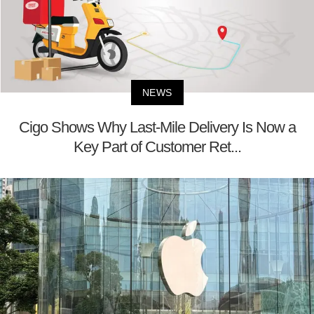
NEWS
Cigo Shows Why Last-Mile Delivery Is Now a
Key Part of Customer Ret...