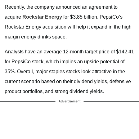
Recently, the company announced an agreement to
acquire
Rockstar Energy
for $3.85 billion. PepsiCo’s
Rockstar Energy acquisition will help it expand in the high
margin energy drinks space.
Analysts have an average 12-month target price of $142.41
for PepsiCo stock, which implies an upside potential of
35%. Overall, major staples stocks look attractive in the
current scenario based on their dividend yields, defensive
product portfolios, and strong dividend yields.
Advertisement