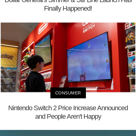
Finally Happened!
CONSUMER
Nintendo Switch 2 Price Increase Announced
and People Aren't Happy