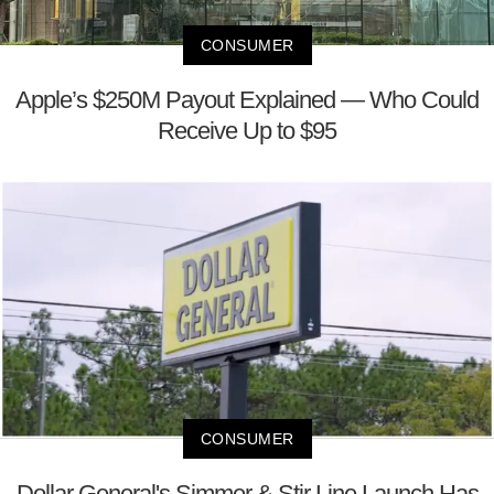
CONSUMER
Apple’s $250M Payout Explained — Who Could
Receive Up to $95
CONSUMER
Dollar General's Simmer & Stir Line Launch Has