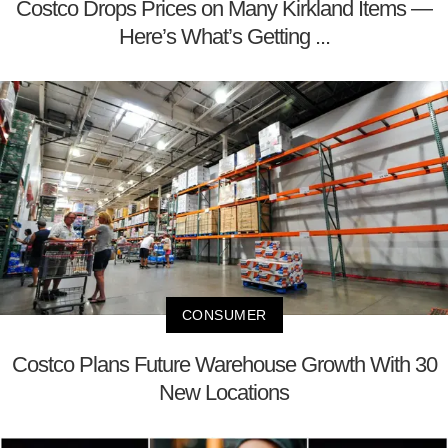
Costco Drops Prices on Many Kirkland Items —
Here’s What’s Getting ...
CONSUMER
Costco Plans Future Warehouse Growth With 30
New Locations