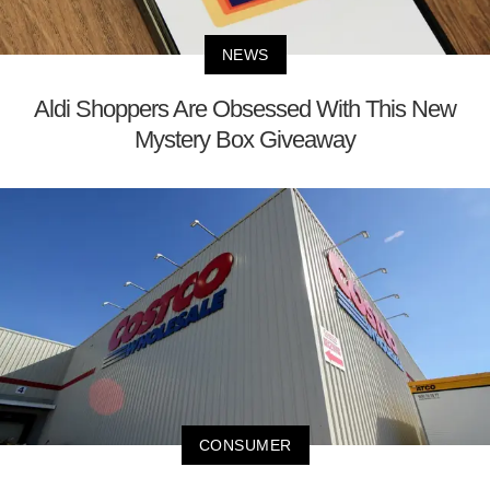
NEWS
Aldi Shoppers Are Obsessed With This New
Mystery Box Giveaway
CONSUMER