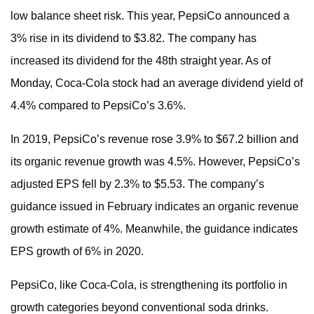
low balance sheet risk. This year, PepsiCo announced a
3% rise in its dividend to $3.82. The company has
increased its dividend for the 48th straight year. As of
Monday, Coca-Cola stock had an average dividend yield of
4.4% compared to PepsiCo’s 3.6%.
In 2019, PepsiCo’s revenue rose 3.9% to $67.2 billion and
its organic revenue growth was 4.5%. However, PepsiCo’s
adjusted EPS fell by 2.3% to $5.53. The company’s
guidance issued in February indicates an organic revenue
growth estimate of 4%. Meanwhile, the guidance indicates
EPS growth of 6% in 2020.
PepsiCo, like Coca-Cola, is strengthening its portfolio in
growth categories beyond conventional soda drinks.