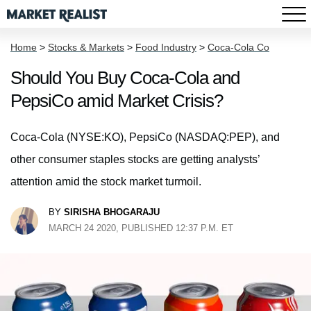
Home
>
Stocks & Markets
>
Food Industry
>
Coca-Cola Co
Should You Buy Coca-Cola and
PepsiCo amid Market Crisis?
Coca-Cola (NYSE:KO), PepsiCo (NASDAQ:PEP), and
other consumer staples stocks are getting analysts’
attention amid the stock market turmoil.
BY
SIRISHA BHOGARAJU
MARCH 24 2020, PUBLISHED 12:37 P.M. ET