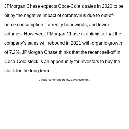
JPMorgan Chase expects Coca-Cola’s sales in 2020 to be
hit by the negative impact of coronavirus due to out-of-
home consumption, currency headwinds, and lower
volumes. However, JPMorgan Chase is optimistic that the
company’s sales will rebound in 2021 with organic growth
of 7.2%. JPMorgan Chase thinks that the recent sell-off in
Coca-Cola stock is an opportunity for investors to buy the
stock for the long term.
Article continues below advertisement