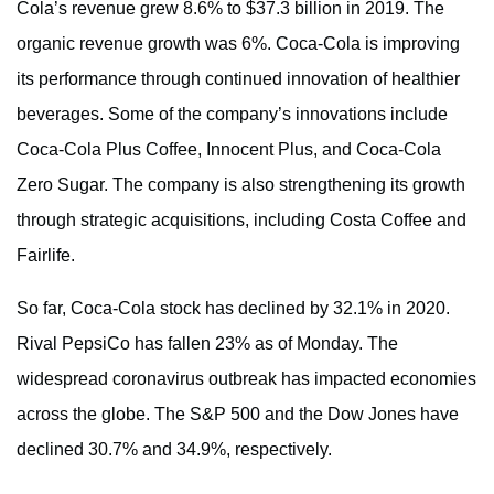
Cola’s revenue grew 8.6% to $37.3 billion in 2019. The
organic revenue growth was 6%. Coca-Cola is improving
its performance through continued innovation of healthier
beverages. Some of the company’s innovations include
Coca-Cola Plus Coffee, Innocent Plus, and Coca-Cola
Zero Sugar. The company is also strengthening its growth
through strategic acquisitions, including Costa Coffee and
Fairlife.
So far, Coca-Cola stock has declined by 32.1% in 2020.
Rival PepsiCo has fallen 23% as of Monday. The
widespread coronavirus outbreak has impacted economies
across the globe. The S&P 500 and the Dow Jones have
declined 30.7% and 34.9%, respectively.