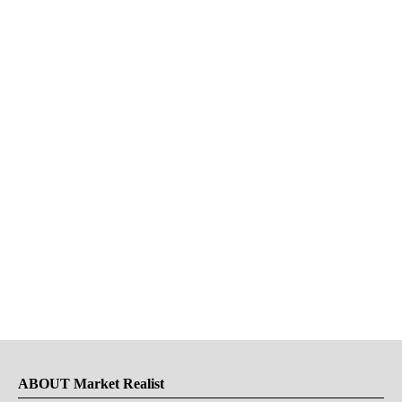
ABOUT Market Realist