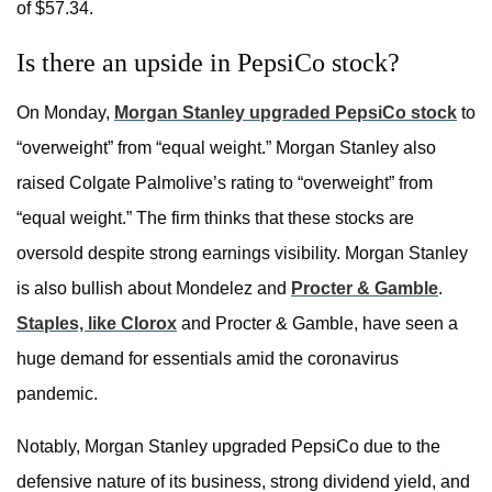
of $57.34.
Is there an upside in PepsiCo stock?
On Monday,
Morgan Stanley upgraded PepsiCo stock
to
“overweight” from “equal weight.” Morgan Stanley also
raised Colgate Palmolive’s rating to “overweight” from
“equal weight.” The firm thinks that these stocks are
oversold despite strong earnings visibility. Morgan Stanley
is also bullish about Mondelez and
Procter & Gamble
.
Staples, like Clorox
and Procter & Gamble, have seen a
huge demand for essentials amid the coronavirus
pandemic.
Notably, Morgan Stanley upgraded PepsiCo due to the
defensive nature of its business, strong dividend yield, and