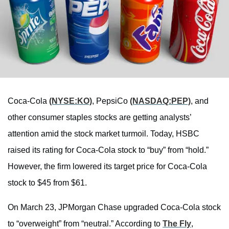
Coca-Cola
(NYSE:KO)
, PepsiCo
(NASDAQ:PEP)
, and
other consumer staples stocks are getting analysts’
attention amid the stock market turmoil. Today, HSBC
raised its rating for Coca-Cola stock to “buy” from “hold.”
However, the firm lowered its target price for Coca-Cola
stock to $45 from $61.
On March 23, JPMorgan Chase upgraded Coca-Cola stock
to “overweight” from “neutral.” According to
The Fly
,