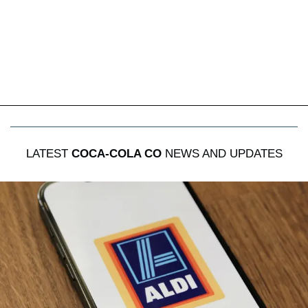
LATEST
COCA-COLA CO
NEWS AND UPDATES