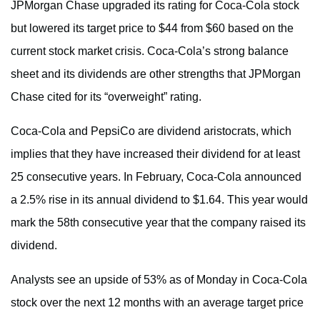
JPMorgan Chase upgraded its rating for Coca-Cola stock
but lowered its target price to $44 from $60 based on the
current stock market crisis. Coca-Cola’s strong balance
sheet and its dividends are other strengths that JPMorgan
Chase cited for its “overweight” rating.
Coca-Cola and PepsiCo are dividend aristocrats, which
implies that they have increased their dividend for at least
25 consecutive years. In February, Coca-Cola announced
a 2.5% rise in its annual dividend to $1.64. This year would
mark the 58th consecutive year that the company raised its
dividend.
Analysts see an upside of 53% as of Monday in Coca-Cola
stock over the next 12 months with an average target price