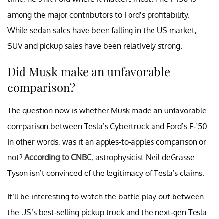
among the major contributors to Ford’s profitability.
While sedan sales have been falling in the US market,
SUV and pickup sales have been relatively strong.
Did Musk make an unfavorable
comparison?
The question now is whether Musk made an unfavorable
comparison between Tesla’s Cybertruck and Ford’s F-150.
In other words, was it an apples-to-apples comparison or
not?
According to CNBC
, astrophysicist Neil deGrasse
Tyson isn’t convinced of the legitimacy of Tesla’s claims.
It’ll be interesting to watch the battle play out between
the US’s best-selling pickup truck and the next-gen Tesla