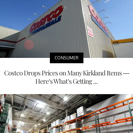
CONSUMER
Costco Drops Prices on Many Kirkland Items —
Here’s What’s Getting ...