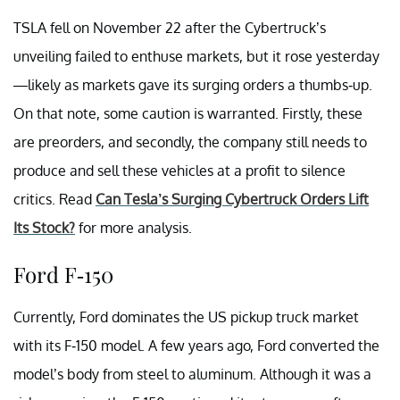
TSLA fell on November 22 after the Cybertruck’s
unveiling failed to enthuse markets, but it rose yesterday
—likely as markets gave its surging orders a thumbs-up.
On that note, some caution is warranted. Firstly, these
are preorders, and secondly, the company still needs to
produce and sell these vehicles at a profit to silence
critics. Read
Can Tesla’s Surging Cybertruck Orders Lift
Its Stock?
for more analysis.
Ford F-150
Currently, Ford dominates the US pickup truck market
with its F-150 model. A few years ago, Ford converted the
model’s body from steel to aluminum. Although it was a