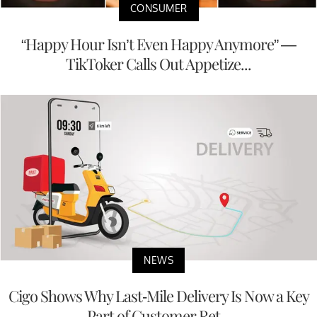
CONSUMER
“Happy Hour Isn’t Even Happy Anymore” —
TikToker Calls Out Appetize...
NEWS
Cigo Shows Why Last-Mile Delivery Is Now a Key
Part of Customer Ret...