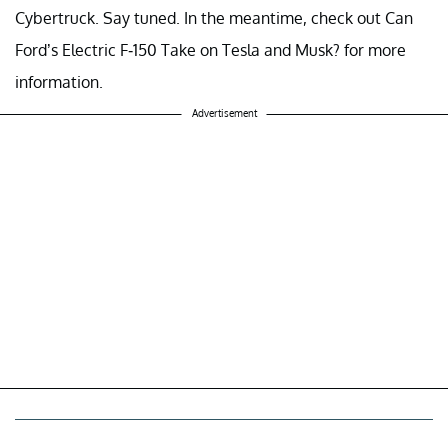
Cybertruck. Say tuned. In the meantime, check out Can
Ford’s Electric F-150 Take on Tesla and Musk? for more
information.
Advertisement