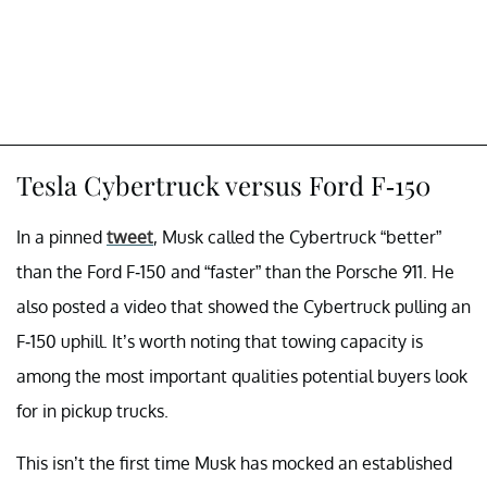
Tesla Cybertruck versus Ford F-150
In a pinned
tweet
, Musk called the Cybertruck “better”
than the Ford F-150 and “faster” than the Porsche 911. He
also posted a video that showed the Cybertruck pulling an
F-150 uphill. It’s worth noting that towing capacity is
among the most important qualities potential buyers look
for in pickup trucks.
This isn’t the first time Musk has mocked an established