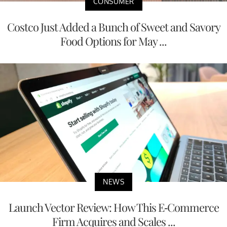
CONSUMER
Costco Just Added a Bunch of Sweet and Savory
Food Options for May ...
NEWS
Launch Vector Review: How This E-Commerce
Firm Acquires and Scales ...