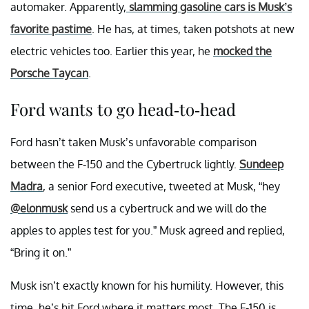
automaker. Apparently,
slamming gasoline cars is Musk’s
favorite pastime
. He has, at times, taken potshots at new
electric vehicles too. Earlier this year, he
mocked the
Porsche Taycan
.
Ford wants to go head-to-head
Ford hasn’t taken Musk’s unfavorable comparison
between the F-150 and the Cybertruck lightly.
Sundeep
Madra
, a senior Ford executive, tweeted at Musk, “hey
@elonmusk
send us a cybertruck and we will do the
apples to apples test for you.” Musk agreed and replied,
“Bring it on.”
Musk isn’t exactly known for his humility. However, this
time, he’s hit Ford where it matters most. The F-150 is