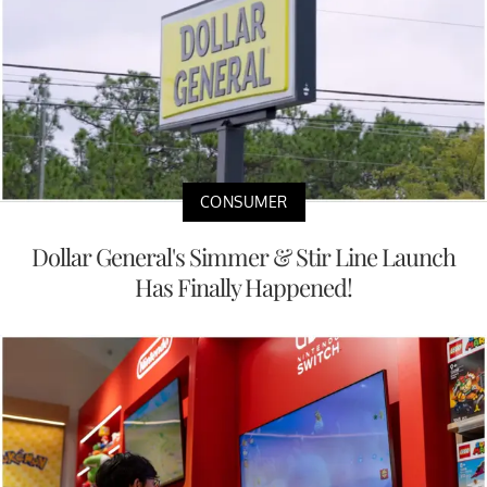
CONSUMER
Dollar General's Simmer & Stir Line Launch
Has Finally Happened!