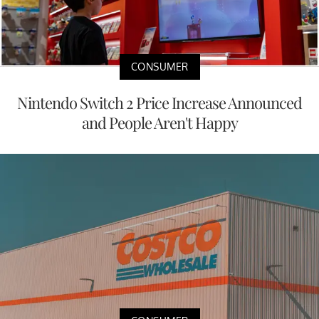
CONSUMER
Nintendo Switch 2 Price Increase Announced
and People Aren't Happy