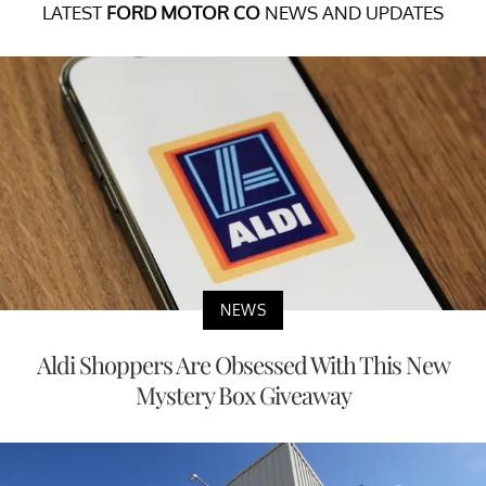
LATEST
FORD MOTOR CO
NEWS AND UPDATES
NEWS
Aldi Shoppers Are Obsessed With This New
Mystery Box Giveaway