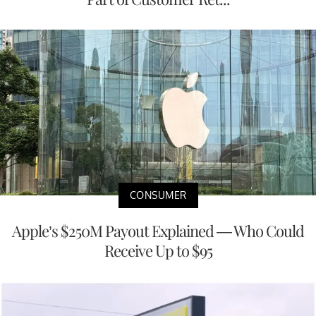
CONSUMER
Apple’s $250M Payout Explained — Who Could
Receive Up to $95