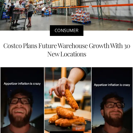
CONSUMER
Costco Plans Future Warehouse Growth With 30
New Locations