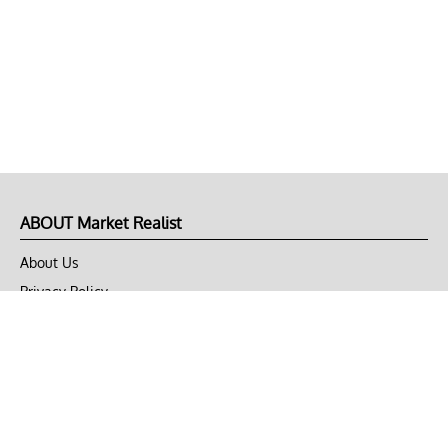
ABOUT Market Realist
About Us
Privacy Policy
Terms of Use
DMCA
CONNECT with Market Realist