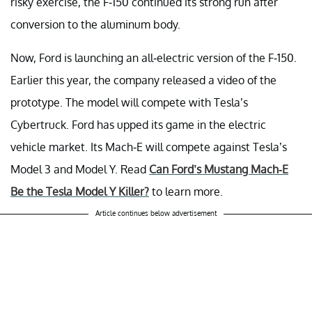
risky exercise, the F-150 continued its strong run after
conversion to the aluminum body.
Now, Ford is launching an all-electric version of the F-150.
Earlier this year, the company released a video of the
prototype. The model will compete with Tesla’s
Cybertruck. Ford has upped its game in the electric
vehicle market. Its Mach-E will compete against Tesla’s
Model 3 and Model Y. Read
Can Ford’s Mustang Mach-E
Be the Tesla Model Y Killer?
to learn more.
Article continues below advertisement