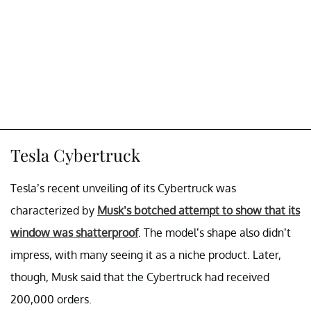
Tesla Cybertruck
Tesla’s recent unveiling of its Cybertruck was
characterized by
Musk’s botched attempt to show that its
window was shatterproof
. The model’s shape also didn’t
impress, with many seeing it as a niche product. Later,
though, Musk said that the Cybertruck had received
200,000 orders.