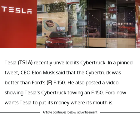
Tesla
(TSLA)
recently unveiled its Cybertruck. In a pinned
tweet, CEO Elon Musk said that the Cybertruck was
better than Ford’s
(F)
F-150. He also posted a video
showing Tesla’s Cybertruck towing an F-150. Ford now
wants Tesla to put its money where its mouth is.
Article continues below advertisement