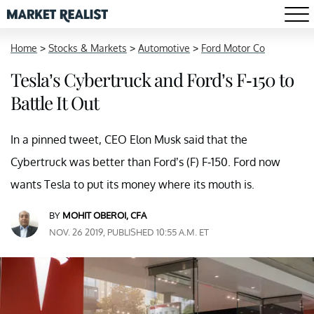
Home
>
Stocks & Markets
>
Automotive
>
Ford Motor Co
Tesla’s Cybertruck and Ford’s F-150 to
Battle It Out
In a pinned tweet, CEO Elon Musk said that the
Cybertruck was better than Ford’s (F) F-150. Ford now
wants Tesla to put its money where its mouth is.
BY
MOHIT OBEROI, CFA
NOV. 26 2019, PUBLISHED 10:55 A.M. ET