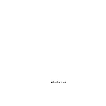
Advertisement