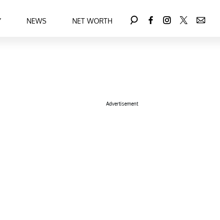
Y
NEWS
NET WORTH
Advertisement