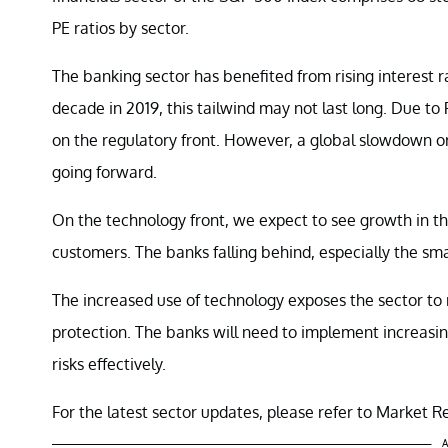
PE ratios by sector.
The banking sector has benefited from rising interest rat
decade in 2019, this tailwind may not last long. Due to 
on the regulatory front. However, a global slowdown o
going forward.
On the technology front, we expect to see growth in th
customers. The banks falling behind, especially the sm
The increased use of technology exposes the sector to r
protection. The banks will need to implement increas
risks effectively.
For the latest sector updates, please refer to Market Re
A