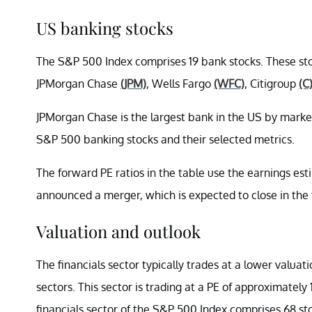
US banking stocks
The S&P 500 Index comprises 19 bank stocks. These st
JPMorgan Chase
(JPM)
, Wells Fargo
(WFC)
, Citigroup
(C
JPMorgan Chase is the largest bank in the US by market
S&P 500 banking stocks and their selected metrics.
The forward PE ratios in the table use the earnings es
announced a merger, which is expected to close in the t
Valuation and outlook
The financials sector typically trades at a lower valuat
sectors. This sector is trading at a PE of approximatel
financials sector of the S&P 500 Index comprises 68 st