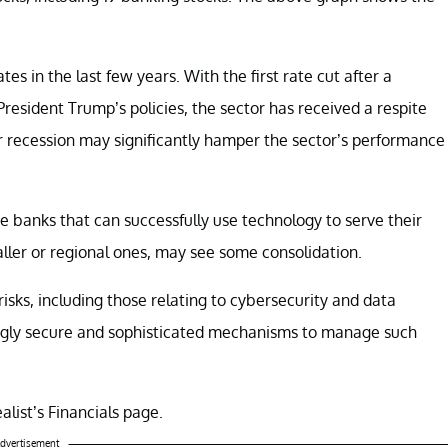
es in the last few years. With the first rate cut after a
President Trump’s policies, the sector has received a respite
r recession may significantly hamper the sector’s performance
e banks that can successfully use technology to serve their
aller or regional ones, may see some consolidation.
isks, including those relating to cybersecurity and data
ingly secure and sophisticated mechanisms to manage such
alist’s Financials page.
dvertisement