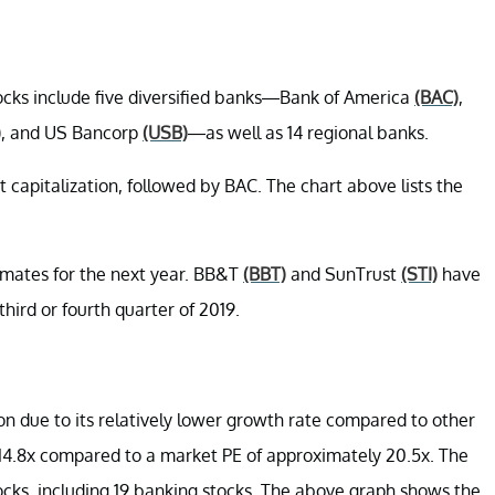
ocks include five diversified banks—Bank of America
(BAC)
,
)
, and US Bancorp
(USB)
—as well as 14 regional banks.
 capitalization, followed by BAC. The chart above lists the
timates for the next year. BB&T
(BBT)
and SunTrust
(STI)
have
hird or fourth quarter of 2019.
ion due to its relatively lower growth rate compared to other
y 14.8x compared to a market PE of approximately 20.5x. The
ocks, including 19 banking stocks. The above graph shows the