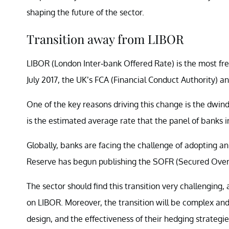
shaping the future of the sector.
Transition away from LIBOR
LIBOR (London Inter-bank Offered Rate) is the most fr
July 2017, the UK’s FCA (Financial Conduct Authority) 
One of the key reasons driving this change is the dwin
is the estimated average rate that the panel of banks
Globally, banks are facing the challenge of adopting a
Reserve has begun publishing the SOFR (Secured Overn
The sector should find this transition very challenging
on LIBOR. Moreover, the transition will be complex and 
design, and the effectiveness of their hedging strategie