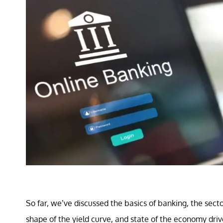
So far, we’ve discussed the basics of banking, the secto
shape of the yield curve, and state of the economy driv