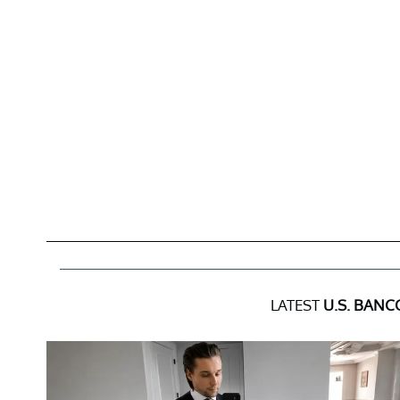
LATEST
U.S. BANC