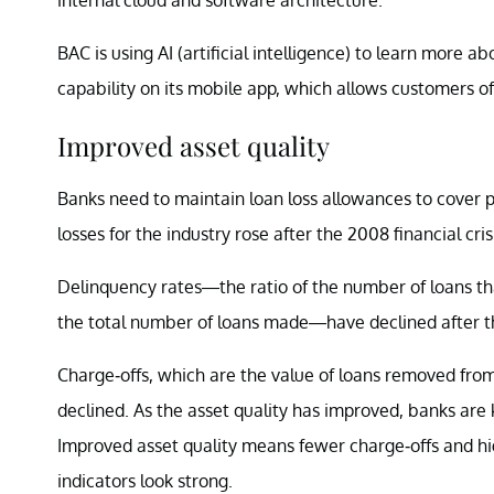
BAC is using AI (artificial intelligence) to learn more ab
capability on its mobile app, which allows customers o
Improved asset quality
Banks need to maintain loan loss allowances to cover pot
losses for the industry rose after the 2008 financial cris
Delinquency rates—the ratio of the number of loans th
the total number of loans made—have declined after the
Charge-offs, which are the value of loans removed from
declined. As the asset quality has improved, banks are 
Improved asset quality means fewer charge-offs and high
indicators look strong.