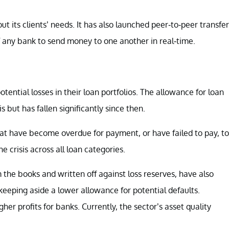
out its clients’ needs. It has also launched peer-to-peer transfer
f any bank to send money to one another in real-time.
ential losses in their loan portfolios. The allowance for loan
is but has fallen significantly since then.
at have become overdue for payment, or have failed to pay, to
 crisis across all loan categories.
 the books and written off against loss reserves, have also
keeping aside a lower allowance for potential defaults.
er profits for banks. Currently, the sector’s asset quality