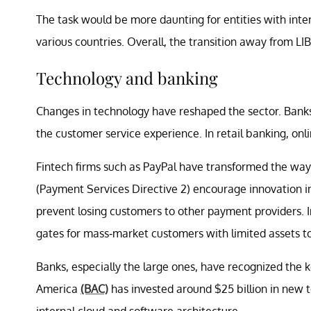
The task would be more daunting for entities with inte
various countries. Overall, the transition away from LIBO
Technology and banking
Changes in technology have reshaped the sector. Banks 
the customer service experience. In retail banking, onl
Fintech firms such as PayPal have transformed the wa
(Payment Services Directive 2) encourage innovation in
prevent losing customers to other payment providers.
gates for mass-market customers with limited assets to
Banks, especially the large ones, have recognized the 
America
(BAC)
has invested around $25 billion in new te
internal cloud and software architecture.