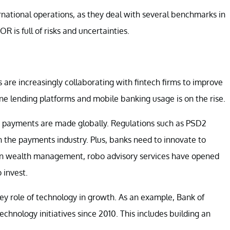
rnational operations, as they deal with several benchmarks in
R is full of risks and uncertainties.
are increasingly collaborating with fintech firms to improve
ine lending platforms and mobile banking usage is on the rise.
y payments are made globally. Regulations such as PSD2
 the payments industry. Plus, banks need to innovate to
 In wealth management, robo advisory services have opened
 invest.
key role of technology in growth. As an example, Bank of
chnology initiatives since 2010. This includes building an