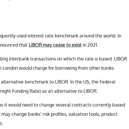
equently used interest rate benchmark around the world. In
announced that
LIBOR may cease to exist
in 2021.
dling interbank transactions on which the rate is based. LIBOR
 in London would charge for borrowing from other banks.
n alternative benchmark to LIBOR. In the US, the Federal
ight Funding Rate) as an alternative to LIBOR.
, as it would need to change several contracts currently based
may change banks’ risk profiles, valuation tools, product
s.