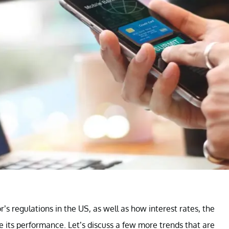
r’s regulations in the US, as well as how interest rates, the
e its performance. Let’s discuss a few more trends that are