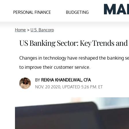
PERSONAL FINANCE
BUDGETING
Home
>
U.S. Bancorp
US Banking Sector: Key Trends and
Changes in technology have reshaped the banking sect
to improve their customer service.
BY
REKHA KHANDELWAL, CFA
NOV. 20 2020, UPDATED 5:26 P.M. ET