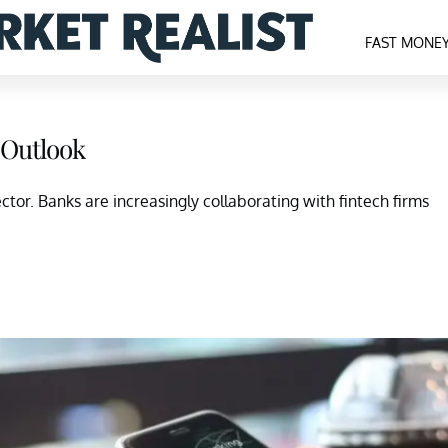
FAST MONE
 Outlook
or. Banks are increasingly collaborating with fintech firms