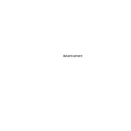
Advertisement