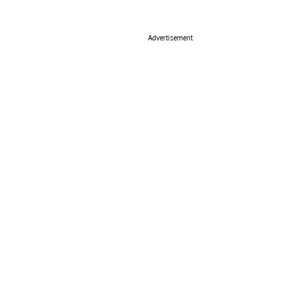
Advertisement