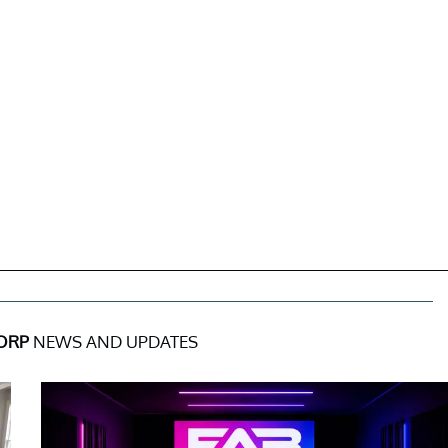
ORP
NEWS AND UPDATES