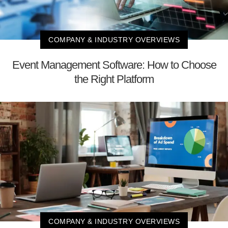
COMPANY & INDUSTRY OVERVIEWS
Event Management Software: How to Choose
the Right Platform
COMPANY & INDUSTRY OVERVIEWS