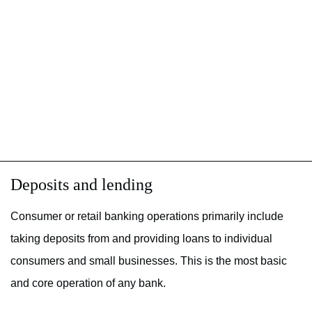
Deposits and lending
Consumer or retail banking operations primarily include
taking deposits from and providing loans to individual
consumers and small businesses. This is the most basic
and core operation of any bank.