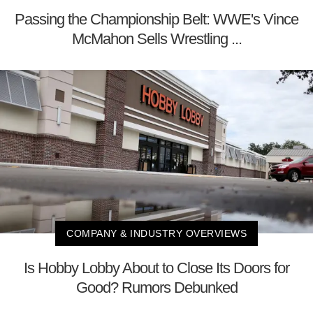
Passing the Championship Belt: WWE's Vince
McMahon Sells Wrestling ...
COMPANY & INDUSTRY OVERVIEWS
Is Hobby Lobby About to Close Its Doors for
Good? Rumors Debunked