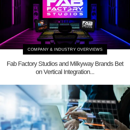
COMPANY & INDUSTRY OVERVIEWS
Fab Factory Studios and Milkyway Brands Bet
on Vertical Integration...