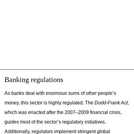
Banking regulations
As banks deal with enormous sums of other people’s
money, this sector is highly regulated. The
Dodd-Frank Act
,
which was enacted after the 2007–2009 financial crisis,
guides most of the sector’s regulatory initiatives.
Additionally, regulators implement stringent global