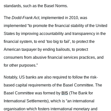
standards, such as the Basel Norms.
The
Dodd-Frank Act
, implemented in 2010, was
implemented “to promote the financial stability of the United
States by improving accountability and transparency in the
financial system, to end ‘too big to fail’, to protect the
American taxpayer by ending bailouts, to protect
consumers from abusive financial services practices, and
for other purposes.”
Notably, US banks are also required to follow the risk-
based capital requirements of the Basel Committee. The
Basel Committee was formed by
BIS
(The Bank for
International Settlements), which is “an international
organisation which fosters international monetary and