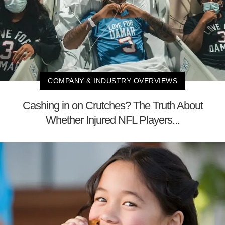
COMPANY & INDUSTRY OVERVIEWS
Cashing in on Crutches? The Truth About
Whether Injured NFL Players...