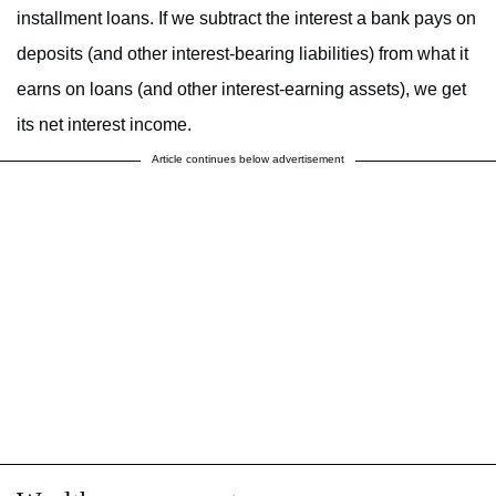
installment loans. If we subtract the interest a bank pays on
deposits (and other interest-bearing liabilities) from what it
earns on loans (and other interest-earning assets), we get
its net interest income.
Article continues below advertisement