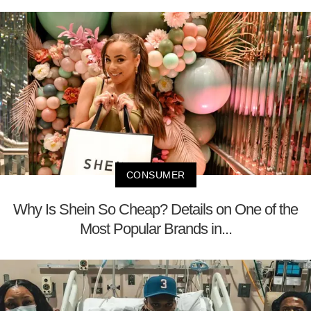
CONSUMER
Why Is Shein So Cheap? Details on One of the
Most Popular Brands in...