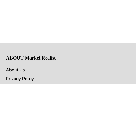
ABOUT Market Realist
About Us
Privacy Policy
Terms of Use
DMCA
CONNECT with Market Realist