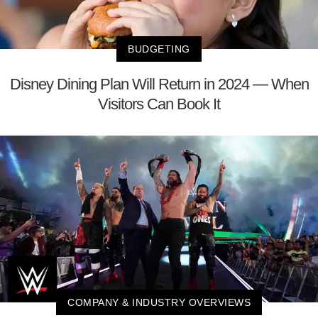
BUDGETING
Disney Dining Plan Will Return in 2024 — When
Visitors Can Book It
COMPANY & INDUSTRY OVERVIEWS