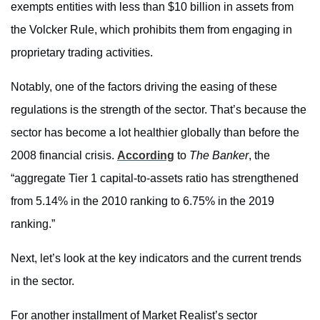
exempts entities with less than $10 billion in assets from
the Volcker Rule, which prohibits them from engaging in
proprietary trading activities.
Notably, one of the factors driving the easing of these
regulations is the strength of the sector. That’s because the
sector has become a lot healthier globally than before the
2008 financial crisis.
According
to
The Banker
, the
“aggregate Tier 1 capital-to-assets ratio has strengthened
from 5.14% in the 2010 ranking to 6.75% in the 2019
ranking.”
Next, let’s look at the key indicators and the current trends
in the sector.
For another installment of Market Realist’s sector