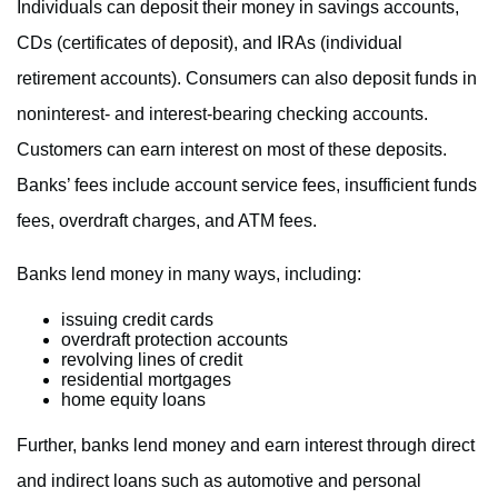
Individuals can deposit their money in savings accounts,
CDs (certificates of deposit), and IRAs (individual
retirement accounts). Consumers can also deposit funds in
noninterest- and interest-bearing checking accounts.
Customers can earn interest on most of these deposits.
Banks’ fees include account service fees, insufficient funds
fees, overdraft charges, and ATM fees.
Banks lend money in many ways, including:
issuing credit cards
overdraft protection accounts
revolving lines of credit
residential mortgages
home equity loans
Further, banks lend money and earn interest through direct
and indirect loans such as automotive and personal