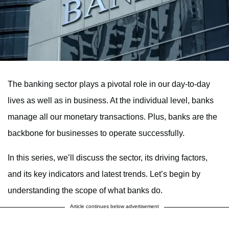
The banking sector plays a pivotal role in our day-to-day
lives as well as in business. At the individual level, banks
manage all our monetary transactions. Plus, banks are the
backbone for businesses to operate successfully.
In this series, we’ll discuss the sector, its driving factors,
and its key indicators and latest trends. Let’s begin by
understanding the scope of what banks do.
Article continues below advertisement