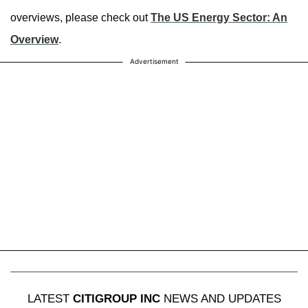
overviews, please check out
The US Energy Sector: An
Overview
.
Advertisement
LATEST
CITIGROUP INC
NEWS AND UPDATES