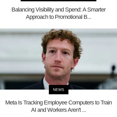
Balancing Visibility and Spend: A Smarter
Approach to Promotional B...
NEWS
Meta Is Tracking Employee Computers to Train
AI and Workers Aren't ...