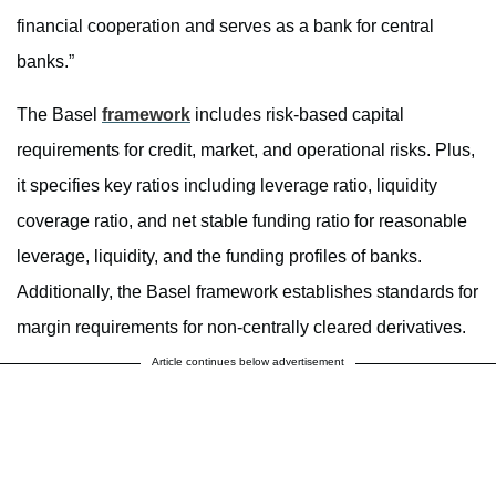
financial cooperation and serves as a bank for central
banks.”
The Basel
framework
includes risk-based capital
requirements for credit, market, and operational risks. Plus,
it specifies key ratios including leverage ratio, liquidity
coverage ratio, and net stable funding ratio for reasonable
leverage, liquidity, and the funding profiles of banks.
Additionally, the Basel framework establishes standards for
margin requirements for non-centrally cleared derivatives.
Article continues below advertisement