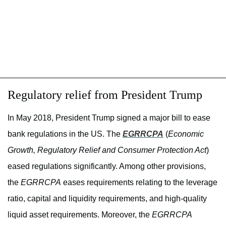
Regulatory relief from President Trump
In May 2018, President Trump signed a major bill to ease
bank regulations in the US. The
EGRRCPA
(
Economic
Growth, Regulatory Relief and Consumer Protection Act
)
eased regulations significantly. Among other provisions,
the
EGRRCPA
eases requirements relating to the leverage
ratio, capital and liquidity requirements, and high-quality
liquid asset requirements. Moreover, the
EGRRCPA