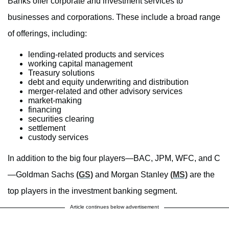
Banks offer corporate and investment services to
businesses and corporations. These include a broad range
of offerings, including:
lending-related products and services
working capital management
Treasury solutions
debt and equity underwriting and distribution
merger-related and other advisory services
market-making
financing
securities clearing
settlement
custody services
In addition to the big four players—BAC, JPM, WFC, and C
—Goldman Sachs
(GS)
and Morgan Stanley
(MS)
are the
top players in the investment banking segment.
Article continues below advertisement