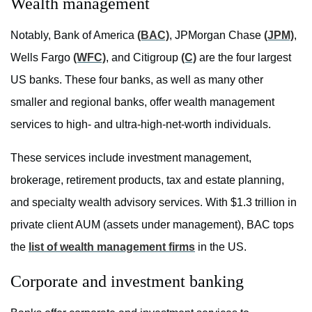
Wealth management
Notably, Bank of America
(BAC)
, JPMorgan Chase
(JPM)
,
Wells Fargo
(WFC)
, and Citigroup
(C)
are the four largest
US banks. These four banks, as well as many other
smaller and regional banks, offer wealth management
services to high- and ultra-high-net-worth individuals.
These services include investment management,
brokerage, retirement products, tax and estate planning,
and specialty wealth advisory services. With $1.3 trillion in
private client AUM (assets under management), BAC tops
the
list of wealth management firms
in the US.
Corporate and investment banking