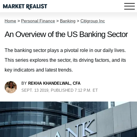
Home
>
Personal Finance
>
Banking
>
Citigroup Inc
An Overview of the US Banking Sector
The banking sector plays a pivotal role in our daily lives.
This series explores the sector, its driving factors, and its
key indicators and latest trends.
BY
REKHA KHANDELWAL, CFA
SEPT. 13 2019, PUBLISHED 7:12 P.M. ET