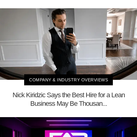
COMPANY & INDUSTRY OVERVIEWS
Nick Kiridzic Says the Best Hire for a Lean
Business May Be Thousan...