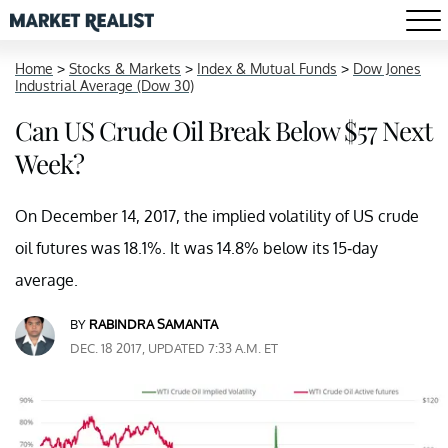
Home
>
Stocks & Markets
>
Index & Mutual Funds
>
Dow Jones
Industrial Average (Dow 30)
Can US Crude Oil Break Below $57 Next
Week?
On December 14, 2017, the implied volatility of US crude
oil futures was 18.1%. It was 14.8% below its 15-day
average.
BY
RABINDRA SAMANTA
DEC. 18 2017, UPDATED 7:33 A.M. ET