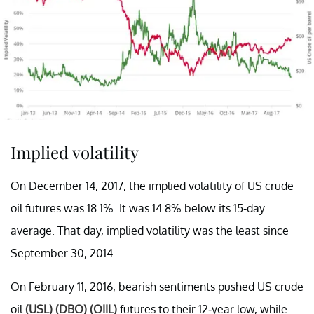
Implied volatility
On December 14, 2017, the implied volatility of US crude
oil futures was 18.1%. It was 14.8% below its 15-day
average. That day, implied volatility was the least since
September 30, 2014.
On February 11, 2016, bearish sentiments pushed US crude
oil
(USL)
(DBO)
(OIIL)
futures to their 12-year low, while