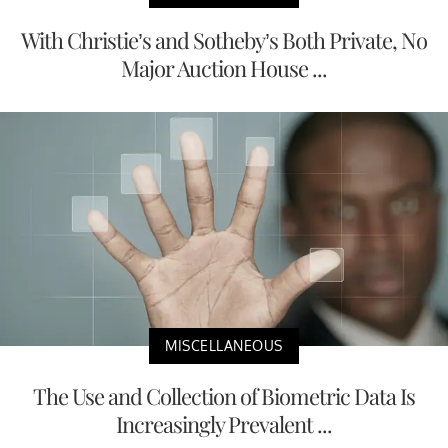
With Christie’s and Sotheby’s Both Private, No
Major Auction House ...
MISCELLANEOUS
The Use and Collection of Biometric Data Is
Increasingly Prevalent ...