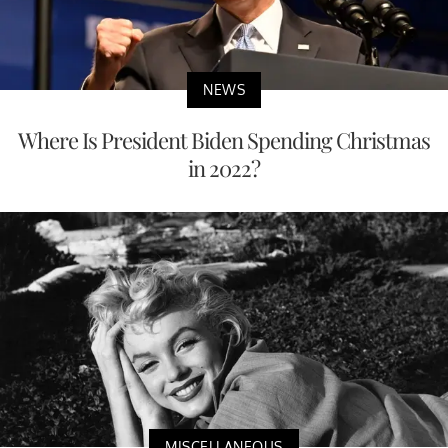
NEWS
Where Is President Biden Spending Christmas
in 2022?
MISCELLANEOUS