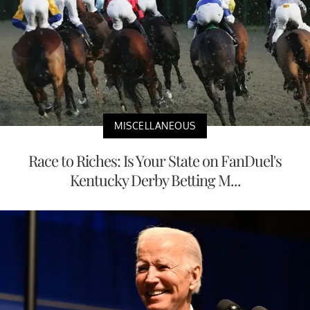
MISCELLANEOUS
Race to Riches: Is Your State on FanDuel's
Kentucky Derby Betting M...