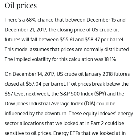
Oil prices
There’s a 68% chance that between December 15 and
December 21, 2017, the closing price of US crude oil
futures will fall between $55.61 and $58.47 per barrel.
This model assumes that prices are normally distributed.
The implied volatility for this calculation was 18.1%.
On December 14, 2017, US crude oil January 2018 futures
closed at $57.04 per barrel. If oil prices break below the
$57 level next week, the S&P 500 Index
(SPY)
and the
Dow Jones Industrial Average Index
(DIA)
could be
influenced by the downturn. These equity indexes’ energy
sector allocations that we looked at in Part 2 could be
sensitive to oil prices. Energy ETFs that we looked at in