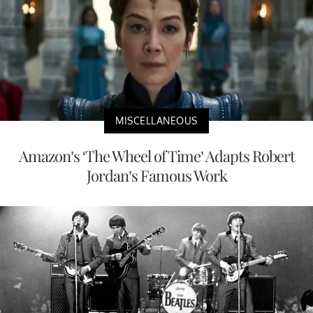
MISCELLANEOUS
Amazon’s ‘The Wheel of Time’ Adapts Robert
Jordan’s Famous Work