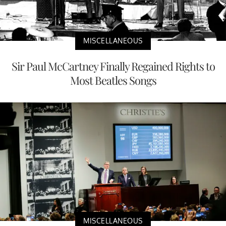
MISCELLANEOUS
Sir Paul McCartney Finally Regained Rights to
Most Beatles Songs
MISCELLANEOUS