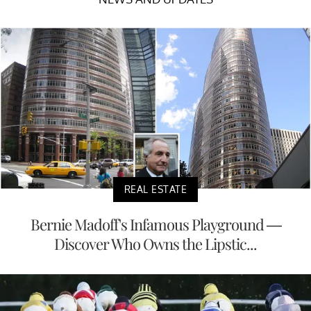
REAL ESTATE
Bernie Madoff's Infamous Playground —
Discover Who Owns the Lipstic...