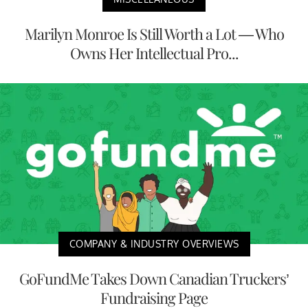
Marilyn Monroe Is Still Worth a Lot — Who
Owns Her Intellectual Pro...
COMPANY & INDUSTRY OVERVIEWS
GoFundMe Takes Down Canadian Truckers’
Fundraising Page