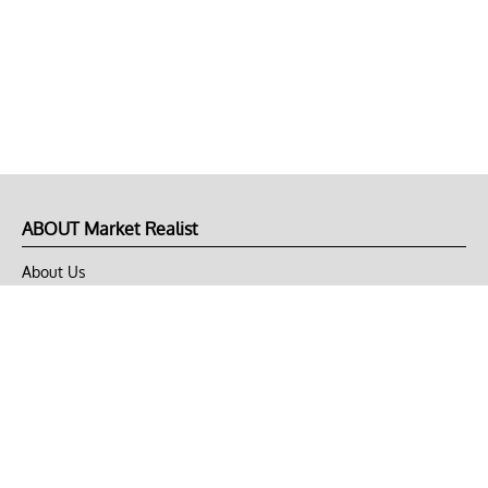
ABOUT Market Realist
About Us
Privacy Policy
Terms of Use
DMCA
CONNECT with Market Realist