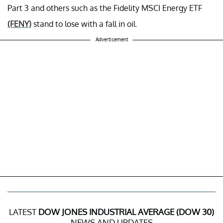
Part 3 and others such as the Fidelity MSCI Energy ETF
(FENY)
stand to lose with a fall in oil.
Advertisement
LATEST
DOW JONES INDUSTRIAL AVERAGE (DOW 30)
NEWS AND UPDATES