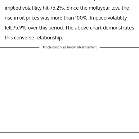
implied volatility hit 75.2%. Since the multiyear low, the
rise in oil prices was more than 100%. Implied volatility
fell 75.9% over this period. The above chart demonstrates
this converse relationship.
Article continues below advertisement