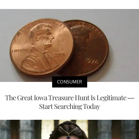
CONSUMER
The Great Iowa Treasure Hunt Is Legitimate —
Start Searching Today