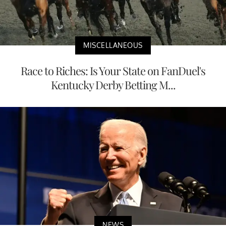
MISCELLANEOUS
Race to Riches: Is Your State on FanDuel's
Kentucky Derby Betting M...
NEWS