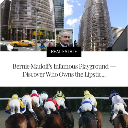
REAL ESTATE
Bernie Madoff's Infamous Playground —
Discover Who Owns the Lipstic...