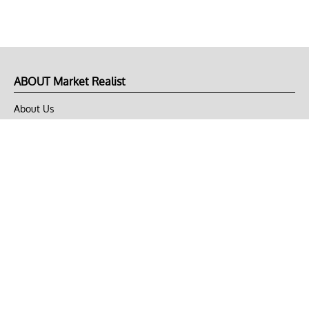
ABOUT Market Realist
About Us
Privacy Policy
Terms of Use
DMCA
CONNECT with Market Realist