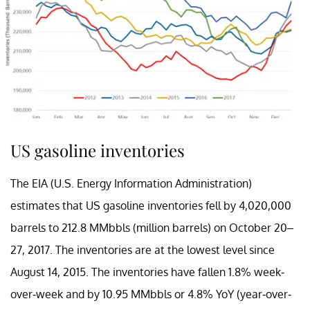
US gasoline inventories
The EIA (U.S. Energy Information Administration)
estimates that US gasoline inventories fell by 4,020,000
barrels to 212.8 MMbbls (million barrels) on October 20–
27, 2017. The inventories are at the lowest level since
August 14, 2015. The inventories have fallen 1.8% week-
over-week and by 10.95 MMbbls or 4.8% YoY (year-over-