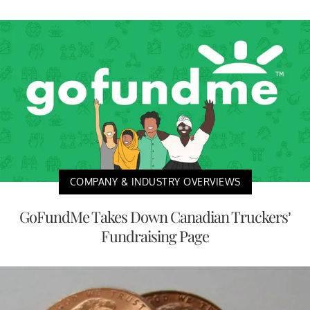
COMPANY & INDUSTRY OVERVIEWS
GoFundMe Takes Down Canadian Truckers’
Fundraising Page