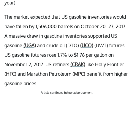
year).
The market expected that US gasoline inventories would
have fallen by 1,506,000 barrels on October 20–27, 2017.
A massive draw in gasoline inventories supported US
gasoline
(UGA)
and crude oil (DTO)
(UCO)
(UWT) futures.
US gasoline futures rose 1.7% to $1.76 per gallon on
November 2, 2017. US refiners
(CRAK)
like Holly Frontier
(HFC)
and Marathon Petroleum
(MPC)
benefit from higher
gasoline prices.
Article continues below advertisement