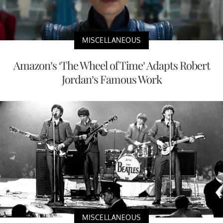
MISCELLANEOUS
Amazon’s ‘The Wheel of Time’ Adapts Robert
Jordan’s Famous Work
MISCELLANEOUS