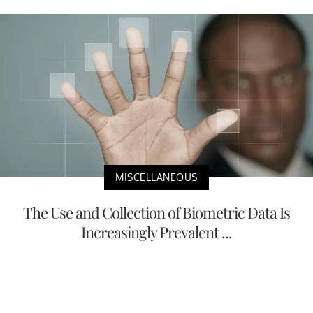
MISCELLANEOUS
The Use and Collection of Biometric Data Is
Increasingly Prevalent ...