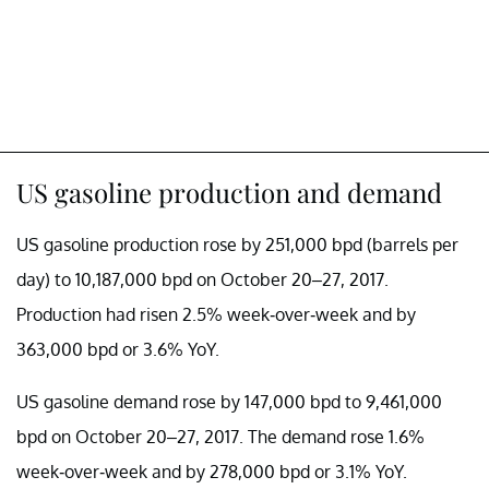
US gasoline production and demand
US gasoline production rose by 251,000 bpd (barrels per
day) to 10,187,000 bpd on October 20–27, 2017.
Production had risen 2.5% week-over-week and by
363,000 bpd or 3.6% YoY.
US gasoline demand rose by 147,000 bpd to 9,461,000
bpd on October 20–27, 2017. The demand rose 1.6%
week-over-week and by 278,000 bpd or 3.1% YoY.