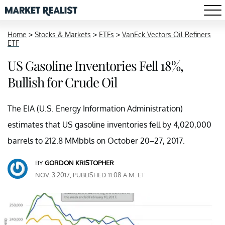
Home
>
Stocks & Markets
>
ETFs
>
VanEck Vectors Oil Refiners
ETF
US Gasoline Inventories Fell 18%,
Bullish for Crude Oil
The EIA (U.S. Energy Information Administration)
estimates that US gasoline inventories fell by 4,020,000
barrels to 212.8 MMbbls on October 20–27, 2017.
BY
GORDON KRISTOPHER
NOV. 3 2017, PUBLISHED 11:08 A.M. ET