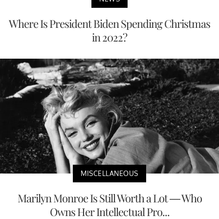
Where Is President Biden Spending Christmas
in 2022?
MISCELLANEOUS
Marilyn Monroe Is Still Worth a Lot — Who
Owns Her Intellectual Pro...