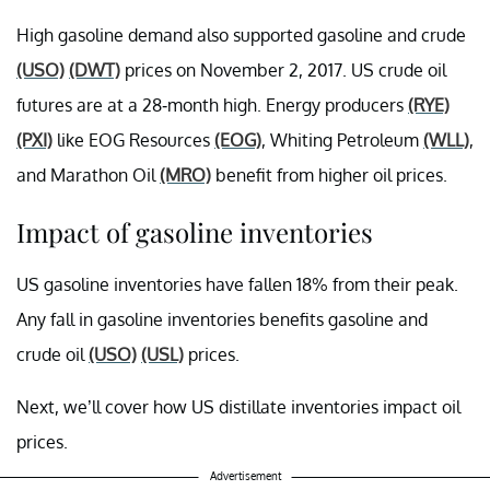
High gasoline demand also supported gasoline and crude
(USO)
(DWT)
prices on November 2, 2017. US crude oil
futures are at a 28-month high. Energy producers
(RYE)
(PXI)
like EOG Resources
(EOG)
, Whiting Petroleum
(WLL)
,
and Marathon Oil
(MRO)
benefit from higher oil prices.
Impact of gasoline inventories
US gasoline inventories have fallen 18% from their peak.
Any fall in gasoline inventories benefits gasoline and
crude oil
(USO)
(USL)
prices.
Next, we’ll cover how US distillate inventories impact oil
prices.
Advertisement