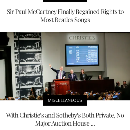
Sir Paul McCartney Finally Regained Rights to
Most Beatles Songs
MISCELLANEOUS
With Christie’s and Sotheby’s Both Private, No
Major Auction House ...