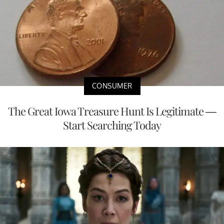
CONSUMER
The Great Iowa Treasure Hunt Is Legitimate —
Start Searching Today