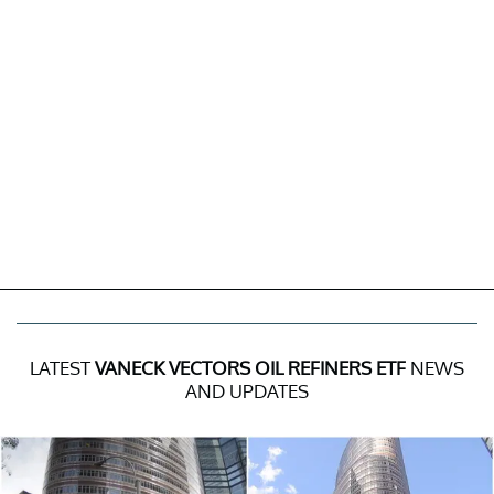
LATEST
VANECK VECTORS OIL REFINERS ETF
NEWS
AND UPDATES