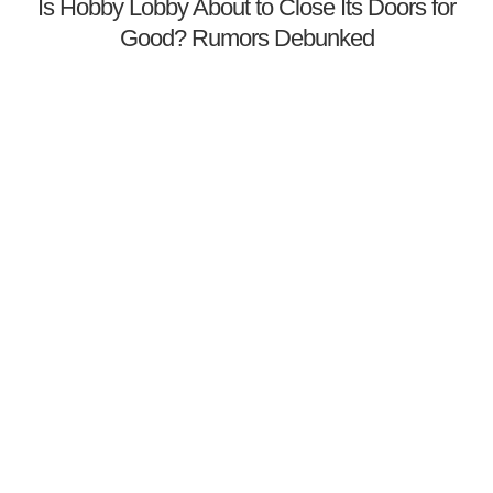
Is Hobby Lobby About to Close Its Doors for
Good? Rumors Debunked