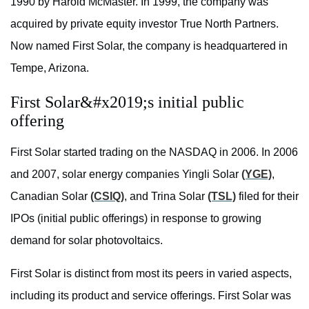
1990 by Harold McMaster. In 1999, the company was
acquired by private equity investor True North Partners.
Now named First Solar, the company is headquartered in
Tempe, Arizona.
First Solar&#x2019;s initial public
offering
First Solar started trading on the NASDAQ in 2006. In 2006
and 2007, solar energy companies Yingli Solar
(YGE)
,
Canadian Solar
(CSIQ)
, and Trina Solar
(TSL)
filed for their
IPOs (initial public offerings) in response to growing
demand for solar photovoltaics.
First Solar is distinct from most its peers in varied aspects,
including its product and service offerings. First Solar was