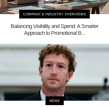
COMPANY & INDUSTRY OVERVIEWS
Balancing Visibility and Spend: A Smarter
Approach to Promotional B...
NEWS