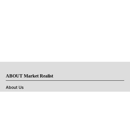
ABOUT Market Realist
About Us
Privacy Policy
Terms of Use
DMCA