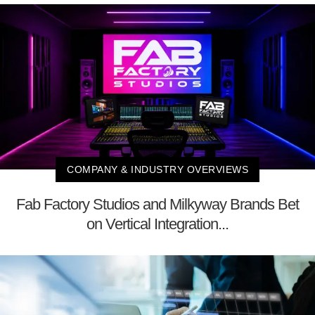
COMPANY & INDUSTRY OVERVIEWS
Fab Factory Studios and Milkyway Brands Bet
on Vertical Integration...