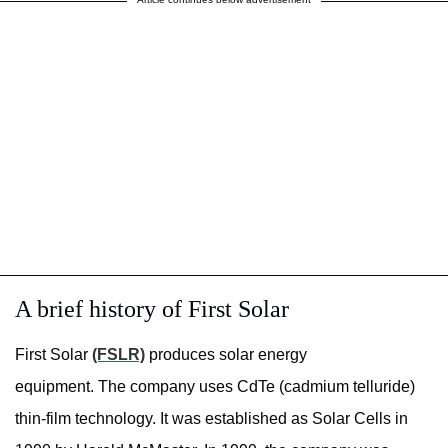
A brief history of First Solar
First Solar
(FSLR)
produces solar energy
equipment. The company uses CdTe (cadmium telluride)
thin-film technology. It was established as Solar Cells in