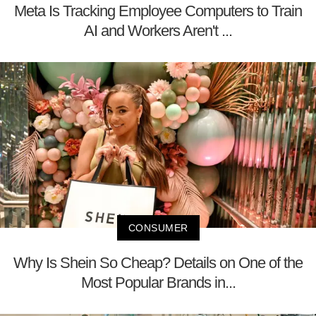
Meta Is Tracking Employee Computers to Train
AI and Workers Aren't ...
CONSUMER
Why Is Shein So Cheap? Details on One of the
Most Popular Brands in...