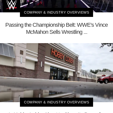
COMPANY & INDUSTRY OVERVIEWS
Passing the Championship Belt: WWE's Vince
McMahon Sells Wrestling ...
COMPANY & INDUSTRY OVERVIEWS