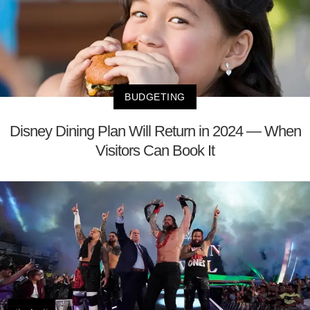
BUDGETING
Disney Dining Plan Will Return in 2024 — When
Visitors Can Book It