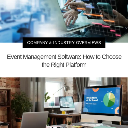
COMPANY & INDUSTRY OVERVIEWS
Event Management Software: How to Choose
the Right Platform