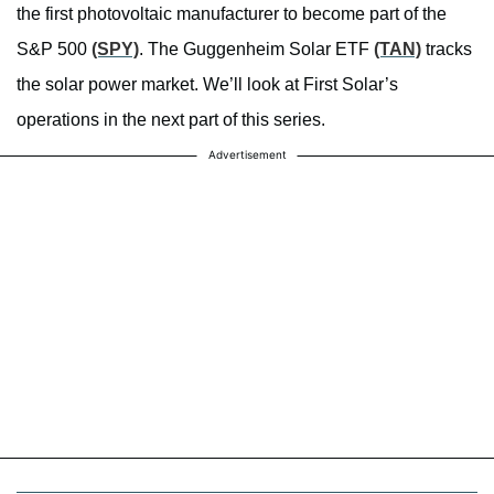
the first photovoltaic manufacturer to become part of the
S&P 500
(SPY)
. The Guggenheim Solar ETF
(TAN)
tracks
the solar power market. We’ll look at First Solar’s
operations in the next part of this series.
Advertisement