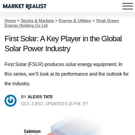
Home
>
Stocks & Markets
>
Energy & Utilities
>
Yingli Green
Energy Holding Co Ltd
First Solar: A Key Player in the Global
Solar Power Industry
First Solar (FSLR) produces solar energy equipment. In
this series, we’ll look at its performance and the outlook for
the industry.
BY
ALEXIS TATE
OCT. 2 2017, UPDATED 6:15 P.M. ET