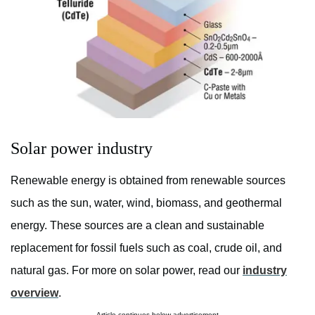
Solar power industry
Renewable energy is obtained from renewable sources
such as the sun, water, wind, biomass, and geothermal
energy. These sources are a clean and sustainable
replacement for fossil fuels such as coal, crude oil, and
natural gas. For more on solar power, read our
industry
overview
.
Article continues below advertisement