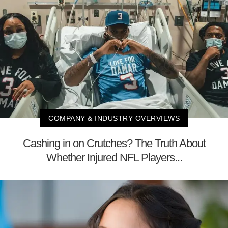
COMPANY & INDUSTRY OVERVIEWS
Cashing in on Crutches? The Truth About
Whether Injured NFL Players...