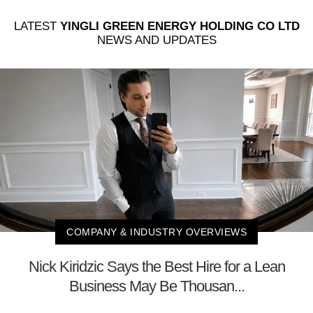
LATEST
YINGLI GREEN ENERGY HOLDING CO LTD
NEWS AND UPDATES
COMPANY & INDUSTRY OVERVIEWS
Nick Kiridzic Says the Best Hire for a Lean
Business May Be Thousan...