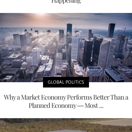
Happening
GLOBAL POLITICS
Why a Market Economy Performs Better Than a
Planned Economy — Most ...