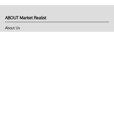
ABOUT Market Realist
About Us
Privacy Policy
Terms of Use
DMCA
CONNECT with Market Realist
Privacy & Legal
Opt-out of personalized ads