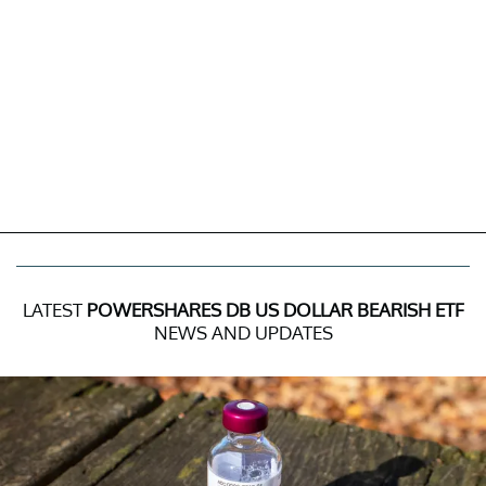
LATEST
POWERSHARES DB US DOLLAR BEARISH ETF
NEWS AND UPDATES