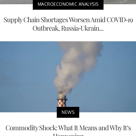
MACROECONOMIC ANALYSIS
Supply Chain Shortages Worsen Amid COVID-19
Outbreak, Russia-Ukrain...
NEWS
Commodity Shock: What It Means and Why It’s