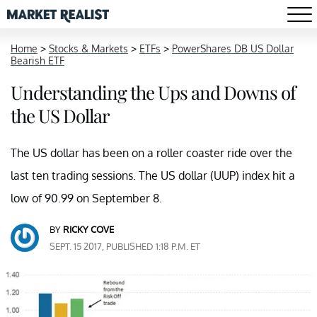
Home
>
Stocks & Markets
>
ETFs
>
PowerShares DB US Dollar
Bearish ETF
Understanding the Ups and Downs of
the US Dollar
The US dollar has been on a roller coaster ride over the
last ten trading sessions. The US dollar (UUP) index hit a
low of 90.99 on September 8.
BY
RICKY COVE
SEPT. 15 2017, PUBLISHED 1:18 P.M. ET