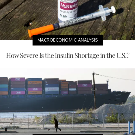
MACROECONOMIC ANALYSIS
How Severe Is the Insulin Shortage in the U.S.?