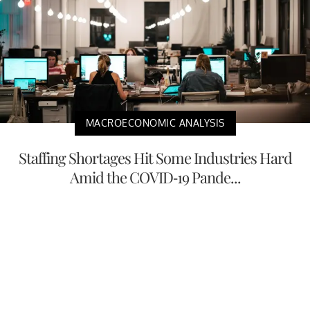
MACROECONOMIC ANALYSIS
Staffing Shortages Hit Some Industries Hard
Amid the COVID-19 Pande...