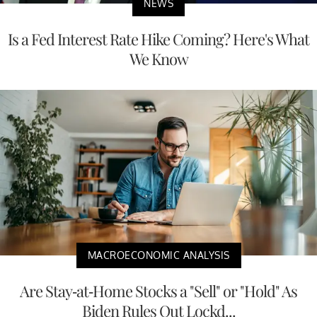
NEWS
Is a Fed Interest Rate Hike Coming? Here's What
We Know
MACROECONOMIC ANALYSIS
Are Stay-at-Home Stocks a "Sell" or "Hold" As
Biden Rules Out Lockd...