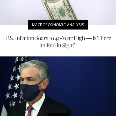
MACROECONOMIC ANALYSIS
U.S. Inflation Soars to 40-Year High — Is There
an End in Sight?