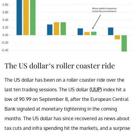
The US dollar’s roller coaster ride
The US dollar has been on a roller coaster ride over the
last ten trading sessions. The US dollar
(UUP)
index hit a
low of 90.99 on September 8, after the European Central
Bank signaled at monetary tightening in the coming
months. The US dollar has since recovered as news about
tax cuts and infra spending hit the markets, and a surprise