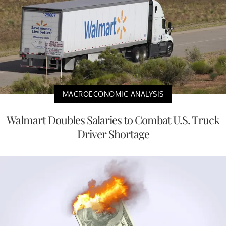
MACROECONOMIC ANALYSIS
Walmart Doubles Salaries to Combat U.S. Truck
Driver Shortage