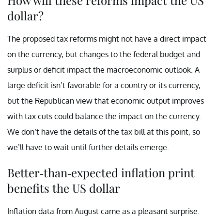
dollar?
The proposed tax reforms might not have a direct impact
on the currency, but changes to the federal budget and
surplus or deficit impact the macroeconomic outlook. A
large deficit isn’t favorable for a country or its currency,
but the Republican view that economic output improves
with tax cuts could balance the impact on the currency.
We don’t have the details of the tax bill at this point, so
we’ll have to wait until further details emerge.
Better-than-expected inflation print
benefits the US dollar
Inflation data from August came as a pleasant surprise.