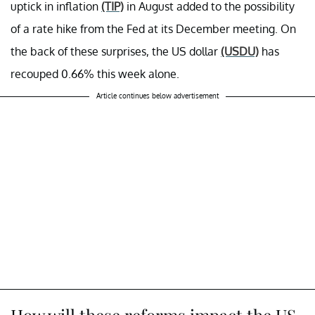
uptick in inflation
(TIP)
in August added to the possibility
of a rate hike from the Fed at its December meeting. On
the back of these surprises, the US dollar
(USDU)
has
recouped 0.66% this week alone.
Article continues below advertisement
How will these reforms impact the US