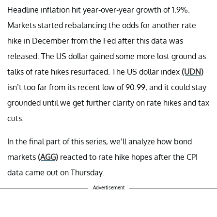
Headline inflation hit year-over-year growth of 1.9%.
Markets started rebalancing the odds for another rate
hike in December from the Fed after this data was
released. The US dollar gained some more lost ground as
talks of rate hikes resurfaced. The US dollar index
(UDN)
isn’t too far from its recent low of 90.99, and it could stay
grounded until we get further clarity on rate hikes and tax
cuts.
In the final part of this series, we’ll analyze how bond
markets
(AGG)
reacted to rate hike hopes after the CPI
data came out on Thursday.
Advertisement