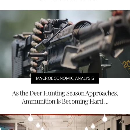
MACROECONOMIC ANALYSIS
As the Deer Hunting Season Approaches,
Ammunition Is Becoming Hard ...