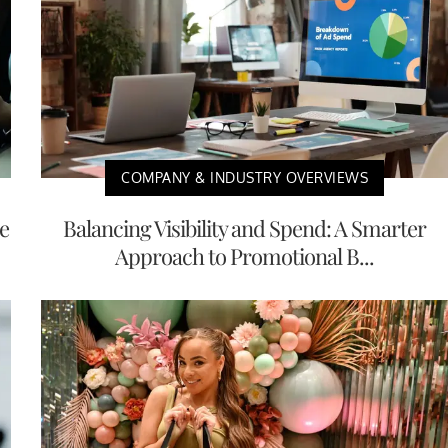
COMPANY & INDUSTRY OVERVIEWS
e
Balancing Visibility and Spend: A Smarter
Approach to Promotional B...