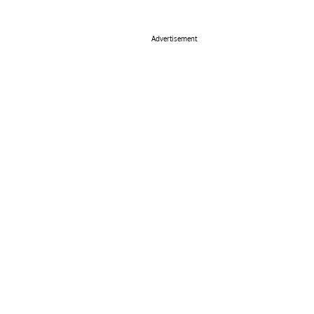
Advertisement