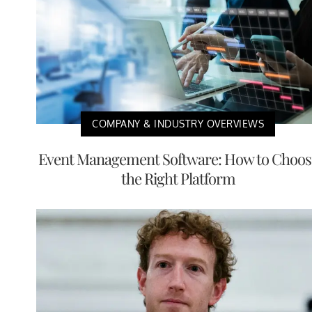
COMPANY & INDUSTRY OVERVIEWS
Event Management Software: How to Choos
the Right Platform