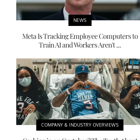
NEWS
Meta Is Tracking Employee Computers to
Train AI and Workers Aren't ...
COMPANY & INDUSTRY OVERVIEWS