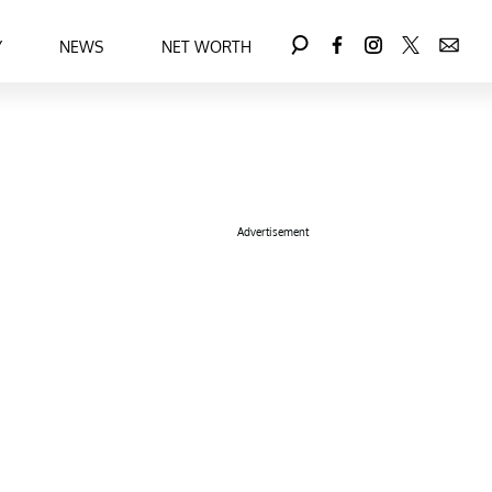
Y
NEWS
NET WORTH
Advertisement