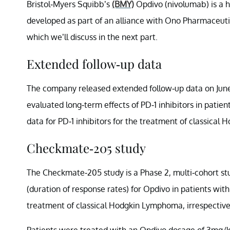
Bristol-Myers Squibb’s
(BMY)
Opdivo (nivolumab) is a 
developed as part of an alliance with Ono Pharmaceutic
which we’ll discuss in the next part.
Extended follow-up data
The company released extended follow-up data on June
evaluated long-term effects of PD-1 inhibitors in patie
data for PD-1 inhibitors for the treatment of classica
Checkmate-205 study
The Checkmate-205 study is a Phase 2, multi-cohort s
(duration of response rates) for Opdivo in patients with
treatment of classical Hodgkin Lymphoma, irrespective 
Patients were treated with an Opdivo dosage of 3mg/k