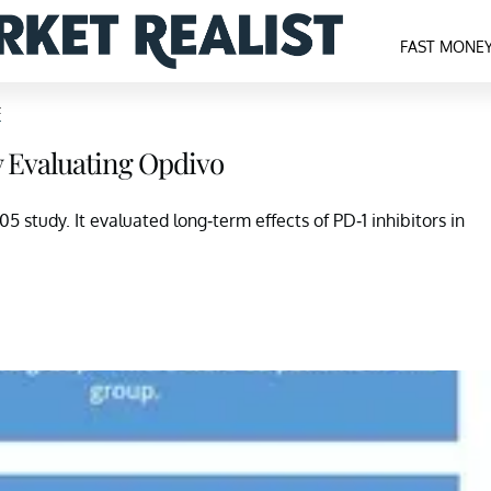
FAST MONE
F
 Evaluating Opdivo
study. It evaluated long-term effects of PD-1 inhibitors in