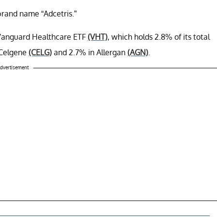
rand name “Adcetris.”
he Vanguard Healthcare ETF
(VHT)
, which holds 2.8% of its total
n Celgene
(CELG)
and 2.7% in Allergan
(AGN)
.
dvertisement