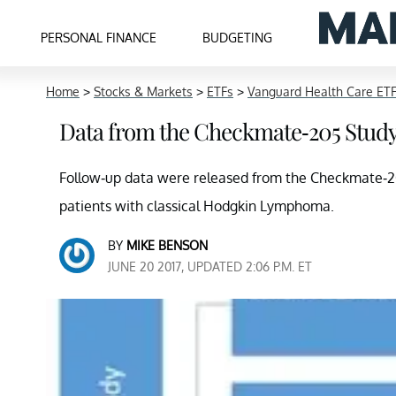
PERSONAL FINANCE
BUDGETING
Home
>
Stocks & Markets
>
ETFs
>
Vanguard Health Care ET
Data from the Checkmate-205 Study
Follow-up data were released from the Checkmate-205 
patients with classical Hodgkin Lymphoma.
BY
MIKE BENSON
JUNE 20 2017, UPDATED 2:06 P.M. ET