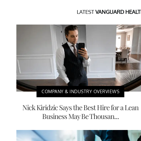
LATEST
VANGUARD HEALTH
COMPANY & INDUSTRY OVERVIEWS
Nick Kiridzic Says the Best Hire for a Lean
Business May Be Thousan...