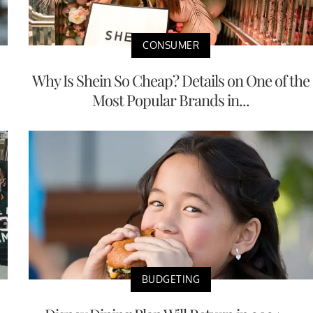
CONSUMER
Why Is Shein So Cheap? Details on One of the
Most Popular Brands in...
BUDGETING