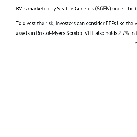
BV is marketed by Seattle Genetics
(SGEN)
under the b
To divest the risk, investors can consider ETFs like t
assets in Bristol-Myers Squibb. VHT also holds 2.7% i
A