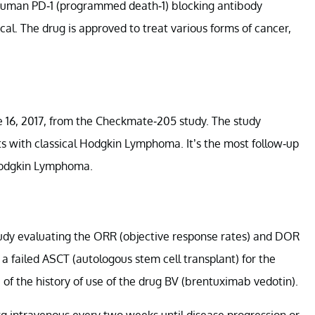
human PD-1 (programmed death-1) blocking antibody
al. The drug is approved to treat various forms of cancer,
 16, 2017, from the Checkmate-205 study. The study
nts with classical Hodgkin Lymphoma. It’s the most follow-up
l Hodgkin Lymphoma.
tudy evaluating the ORR (objective response rates) and DOR
 a failed ASCT (autologous stem cell transplant) for the
of the history of use of the drug BV (brentuximab vedotin).
g intravenous every two weeks until disease progression or