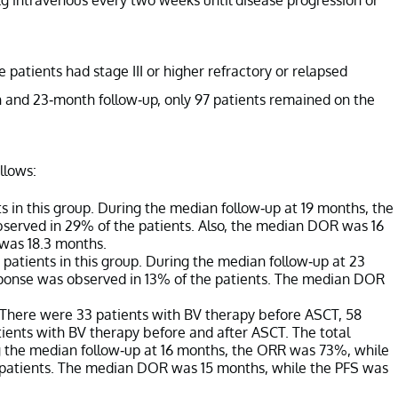
e patients had stage III or higher refractory or relapsed
 and 23-month follow-up, only 97 patients remained on the
llows:
 in this group. During the median follow-up at 19 months, the
erved in 29% of the patients. Also, the median DOR was 16
 was 18.3 months.
patients in this group. During the median follow-up at 23
onse was observed in 13% of the patients. The median DOR
 There were 33 patients with BV therapy before ASCT, 58
tients with BV therapy before and after ASCT. The total
ng the median follow-up at 16 months, the ORR was 73%, while
 patients. The median DOR was 15 months, while the PFS was