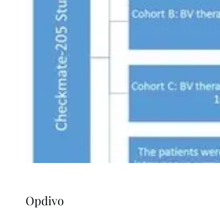
Opdivo