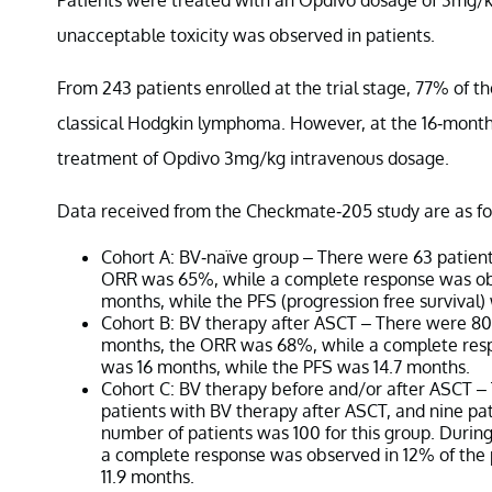
unacceptable toxicity was observed in patients.
From 243 patients enrolled at the trial stage, 77% of th
classical Hodgkin lymphoma. However, at the 16-month
treatment of Opdivo 3mg/kg intravenous dosage.
Data received from the Checkmate-205 study are as fo
Cohort A: BV-naïve group – There were 63 patients
ORR was 65%, while a complete response was obs
months, while the PFS (progression free survival)
Cohort B: BV therapy after ASCT – There were 80 
months, the ORR was 68%, while a complete resp
was 16 months, while the PFS was 14.7 months.
Cohort C: BV therapy before and/or after ASCT –
patients with BV therapy after ASCT, and nine pa
number of patients was 100 for this group. Duri
a complete response was observed in 12% of the
11.9 months.