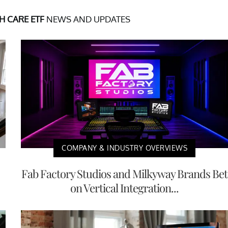
 CARE ETF
NEWS AND UPDATES
COMPANY & INDUSTRY OVERVIEWS
Fab Factory Studios and Milkyway Brands Bet
on Vertical Integration...