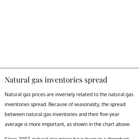
Natural gas inventories spread
Natural gas prices are inversely related to the natural gas
inventories spread. Because of seasonality, the spread
between natural gas inventories and their five-year
average is more important, as shown in the chart above.
Since 2007, natural gas prices have been in a downturn.