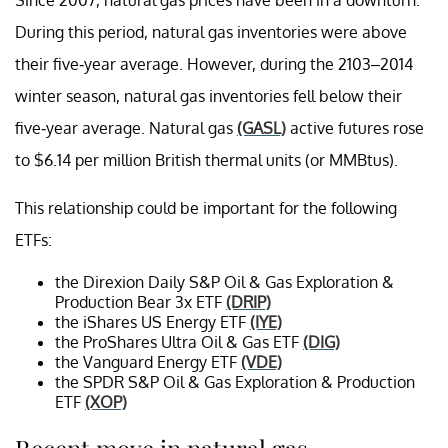
During this period, natural gas inventories were above
their five-year average. However, during the 2103–2014
winter season, natural gas inventories fell below their
five-year average. Natural gas
(GASL)
active futures rose
to $6.14 per million British thermal units (or MMBtus).
This relationship could be important for the following
ETFs:
the Direxion Daily S&P Oil & Gas Exploration &
Production Bear 3x ETF
(DRIP)
the iShares US Energy ETF
(IYE)
the ProShares Ultra Oil & Gas ETF
(DIG)
the Vanguard Energy ETF
(VDE)
the SPDR S&P Oil & Gas Exploration & Production
ETF
(XOP)
Recent move in natural gas