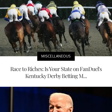
MISCELLANEOUS
Race to Riches: Is Your State on FanDuel's
Kentucky Derby Betting M...