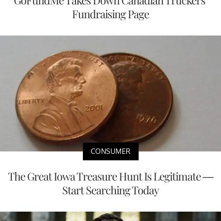
GoFundMe Takes Down Canadian Truckers’
Fundraising Page
CONSUMER
The Great Iowa Treasure Hunt Is Legitimate —
Start Searching Today