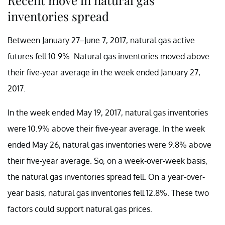
inventories spread
Between January 27–June 7, 2017, natural gas active
futures fell 10.9%. Natural gas inventories moved above
their five-year average in the week ended January 27,
2017.
In the week ended May 19, 2017, natural gas inventories
were 10.9% above their five-year average. In the week
ended May 26, natural gas inventories were 9.8% above
their five-year average. So, on a week-over-week basis,
the natural gas inventories spread fell. On a year-over-
year basis, natural gas inventories fell 12.8%. These two
factors could support natural gas prices.