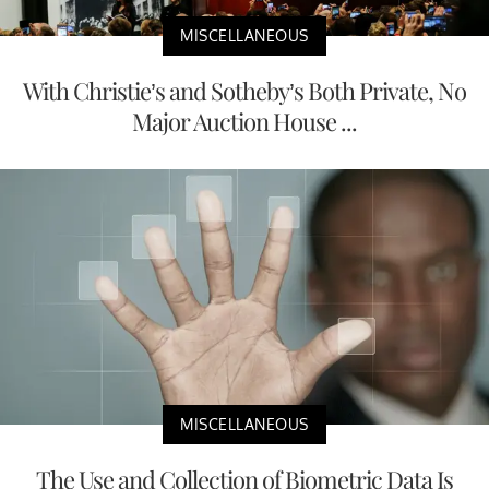
MISCELLANEOUS
With Christie’s and Sotheby’s Both Private, No
Major Auction House ...
MISCELLANEOUS
The Use and Collection of Biometric Data Is