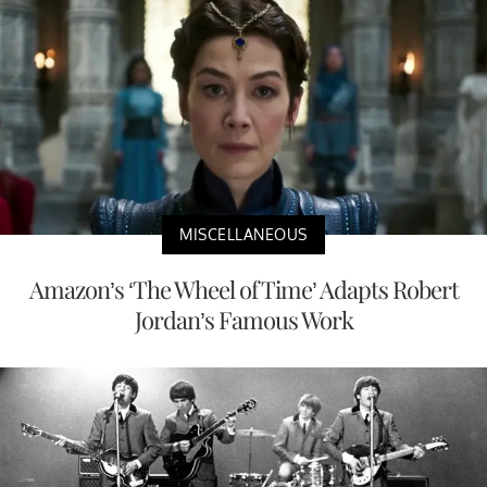
MISCELLANEOUS
Amazon’s ‘The Wheel of Time’ Adapts Robert
Jordan’s Famous Work