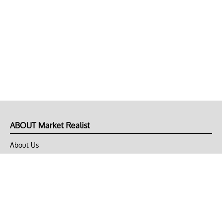
ABOUT Market Realist
About Us
Privacy Policy
Terms of Use
DMCA