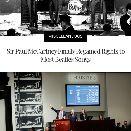
MISCELLANEOUS
Sir Paul McCartney Finally Regained Rights to
Most Beatles Songs