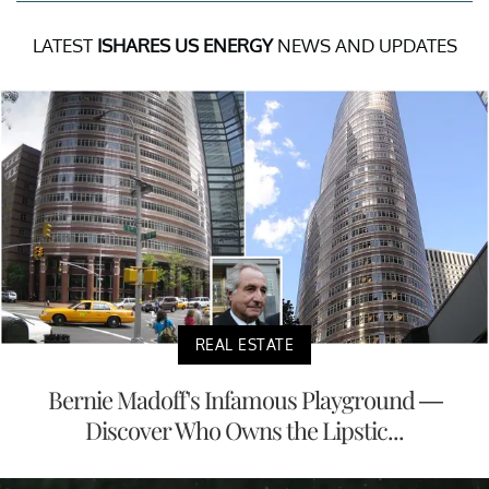
LATEST
ISHARES US ENERGY
NEWS AND UPDATES
REAL ESTATE
Bernie Madoff's Infamous Playground —
Discover Who Owns the Lipstic...