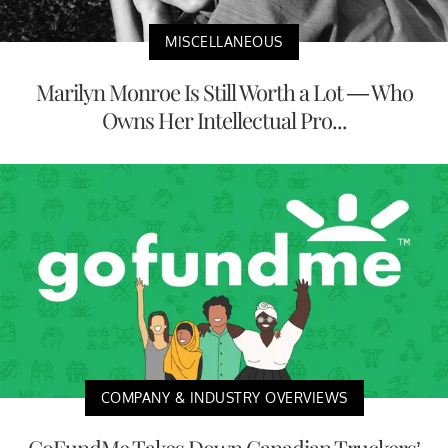
MISCELLANEOUS
Marilyn Monroe Is Still Worth a Lot — Who
Owns Her Intellectual Pro...
COMPANY & INDUSTRY OVERVIEWS