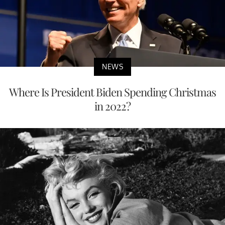
NEWS
Where Is President Biden Spending Christmas
in 2022?