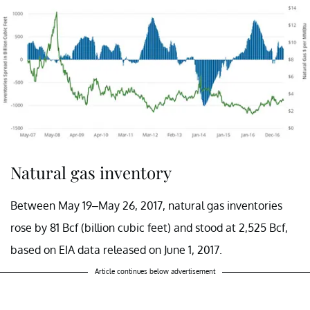
Natural gas inventory
Between May 19–May 26, 2017, natural gas inventories
rose by 81 Bcf (billion cubic feet) and stood at 2,525 Bcf,
based on EIA data released on June 1, 2017.
Article continues below advertisement