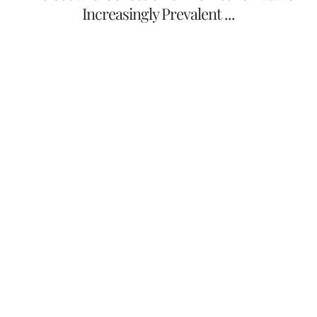
Increasingly Prevalent ...