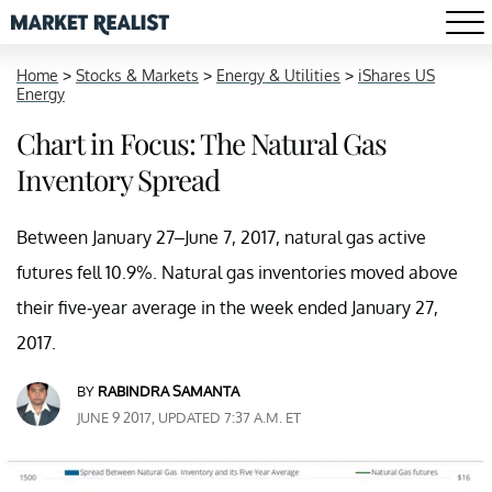
Home
>
Stocks & Markets
>
Energy & Utilities
>
iShares US
Energy
Chart in Focus: The Natural Gas
Inventory Spread
Between January 27–June 7, 2017, natural gas active
futures fell 10.9%. Natural gas inventories moved above
their five-year average in the week ended January 27,
2017.
BY
RABINDRA SAMANTA
JUNE 9 2017, UPDATED 7:37 A.M. ET