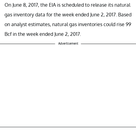
On June 8, 2017, the EIA is scheduled to release its natural
gas inventory data for the week ended June 2, 2017. Based
on analyst estimates, natural gas inventories could rise 99
Bcf in the week ended June 2, 2017.
Advertisement