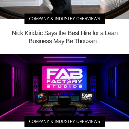
COMPANY & INDUSTRY OVERVIEWS
Nick Kiridzic Says the Best Hire for a Lean
Business May Be Thousan...
COMPANY & INDUSTRY OVERVIEWS