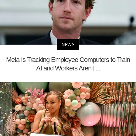
NEWS
Meta Is Tracking Employee Computers to Train
AI and Workers Aren't ...