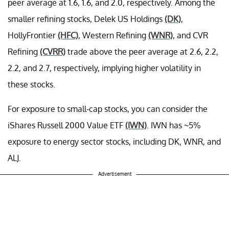
peer average at 1.6, 1.6, and 2.0, respectively. Among the
smaller refining stocks, Delek US Holdings
(DK)
,
HollyFrontier
(HFC)
, Western Refining
(WNR)
, and CVR
Refining
(CVRR)
trade above the peer average at 2.6, 2.2,
2.2, and 2.7, respectively, implying higher volatility in
these stocks.
For exposure to small-cap stocks, you can consider the
iShares Russell 2000 Value ETF
(IWN)
. IWN has ~5%
exposure to energy sector stocks, including DK, WNR, and
ALJ.
Advertisement