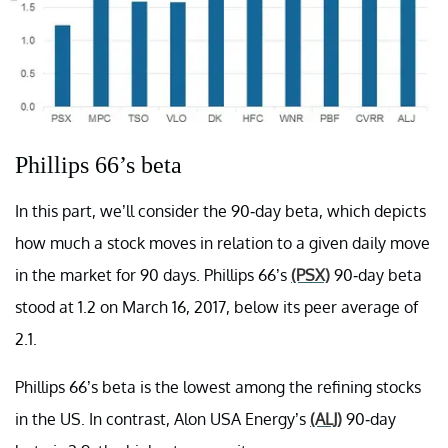
Phillips 66’s beta
In this part, we’ll consider the 90-day beta, which depicts
how much a stock moves in relation to a given daily move
in the market for 90 days. Phillips 66’s
(PSX)
90-day beta
stood at 1.2 on March 16, 2017, below its peer average of
2.1.
Phillips 66’s beta is the lowest among the refining stocks
in the US. In contrast, Alon USA Energy’s
(ALJ)
90-day