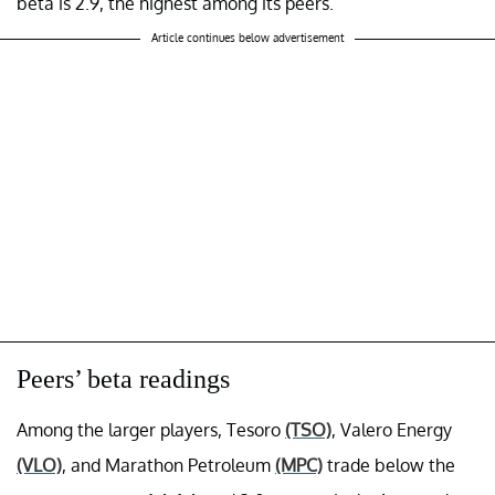
beta is 2.9, the highest among its peers.
Article continues below advertisement
Peers’ beta readings
Among the larger players, Tesoro
(TSO)
, Valero Energy
(VLO)
, and Marathon Petroleum
(MPC)
trade below the