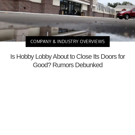
COMPANY & INDUSTRY OVERVIEWS
Is Hobby Lobby About to Close Its Doors for
Good? Rumors Debunked