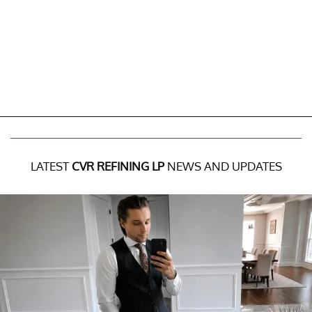
LATEST
CVR REFINING LP
NEWS AND UPDATES