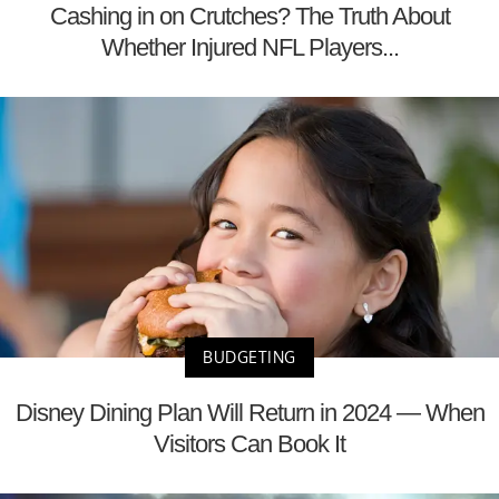
Cashing in on Crutches? The Truth About
Whether Injured NFL Players...
BUDGETING
Disney Dining Plan Will Return in 2024 — When
Visitors Can Book It