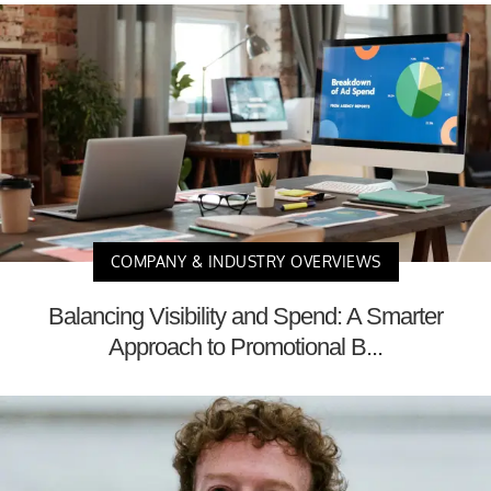
COMPANY & INDUSTRY OVERVIEWS
Balancing Visibility and Spend: A Smarter
Approach to Promotional B...