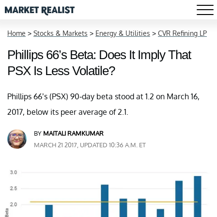
Home
>
Stocks & Markets
>
Energy & Utilities
>
CVR Refining LP
Phillips 66’s Beta: Does It Imply That
PSX Is Less Volatile?
Phillips 66’s (PSX) 90-day beta stood at 1.2 on March 16,
2017, below its peer average of 2.1.
BY
MAITALI RAMKUMAR
MARCH 21 2017, UPDATED 10:36 A.M. ET