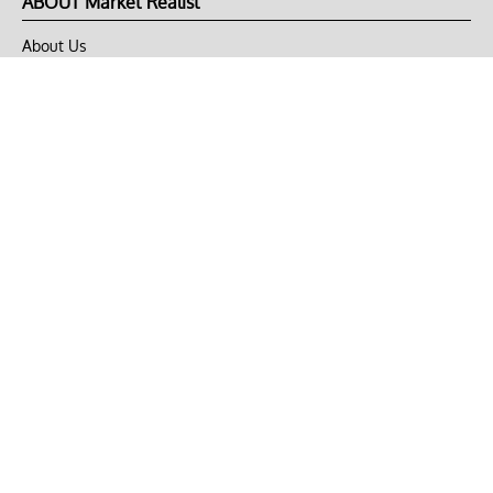
ABOUT Market Realist
About Us
Privacy Policy
Terms of Use
DMCA
CONNECT with Market Realist
Privacy & Legal
Opt-out of personalized ads