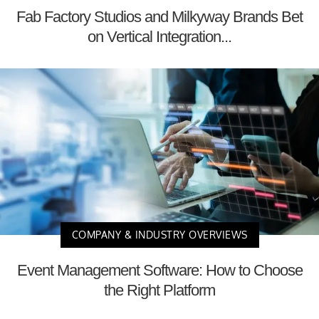
Fab Factory Studios and Milkyway Brands Bet
on Vertical Integration...
COMPANY & INDUSTRY OVERVIEWS
Event Management Software: How to Choose
the Right Platform