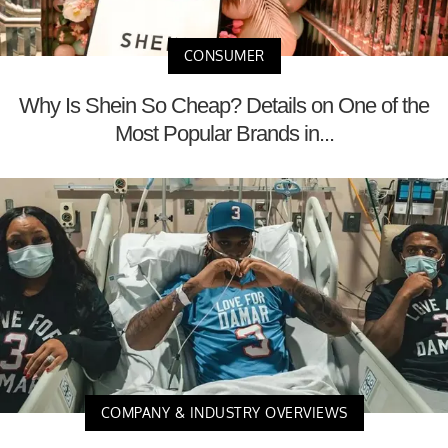
CONSUMER
Why Is Shein So Cheap? Details on One of the
Most Popular Brands in...
COMPANY & INDUSTRY OVERVIEWS