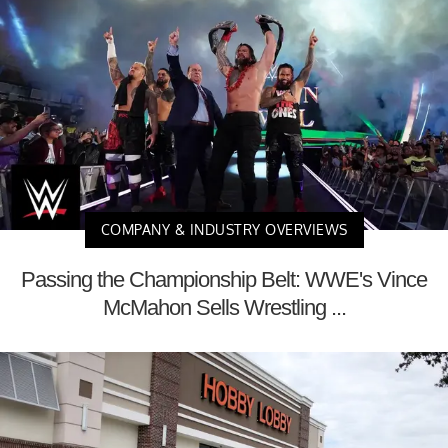
COMPANY & INDUSTRY OVERVIEWS
Passing the Championship Belt: WWE's Vince
McMahon Sells Wrestling ...