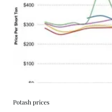
Potash prices