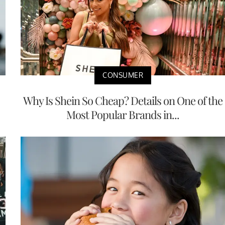
CONSUMER
Why Is Shein So Cheap? Details on One of the
Most Popular Brands in...