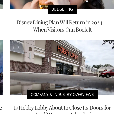
BUDGETING
Disney Dining Plan Will Return in 2024 —
When Visitors Can Book It
COMPANY & INDUSTRY OVERVIEWS
e
Is Hobby Lobby About to Close Its Doors for