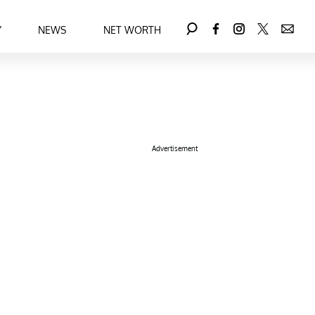
Y
NEWS
NET WORTH
Advertisement