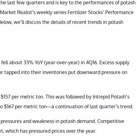
 the last few quarters and is key to the performances of potash
 Market Realist’s weekly series
Fertilizer Stocks’ Performance
 Below, we’ll discuss the details of recent trends in potash
 fell about 33% YoY (year-over-year) in 4Q16. Excess supply
 tapped into their inventories put downward pressure on
 $157 per metric ton. This was followed by Intrepid Potash’s
to $167 per metric ton—a continuation of last quarter’s trend.
ve pressures and weakness in potash demand. Competitive
et, which has pressured prices over the year.