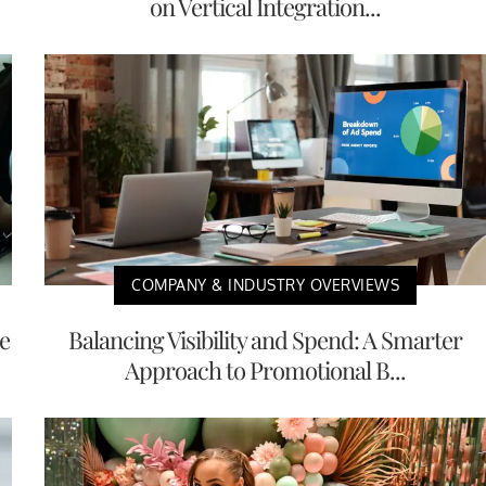
on Vertical Integration...
COMPANY & INDUSTRY OVERVIEWS
e
Balancing Visibility and Spend: A Smarter
Approach to Promotional B...