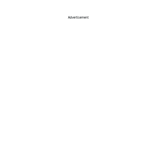
Advertisement