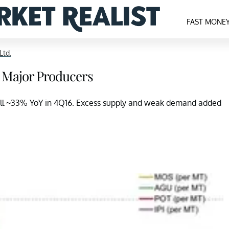
FAST MONE
Ltd.
ve Major Producers
fell ~33% YoY in 4Q16. Excess supply and weak demand added