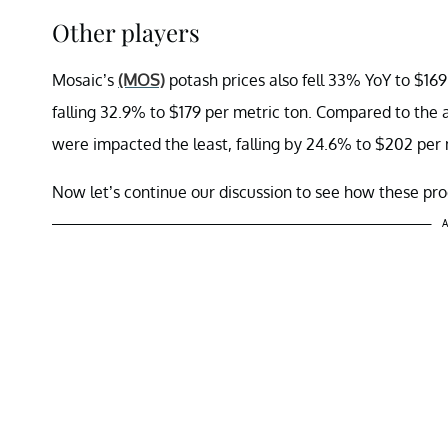
Other players
Mosaic’s
(MOS)
potash prices also fell 33% YoY to $16
falling 32.9% to $179 per metric ton. Compared to the
were impacted the least, falling by 24.6% to $202 per 
Now let’s continue our discussion to see how these pro
A