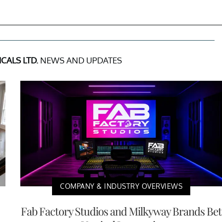
ICALS LTD.
NEWS AND UPDATES
COMPANY & INDUSTRY OVERVIEWS
Fab Factory Studios and Milkyway Brands Bet