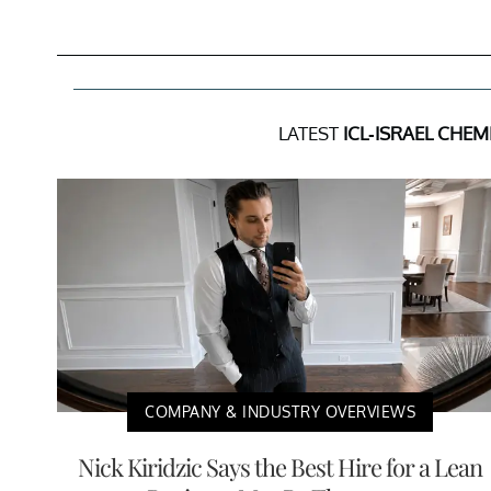
LATEST
ICL-ISRAEL CHEM
COMPANY & INDUSTRY OVERVIEWS
Nick Kiridzic Says the Best Hire for a Lean