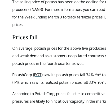
The selling price of potash has been on the decline for
producers
(NANR)
. For more information, you can read
for the Week Ending March 3
to track fertilizer prices.
prices.
Prices fall
On average, potash prices for the above five producers
and weak demand as customers negotiated contracts or
potash prices in the fourth quarter as well.
PotashCorp
(POT)
saw its potash prices fall 34% YoY to
(IPI)
, which saw its realized potash prices fall 33% YoY 
According to PotashCorp, prices fell due to competiti
pressures are likely to hint at overcapacity in the mark