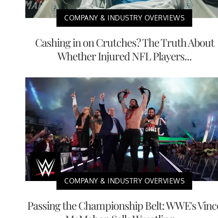
COMPANY & INDUSTRY OVERVIEWS
Cashing in on Crutches? The Truth About
Whether Injured NFL Players...
COMPANY & INDUSTRY OVERVIEWS
Passing the Championship Belt: WWE's Vinc