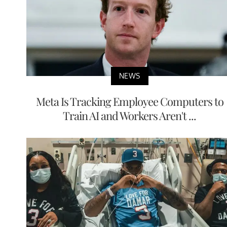
NEWS
Meta Is Tracking Employee Computers to
Train AI and Workers Aren't ...