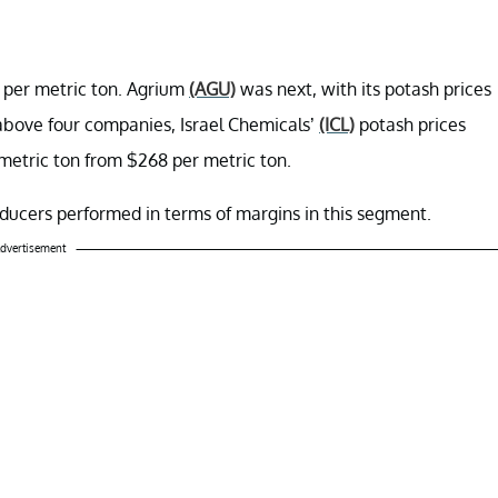
9 per metric ton. Agrium
(AGU)
was next, with its potash prices
 above four companies, Israel Chemicals’
(ICL)
potash prices
metric ton from $268 per metric ton.
ducers performed in terms of margins in this segment.
dvertisement