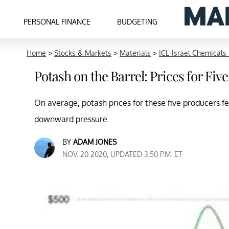
PERSONAL FINANCE
BUDGETING
Home
>
Stocks & Markets
>
Materials
>
ICL-Israel Chemicals 
Potash on the Barrel: Prices for Fi
On average, potash prices for these five producers 
downward pressure.
BY
ADAM JONES
NOV. 20 2020, UPDATED 3:50 P.M. ET