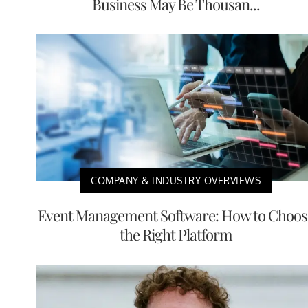
Business May Be Thousan...
COMPANY & INDUSTRY OVERVIEWS
Event Management Software: How to Choos
the Right Platform